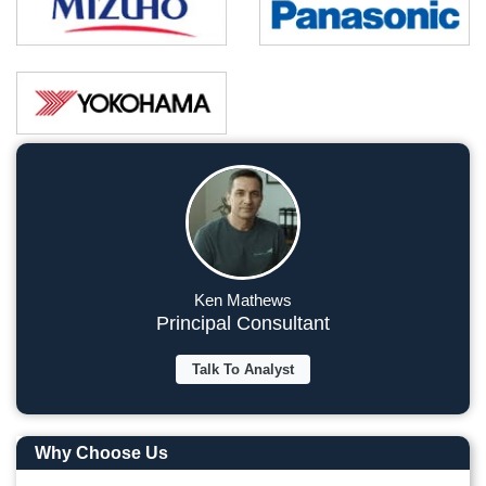
Ken Mathews
Principal Consultant
Talk To Analyst
Why Choose Us