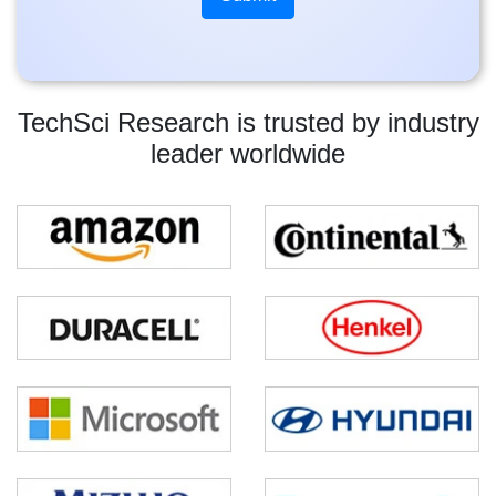
TechSci Research is trusted by industry
leader worldwide