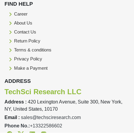
FIND HELP
Career
About Us
Contact Us
Return Policy
Terms & conditions
Privacy Policy
Make a Payment
ADDRESS
TechSci Research LLC
Address :
420 Lexington Avenue, Suite 300, New York,
NY, United States, 10170
Email :
sales@techsciresearch.com
Phone No.:
+13322586602
Facebook
Twitter
Linkedin
Instagram