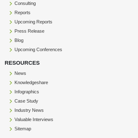
Consulting
Reports
Upcoming Reports
Press Release
Blog
Upcoming Conferences
RESOURCES
News
Knowledgeshare
Infographics
Case Study
Industry News
Valuable Interviews
Sitemap