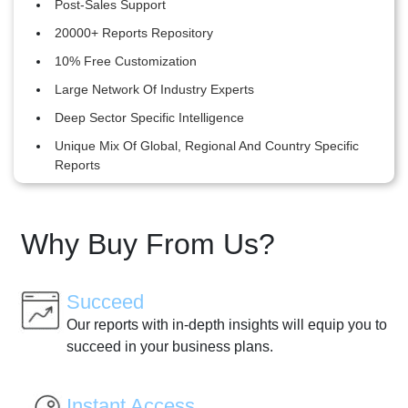
Post-Sales Support
20000+ Reports Repository
10% Free Customization
Large Network Of Industry Experts
Deep Sector Specific Intelligence
Unique Mix Of Global, Regional And Country Specific
Reports
Why Buy From Us?
Succeed
Our reports with in-depth insights will equip you to
succeed in your business plans.
Instant Access