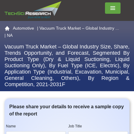
Menu
Go to the home page
Automotive
|
Vacuum Truck Market – Global Industry ...
| NA
Vacuum Truck Market – Global Industry Size, Share,
Trends Opportunity, and Forecast, Segmented By
Product Type (Dry & Liquid Suctioning, Liquid
Suctioning Only), By Fuel Type (ICE, Electric), By
Application Type (Industrial, Excavation, Municipal,
General Cleaning, Others), By Region &
Competition, 2021-2031F
Please share your details to receive a sample copy
of the report
Name
Job Title