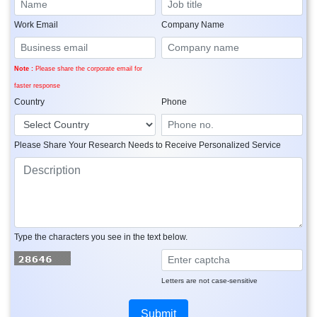
Work Email
Company Name
Note :
Please share the corporate email for
faster response
Country
Phone
Please Share Your Research Needs to Receive Personalized Service
Type the characters you see in the text below.
Letters are not case-sensitive