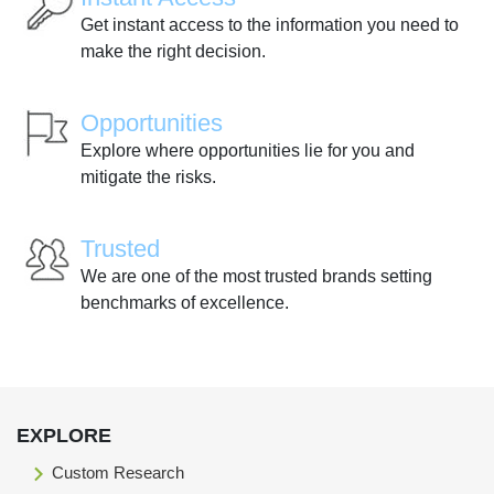
Get instant access to the information you need to
make the right decision.
Opportunities
Explore where opportunities lie for you and
mitigate the risks.
Trusted
We are one of the most trusted brands setting
benchmarks of excellence.
EXPLORE
Custom Research