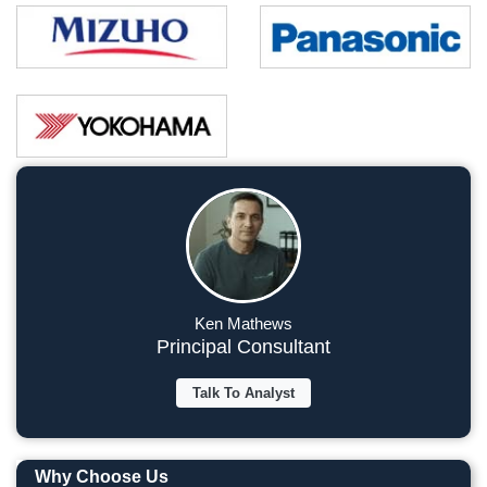
Ken Mathews
Principal Consultant
Talk To Analyst
Why Choose Us