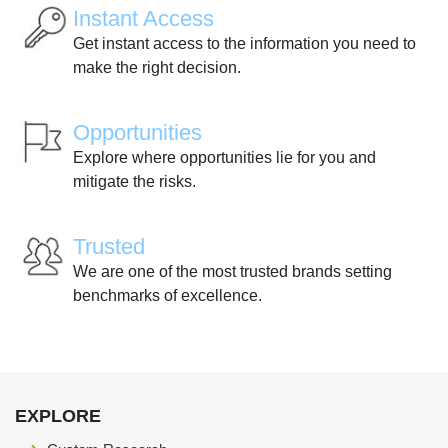
Instant Access
Get instant access to the information you need to
make the right decision.
Opportunities
Explore where opportunities lie for you and
mitigate the risks.
Trusted
We are one of the most trusted brands setting
benchmarks of excellence.
EXPLORE