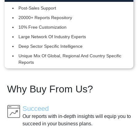
Post-Sales Support
20000+ Reports Repository
10% Free Customization
Large Network Of Industry Experts
Deep Sector Specific Intelligence
Unique Mix Of Global, Regional And Country Specific
Reports
Why Buy From Us?
Succeed
Our reports with in-depth insights will equip you to
succeed in your business plans.