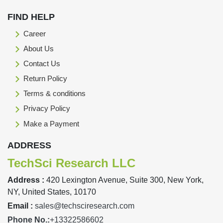
FIND HELP
Career
About Us
Contact Us
Return Policy
Terms & conditions
Privacy Policy
Make a Payment
ADDRESS
TechSci Research LLC
Address :
420 Lexington Avenue, Suite 300, New York,
NY, United States, 10170
Email :
sales@techsciresearch.com
Phone No.:
+13322586602