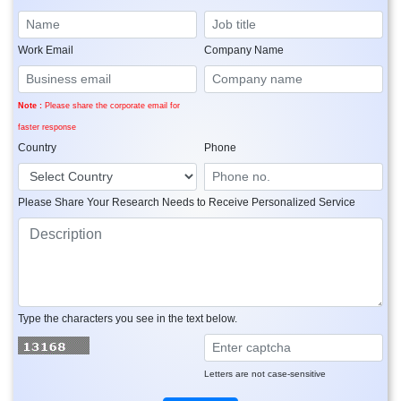
Work Email
Company Name
Note :
Please share the corporate email for
faster response
Country
Phone
Please Share Your Research Needs to Receive Personalized Service
Type the characters you see in the text below.
Letters are not case-sensitive