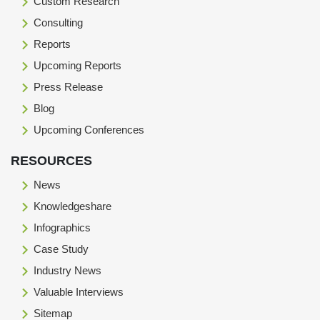
Custom Research
Consulting
Reports
Upcoming Reports
Press Release
Blog
Upcoming Conferences
RESOURCES
News
Knowledgeshare
Infographics
Case Study
Industry News
Valuable Interviews
Sitemap