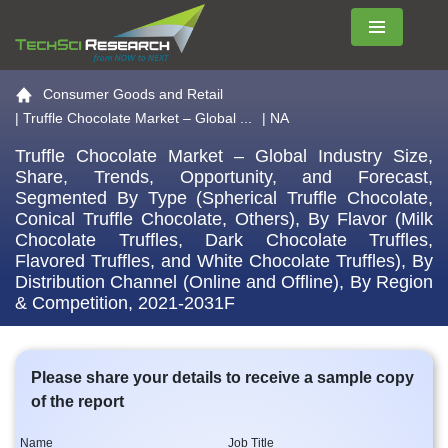
Menu
Go to the home page
Consumer Goods and Retail
|
Truffle Chocolate Market – Global ...
| NA
Truffle Chocolate Market – Global Industry Size,
Share, Trends, Opportunity, and Forecast,
Segmented By Type (Spherical Truffle Chocolate,
Conical Truffle Chocolate, Others), By Flavor (Milk
Chocolate Truffles, Dark Chocolate Truffles,
Flavored Truffles, and White Chocolate Truffles), By
Distribution Channel (Online and Offline), By Region
& Competition, 2021-2031F
Please share your details to receive a sample copy
of the report
Name
Job Title