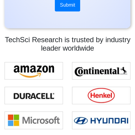
TechSci Research is trusted by industry
leader worldwide