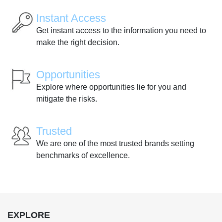
Instant Access
Get instant access to the information you need to
make the right decision.
Opportunities
Explore where opportunities lie for you and
mitigate the risks.
Trusted
We are one of the most trusted brands setting
benchmarks of excellence.
EXPLORE