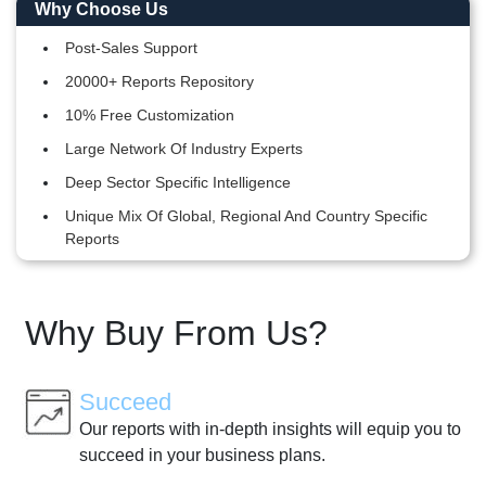
Why Choose Us
Post-Sales Support
20000+ Reports Repository
10% Free Customization
Large Network Of Industry Experts
Deep Sector Specific Intelligence
Unique Mix Of Global, Regional And Country Specific
Reports
Why Buy From Us?
Succeed
Our reports with in-depth insights will equip you to
succeed in your business plans.