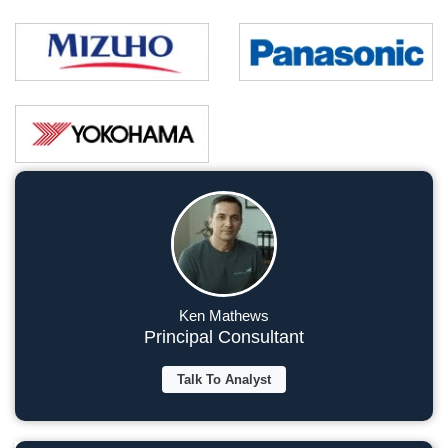
Ken Mathews
Principal Consultant
Talk To Analyst