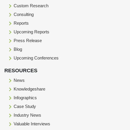
Custom Research
Consulting
Reports
Upcoming Reports
Press Release
Blog
Upcoming Conferences
RESOURCES
News
Knowledgeshare
Infographics
Case Study
Industry News
Valuable Interviews