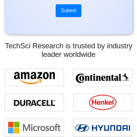
TechSci Research is trusted by industry
leader worldwide