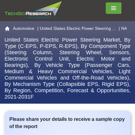
Menu
Go to the home page
Automotive
|
United States Electric Power Steering ...
| NA
United States Electric Power Steering Market, By
Type (C-EPS, P-EPS, R-EPS), By Component Type
(Steering Column, Steering Wheel, Sensors,
Electronic Control Unit, Electric Motor and
Bearings), By Vehicle Type (Passenger Cars,
Medium & Heavy Commercial Vehicles, Light
Commercial Vehicles and Off-the-Road Vehicles),
By Mechanism Type (Collapsible EPS, Rigid EPS),
By Region, Competition, Forecast & Opportunities,
2021-2031F
Please share your details to receive a sample copy
of the report