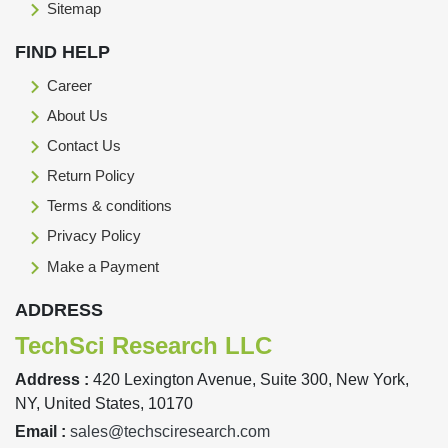
Sitemap
FIND HELP
Career
About Us
Contact Us
Return Policy
Terms & conditions
Privacy Policy
Make a Payment
ADDRESS
TechSci Research LLC
Address :
420 Lexington Avenue, Suite 300, New York,
NY, United States, 10170
Email :
sales@techsciresearch.com