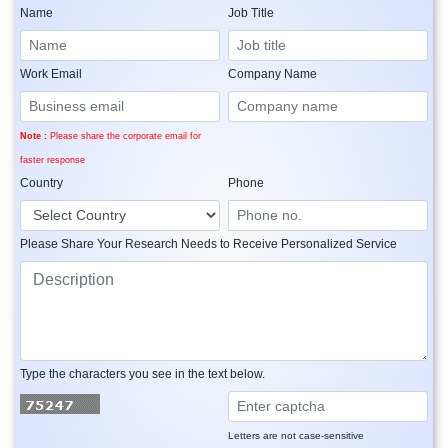
Name
Job Title
Work Email
Company Name
Note :
Please share the corporate email for
faster response
Country
Phone
Please Share Your Research Needs to Receive Personalized Service
Type the characters you see in the text below.
Letters are not case-sensitive