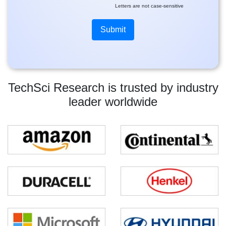
Letters are not case-sensitive
TechSci Research is trusted by industry
leader worldwide