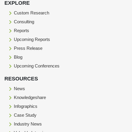
EXPLORE
Custom Research
Consulting
Reports
Upcoming Reports
Press Release
Blog
Upcoming Conferences
RESOURCES
News
Knowledgeshare
Infographics
Case Study
Industry News