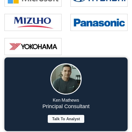
Ken Mathews
Principal Consultant
Talk To Analyst