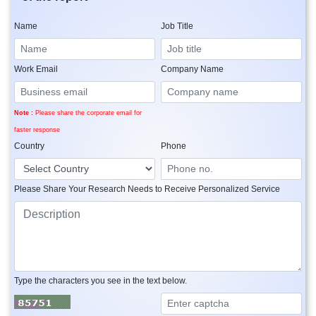
Name
Job Title
Work Email
Company Name
Note :
Please share the corporate email for
faster response
Country
Phone
Please Share Your Research Needs to Receive Personalized Service
Type the characters you see in the text below.