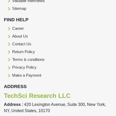
Valuable Interviews
Sitemap
FIND HELP
Career
About Us
Contact Us
Return Policy
Terms & conditions
Privacy Policy
Make a Payment
ADDRESS
TechSci Research LLC
Address :
420 Lexington Avenue, Suite 300, New York,
NY, United States, 10170