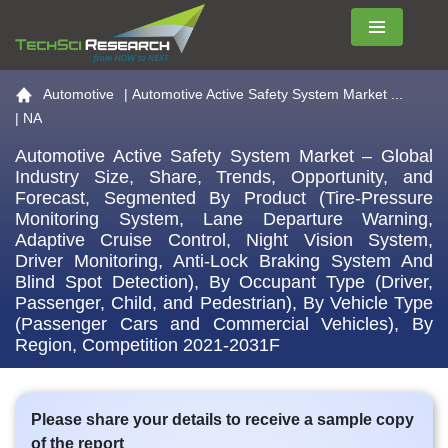
Menu
Go to the home page
Automotive
|
Automotive Active Safety System Market ...
| NA
Automotive Active Safety System Market – Global
Industry Size, Share, Trends, Opportunity, and
Forecast, Segmented By Product (Tire-Pressure
Monitoring System, Lane Departure Warning,
Adaptive Cruise Control, Night Vision System,
Driver Monitoring, Anti-Lock Braking System And
Blind Spot Detection), By Occupant Type (Driver,
Passenger, Child, and Pedestrian), By Vehicle Type
(Passenger Cars and Commercial Vehicles), By
Region, Competition 2021-2031F
Please share your details to receive a sample copy
of the report