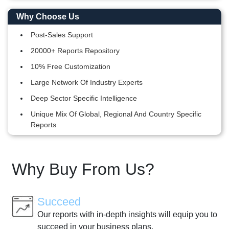
Why Choose Us
Post-Sales Support
20000+ Reports Repository
10% Free Customization
Large Network Of Industry Experts
Deep Sector Specific Intelligence
Unique Mix Of Global, Regional And Country Specific
Reports
Why Buy From Us?
Succeed
Our reports with in-depth insights will equip you to
succeed in your business plans.