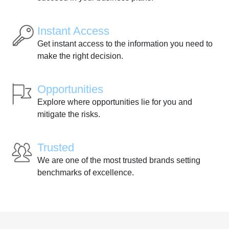
Instant Access
Get instant access to the information you need to
make the right decision.
Opportunities
Explore where opportunities lie for you and
mitigate the risks.
Trusted
We are one of the most trusted brands setting
benchmarks of excellence.