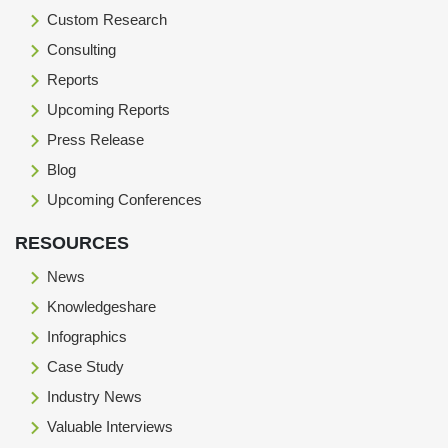
Custom Research
Consulting
Reports
Upcoming Reports
Press Release
Blog
Upcoming Conferences
RESOURCES
News
Knowledgeshare
Infographics
Case Study
Industry News
Valuable Interviews