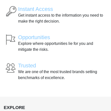
Instant Access
Get instant access to the information you need to
make the right decision.
Opportunities
Explore where opportunities lie for you and
mitigate the risks.
Trusted
We are one of the most trusted brands setting
benchmarks of excellence.
EXPLORE