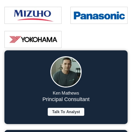
Ken Mathews
Principal Consultant
Talk To Analyst