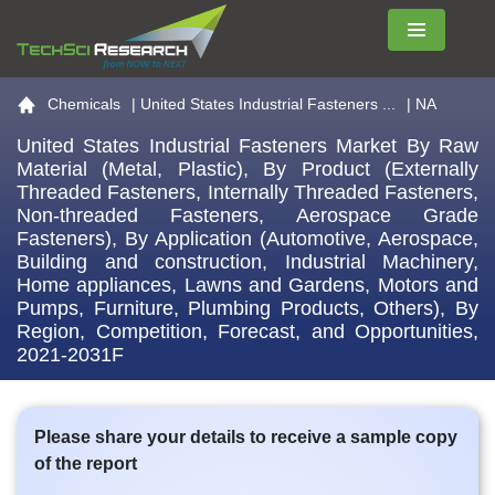
Menu
Go to the home page
Chemicals
|
United States Industrial Fasteners ...
| NA
United States Industrial Fasteners Market By Raw
Material (Metal, Plastic), By Product (Externally
Threaded Fasteners, Internally Threaded Fasteners,
Non-threaded Fasteners, Aerospace Grade
Fasteners), By Application (Automotive, Aerospace,
Building and construction, Industrial Machinery,
Home appliances, Lawns and Gardens, Motors and
Pumps, Furniture, Plumbing Products, Others), By
Region, Competition, Forecast, and Opportunities,
2021-2031F
Please share your details to receive a sample copy
of the report