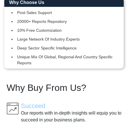
Why Choose Us
Post-Sales Support
20000+ Reports Repository
10% Free Customization
Large Network Of Industry Experts
Deep Sector Specific Intelligence
Unique Mix Of Global, Regional And Country Specific
Reports
Why Buy From Us?
Succeed
Our reports with in-depth insights will equip you to
succeed in your business plans.