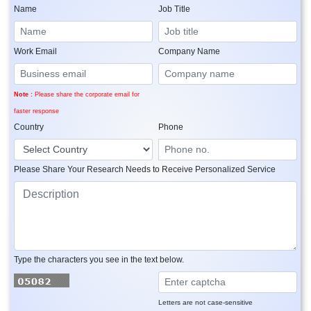
Name
Job Title
Work Email
Company Name
Note :
Please share the corporate email for
faster response
Country
Phone
Please Share Your Research Needs to Receive Personalized Service
Type the characters you see in the text below.
Letters are not case-sensitive