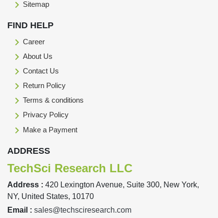
Sitemap
FIND HELP
Career
About Us
Contact Us
Return Policy
Terms & conditions
Privacy Policy
Make a Payment
ADDRESS
TechSci Research LLC
Address :
420 Lexington Avenue, Suite 300, New York,
NY, United States, 10170
Email :
sales@techsciresearch.com