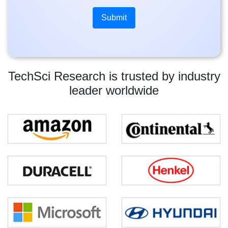
TechSci Research is trusted by industry
leader worldwide