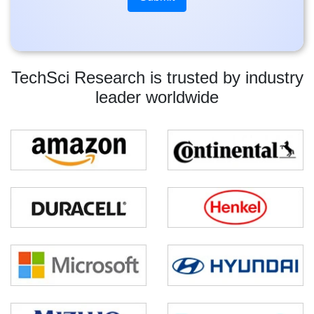
TechSci Research is trusted by industry
leader worldwide