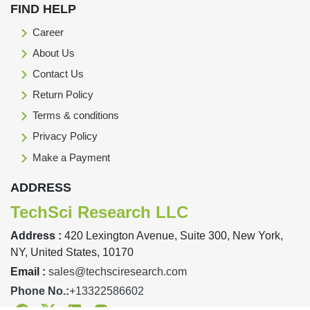
FIND HELP
Career
About Us
Contact Us
Return Policy
Terms & conditions
Privacy Policy
Make a Payment
ADDRESS
TechSci Research LLC
Address :
420 Lexington Avenue, Suite 300, New York,
NY, United States, 10170
Email :
sales@techsciresearch.com
Phone No.:
+13322586602
Facebook
Twitter
Linkedin
Instagram