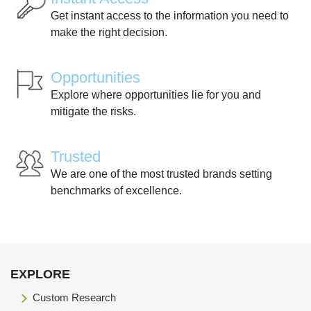
Get instant access to the information you need to
make the right decision.
Opportunities
Explore where opportunities lie for you and
mitigate the risks.
Trusted
We are one of the most trusted brands setting
benchmarks of excellence.
EXPLORE
Custom Research