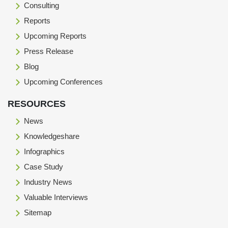
Consulting
Reports
Upcoming Reports
Press Release
Blog
Upcoming Conferences
RESOURCES
News
Knowledgeshare
Infographics
Case Study
Industry News
Valuable Interviews
Sitemap