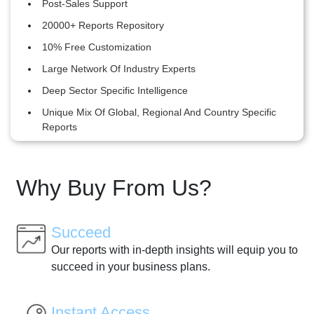
Post-Sales Support
20000+ Reports Repository
10% Free Customization
Large Network Of Industry Experts
Deep Sector Specific Intelligence
Unique Mix Of Global, Regional And Country Specific
Reports
Why Buy From Us?
Succeed
Our reports with in-depth insights will equip you to
succeed in your business plans.
Instant Access