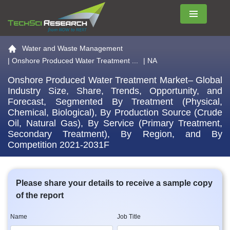
Menu
Go to the home page
Water and Waste Management
|
Onshore Produced Water Treatment ...
| NA
Onshore Produced Water Treatment Market– Global
Industry Size, Share, Trends, Opportunity, and
Forecast, Segmented By Treatment (Physical,
Chemical, Biological), By Production Source (Crude
Oil, Natural Gas), By Service (Primary Treatment,
Secondary Treatment), By Region, and By
Competition 2021-2031F
Please share your details to receive a sample copy
of the report
Name
Job Title