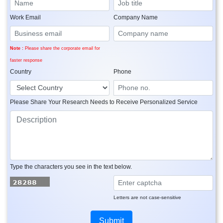
Work Email
Company Name
Note :
Please share the corporate email for
faster response
Country
Phone
Please Share Your Research Needs to Receive Personalized Service
Type the characters you see in the text below.
Letters are not case-sensitive