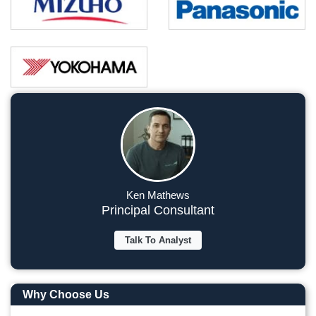
Ken Mathews
Principal Consultant
Talk To Analyst
Why Choose Us