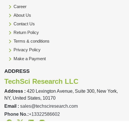
Career
About Us
Contact Us
Return Policy
Terms & conditions
Privacy Policy
Make a Payment
ADDRESS
TechSci Research LLC
Address :
420 Lexington Avenue, Suite 300, New York,
NY, United States, 10170
Email :
sales@techsciresearch.com
Phone No.:
+13322586602
Facebook
Twitter
Linkedin
Instagram