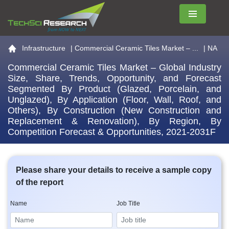
Menu
Go to the home page
Infrastructure
|
Commercial Ceramic Tiles Market – ...
| NA
Commercial Ceramic Tiles Market – Global Industry
Size, Share, Trends, Opportunity, and Forecast
Segmented By Product (Glazed, Porcelain, and
Unglazed), By Application (Floor, Wall, Roof, and
Others), By Construction (New Construction and
Replacement & Renovation), By Region, By
Competition Forecast & Opportunities, 2021-2031F
Please share your details to receive a sample copy
of the report
Name
Job Title