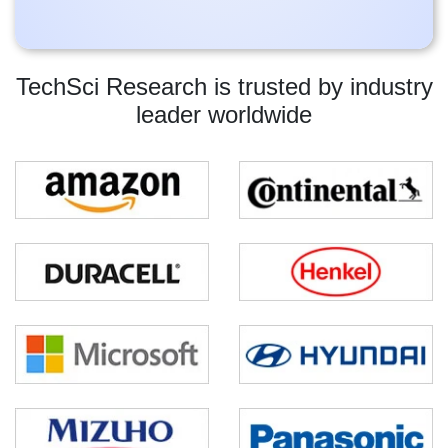
TechSci Research is trusted by industry
leader worldwide