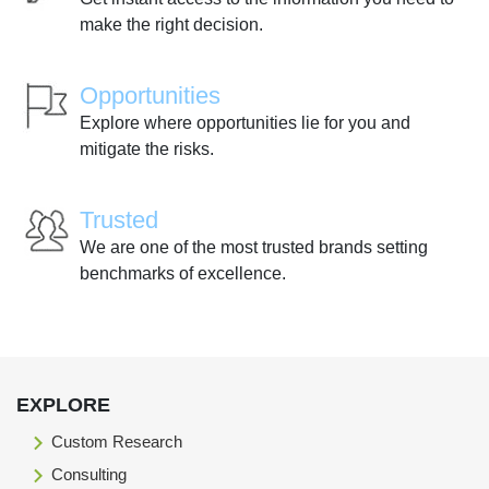
make the right decision.
Opportunities
Explore where opportunities lie for you and
mitigate the risks.
Trusted
We are one of the most trusted brands setting
benchmarks of excellence.
EXPLORE
Custom Research
Consulting