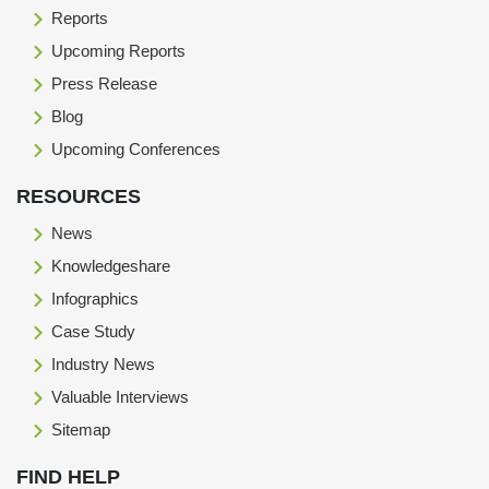
Reports
Upcoming Reports
Press Release
Blog
Upcoming Conferences
RESOURCES
News
Knowledgeshare
Infographics
Case Study
Industry News
Valuable Interviews
Sitemap
FIND HELP