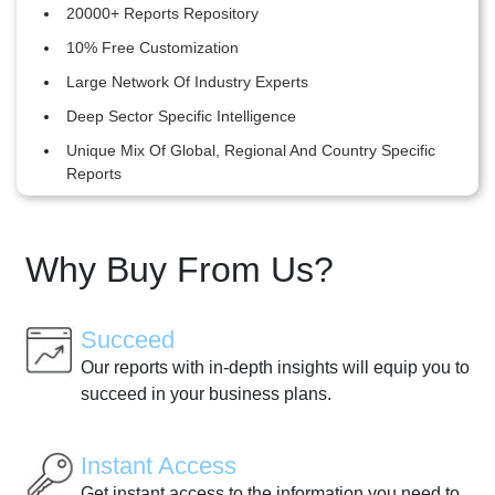
20000+ Reports Repository
10% Free Customization
Large Network Of Industry Experts
Deep Sector Specific Intelligence
Unique Mix Of Global, Regional And Country Specific
Reports
Why Buy From Us?
Succeed
Our reports with in-depth insights will equip you to
succeed in your business plans.
Instant Access
Get instant access to the information you need to