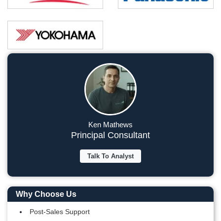
Ken Mathews
Principal Consultant
Talk To Analyst
Why Choose Us
Post-Sales Support