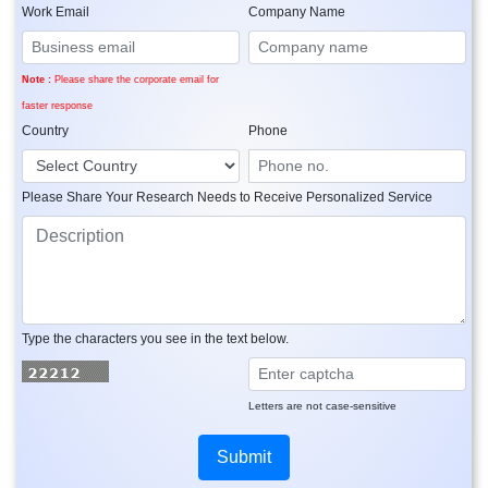
Work Email
Company Name
Note :
Please share the corporate email for
faster response
Country
Phone
Please Share Your Research Needs to Receive Personalized Service
Type the characters you see in the text below.
Letters are not case-sensitive