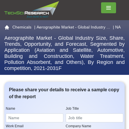
Menu
Go to the home page
Chemicals
|
Aerographite Market - Global Industry ...
| NA
Aerographite Market - Global Industry Size, Share,
Trends, Opportunity, and Forecast, Segmented by
Application (Aviation and Satellite, Automotive,
Building and Construction, Water Treatment,
Pollution Absorbent, and Others), By Region and
competition, 2021-2031F
Please share your details to receive a sample copy
of the report
Name
Job Title
Work Email
Company Name