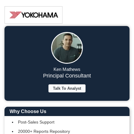
Ken Mathews
Principal Consultant
Talk To Analyst
Why Choose Us
Post-Sales Support
20000+ Reports Repository