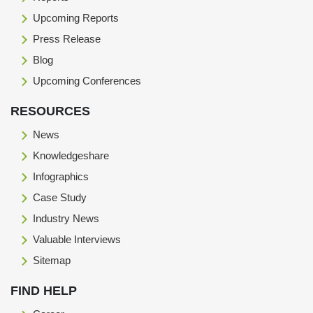
Upcoming Reports
Press Release
Blog
Upcoming Conferences
RESOURCES
News
Knowledgeshare
Infographics
Case Study
Industry News
Valuable Interviews
Sitemap
FIND HELP