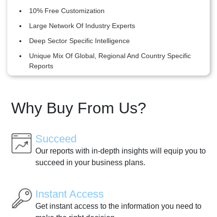
10% Free Customization
Large Network Of Industry Experts
Deep Sector Specific Intelligence
Unique Mix Of Global, Regional And Country Specific
Reports
Why Buy From Us?
Succeed
Our reports with in-depth insights will equip you to
succeed in your business plans.
Instant Access
Get instant access to the information you need to