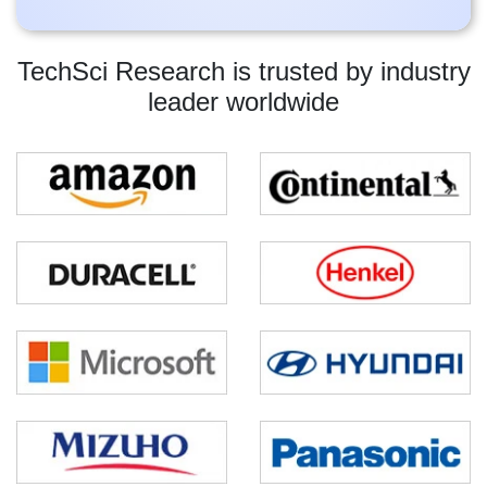
TechSci Research is trusted by industry
leader worldwide