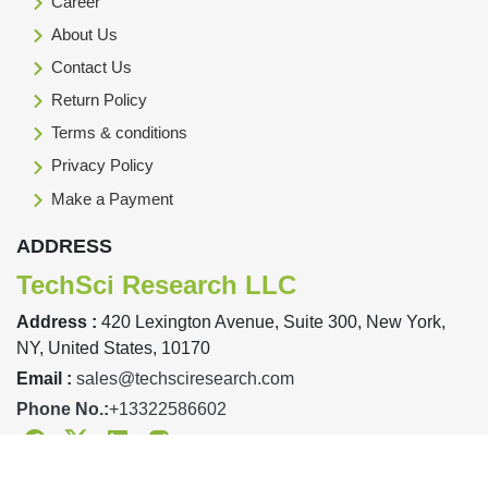
Career
About Us
Contact Us
Return Policy
Terms & conditions
Privacy Policy
Make a Payment
ADDRESS
TechSci Research LLC
Address :
420 Lexington Avenue, Suite 300, New York,
NY, United States, 10170
Email :
sales@techsciresearch.com
Phone No.:
+13322586602
Facebook
Twitter
Linkedin
Instagram
Designed & Developed By TechSci Research Copyright © 2019-23