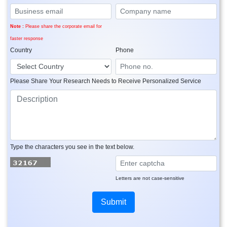
Note :
Please share the corporate email for
faster response
Country
Phone
Please Share Your Research Needs to Receive Personalized Service
Type the characters you see in the text below.
Letters are not case-sensitive