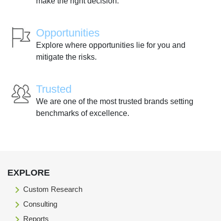
make the right decision.
Opportunities
Explore where opportunities lie for you and
mitigate the risks.
Trusted
We are one of the most trusted brands setting
benchmarks of excellence.
EXPLORE
Custom Research
Consulting
Reports