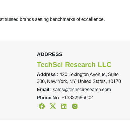
st trusted brands setting benchmarks of excellence.
ADDRESS
TechSci Research LLC
Address :
420 Lexington Avenue, Suite
300, New York, NY, United States, 10170
Email :
sales@techsciresearch.com
Phone No.:
+13322586602
Facebook
Twitter
Linkedin
Instagram