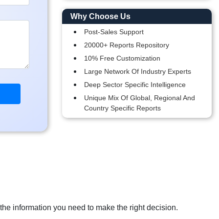
Why Choose Us
Post-Sales Support
20000+ Reports Repository
10% Free Customization
Large Network Of Industry Experts
Deep Sector Specific Intelligence
Unique Mix Of Global, Regional And
Country Specific Reports
 the information you need to make the right decision.