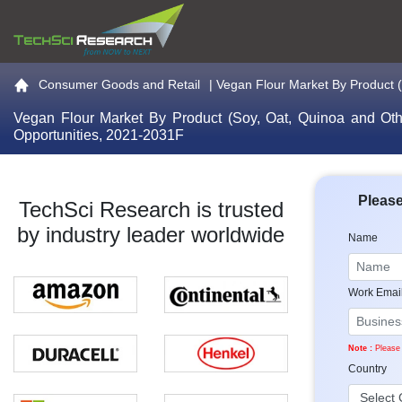
Go to the home page
Consumer Goods and Retail
|
Vegan Flour Market By Product (S
Vegan Flour Market By Product (Soy, Oat, Quinoa and Other
Opportunities, 2021-2031F
Please
TechSci Research is trusted
by industry leader worldwide
Name
Work Emai
Note :
Please 
Country