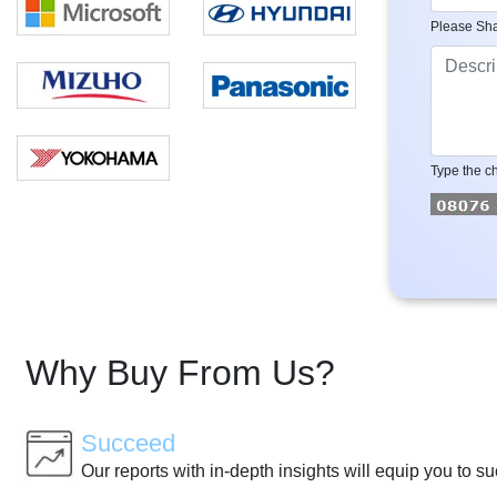
Please Sha
Type the ch
Why Buy From Us?
Succeed
Our reports with in-depth insights will equip you to s