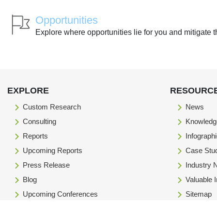
Opportunities
Explore where opportunities lie for you and mitigate t
EXPLORE
RESOURC
Custom Research
News
Consulting
Knowledg
Reports
Infograph
Upcoming Reports
Case Stu
Press Release
Industry
Blog
Valuable 
Upcoming Conferences
Sitemap