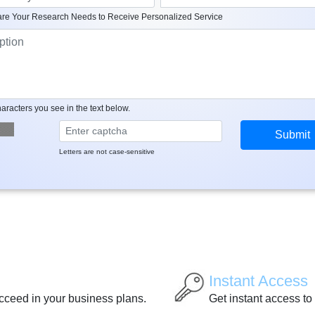
re Your Research Needs to Receive Personalized Service
aracters you see in the text below.
Letters are not case-sensitive
Instant Access
ucceed in your business plans.
Get instant access to