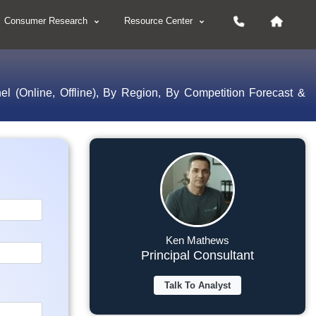
Consumer Research
Resource Center
el (Online, Offline), By Region, By Competition Forecast &
Ken Mathews
Principal Consultant
Talk To Analyst