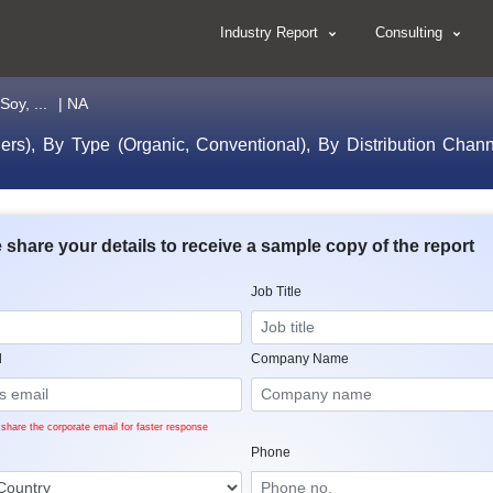
Industry Report
Consulting
oy, ...
| NA
s), By Type (Organic, Conventional), By Distribution Chann
 share your details to receive a sample copy of the report
Job Title
l
Company Name
share the corporate email for faster response
Phone