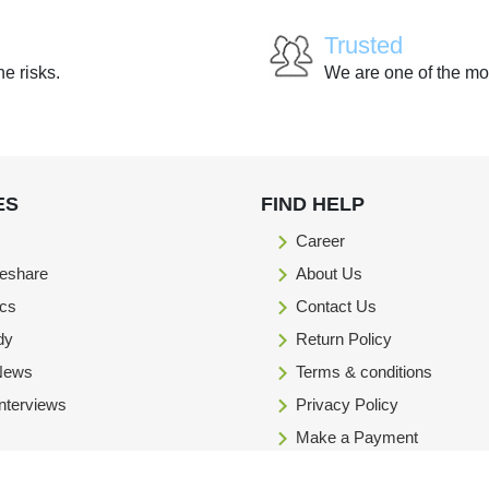
Trusted
he risks.
We are one of the mo
ES
FIND HELP
Career
eshare
About Us
ics
Contact Us
dy
Return Policy
 News
Terms & conditions
Interviews
Privacy Policy
Make a Payment