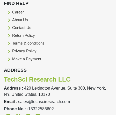
FIND HELP
Career
About Us
Contact Us
Return Policy
Terms & conditions
Privacy Policy
Make a Payment
ADDRESS
TechSci Research LLC
Address :
420 Lexington Avenue, Suite 300, New York,
NY, United States, 10170
Email :
sales@techsciresearch.com
Phone No.:
+13322586602
Facebook
Twitter
Linkedin
Instagram