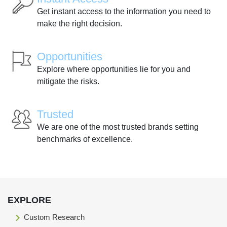
Get instant access to the information you need to
make the right decision.
Opportunities
Explore where opportunities lie for you and
mitigate the risks.
Trusted
We are one of the most trusted brands setting
benchmarks of excellence.
EXPLORE
Custom Research