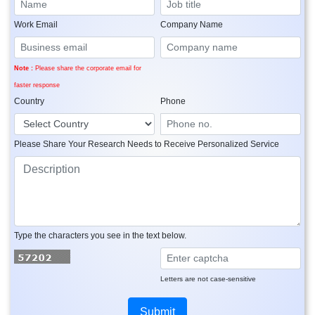
Work Email
Company Name
Note :
Please share the corporate email for
faster response
Country
Phone
Please Share Your Research Needs to Receive Personalized Service
Type the characters you see in the text below.
Letters are not case-sensitive