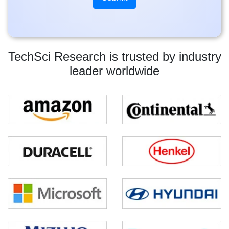
TechSci Research is trusted by industry
leader worldwide