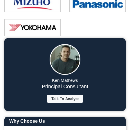
Ken Mathews
Principal Consultant
Talk To Analyst
Why Choose Us