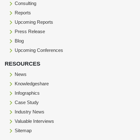
Consulting
Reports
Upcoming Reports
Press Release
Blog
Upcoming Conferences
RESOURCES
News
Knowledgeshare
Infographics
Case Study
Industry News
Valuable Interviews
Sitemap