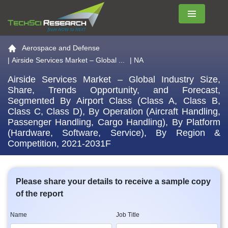
Menu
Go to the home page
Aerospace and Defense
|
Airside Services Market – Global ...
| NA
Airside Services Market – Global Industry Size,
Share, Trends Opportunity, and Forecast,
Segmented By Airport Class (Class A, Class B,
Class C, Class D), By Operation (Aircraft Handling,
Passenger Handling, Cargo Handling), By Platform
(Hardware, Software, Service), By Region &
Competition, 2021-2031F
Please share your details to receive a sample copy
of the report
Name
Job Title