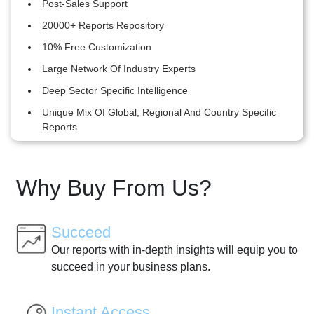
Post-Sales Support
20000+ Reports Repository
10% Free Customization
Large Network Of Industry Experts
Deep Sector Specific Intelligence
Unique Mix Of Global, Regional And Country Specific
Reports
Why Buy From Us?
Succeed
Our reports with in-depth insights will equip you to
succeed in your business plans.
Instant Access