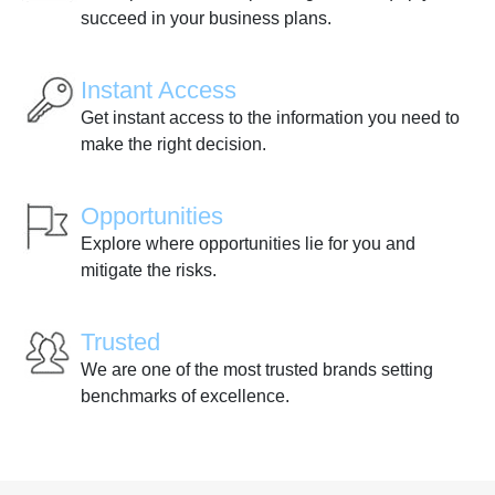
succeed in your business plans.
Instant Access
Get instant access to the information you need to
make the right decision.
Opportunities
Explore where opportunities lie for you and
mitigate the risks.
Trusted
We are one of the most trusted brands setting
benchmarks of excellence.