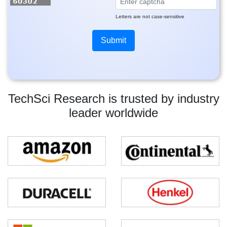
Letters are not case-sensitive
TechSci Research is trusted by industry
leader worldwide