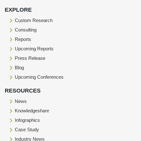
EXPLORE
Custom Research
Consulting
Reports
Upcoming Reports
Press Release
Blog
Upcoming Conferences
RESOURCES
News
Knowledgeshare
Infographics
Case Study
Industry News