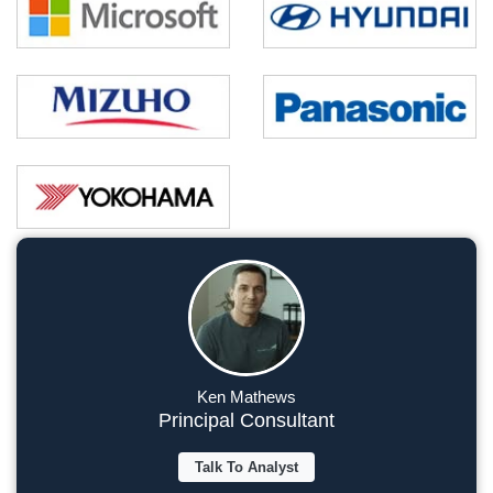
Ken Mathews
Principal Consultant
Talk To Analyst