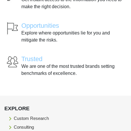
make the right decision.
Opportunities
Explore where opportunities lie for you and
mitigate the risks.
Trusted
We are one of the most trusted brands setting
benchmarks of excellence.
EXPLORE
Custom Research
Consulting