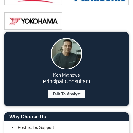
Ken Mathews
Principal Consultant
Talk To Analyst
Why Choose Us
Post-Sales Support