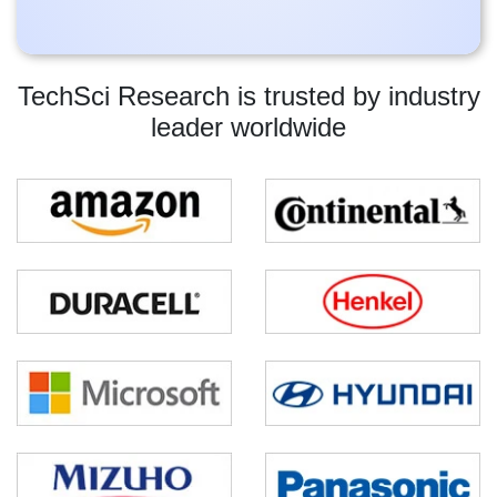
TechSci Research is trusted by industry
leader worldwide