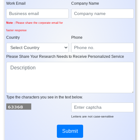
Work Email
Company Name
Note :
Please share the corporate email for
faster response
Country
Phone
Please Share Your Research Needs to Receive Personalized Service
Type the characters you see in the text below.
Letters are not case-sensitive