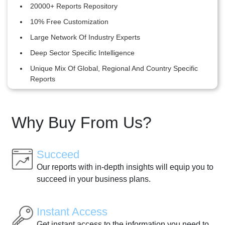
20000+ Reports Repository
10% Free Customization
Large Network Of Industry Experts
Deep Sector Specific Intelligence
Unique Mix Of Global, Regional And Country Specific
Reports
Why Buy From Us?
Succeed
Our reports with in-depth insights will equip you to
succeed in your business plans.
Instant Access
Get instant access to the information you need to