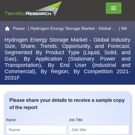
Menu
Go to the home page
Power
|
Hydrogen Energy Storage Market - Global ...
| NA
Hydrogen Energy Storage Market - Global Industry
Size, Share, Trends, Opportunity, and Forecast,
Segmented By Product Type (Liquid, Solid, and
Gas), By Application (Stationary Power and
Transportation), By End User (Industrial and
Commercial), By Region, By Competition 2021-
2031F
Please share your details to receive a sample copy
of the report
Name
Job Title