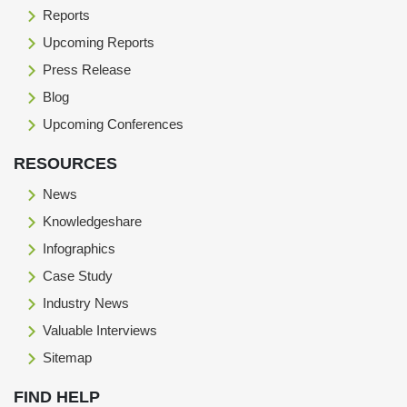
Reports
Upcoming Reports
Press Release
Blog
Upcoming Conferences
RESOURCES
News
Knowledgeshare
Infographics
Case Study
Industry News
Valuable Interviews
Sitemap
FIND HELP