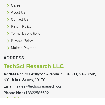
Career
About Us
Contact Us
Return Policy
Terms & conditions
Privacy Policy
Make a Payment
ADDRESS
TechSci Research LLC
Address :
420 Lexington Avenue, Suite 300, New York,
NY, United States, 10170
Email :
sales@techsciresearch.com
Phone No.:
+13322586602
Facebook
Twitter
Linkedin
Instagram