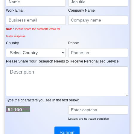
Work Email
Company Name
Note :
Please share the corporate email for
faster response
Country
Phone
Please Share Your Research Needs to Receive Personalized Service
Type the characters you see in the text below.
Letters are not case-sensitive