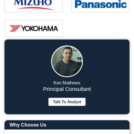
Ken Mathews
Principal Consultant
Talk To Analyst
Why Choose Us