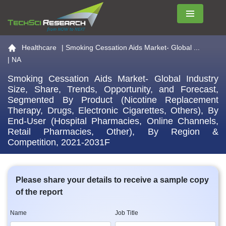
Menu
Go to the home page
Healthcare
|
Smoking Cessation Aids Market- Global ...
| NA
Smoking Cessation Aids Market- Global Industry
Size, Share, Trends, Opportunity, and Forecast,
Segmented By Product (Nicotine Replacement
Therapy, Drugs, Electronic Cigarettes, Others), By
End-User (Hospital Pharmacies, Online Channels,
Retail Pharmacies, Other), By Region &
Competition, 2021-2031F
Please share your details to receive a sample copy
of the report
Name
Job Title