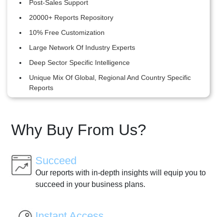
Post-Sales Support
20000+ Reports Repository
10% Free Customization
Large Network Of Industry Experts
Deep Sector Specific Intelligence
Unique Mix Of Global, Regional And Country Specific
Reports
Why Buy From Us?
Succeed
Our reports with in-depth insights will equip you to
succeed in your business plans.
Instant Access