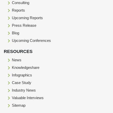
Consulting
Reports
Upcoming Reports
Press Release
Blog
Upcoming Conferences
RESOURCES
News
Knowledgeshare
Infographics
Case Study
Industry News
Valuable Interviews
Sitemap