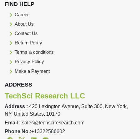
FIND HELP
Career
About Us
Contact Us
Return Policy
Terms & conditions
Privacy Policy
Make a Payment
ADDRESS
TechSci Research LLC
Address :
420 Lexington Avenue, Suite 300, New York,
NY, United States, 10170
Email :
sales@techsciresearch.com
Phone No.:
+13322586602
Facebook
Twitter
Linkedin
Instagram