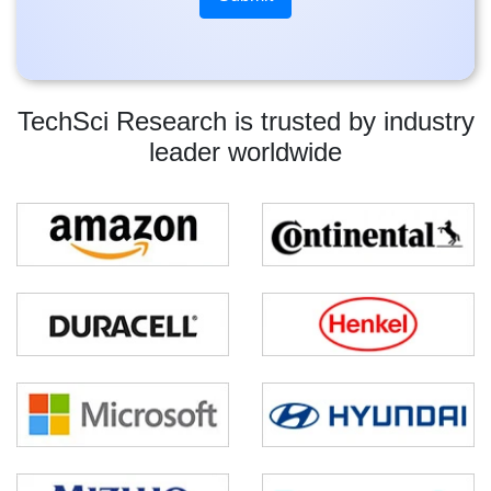
TechSci Research is trusted by industry
leader worldwide