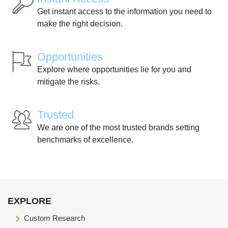
Get instant access to the information you need to
make the right decision.
Opportunities
Explore where opportunities lie for you and
mitigate the risks.
Trusted
We are one of the most trusted brands setting
benchmarks of excellence.
EXPLORE
Custom Research