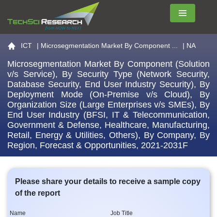
Menu
Go to the home page
ICT
|
Microsegmentation Market By Component ...
| NA
Microsegmentation Market By Component (Solution
v/s Service), By Security Type (Network Security,
Database Security, End User Industry Security), By
Deployment Mode (On-Premise v/s Cloud), By
Organization Size (Large Enterprises v/s SMEs), By
End User Industry (BFSI, IT & Telecommunication,
Government & Defense, Healthcare, Manufacturing,
Retail, Energy & Utilities, Others), By Company, By
Region, Forecast & Opportunities, 2021-2031F
Please share your details to receive a sample copy
of the report
Name
Job Title