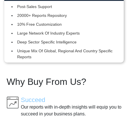
Post-Sales Support
20000+ Reports Repository
10% Free Customization
Large Network Of Industry Experts
Deep Sector Specific Intelligence
Unique Mix Of Global, Regional And Country Specific
Reports
Why Buy From Us?
Succeed
Our reports with in-depth insights will equip you to
succeed in your business plans.