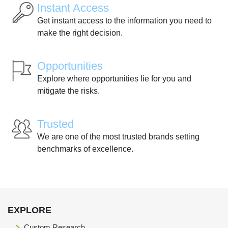
Instant Access
Get instant access to the information you need to
make the right decision.
Opportunities
Explore where opportunities lie for you and
mitigate the risks.
Trusted
We are one of the most trusted brands setting
benchmarks of excellence.
EXPLORE
Custom Research