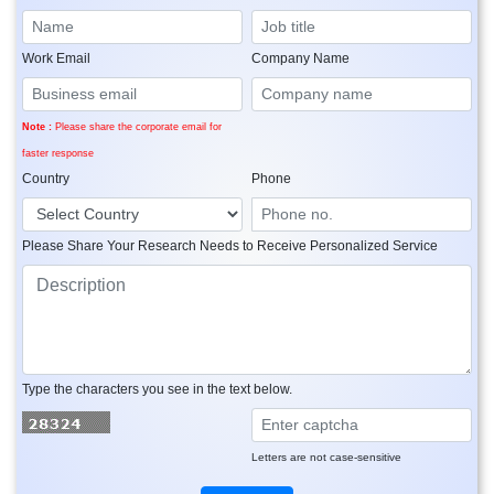
Work Email
Company Name
Note :
Please share the corporate email for
faster response
Country
Phone
Please Share Your Research Needs to Receive Personalized Service
Type the characters you see in the text below.
Letters are not case-sensitive