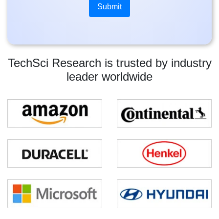
TechSci Research is trusted by industry
leader worldwide