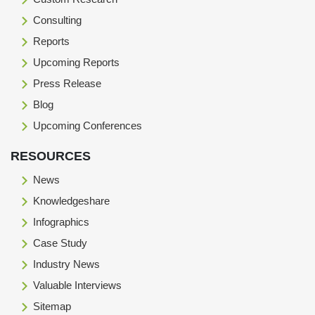
Consulting
Reports
Upcoming Reports
Press Release
Blog
Upcoming Conferences
RESOURCES
News
Knowledgeshare
Infographics
Case Study
Industry News
Valuable Interviews
Sitemap