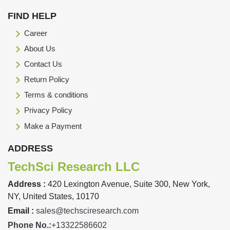
FIND HELP
Career
About Us
Contact Us
Return Policy
Terms & conditions
Privacy Policy
Make a Payment
ADDRESS
TechSci Research LLC
Address :
420 Lexington Avenue, Suite 300, New York,
NY, United States, 10170
Email :
sales@techsciresearch.com
Phone No.:
+13322586602