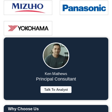
Ken Mathews
Principal Consultant
Talk To Analyst
Why Choose Us