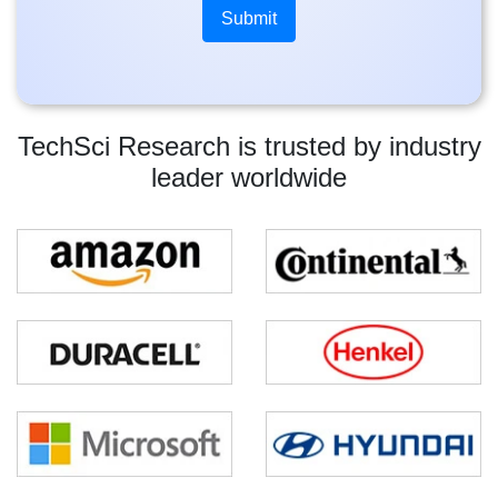
TechSci Research is trusted by industry
leader worldwide