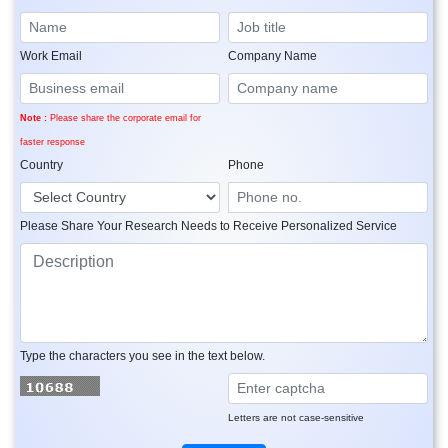
Work Email
Company Name
Note :
Please share the corporate email for
faster response
Country
Phone
Please Share Your Research Needs to Receive Personalized Service
Type the characters you see in the text below.
Letters are not case-sensitive