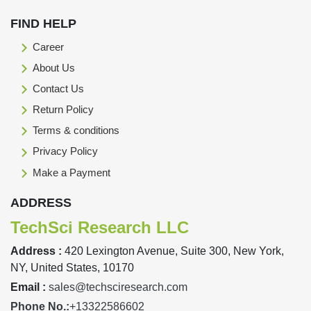
FIND HELP
Career
About Us
Contact Us
Return Policy
Terms & conditions
Privacy Policy
Make a Payment
ADDRESS
TechSci Research LLC
Address :
420 Lexington Avenue, Suite 300, New York,
NY, United States, 10170
Email :
sales@techsciresearch.com
Phone No.:
+13322586602