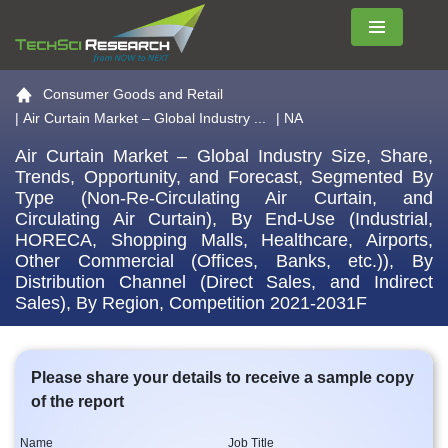
Menu
Go to the home page
Consumer Goods and Retail
|
Air Curtain Market – Global Industry ...
| NA
Air Curtain Market – Global Industry Size, Share,
Trends, Opportunity, and Forecast, Segmented By
Type (Non-Re-Circulating Air Curtain, and
Circulating Air Curtain), By End-Use (Industrial,
HORECA, Shopping Malls, Healthcare, Airports,
Other Commercial (Offices, Banks, etc.)), By
Distribution Channel (Direct Sales, and Indirect
Sales), By Region, Competition 2021-2031F
Please share your details to receive a sample copy
of the report
Name
Job Title