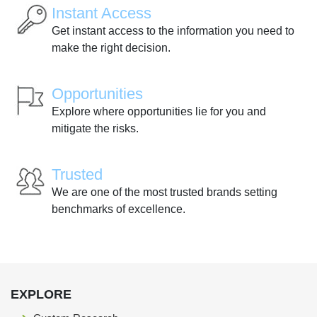
Instant Access
Get instant access to the information you need to
make the right decision.
Opportunities
Explore where opportunities lie for you and
mitigate the risks.
Trusted
We are one of the most trusted brands setting
benchmarks of excellence.
EXPLORE