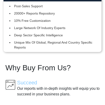
Post-Sales Support
20000+ Reports Repository
10% Free Customization
Large Network Of Industry Experts
Deep Sector Specific Intelligence
Unique Mix Of Global, Regional And Country Specific
Reports
Why Buy From Us?
Succeed
Our reports with in-depth insights will equip you to
succeed in your business plans.