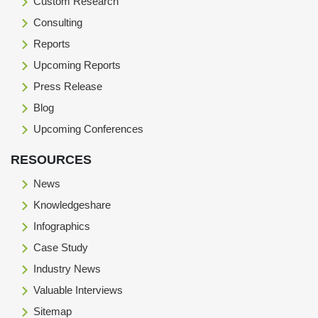
Custom Research
Consulting
Reports
Upcoming Reports
Press Release
Blog
Upcoming Conferences
RESOURCES
News
Knowledgeshare
Infographics
Case Study
Industry News
Valuable Interviews
Sitemap