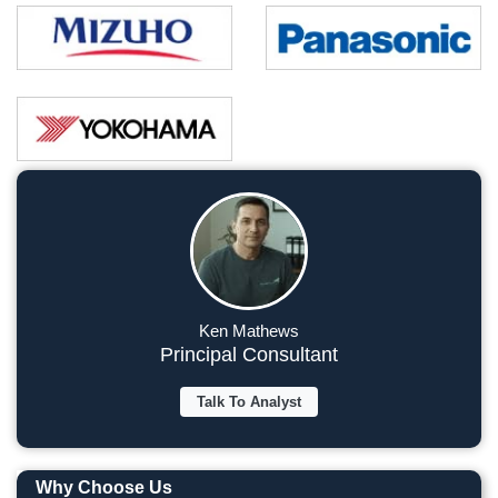
Ken Mathews
Principal Consultant
Talk To Analyst
Why Choose Us