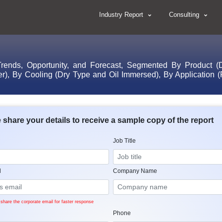
Industry Report
Consulting
rends, Opportunity, and Forecast, Segmented By Product (D
), By Cooling (Dry Type and Oil Immersed), By Application (Re
 share your details to receive a sample copy of the report
Job Title
l
Company Name
share the corporate email for faster response
Phone