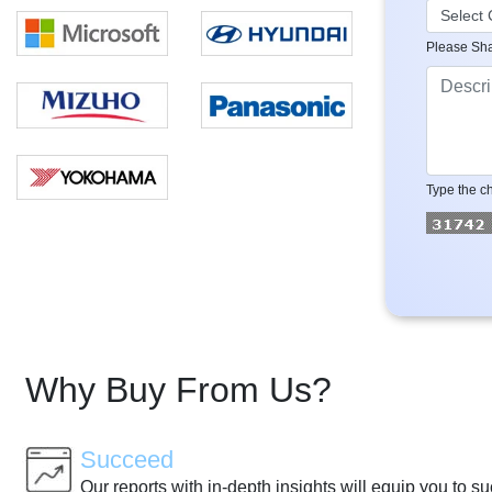
Please Sha
Type the ch
Why Buy From Us?
Succeed
Our reports with in-depth insights will equip you to s