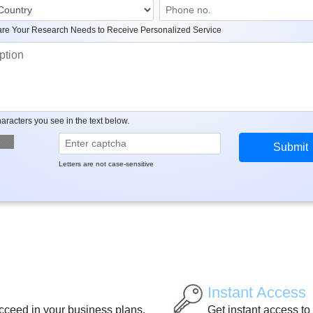
re Your Research Needs to Receive Personalized Service
aracters you see in the text below.
Letters are not case-sensitive
Instant Access
ucceed in your business plans.
Get instant access to