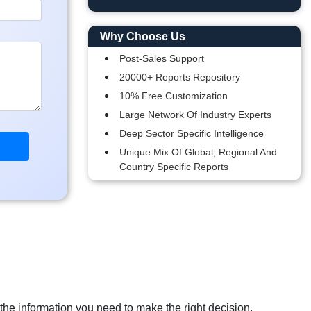
Why Choose Us
Post-Sales Support
20000+ Reports Repository
10% Free Customization
Large Network Of Industry Experts
Deep Sector Specific Intelligence
Unique Mix Of Global, Regional And
Country Specific Reports
 the information you need to make the right decision.