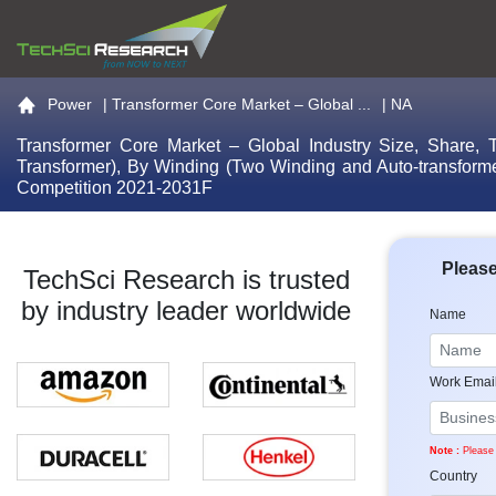
Go to the home page
Power
|
Transformer Core Market – Global ...
| NA
Transformer Core Market – Global Industry Size, Share, T
Transformer), By Winding (Two Winding and Auto-transformer
Competition 2021-2031F
Please
TechSci Research is trusted
by industry leader worldwide
Name
Work Emai
Note :
Please 
Country