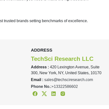
st trusted brands setting benchmarks of excellence.
ADDRESS
TechSci Research LLC
Address :
420 Lexington Avenue, Suite
300, New York, NY, United States, 10170
Email :
sales@techsciresearch.com
Phone No.:
+13322586602
Facebook
Twitter
Linkedin
Instagram