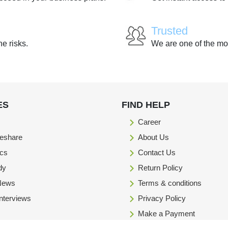
Trusted
he risks.
We are one of the mo
ES
FIND HELP
Career
eshare
About Us
ics
Contact Us
dy
Return Policy
 News
Terms & conditions
Interviews
Privacy Policy
Make a Payment