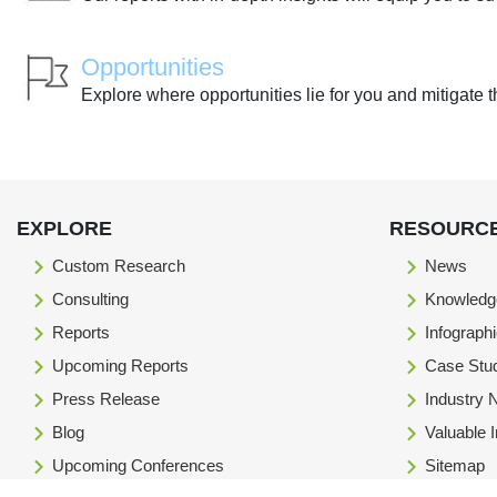
Opportunities
Explore where opportunities lie for you and mitigate t
EXPLORE
RESOURC
Custom Research
News
Consulting
Knowledg
Reports
Infograph
Upcoming Reports
Case Stu
Press Release
Industry
Blog
Valuable 
Upcoming Conferences
Sitemap