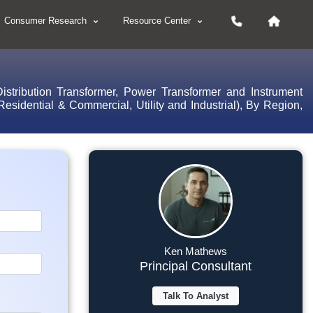
Consumer Research
Resource Center
istribution Transformer, Power Transformer and Instrument
sidential & Commercial, Utility and Industrial), By Region,
Ken Mathews
Principal Consultant
Talk To Analyst