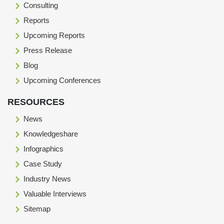
Consulting
Reports
Upcoming Reports
Press Release
Blog
Upcoming Conferences
RESOURCES
News
Knowledgeshare
Infographics
Case Study
Industry News
Valuable Interviews
Sitemap