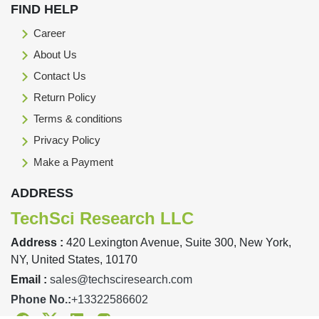
FIND HELP
Career
About Us
Contact Us
Return Policy
Terms & conditions
Privacy Policy
Make a Payment
ADDRESS
TechSci Research LLC
Address :
420 Lexington Avenue, Suite 300, New York,
NY, United States, 10170
Email :
sales@techsciresearch.com
Phone No.:
+13322586602
Facebook
Twitter
Linkedin
Instagram