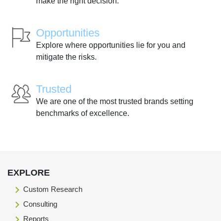
make the right decision.
Opportunities
Explore where opportunities lie for you and
mitigate the risks.
Trusted
We are one of the most trusted brands setting
benchmarks of excellence.
EXPLORE
Custom Research
Consulting
Reports