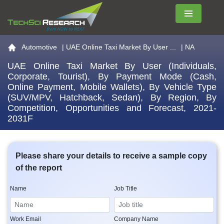
Menu
Go to the home page
Automotive
|
UAE Online Taxi Market By User ...
| NA
UAE Online Taxi Market By User (Individuals,
Corporate, Tourist), By Payment Mode (Cash,
Online Payment, Mobile Wallets), By Vehicle Type
(SUV/MPV, Hatchback, Sedan), By Region, By
Competition, Opportunities and Forecast, 2021-
2031F
Please share your details to receive a sample copy
of the report
Name
Job Title
Work Email
Company Name