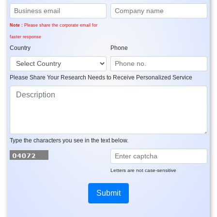
Note :
Please share the corporate email for
faster response
Country
Phone
Please Share Your Research Needs to Receive Personalized Service
Type the characters you see in the text below.
Letters are not case-sensitive