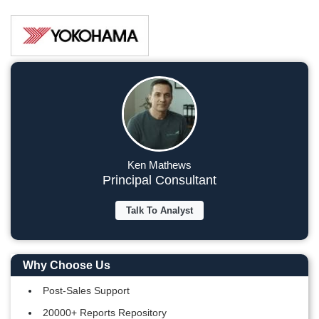
Ken Mathews
Principal Consultant
Talk To Analyst
Why Choose Us
Post-Sales Support
20000+ Reports Repository