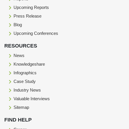
Upcoming Reports
Press Release
Blog
Upcoming Conferences
RESOURCES
News
Knowledgeshare
Infographics
Case Study
Industry News
Valuable Interviews
Sitemap
FIND HELP