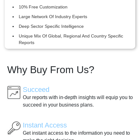
10% Free Customization
Large Network Of Industry Experts
Deep Sector Specific Intelligence
Unique Mix Of Global, Regional And Country Specific
Reports
Why Buy From Us?
Succeed
Our reports with in-depth insights will equip you to
succeed in your business plans.
Instant Access
Get instant access to the information you need to