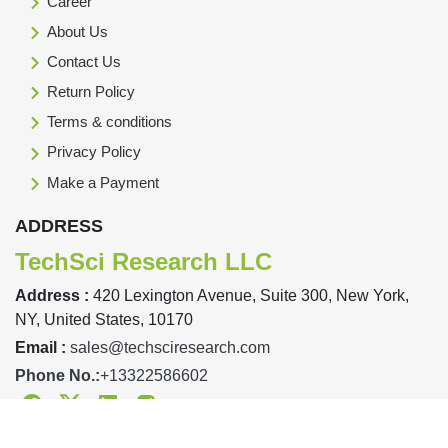
Career
About Us
Contact Us
Return Policy
Terms & conditions
Privacy Policy
Make a Payment
ADDRESS
TechSci Research LLC
Address :
420 Lexington Avenue, Suite 300, New York,
NY, United States, 10170
Email :
sales@techsciresearch.com
Phone No.:
+13322586602
Facebook
Twitter
Linkedin
Instagram
Designed & Developed By TechSci Research Copyright © 2019-23