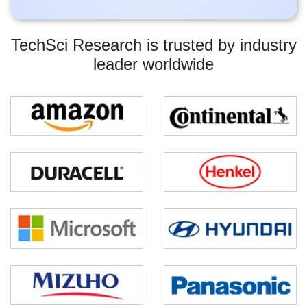
TechSci Research is trusted by industry
leader worldwide