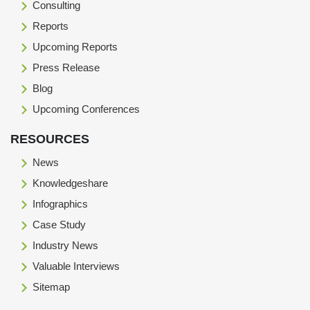
Consulting
Reports
Upcoming Reports
Press Release
Blog
Upcoming Conferences
RESOURCES
News
Knowledgeshare
Infographics
Case Study
Industry News
Valuable Interviews
Sitemap