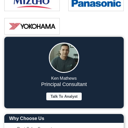
Ken Mathews
Principal Consultant
Talk To Analyst
Why Choose Us