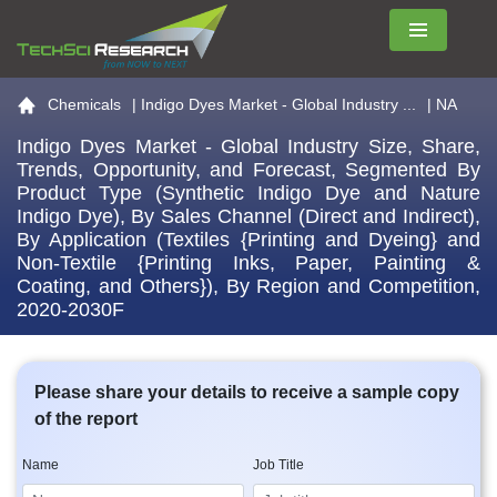
Menu
Go to the home page
Chemicals
|
Indigo Dyes Market - Global Industry ...
| NA
Indigo Dyes Market - Global Industry Size, Share,
Trends, Opportunity, and Forecast, Segmented By
Product Type (Synthetic Indigo Dye and Nature
Indigo Dye), By Sales Channel (Direct and Indirect),
By Application (Textiles {Printing and Dyeing} and
Non-Textile {Printing Inks, Paper, Painting &
Coating, and Others}), By Region and Competition,
2020-2030F
Please share your details to receive a sample copy
of the report
Name
Job Title