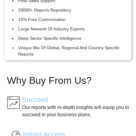
Post-Sales Support
20000+ Reports Repository
10% Free Customization
Large Network Of Industry Experts
Deep Sector Specific Intelligence
Unique Mix Of Global, Regional And Country Specific
Reports
Why Buy From Us?
Succeed
Our reports with in-depth insights will equip you to
succeed in your business plans.
Instant Access