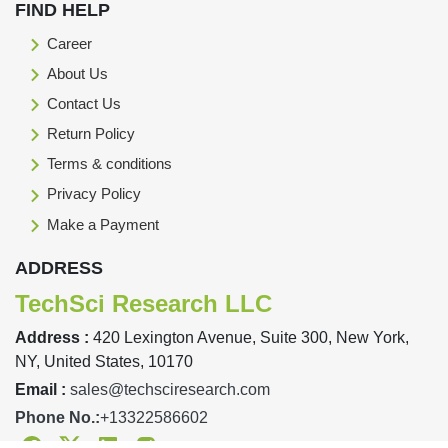
FIND HELP
Career
About Us
Contact Us
Return Policy
Terms & conditions
Privacy Policy
Make a Payment
ADDRESS
TechSci Research LLC
Address :
420 Lexington Avenue, Suite 300, New York,
NY, United States, 10170
Email :
sales@techsciresearch.com
Phone No.:
+13322586602
Facebook
Twitter
Linkedin
Instagram