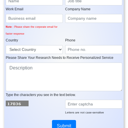
Work Email
Company Name
Note :
Please share the corporate email for
faster response
Country
Phone
Please Share Your Research Needs to Receive Personalized Service
Type the characters you see in the text below.
Letters are not case-sensitive