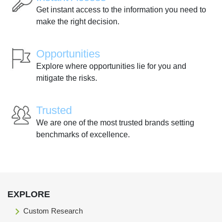
Get instant access to the information you need to
make the right decision.
Opportunities
Explore where opportunities lie for you and
mitigate the risks.
Trusted
We are one of the most trusted brands setting
benchmarks of excellence.
EXPLORE
Custom Research