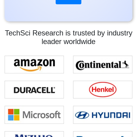
TechSci Research is trusted by industry
leader worldwide