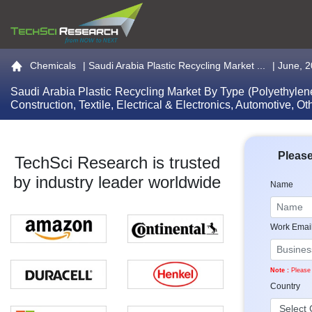
Go to the home page
Chemicals
|
Saudi Arabia Plastic Recycling Market ...
| June, 
Saudi Arabia Plastic Recycling Market By Type (Polyethylene
Construction, Textile, Electrical & Electronics, Automotive,
Please
TechSci Research is trusted
by industry leader worldwide
Name
Work Emai
Note :
Please 
Country