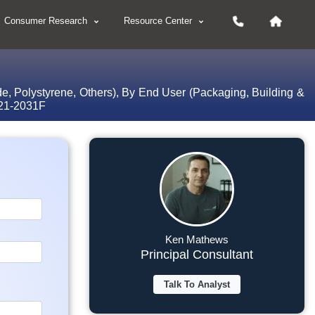
Consumer Research
Resource Center
de, Polystyrene, Others), By End User (Packaging, Building &
2021-2031F
Ken Mathews
Principal Consultant
Talk To Analyst