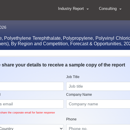
Industry Report
Consulting
2026
, Polyethylene Terephthalate, Polypropylene, Polyvinyl Chlori
 Others), By Region and Competition, Forecast & Opportunities, 
 share your details to receive a sample copy of the report
Job Title
l
Company Name
share the corporate email for faster response
Phone