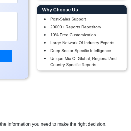
Why Choose Us
Post-Sales Support
20000+ Reports Repository
10% Free Customization
Large Network Of Industry Experts
Deep Sector Specific Intelligence
Unique Mix Of Global, Regional And
Country Specific Reports
 the information you need to make the right decision.