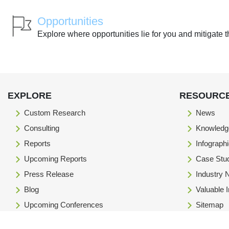
Opportunities
Explore where opportunities lie for you and mitigate t
EXPLORE
RESOURC
Custom Research
News
Consulting
Knowledg
Reports
Infograph
Upcoming Reports
Case Stu
Press Release
Industry
Blog
Valuable 
Upcoming Conferences
Sitemap