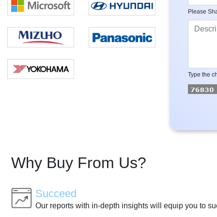
Please Sha
Type the ch
Why Buy From Us?
Succeed
Our reports with in-depth insights will equip you to s