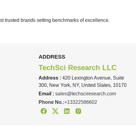
st trusted brands setting benchmarks of excellence.
ADDRESS
TechSci Research LLC
Address :
420 Lexington Avenue, Suite
300, New York, NY, United States, 10170
Email :
sales@techsciresearch.com
Phone No.:
+13322586602
Facebook
Twitter
Linkedin
Instagram