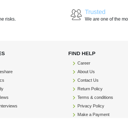
Trusted
he risks.
We are one of the mo
ES
FIND HELP
Career
eshare
About Us
ics
Contact Us
dy
Return Policy
 News
Terms & conditions
Interviews
Privacy Policy
Make a Payment