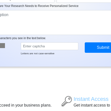
re Your Research Needs to Receive Personalized Service
aracters you see in the text below.
Letters are not case-sensitive
Instant Access
ucceed in your business plans.
Get instant access to