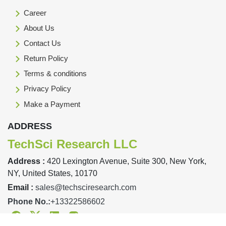
Career
About Us
Contact Us
Return Policy
Terms & conditions
Privacy Policy
Make a Payment
ADDRESS
TechSci Research LLC
Address :
420 Lexington Avenue, Suite 300, New York,
NY, United States, 10170
Email :
sales@techsciresearch.com
Phone No.:
+13322586602
Facebook
Twitter
Linkedin
Instagram