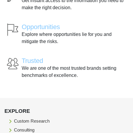
Get instant access to the information you need to
make the right decision.
Opportunities
Explore where opportunities lie for you and
mitigate the risks.
Trusted
We are one of the most trusted brands setting
benchmarks of excellence.
EXPLORE
Custom Research
Consulting