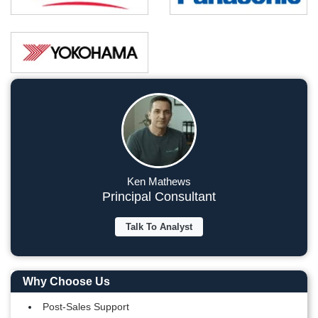
Ken Mathews
Principal Consultant
Talk To Analyst
Why Choose Us
Post-Sales Support