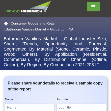
Menu
Go to the home page
Consumer Goods and Retail
|
Bathroom Vanities Market – Global ...
| NA
Bathroom Vanities Market – Global Industry Size,
Share, Trends, Opportunity, and Forecast,
Segmented By Material (Stone, Ceramic, Plastic,
Wood, Others), By Application (Residential,
Commercial), By Distribution Channel (Offline,
Online), By Region, By Competition 2021-2031F
Please share your details to receive a sample copy
of the report
Name
Job Title