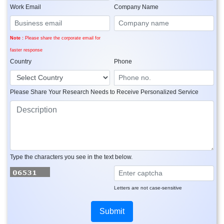
Work Email
Company Name
Note :
Please share the corporate email for
faster response
Country
Phone
Please Share Your Research Needs to Receive Personalized Service
Type the characters you see in the text below.
Letters are not case-sensitive