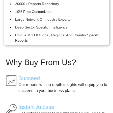
20000+ Reports Repository
10% Free Customization
Large Network Of Industry Experts
Deep Sector Specific Intelligence
Unique Mix Of Global, Regional And Country Specific
Reports
Why Buy From Us?
Succeed
Our reports with in-depth insights will equip you to
succeed in your business plans.
Instant Access