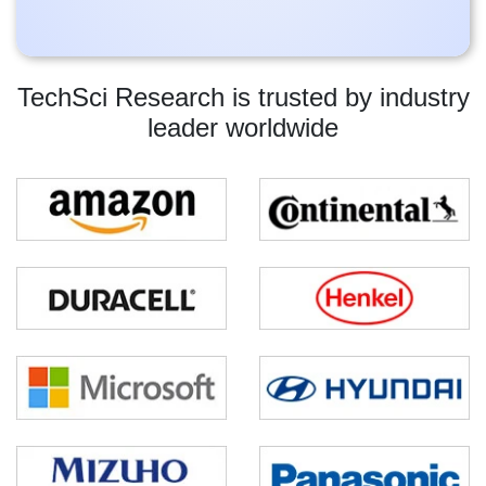
TechSci Research is trusted by industry
leader worldwide