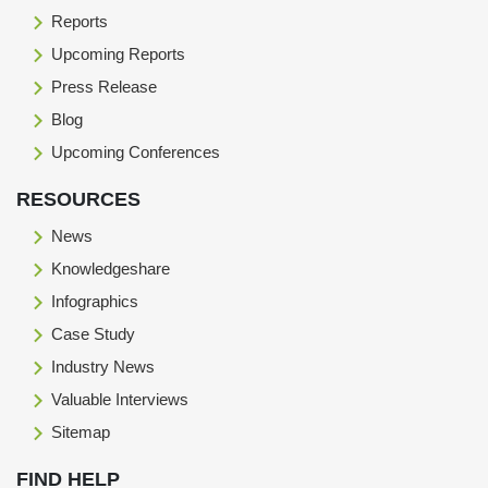
Reports
Upcoming Reports
Press Release
Blog
Upcoming Conferences
RESOURCES
News
Knowledgeshare
Infographics
Case Study
Industry News
Valuable Interviews
Sitemap
FIND HELP