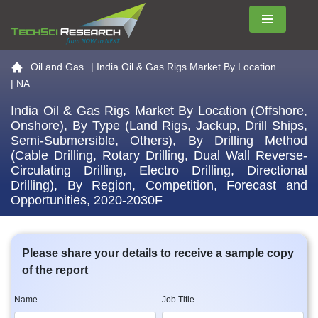
Menu
Go to the home page
Oil and Gas
|
India Oil & Gas Rigs Market By Location ...
| NA
India Oil & Gas Rigs Market By Location (Offshore,
Onshore), By Type (Land Rigs, Jackup, Drill Ships,
Semi-Submersible, Others), By Drilling Method
(Cable Drilling, Rotary Drilling, Dual Wall Reverse-
Circulating Drilling, Electro Drilling, Directional
Drilling), By Region, Competition, Forecast and
Opportunities, 2020-2030F
Please share your details to receive a sample copy
of the report
Name
Job Title