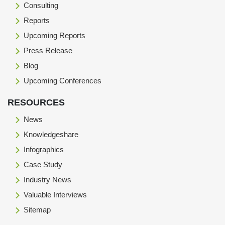
Consulting
Reports
Upcoming Reports
Press Release
Blog
Upcoming Conferences
RESOURCES
News
Knowledgeshare
Infographics
Case Study
Industry News
Valuable Interviews
Sitemap