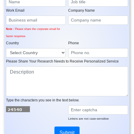
Work Email
Company Name
Note :
Please share the corporate email for
faster response
Country
Phone
Please Share Your Research Needs to Receive Personalized Service
Type the characters you see in the text below.
Letters are not case-sensitive