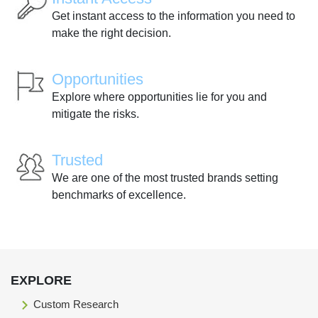
Get instant access to the information you need to
make the right decision.
Opportunities
Explore where opportunities lie for you and
mitigate the risks.
Trusted
We are one of the most trusted brands setting
benchmarks of excellence.
EXPLORE
Custom Research