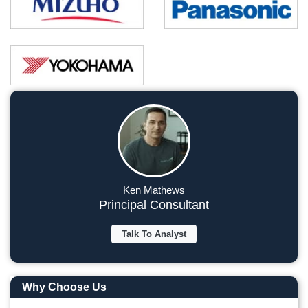
Ken Mathews
Principal Consultant
Talk To Analyst
Why Choose Us