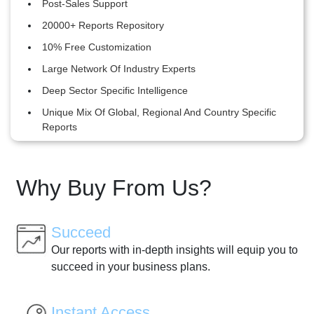
Post-Sales Support
20000+ Reports Repository
10% Free Customization
Large Network Of Industry Experts
Deep Sector Specific Intelligence
Unique Mix Of Global, Regional And Country Specific
Reports
Why Buy From Us?
Succeed
Our reports with in-depth insights will equip you to
succeed in your business plans.
Instant Access