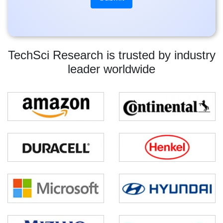
TechSci Research is trusted by industry
leader worldwide