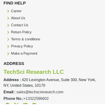
FIND HELP
Career
About Us
Contact Us
Return Policy
Terms & conditions
Privacy Policy
Make a Payment
ADDRESS
TechSci Research LLC
Address :
420 Lexington Avenue, Suite 300, New York,
NY, United States, 10170
Email :
sales@techsciresearch.com
Phone No.:
+13322586602
Facebook
Twitter
Linkedin
Instagram