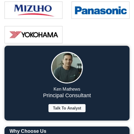
Ken Mathews
Principal Consultant
Talk To Analyst
Why Choose Us