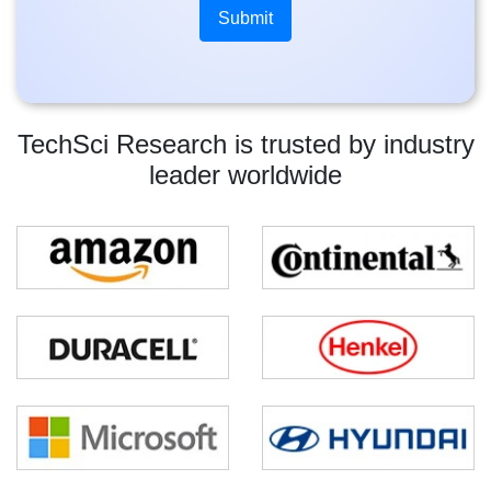
TechSci Research is trusted by industry
leader worldwide