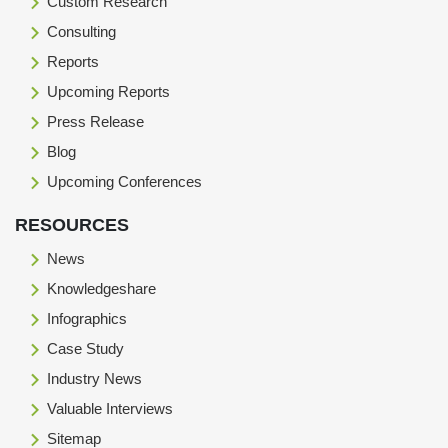
Custom Research
Consulting
Reports
Upcoming Reports
Press Release
Blog
Upcoming Conferences
RESOURCES
News
Knowledgeshare
Infographics
Case Study
Industry News
Valuable Interviews
Sitemap