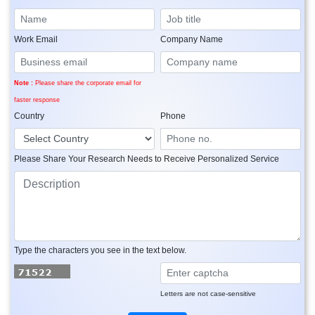
Work Email
Company Name
Note :
Please share the corporate email for
faster response
Country
Phone
Please Share Your Research Needs to Receive Personalized Service
Type the characters you see in the text below.
Letters are not case-sensitive