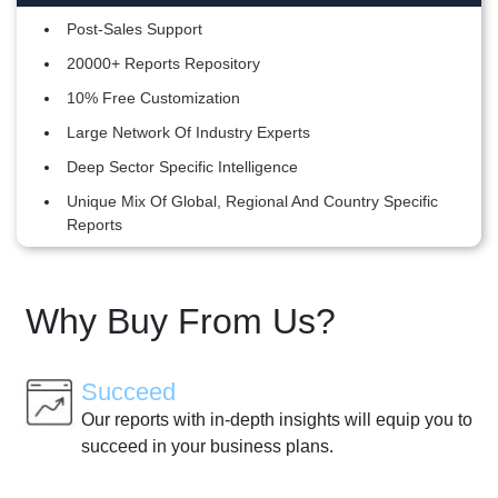
Post-Sales Support
20000+ Reports Repository
10% Free Customization
Large Network Of Industry Experts
Deep Sector Specific Intelligence
Unique Mix Of Global, Regional And Country Specific
Reports
Why Buy From Us?
Succeed
Our reports with in-depth insights will equip you to
succeed in your business plans.