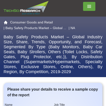
Menu
Go to the home page
Consumer Goods and Retail
|
Baby Safety Products Market – Global ...
| NA
Baby Safety Products Market – Global Industry
Size, Share, Trends, Opportunity, and Forecast,
Segmented By Type (Baby Monitors, Baby Car
Seats, Baby Strollers, Others (Toilet Locks, Safety
Gates, Plug Protector, etc.)), By Distribution
Channel (Supermarkets/Hypermarkets, Specialty
Stores, Exclusive Stores, Online, Others), By
Region, By Competition, 2019-2029
Please share your details to receive a sample copy
of the report
Name
Job Title