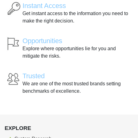
Instant Access
Get instant access to the information you need to
make the right decision.
Opportunities
Explore where opportunities lie for you and
mitigate the risks.
Trusted
We are one of the most trusted brands setting
benchmarks of excellence.
EXPLORE