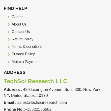
FIND HELP
Career
About Us
Contact Us
Return Policy
Terms & conditions
Privacy Policy
Make a Payment
ADDRESS
TechSci Research LLC
Address :
420 Lexington Avenue, Suite 300, New York,
NY, United States, 10170
Email :
sales@techsciresearch.com
Phone No.:
+13322586602