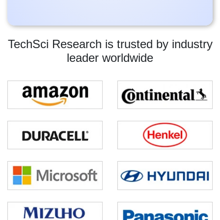
TechSci Research is trusted by industry
leader worldwide