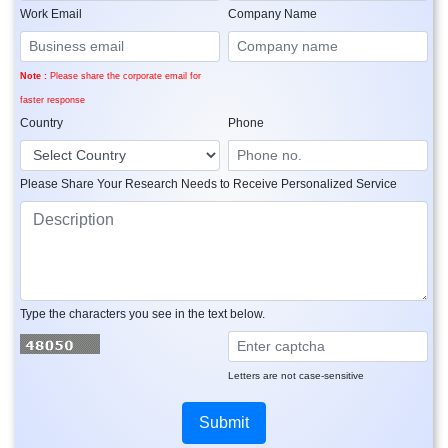
Work Email
Company Name
Note :
Please share the corporate email for
faster response
Country
Phone
Please Share Your Research Needs to Receive Personalized Service
Type the characters you see in the text below.
Letters are not case-sensitive