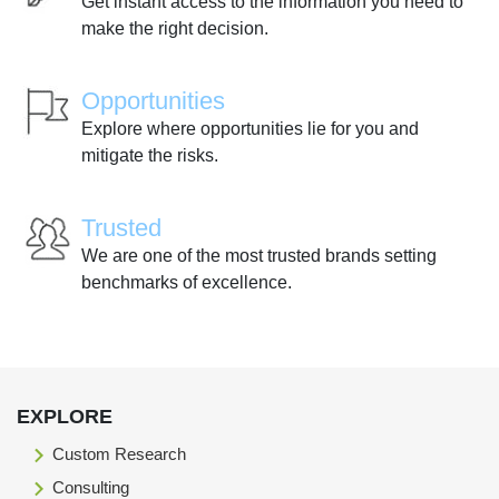
Get instant access to the information you need to
make the right decision.
Opportunities
Explore where opportunities lie for you and
mitigate the risks.
Trusted
We are one of the most trusted brands setting
benchmarks of excellence.
EXPLORE
Custom Research
Consulting