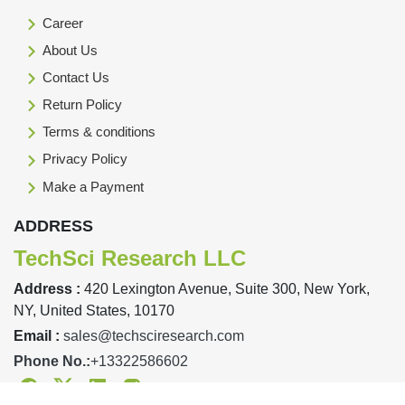
Career
About Us
Contact Us
Return Policy
Terms & conditions
Privacy Policy
Make a Payment
ADDRESS
TechSci Research LLC
Address :
420 Lexington Avenue, Suite 300, New York,
NY, United States, 10170
Email :
sales@techsciresearch.com
Phone No.:
+13322586602
Facebook
Twitter
Linkedin
Instagram