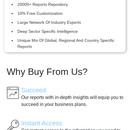
20000+ Reports Repository
10% Free Customization
Large Network Of Industry Experts
Deep Sector Specific Intelligence
Unique Mix Of Global, Regional And Country Specific
Reports
Why Buy From Us?
Succeed
Our reports with in-depth insights will equip you to
succeed in your business plans.
Instant Access