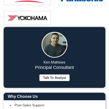
Ken Mathews
Principal Consultant
Talk To Analyst
Why Choose Us
Post-Sales Support