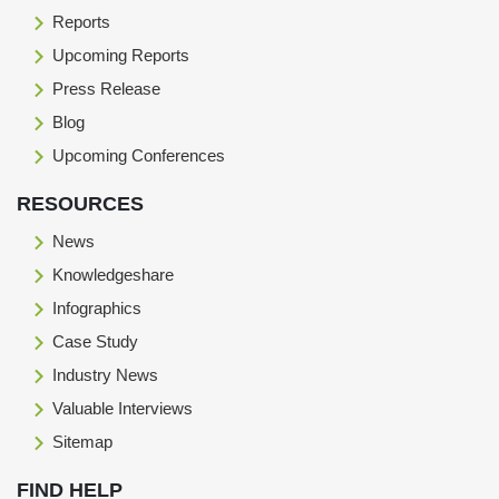
Reports
Upcoming Reports
Press Release
Blog
Upcoming Conferences
RESOURCES
News
Knowledgeshare
Infographics
Case Study
Industry News
Valuable Interviews
Sitemap
FIND HELP