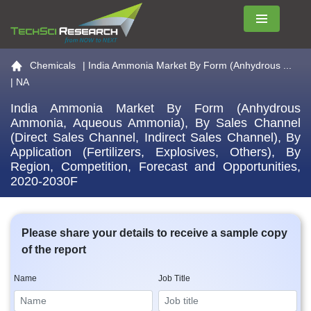
Menu
Go to the home page
Chemicals
|
India Ammonia Market By Form (Anhydrous ...
| NA
India Ammonia Market By Form (Anhydrous
Ammonia, Aqueous Ammonia), By Sales Channel
(Direct Sales Channel, Indirect Sales Channel), By
Application (Fertilizers, Explosives, Others), By
Region, Competition, Forecast and Opportunities,
2020-2030F
Please share your details to receive a sample copy
of the report
Name
Job Title