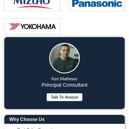
Ken Mathews
Principal Consultant
Talk To Analyst
Why Choose Us