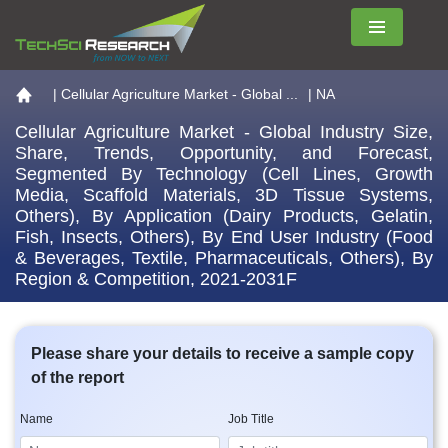
Menu
Go to the home page
|
Cellular Agriculture Market - Global ...
| NA
Cellular Agriculture Market - Global Industry Size,
Share, Trends, Opportunity, and Forecast,
Segmented By Technology (Cell Lines, Growth
Media, Scaffold Materials, 3D Tissue Systems,
Others), By Application (Dairy Products, Gelatin,
Fish, Insects, Others), By End User Industry (Food
& Beverages, Textile, Pharmaceuticals, Others), By
Region & Competition, 2021-2031F
Please share your details to receive a sample copy
of the report
Name
Job Title