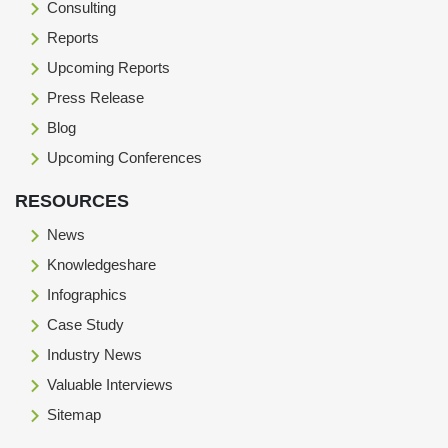
Consulting
Reports
Upcoming Reports
Press Release
Blog
Upcoming Conferences
RESOURCES
News
Knowledgeshare
Infographics
Case Study
Industry News
Valuable Interviews
Sitemap