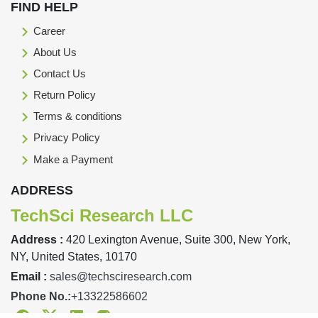
FIND HELP
Career
About Us
Contact Us
Return Policy
Terms & conditions
Privacy Policy
Make a Payment
ADDRESS
TechSci Research LLC
Address :
420 Lexington Avenue, Suite 300, New York,
NY, United States, 10170
Email :
sales@techsciresearch.com
Phone No.:
+13322586602
Facebook
Twitter
Linkedin
Instagram