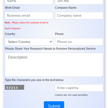
Work Email
Company Name
Note :
Please share the corporate email for
faster response
Country
Phone
Please Share Your Research Needs to Receive Personalized Service
Type the characters you see in the text below.
Letters are not case-sensitive