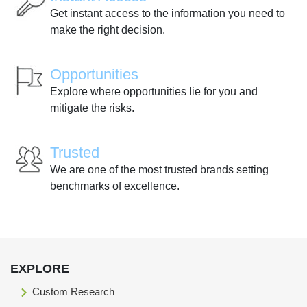
Get instant access to the information you need to
make the right decision.
Opportunities
Explore where opportunities lie for you and
mitigate the risks.
Trusted
We are one of the most trusted brands setting
benchmarks of excellence.
EXPLORE
Custom Research