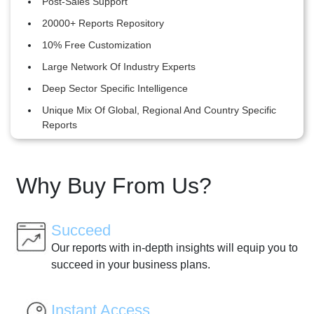
Post-Sales Support
20000+ Reports Repository
10% Free Customization
Large Network Of Industry Experts
Deep Sector Specific Intelligence
Unique Mix Of Global, Regional And Country Specific
Reports
Why Buy From Us?
Succeed
Our reports with in-depth insights will equip you to
succeed in your business plans.
Instant Access