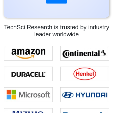
TechSci Research is trusted by industry
leader worldwide