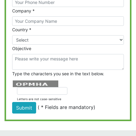
Company
*
Country
*
Objective
Type the characters you see in the text below.
Letters are not case-sensitive
(
*
Fields are mandatory)