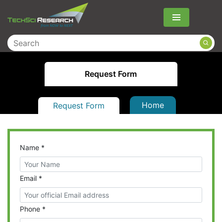
Menu
Request Form
Home
Request Form
Name
*
Email
*
Phone
*