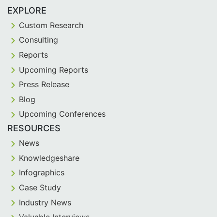
EXPLORE
Custom Research
Consulting
Reports
Upcoming Reports
Press Release
Blog
Upcoming Conferences
RESOURCES
News
Knowledgeshare
Infographics
Case Study
Industry News