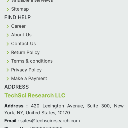
Valuable Interviews
Sitemap
FIND HELP
Career
About Us
Contact Us
Return Policy
Terms & conditions
Privacy Policy
Make a Payment
ADDRESS
TechSci Research LLC
Address :
420 Lexington Avenue, Suite 300, New
York, NY, United States, 10170
Email :
sales@techsciresearch.com