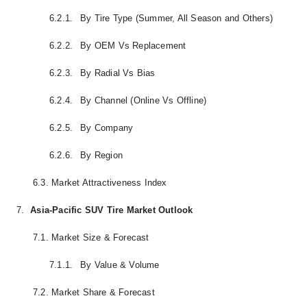
6.2.1.
By Tire Type (Summer, All Season and Others)
6.2.2.
By OEM Vs Replacement
6.2.3.
By Radial Vs Bias
6.2.4.
By Channel (Online Vs Offline)
6.2.5.
By Company
6.2.6.
By Region
6.3.
Market Attractiveness Index
7.
Asia-Pacific SUV Tire Market Outlook
7.1.
Market Size & Forecast
7.1.1.
By Value & Volume
7.2.
Market Share & Forecast