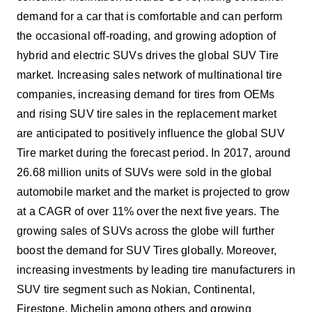
demand for a car that is comfortable and can perform
the occasional off-roading, and growing adoption of
hybrid and electric SUVs drives the global SUV Tire
market. Increasing sales network of multinational tire
companies, increasing demand for tires from OEMs
and rising SUV tire sales in the replacement market
are anticipated to positively influence the global SUV
Tire market during the forecast period. In 2017, around
26.68 million units of SUVs were sold in the global
automobile market and the market is projected to grow
at a CAGR of over 11% over the next five years. The
growing sales of SUVs across the globe will further
boost the demand for SUV Tires globally. Moreover,
increasing investments by leading tire manufacturers in
SUV tire segment such as Nokian, Continental,
Firestone, Michelin among others and growing