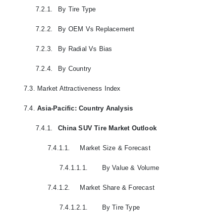
7.2.1.
By Tire Type
7.2.2.
By OEM Vs Replacement
7.2.3.
By Radial Vs Bias
7.2.4.
By Country
7.3.
Market Attractiveness Index
7.4.
Asia-Pacific: Country Analysis
7.4.1.
China SUV Tire Market Outlook
7.4.1.1.
Market Size & Forecast
7.4.1.1.1.
By Value & Volume
7.4.1.2.
Market Share & Forecast
7.4.1.2.1.
By Tire Type