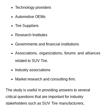
Technology providers
Automotive OEMs
Tire Suppliers
Research Institutes
Governments and financial institutions
Associations, organizations, forums and alliances
related to SUV Tire.
Industry associations
Market research and consulting firm.
The study is useful in providing answers to several
critical questions that are important for industry
stakeholders such as
SUV Tire manufacturers,