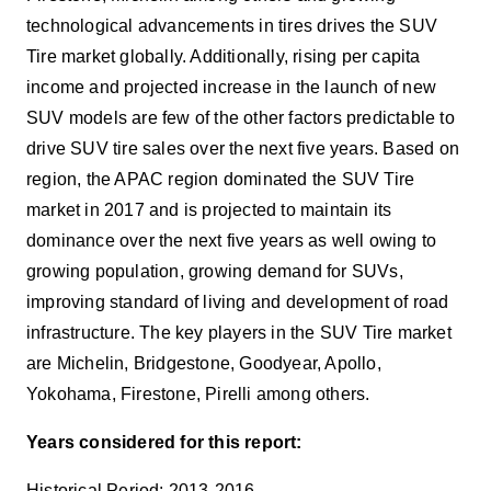
technological advancements in tires drives the SUV
Tire market globally. Additionally, rising per capita
income and projected increase in the launch of new
SUV models are few of the other factors predictable to
drive SUV tire sales over the next five years. Based on
region, the APAC region dominated the SUV Tire
market in 2017 and is projected to maintain its
dominance over the next five years as well owing to
growing population, growing demand for SUVs,
improving standard of living and development of road
infrastructure. The key players in the SUV Tire market
are
Michelin, Bridgestone, Goodyear, Apollo,
Yokohama, Firestone, Pirelli among others.
Years considered for this report:
Historical Period: 2013-2016