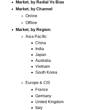
Market, by Radial Vs Bias
Market, by Channel
Online
Offline
Market, by Region:
Asia Pacific
China
India
Japan
Australia
Vietnam
South Korea
Europe & CIS
France
Germany
United Kingdom
Italy