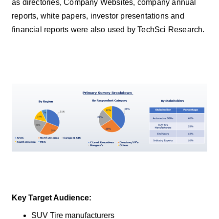
as directories, Company Websites, company annual
reports, white papers, investor presentations and
financial reports were also used by TechSci Research.
Key Target Audience:
SUV Tire manufacturers