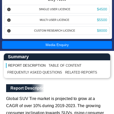
$4500
SINGLE USER LICENCE
$5500
MULTI-USER LICENCE
$8000
CUSTOM RESEARCH LICENCE
Media Enquiry
Main Content start here
Left Side laoyout
Summary
REPORT DESCRIPTION
TABLE OF CONTENT
FREQUENTLY ASKED QUESTIONS
RELATED REPORTS
Main Layout
Report Description
Report Description
Global SUV Tire market is projected to grow at a
CAGR of over 10% during 2019-2023. The growing
consumer inclination towards SUVs, rising consumer