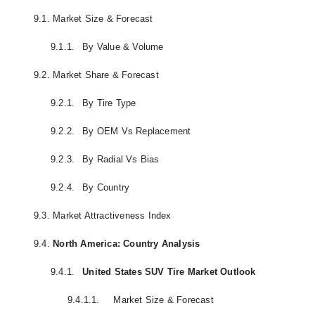
9.1.
Market Size & Forecast
9.1.1.
By Value & Volume
9.2.
Market Share & Forecast
9.2.1.
By Tire Type
9.2.2.
By OEM Vs Replacement
9.2.3.
By Radial Vs Bias
9.2.4.
By Country
9.3.
Market Attractiveness Index
9.4.
North America: Country Analysis
9.4.1.
United States SUV Tire Market Outlook
9.4.1.1.
Market Size & Forecast