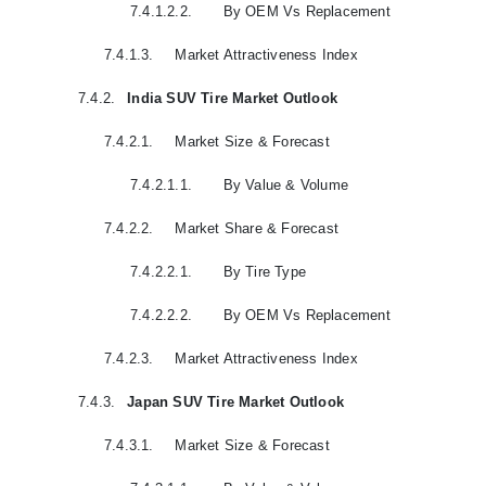
7.4.1.2.2.
By OEM Vs Replacement
7.4.1.3.
Market Attractiveness Index
7.4.2.
India SUV Tire Market Outlook
7.4.2.1.
Market Size & Forecast
7.4.2.1.1.
By Value & Volume
7.4.2.2.
Market Share & Forecast
7.4.2.2.1.
By Tire Type
7.4.2.2.2.
By OEM Vs Replacement
7.4.2.3.
Market Attractiveness Index
7.4.3.
Japan SUV Tire Market Outlook
7.4.3.1.
Market Size & Forecast