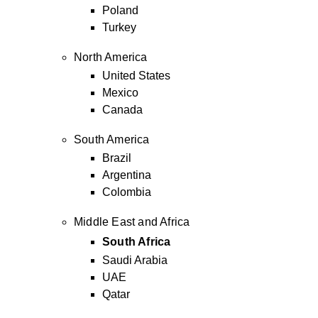
Poland
Turkey
North America
United States
Mexico
Canada
South America
Brazil
Argentina
Colombia
Middle East and Africa
South Africa
Saudi Arabia
UAE
Qatar