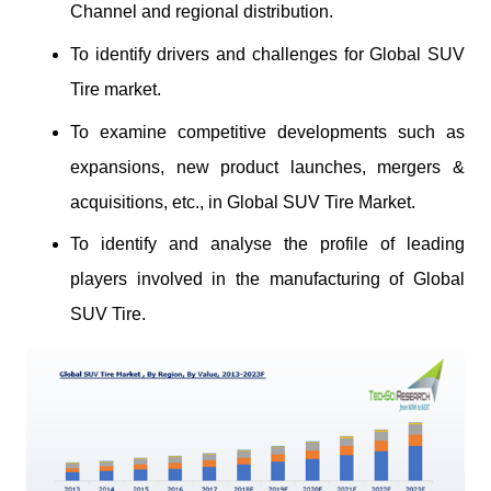
Channel and regional distribution.
To identify drivers and challenges for Global SUV
Tire market.
To examine competitive developments such as
expansions, new product launches, mergers &
acquisitions, etc., in Global SUV Tire Market.
To identify and analyse the profile of leading
players involved in the manufacturing of Global
SUV Tire.