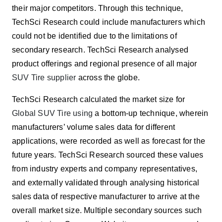
their major competitors.
Through this technique,
TechSci Research could include manufacturers which
could not be identified due to the limitations of
secondary research. TechSci Research analysed
product offerings and regional presence of all major
SUV Tire supplier
across the globe.
TechSci Research calculated the market size for
Global SUV Tire using
a bottom-up technique, wherein
manufacturers’ volume sales data for different
applications,
were recorded as well as forecast for the
future years
. TechSci Research sourced these values
from industry experts and company representatives,
and externally validated through analysing historical
sales data of respective manufacturer to arrive at the
overall market size. Multiple secondary sources such