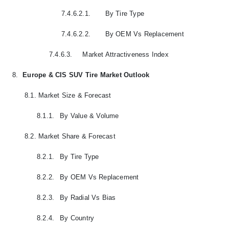
7.4.6.2.1.
By Tire Type
7.4.6.2.2.
By OEM Vs Replacement
7.4.6.3.
Market Attractiveness Index
8.
Europe & CIS SUV Tire Market Outlook
8.1.
Market Size & Forecast
8.1.1.
By Value & Volume
8.2.
Market Share & Forecast
8.2.1.
By Tire Type
8.2.2.
By OEM Vs Replacement
8.2.3.
By Radial Vs Bias
8.2.4.
By Country