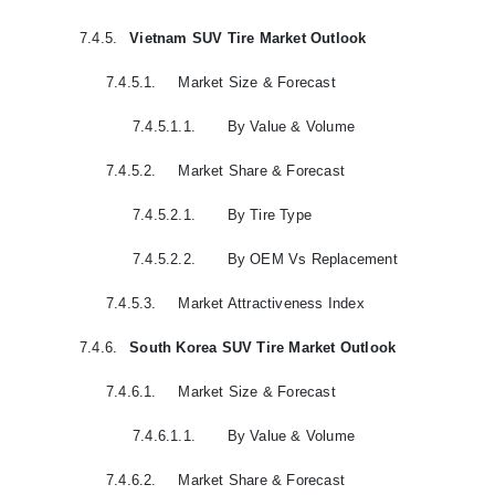
7.4.5.
Vietnam SUV Tire Market Outlook
7.4.5.1.
Market Size & Forecast
7.4.5.1.1.
By Value & Volume
7.4.5.2.
Market Share & Forecast
7.4.5.2.1.
By Tire Type
7.4.5.2.2.
By OEM Vs Replacement
7.4.5.3.
Market Attractiveness Index
7.4.6.
South Korea SUV Tire Market Outlook
7.4.6.1.
Market Size & Forecast
7.4.6.1.1.
By Value & Volume
7.4.6.2.
Market Share & Forecast