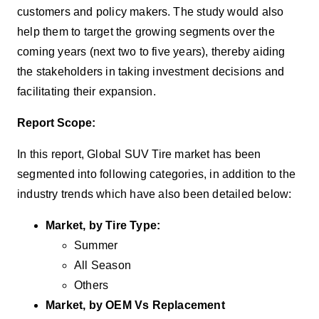
customers and policy makers
.
The study would also
help them to target the growing segments over the
coming years (next two to five years), thereby aiding
the stakeholders in taking investment decisions and
facilitating their expansion.
Report Scope:
In this report, Global SUV Tire market has been
segmented into following categories, in addition to the
industry trends which have also been detailed below:
Market, by Tire Type:
Summer
All Season
Others
Market, by OEM Vs Replacement