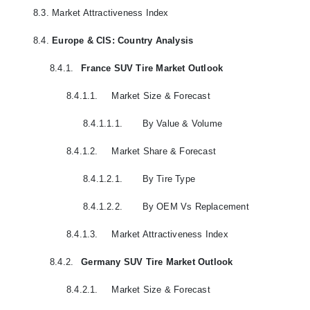
8.3.
Market Attractiveness Index
8.4.
Europe & CIS: Country Analysis
8.4.1.
France SUV Tire Market Outlook
8.4.1.1.
Market Size & Forecast
8.4.1.1.1.
By Value & Volume
8.4.1.2.
Market Share & Forecast
8.4.1.2.1.
By Tire Type
8.4.1.2.2.
By OEM Vs Replacement
8.4.1.3.
Market Attractiveness Index
8.4.2.
Germany SUV Tire Market Outlook
8.4.2.1.
Market Size & Forecast