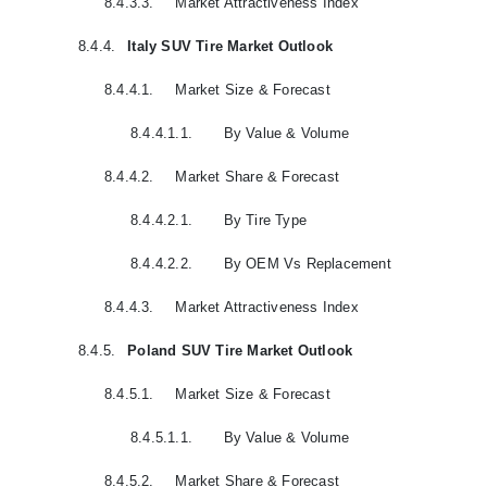
8.4.3.3.
Market Attractiveness Index
8.4.4.
Italy SUV Tire Market Outlook
8.4.4.1.
Market Size & Forecast
8.4.4.1.1.
By Value & Volume
8.4.4.2.
Market Share & Forecast
8.4.4.2.1.
By Tire Type
8.4.4.2.2.
By OEM Vs Replacement
8.4.4.3.
Market Attractiveness Index
8.4.5.
Poland SUV Tire Market Outlook
8.4.5.1.
Market Size & Forecast
8.4.5.1.1.
By Value & Volume
8.4.5.2.
Market Share & Forecast