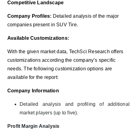
Competitive Landscape
Company Profiles:
Detailed analysis of the major
companies present in SUV Tire.
Available Customizations:
With the given market data, TechSci Research offers
customizations according the company’s specific
needs. The following customization options are
available for the report:
Company Information
Detailed analysis and profiling of additional
market players (up to five).
Profit Margin Analysis