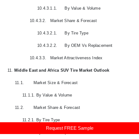
10.4.3.1.1.
By Value & Volume
10.4.3.2.
Market Share & Forecast
10.4.3.2.1.
By Tire Type
10.4.3.2.2.
By OEM Vs Replacement
10.4.3.3.
Market Attractiveness Index
11.
Middle East and Africa SUV Tire Market Outlook
11.1.
Market Size & Forecast
11.1.1.
By Value & Volume
11.2.
Market Share & Forecast
11.2.1.
By Tire Type
Request FREE Sample
11.2.2.
By OEM Vs Replacement