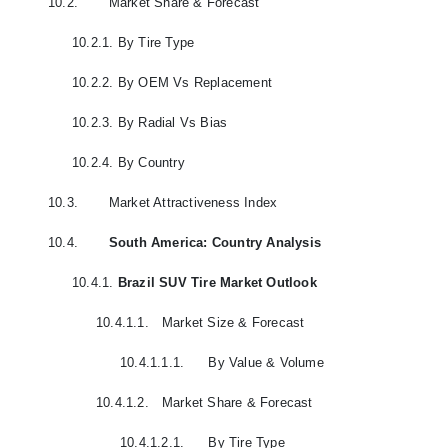
10.2.
Market Share & Forecast
10.2.1.
By Tire Type
10.2.2.
By OEM Vs Replacement
10.2.3.
By Radial Vs Bias
10.2.4.
By Country
10.3.
Market Attractiveness Index
10.4.
South America: Country Analysis
10.4.1.
Brazil SUV Tire Market Outlook
10.4.1.1.
Market Size & Forecast
10.4.1.1.1.
By Value & Volume
10.4.1.2.
Market Share & Forecast
10.4.1.2.1.
By Tire Type