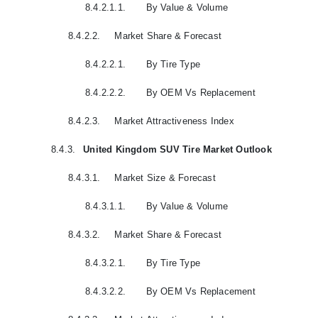
8.4.2.1.1.
By Value & Volume
8.4.2.2.
Market Share & Forecast
8.4.2.2.1.
By Tire Type
8.4.2.2.2.
By OEM Vs Replacement
8.4.2.3.
Market Attractiveness Index
8.4.3.
United Kingdom SUV Tire Market Outlook
8.4.3.1.
Market Size & Forecast
8.4.3.1.1.
By Value & Volume
8.4.3.2.
Market Share & Forecast
8.4.3.2.1.
By Tire Type
8.4.3.2.2.
By OEM Vs Replacement