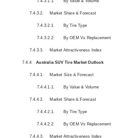
7.4.3.1.1.
By Value & Volume
7.4.3.2.
Market Share & Forecast
7.4.3.2.1.
By Tire Type
7.4.3.2.2.
By OEM Vs Replacement
7.4.3.3.
Market Attractiveness Index
7.4.4.
Australia SUV Tire Market Outlook
7.4.4.1.
Market Size & Forecast
7.4.4.1.1.
By Value & Volume
7.4.4.2.
Market Share & Forecast
7.4.4.2.1.
By Tire Type
7.4.4.2.2.
By OEM Vs Replacement
7.4.4.3.
Market Attractiveness Index