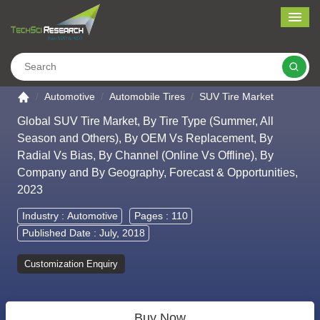
Me
Search
Go to the home page
Automotive
Automobile Tires
SUV Tire Market
Global SUV Tire Market, By Tire Type (Summer, All
Season and Others), By OEM Vs Replacement, By
Radial Vs Bias, By Channel (Online Vs Offline), By
Company and By Geography, Forecast & Opportunities,
2023
Industry :
Automotive
Pages : 110
Published Date : July, 2018
Customization Enquiry
Buy Now