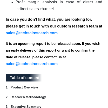
Profit margin analysis in case of direct and
indirect sales channel.
In case you don’t find what, you are looking for,
please get in touch with our custom research team at
sales@techsciresearch.com
It is an upcoming report to be released soon. If you wish
an early delivery of this report or want to confirm the
date of release, please contact us at
sales@techsciresearch.com
Table of content
Table of content
1.
Product Overview
2.
Research Methodology
3.
Executive Summary