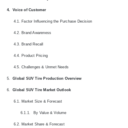
4.
Voice of Customer
4.1.
Factor Influencing the Purchase Decision
4.2.
Brand Awareness
4.3.
Brand Recall
4.4.
Product Pricing
4.5.
Challenges & Unmet Needs
5.
Global SUV Tire Production Overview
6.
Global SUV Tire Market Outlook
6.1.
Market Size & Forecast
6.1.1.
By Value & Volume
6.2.
Market Share & Forecast