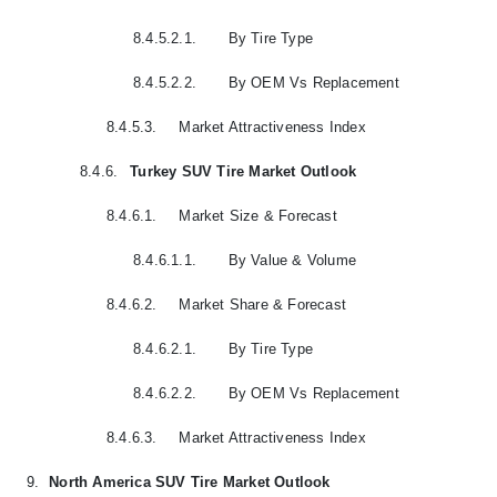
8.4.5.2.1.
By Tire Type
8.4.5.2.2.
By OEM Vs Replacement
8.4.5.3.
Market Attractiveness Index
8.4.6.
Turkey SUV Tire Market Outlook
8.4.6.1.
Market Size & Forecast
8.4.6.1.1.
By Value & Volume
8.4.6.2.
Market Share & Forecast
8.4.6.2.1.
By Tire Type
8.4.6.2.2.
By OEM Vs Replacement
8.4.6.3.
Market Attractiveness Index
9.
North America SUV Tire Market Outlook