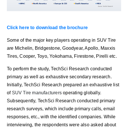
Click here to download the brochure
Some of the major key players operating in SUV Tire
are Michelin, Bridgestone, Goodyear, Apollo, Maxxis
Tires, Cooper, Toyo, Yokohama, Firestone, Pirelli etc.
To perform the study, TechSci Research conducted
primary as well as exhaustive secondary research.
Initially, TechSci Research prepared an exhaustive list
of
SUV Tire manufacturers
operating globally.
Subsequently, TechSci Research conducted primary
research surveys, which include primary calls, email
responses, etc., with the identified companies. While
interviewing, the respondents were also asked about