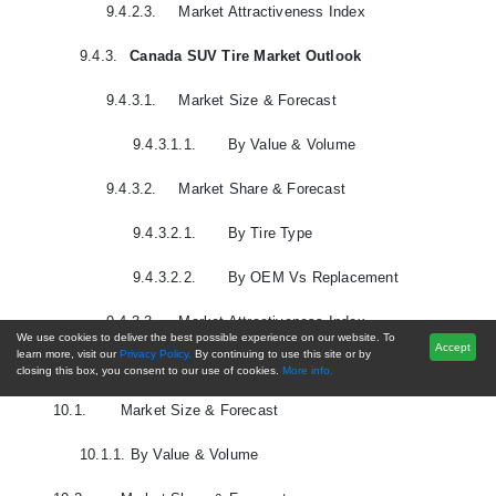
9.4.2.3.
Market Attractiveness Index
9.4.3.
Canada SUV Tire Market Outlook
9.4.3.1.
Market Size & Forecast
9.4.3.1.1.
By Value & Volume
9.4.3.2.
Market Share & Forecast
9.4.3.2.1.
By Tire Type
9.4.3.2.2.
By OEM Vs Replacement
9.4.3.3.
Market Attractiveness Index
We use cookies to deliver the best possible experience on our website. To
Accept
learn more, visit our
Privacy Policy.
By continuing to use this site or by
10.
South America SUV Tire Market Outlook
closing this box, you consent to our use of cookies.
More info.
10.1.
Market Size & Forecast
10.1.1.
By Value & Volume