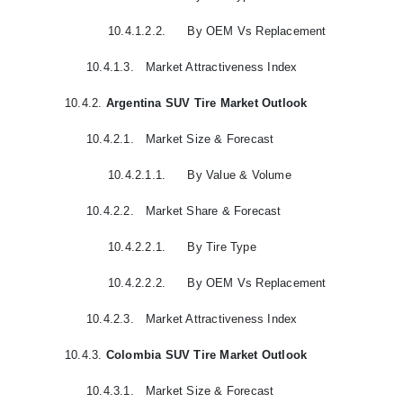
10.4.1.2.2.
By OEM Vs Replacement
10.4.1.3.
Market Attractiveness Index
10.4.2.
Argentina SUV Tire Market Outlook
10.4.2.1.
Market Size & Forecast
10.4.2.1.1.
By Value & Volume
10.4.2.2.
Market Share & Forecast
10.4.2.2.1.
By Tire Type
10.4.2.2.2.
By OEM Vs Replacement
10.4.2.3.
Market Attractiveness Index
10.4.3.
Colombia SUV Tire Market Outlook
10.4.3.1.
Market Size & Forecast