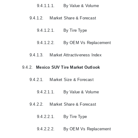
9.4.1.1.1.
By Value & Volume
9.4.1.2.
Market Share & Forecast
9.4.1.2.1.
By Tire Type
9.4.1.2.2.
By OEM Vs Replacement
9.4.1.3.
Market Attractiveness Index
9.4.2.
Mexico SUV Tire Market Outlook
9.4.2.1.
Market Size & Forecast
9.4.2.1.1.
By Value & Volume
9.4.2.2.
Market Share & Forecast
9.4.2.2.1.
By Tire Type
9.4.2.2.2.
By OEM Vs Replacement