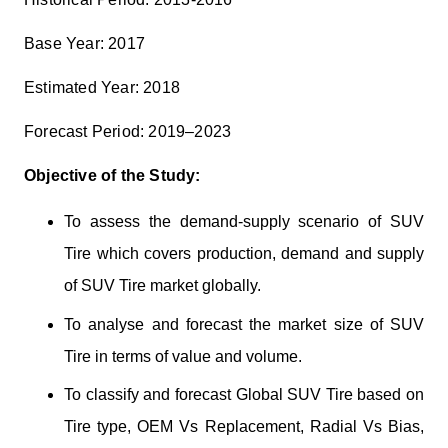
Base Year: 2017
Estimated Year: 2018
Forecast Period: 2019–2023
Objective of the Study:
To assess the demand-supply scenario of SUV
Tire which covers production, demand and supply
of SUV Tire market globally.
To analyse and forecast the market size of SUV
Tire in terms of value and volume.
To classify and forecast Global SUV Tire based on
Tire type, OEM Vs Replacement, Radial Vs Bias,