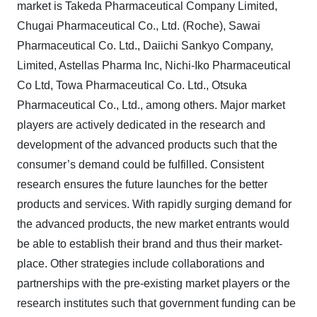
market is Takeda Pharmaceutical Company Limited,
Chugai Pharmaceutical Co., Ltd. (Roche), Sawai
Pharmaceutical Co. Ltd., Daiichi Sankyo Company,
Limited, Astellas Pharma Inc, Nichi-Iko Pharmaceutical
Co Ltd, Towa Pharmaceutical Co. Ltd., Otsuka
Pharmaceutical Co., Ltd., among others. Major market
players are actively dedicated in the research and
development of the advanced products such that the
consumer’s demand could be fulfilled. Consistent
research ensures the future launches for the better
products and services. With rapidly surging demand for
the advanced products, the new market entrants would
be able to establish their brand and thus their market-
place. Other strategies include collaborations and
partnerships with the pre-existing market players or the
research institutes such that government funding can be