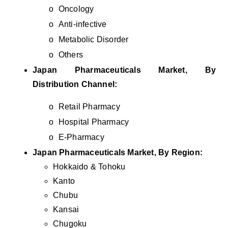
o
Oncology
o
Anti-infective
o
Metabolic Disorder
o
Others
Japan Pharmaceuticals Market, By
Distribution Channel:
o
Retail Pharmacy
o
Hospital Pharmacy
o
E-Pharmacy
Japan Pharmaceuticals Market, By Region:
Hokkaido & Tohoku
Kanto
Chubu
Kansai
Chugoku