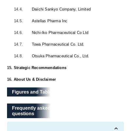
14.4.
Daiichi Sankyo Company, Limited
14.5.
Astellas Pharma Inc
14.6.
Nichi-Iko Pharmaceutical Co Ltd
14.7.
Towa Pharmaceutical Co. Ltd.
14.8.
Otsuka Pharmaceutical Co., Ltd.
15.
Strategic Recommendations
16.
About Us & Disclaimer
Figures and Tables
Frequently asked questions
Frequently asked
questions