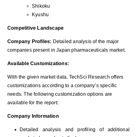
Shikoku
Kyushu
Competitive Landscape
Company Profiles:
Detailed analysis of the major
companies present in Japan
pharmaceuticals
market.
Available Customizations:
With the given market data, TechSci Research offers
customizations according to a company’s specific
needs. The following customization options are
available for the report:
Company Information
Detailed analysis and profiling of additional