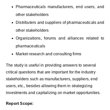
Pharmaceuticals manufacturers, end users, and
other stakeholders
Distributers and suppliers of pharmaceuticals and
other stakeholders
Organizations, forums and alliances related to
pharmaceuticals
Market research and consulting firms
The study is useful in providing answers to several
critical questions that are important for the industry
stakeholders such as manufacturers, suppliers, end
users, etc., besides allowing them in strategizing
investments and capitalizing on market opportunities.
Report Scope: