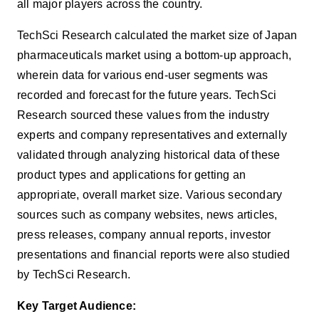
all major players across the country.
TechSci Research calculated the market size of Japan
pharmaceuticals
market using a bottom-up approach,
wherein data for various end-user segments was
recorded and forecast for the future years. TechSci
Research sourced these values from the industry
experts and company representatives and externally
validated through analyzing historical data of these
product types and applications for getting an
appropriate, overall market size. Various secondary
sources such as company websites, news articles,
press releases, company annual reports, investor
presentations and financial reports were also studied
by TechSci Research.
Key Target Audience: