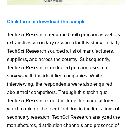
Click here to download the sample
TechSci Research performed both primary as well as
exhaustive secondary research for this study. Initially,
TechSci Research sourced a list of manufacturers,
suppliers, and across the country. Subsequently,
TechSci Research conducted primary research
surveys with the identified companies. While
interviewing, the respondents were also enquired
about their competitors. Through this technique,
TechSci Research could include the manufactures
which could not be identified due to the limitations of
secondary research. TechSci Research analyzed the
manufactures, distribution channels and presence of