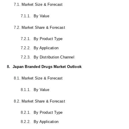
7.1.
Market Size & Forecast
7.1.1.
By Value
7.2.
Market Share & Forecast
7.2.1.
By Product Type
7.2.2.
By Application
7.2.3.
By Distribution Channel
8.
Japan Branded Drugs Market Outlook
8.1.
Market Size & Forecast
8.1.1.
By Value
8.2.
Market Share & Forecast
8.2.1.
By Product Type
8.2.2.
By Application