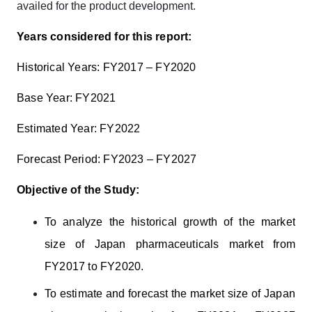
availed for the product development.
Years considered for this report:
Historical Years: FY2017 – FY2020
Base Year: FY2021
Estimated Year: FY2022
Forecast Period: FY2023 – FY2027
Objective of the Study:
To
analyze the historical growth of the market
size of Japan pharmaceuticals market from
FY2017 to FY2020.
To estimate and forecast the market size of Japan