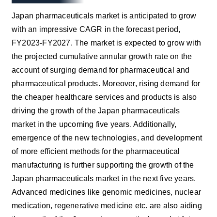
Japan pharmaceuticals market is anticipated to grow
with an impressive CAGR in the forecast period,
FY2023-FY2027. The market is expected to grow with
the projected cumulative annular growth rate on the
account of surging demand for pharmaceutical and
pharmaceutical products. Moreover, rising demand for
the cheaper healthcare services and products is also
driving the growth of the Japan pharmaceuticals
market in the upcoming five years. Additionally,
emergence of the new technologies, and development
of more efficient methods for the pharmaceutical
manufacturing is further supporting the growth of the
Japan pharmaceuticals market in the next five years.
Advanced medicines like genomic medicines, nuclear
medication, regenerative medicine etc. are also aiding