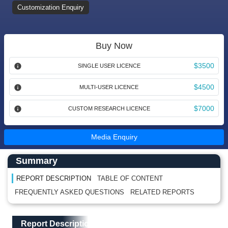
Customization Enquiry
Buy Now
$3500
SINGLE USER LICENCE
$4500
MULTI-USER LICENCE
$7000
CUSTOM RESEARCH LICENCE
Media Enquiry
Main Content start here
Left Side laoyout
Summary
REPORT DESCRIPTION
TABLE OF CONTENT
FREQUENTLY ASKED QUESTIONS
RELATED REPORTS
Main Layout
Report Description
Report Description