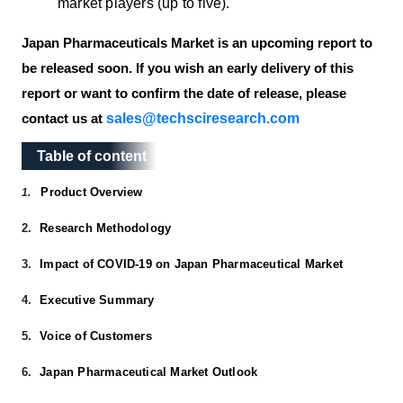
market players (up to five).
Japan Pharmaceuticals Market is an upcoming report to
be released soon. If you wish an early delivery of this
report or want to confirm the date of release, please
sales@techsciresearch.com
contact us at
Table of content
Table of content
Product Overview
1.
2.
Research Methodology
3.
Impact of COVID-19 on Japan Pharmaceutical Market
4.
Executive Summary
5.
Voice of Customers
6.
Japan Pharmaceutical Market Outlook