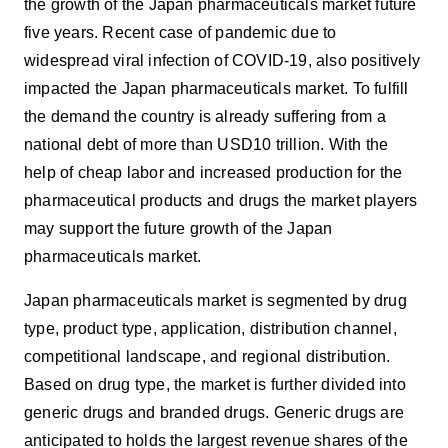
the growth of the Japan pharmaceuticals market future
five years. Recent case of pandemic due to
widespread viral infection of COVID-19, also positively
impacted the Japan pharmaceuticals market. To fulfill
the demand the country is already suffering from a
national debt of more than USD10 trillion. With the
help of cheap labor and increased production for the
pharmaceutical products and drugs the market players
may support the future growth of the Japan
pharmaceuticals market.
Japan pharmaceuticals market is segmented by drug
type, product type, application, distribution channel,
competitional landscape, and regional distribution.
Based on drug type, the market is further divided into
generic drugs and branded drugs. Generic drugs are
anticipated to holds the largest revenue shares of the