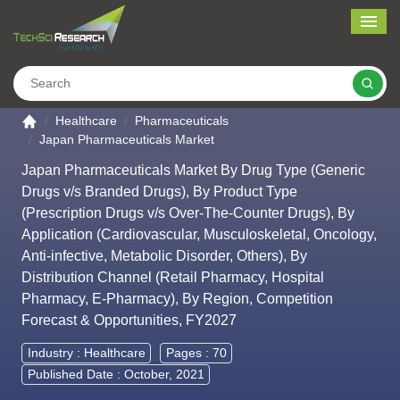
Me
Search
Go to the home page
Healthcare
Pharmaceuticals
Japan Pharmaceuticals Market
Japan Pharmaceuticals Market By Drug Type (Generic
Drugs v/s Branded Drugs), By Product Type
(Prescription Drugs v/s Over-The-Counter Drugs), By
Application (Cardiovascular, Musculoskeletal, Oncology,
Anti-infective, Metabolic Disorder, Others), By
Distribution Channel (Retail Pharmacy, Hospital
Pharmacy, E-Pharmacy), By Region, Competition
Forecast & Opportunities, FY2027
Industry :
Healthcare
Pages : 70
Published Date : October, 2021