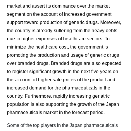
market and assert its dominance over the market
segment on the account of increased government
support toward production of generic drugs. Moreover,
the country is already suffering from the heavy debts
due to higher expenses of healthcare sectors. To
minimize the healthcare cost, the government is
promoting the production and usage of generic drugs
over branded drugs. Branded drugs are also expected
to register significant growth in the next five years on
the account of higher sale prices of the product and
increased demand for the pharmaceuticals in the
country. Furthermore, rapidly increasing geriatric
population is also supporting the growth of the Japan
pharmaceuticals market in the forecast period.
Some of the top players in the Japan pharmaceuticals