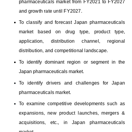
pharmaceuticals market from FY2021 to FY2027
and growth rate until FY2027.
To classify and forecast Japan pharmaceuticals
market based on
drug type, product type,
application, distribution channel, regional
distribution, and competitional landscape.
To identify dominant region or segment in the
Japan pharmaceuticals market.
To identify drivers and challenges for Japan
pharmaceuticals market.
To examine competitive developments such as
expansions, new product launches, mergers &
acquisitions, etc., in Japan pharmaceuticals
market.