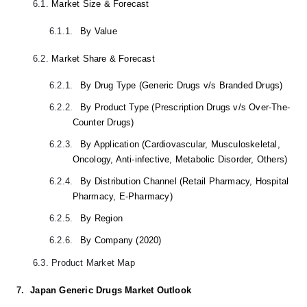
6.1.
Market Size & Forecast
6.1.1.
By Value
6.2.
Market Share & Forecast
6.2.1.
By Drug Type (Generic Drugs v/s Branded Drugs)
6.2.2.
By Product Type (Prescription Drugs v/s Over-The-
Counter Drugs)
6.2.3.
By Application (Cardiovascular, Musculoskeletal,
Oncology, Anti-infective, Metabolic Disorder, Others)
6.2.4.
By Distribution Channel (Retail Pharmacy, Hospital
Pharmacy, E-Pharmacy)
6.2.5.
By Region
6.2.6.
By Company (2020)
6.3.
Product Market Map
7.
Japan Generic Drugs Market Outlook