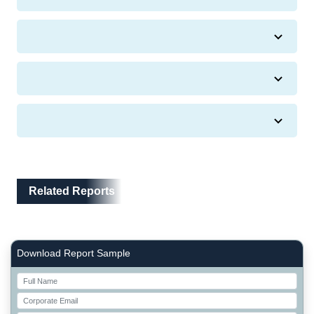
Related Reports
Related Reports
Right Side laoyout
Download Report Sample