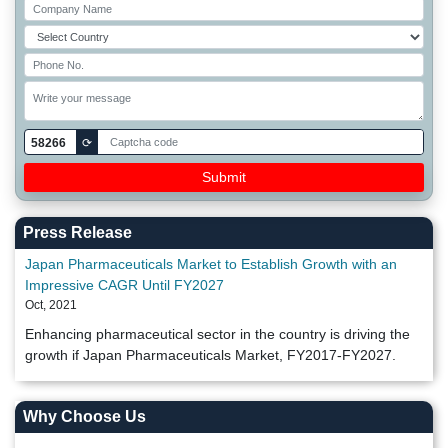
58266
⟳
Press Release
Japan Pharmaceuticals Market to Establish Growth with an
Impressive CAGR Until FY2027
Oct, 2021
Enhancing pharmaceutical sector in the country is driving the
growth if Japan Pharmaceuticals Market, FY2017-FY2027.
Why Choose Us