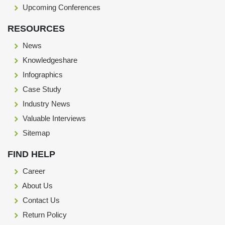
Upcoming Conferences
RESOURCES
News
Knowledgeshare
Infographics
Case Study
Industry News
Valuable Interviews
Sitemap
FIND HELP
Career
About Us
Contact Us
Return Policy