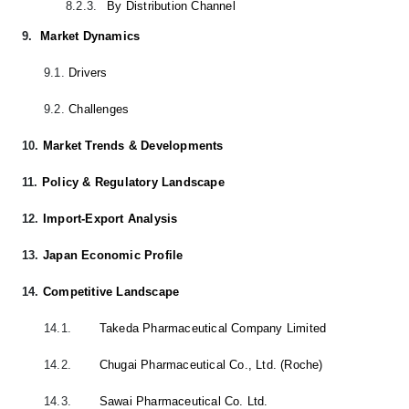
8.2.3.
By Distribution Channel
9.
Market Dynamics
9.1.
Drivers
9.2.
Challenges
10.
Market Trends & Developments
11.
Policy & Regulatory Landscape
12.
Import-Export Analysis
13.
Japan Economic Profile
14.
Competitive Landscape
14.1.
Takeda Pharmaceutical Company Limited
14.2.
Chugai Pharmaceutical Co., Ltd. (Roche)
14.3.
Sawai Pharmaceutical Co. Ltd.