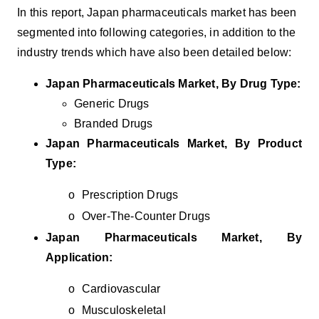
In this report, Japan
pharmaceuticals m
arket has been
segmented into following categories, in addition to the
industry trends which have also been detailed below:
Japan Pharmaceuticals Market, By Drug Type:
Generic Drugs
Branded Drugs
Japan Pharmaceuticals Market, By Product
Type:
o
Prescription Drugs
o
Over-The-Counter Drugs
Japan Pharmaceuticals Market, By
Application:
o
Cardiovascular
o
Musculoskeletal