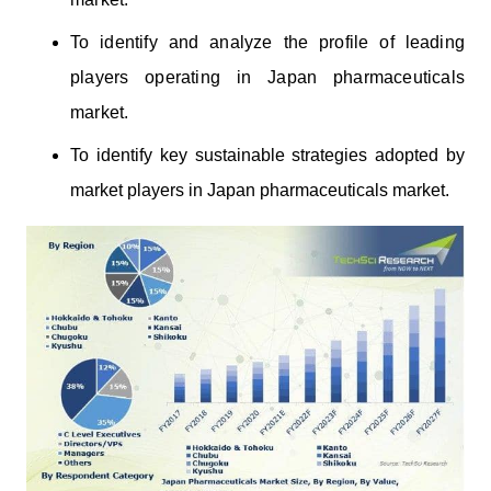
To identify and analyze the profile of leading
players operating
in Japan
pharmaceuticals
market.
To identify key sustainable strategies adopted by
market players in Japan pharmaceuticals market.