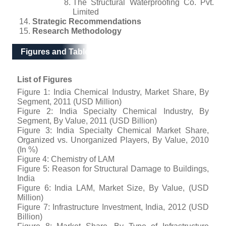
The Structural Waterproofing Co. Pvt.
Limited
Strategic Recommendations
Research Methodology
Figures and Tables
List of Figures
Figure 1: India Chemical Industry, Market Share, By
Segment, 2011 (USD Million)
Figure 2: India Specialty Chemical Industry, By
Segment, By Value, 2011 (USD Billion)
Figure 3: India Specialty Chemical Market Share,
Organized vs. Unorganized Players, By Value, 2010
(In %)
Figure 4: Chemistry of LAM
Figure 5: Reason for Structural Damage to Buildings,
India
Figure 6: India LAM, Market Size, By Value, (USD
Million)
Figure 7: Infrastructure Investment, India, 2012 (USD
Billion)