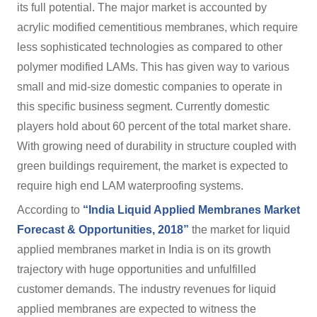
its full potential. The major market is accounted by
acrylic modified cementitious membranes, which require
less sophisticated technologies as compared to other
polymer modified LAMs. This has given way to various
small and mid-size domestic companies to operate in
this specific business segment. Currently domestic
players hold about 60 percent of the total market share.
With growing need of durability in structure coupled with
green buildings requirement, the market is expected to
require high end LAM waterproofing systems.
According to
“India Liquid Applied Membranes Market
Forecast & Opportunities, 2018”
the market for liquid
applied membranes market in India is on its growth
trajectory with huge opportunities and unfulfilled
customer demands. The industry revenues for liquid
applied membranes are expected to witness the