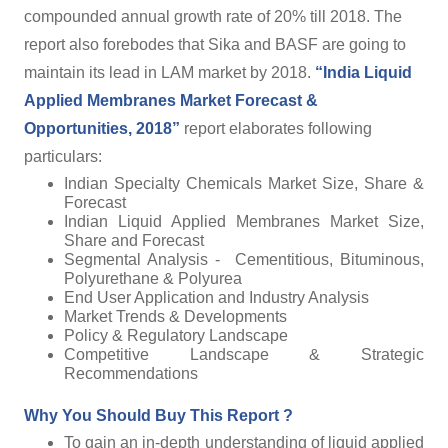
compounded annual growth rate of 20% till 2018. The
report also forebodes that Sika and BASF are going to
maintain its lead in LAM market by 2018.
“India Liquid
Applied Membranes Market Forecast &
Opportunities, 2018”
report elaborates following
particulars:
Indian Specialty Chemicals Market Size, Share &
Forecast
Indian Liquid Applied Membranes Market Size,
Share and Forecast
Segmental Analysis - Cementitious, Bituminous,
Polyurethane & Polyurea
End User Application and Industry Analysis
Market Trends & Developments
Policy & Regulatory Landscape
Competitive Landscape & Strategic
Recommendations
Why You Should Buy This Report ?
To gain an in-depth understanding of liquid applied