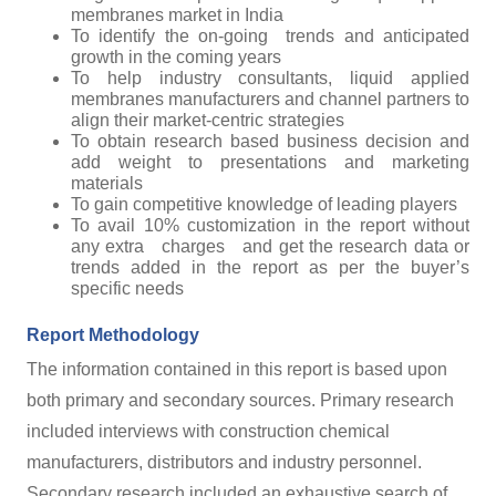
membranes market in India
To identify the on-going trends and anticipated
growth in the coming years
To help industry consultants, liquid applied
membranes manufacturers and channel partners to
align their market-centric strategies
To obtain research based business decision and
add weight to presentations and marketing
materials
To gain competitive knowledge of leading players
To avail 10% customization in the report without
any extra charges and get the research data or
trends added in the report as per the buyer’s
specific needs
Report Methodology
The information contained in this report is based upon
both primary and secondary sources. Primary research
included interviews with construction chemical
manufacturers, distributors and industry personnel.
Secondary research included an exhaustive search of