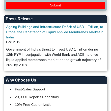
Press Release
Ageing Buildings and Infrastructure Deficit of USD 1 Trillion, to
Propel the Penetration of Liquid Applied Membranes Market in
India
Dec, 2015
Government of India’s thrust to invest USD 1 Trillion during
12th FYP in conjugation with World Bank and ADB, to drive
liquid applied membranes market on the growth trajectory of
20% by 2018
Why Choose Us
Post-Sales Support
20,000+ Reports Repository
10% Free Customization