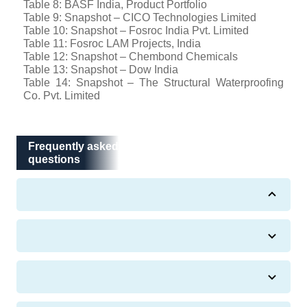
Table 8: BASF India, Product Portfolio
Table 9: Snapshot – CICO Technologies Limited
Table 10: Snapshot – Fosroc India Pvt. Limited
Table 11: Fosroc LAM Projects, India
Table 12: Snapshot – Chembond Chemicals
Table 13: Snapshot – Dow India
Table 14: Snapshot – The Structural Waterproofing
Co. Pvt. Limited
Frequently asked questions
Frequently asked
questions