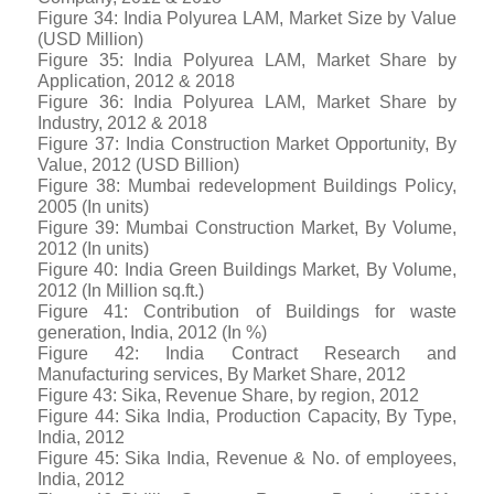
Figure 34: India Polyurea LAM, Market Size by Value
(USD Million)
Figure 35: India Polyurea LAM, Market Share by
Application, 2012 & 2018
Figure 36: India Polyurea LAM, Market Share by
Industry, 2012 & 2018
Figure 37: India Construction Market Opportunity, By
Value, 2012 (USD Billion)
Figure 38: Mumbai redevelopment Buildings Policy,
2005 (In units)
Figure 39: Mumbai Construction Market, By Volume,
2012 (In units)
Figure 40: India Green Buildings Market, By Volume,
2012 (In Million sq.ft.)
Figure 41: Contribution of Buildings for waste
generation, India, 2012 (In %)
Figure 42: India Contract Research and
Manufacturing services, By Market Share, 2012
Figure 43: Sika, Revenue Share, by region, 2012
Figure 44: Sika India, Production Capacity, By Type,
India, 2012
Figure 45: Sika India, Revenue & No. of employees,
India, 2012