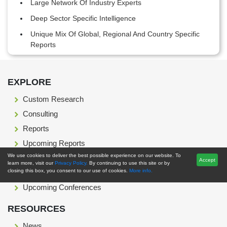
Large Network Of Industry Experts
Deep Sector Specific Intelligence
Unique Mix Of Global, Regional And Country Specific
Reports
Footer Section start here
EXPLORE
Custom Research
Consulting
Reports
Upcoming Reports
We use cookies to deliver the best possible experience on our website. To
Press Release
Accept
learn more, visit our
Privacy Policy.
By continuing to use this site or by
closing this box, you consent to our use of cookies.
More info.
Blog
Upcoming Conferences
RESOURCES
News