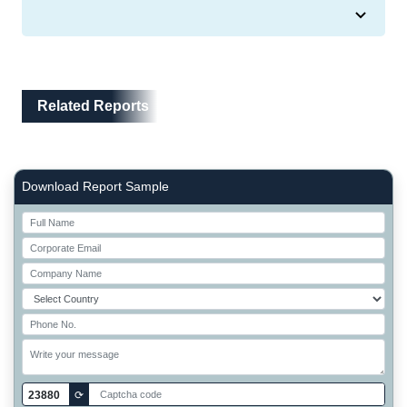
Related Reports
Related Reports
Right Side laoyout
Download Report Sample
23880
⟳