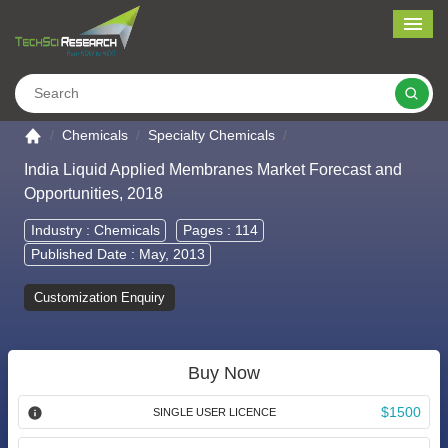
Me
Search
Go to the home page
Chemicals
Specialty Chemicals
India Liquid Applied Membranes Market Forecast and
Opportunities, 2018
Industry :
Chemicals
Pages : 114
Published Date : May, 2013
Customization Enquiry
Buy Now
$1500
SINGLE USER LICENCE