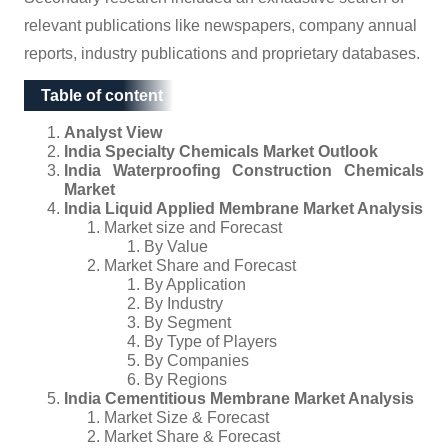
relevant publications like newspapers, company annual
reports, industry publications and proprietary databases.
Table of content
Table of content
Analyst View
India Specialty Chemicals Market Outlook
India Waterproofing Construction Chemicals
Market
India Liquid Applied Membrane Market Analysis
Market size and Forecast
By Value
Market Share and Forecast
By Application
By Industry
By Segment
By Type of Players
By Companies
By Regions
India Cementitious Membrane Market Analysis
Market Size & Forecast
Market Share & Forecast