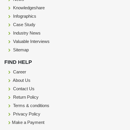
Knowledgeshare
Infographics
Case Study
Industry News
Valuable Interviews
Sitemap
FIND HELP
Career
About Us
Contact Us
Return Policy
Terms & conditions
Privacy Policy
Make a Payment