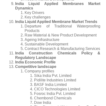
India Liquid Applied Membranes Market
Dynamics
Key Drivers
Key challenges
India Liquid Applied Membrane Market Trends
Departure of Traditional Waterproofing
Products
Raw Material & New Product Development
Ageing Infrastructure
Sustainable Development
Contract Research & Manufacturing Services
India Construction Chemicals Policy &
Regulatory Landscape
India Economic Profile
Competitive landscape
Company profiles
Sika India Pvt. Limited
Pidilite Industries Limited
BASF India Limited
CICO Technologies Limited
Fosroc India Pvt. Limited
Chembond Chemicals
Dow India