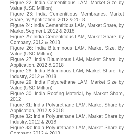
Figure 22: India Cementitious LAM, Market Size by
Value (USD Million)
Figure 23: India Cementitious Membranes, Market
Share, by Application, 2012 & 2018
Figure 24: India Cementitious LAM, Market Share, by
Market Segment, 2012 & 2018
Figure 25: India Cementitious LAM, Market Share, by
Company, 2012 & 2018
Figure 26: India Bituminous LAM, Market Size, By
Value (USD Million)
Figure 27: India Bituminous LAM, Market Share, by
Application, 2012 & 2018
Figure 28: India Bituminous LAM, Market Share, by
Industry, 2012 & 2018
Figure 29: India Polyurethane LAM, Market Size by
Value (USD Million)
Figure 30: India Roofing Material, by Market Share,
2012
Figure 31: India Polyurethane LAM, Market Share by
Application, 2012 & 2018
Figure 32: India Polyurethane LAM, Market Share by
Industry, 2012 & 2018
Figure 33: India Polyurethane LAM, Market Share by
Company, 2012 & 2018