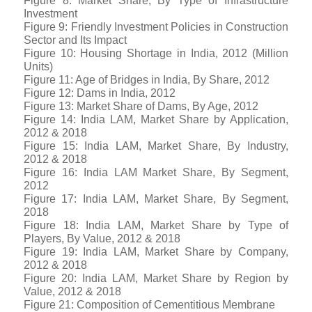
Figure 8: Market Share, By Type of Infrastructure
Investment
Figure 9: Friendly Investment Policies in Construction
Sector and Its Impact
Figure 10: Housing Shortage in India, 2012 (Million
Units)
Figure 11: Age of Bridges in India, By Share, 2012
Figure 12: Dams in India, 2012
Figure 13: Market Share of Dams, By Age, 2012
Figure 14: India LAM, Market Share by Application,
2012 & 2018
Figure 15: India LAM, Market Share, By Industry,
2012 & 2018
Figure 16: India LAM Market Share, By Segment,
2012
Figure 17: India LAM, Market Share, By Segment,
2018
Figure 18: India LAM, Market Share by Type of
Players, By Value, 2012 & 2018
Figure 19: India LAM, Market Share by Company,
2012 & 2018
Figure 20: India LAM, Market Share by Region by
Value, 2012 & 2018
Figure 21: Composition of Cementitious Membrane