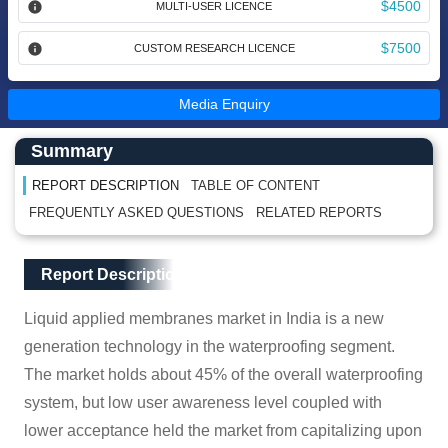
$4500
MULTI-USER LICENCE
$7500
CUSTOM RESEARCH LICENCE
Media Enquiry
Main Content start here
Left Side laoyout
Summary
REPORT DESCRIPTION
TABLE OF CONTENT
FREQUENTLY ASKED QUESTIONS
RELATED REPORTS
Main Layout
Report Description
Report Description
Liquid applied membranes market in India is a new
generation technology in the waterproofing segment.
The market holds about 45% of the overall waterproofing
system, but low user awareness level coupled with
lower acceptance held the market from capitalizing upon