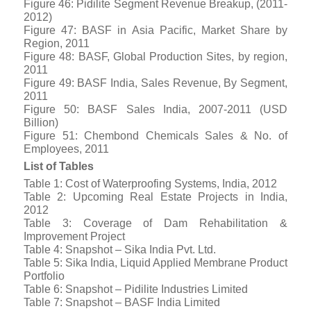
Figure 46: Pidilite Segment Revenue Breakup, (2011-
2012)
Figure 47: BASF in Asia Pacific, Market Share by
Region, 2011
Figure 48: BASF, Global Production Sites, by region,
2011
Figure 49: BASF India, Sales Revenue, By Segment,
2011
Figure 50: BASF Sales India, 2007-2011 (USD
Billion)
Figure 51: Chembond Chemicals Sales & No. of
Employees, 2011
List of Tables
Table 1: Cost of Waterproofing Systems, India, 2012
Table 2: Upcoming Real Estate Projects in India,
2012
Table 3: Coverage of Dam Rehabilitation &
Improvement Project
Table 4: Snapshot – Sika India Pvt. Ltd.
Table 5: Sika India, Liquid Applied Membrane Product
Portfolio
Table 6: Snapshot – Pidilite Industries Limited
Table 7: Snapshot – BASF India Limited