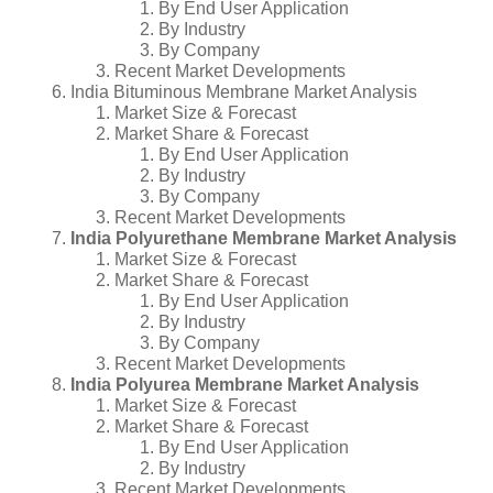
By End User Application
By Industry
By Company
Recent Market Developments
India Bituminous Membrane Market Analysis
Market Size & Forecast
Market Share & Forecast
By End User Application
By Industry
By Company
Recent Market Developments
India Polyurethane Membrane Market Analysis
Market Size & Forecast
Market Share & Forecast
By End User Application
By Industry
By Company
Recent Market Developments
India Polyurea Membrane Market Analysis
Market Size & Forecast
Market Share & Forecast
By End User Application
By Industry
Recent Market Developments