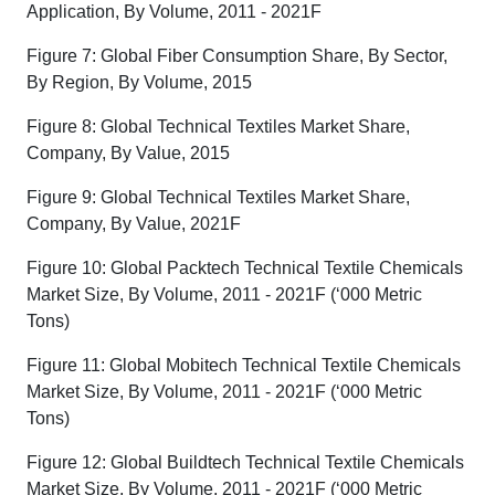
Application, By Volume, 2011 - 2021F
Figure 7: Global Fiber Consumption Share, By Sector,
By Region, By Volume, 2015
Figure 8: Global Technical Textiles Market Share,
Company, By Value, 2015
Figure 9: Global Technical Textiles Market Share,
Company, By Value, 2021F
Figure 10: Global Packtech Technical Textile Chemicals
Market Size, By Volume, 2011 - 2021F (‘000 Metric
Tons)
Figure 11: Global Mobitech Technical Textile Chemicals
Market Size, By Volume, 2011 - 2021F (‘000 Metric
Tons)
Figure 12: Global Buildtech Technical Textile Chemicals
Market Size, By Volume, 2011 - 2021F (‘000 Metric