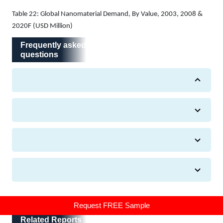
Table 22: Global Nanomaterial Demand, By Value, 2003, 2008 &
2020F (USD Million)
Frequently asked questions
Frequently asked
questions
Related Reports
Request FREE Sample
Related Reports