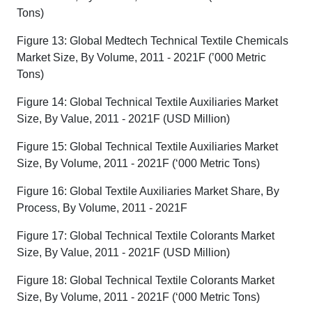
Tons)
Figure 13: Global Medtech Technical Textile Chemicals
Market Size, By Volume, 2011 - 2021F (’000 Metric
Tons)
Figure 14: Global Technical Textile Auxiliaries Market
Size, By Value, 2011 - 2021F (USD Million)
Figure 15: Global Technical Textile Auxiliaries Market
Size, By Volume, 2011 - 2021F (‘000 Metric Tons)
Figure 16: Global Textile Auxiliaries Market Share, By
Process, By Volume, 2011 - 2021F
Figure 17: Global Technical Textile Colorants Market
Size, By Value, 2011 - 2021F (USD Million)
Figure 18: Global Technical Textile Colorants Market
Size, By Volume, 2011 - 2021F (‘000 Metric Tons)