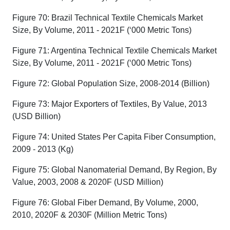
Figure 70: Brazil Technical Textile Chemicals Market
Size, By Volume, 2011 - 2021F (‘000 Metric Tons)
Figure 71: Argentina Technical Textile Chemicals Market
Size, By Volume, 2011 - 2021F (‘000 Metric Tons)
Figure 72: Global Population Size, 2008-2014 (Billion)
Figure 73: Major Exporters of Textiles, By Value, 2013
(USD Billion)
Figure 74: United States Per Capita Fiber Consumption,
2009 - 2013 (Kg)
Figure 75: Global Nanomaterial Demand, By Region, By
Value, 2003, 2008 & 2020F (USD Million)
Figure 76: Global Fiber Demand, By Volume, 2000,
2010, 2020F & 2030F (Million Metric Tons)