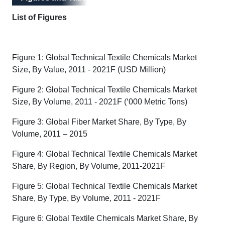
List of Figures
Figure 1: Global Technical Textile Chemicals Market
Size, By Value, 2011 - 2021F (USD Million)
Figure 2: Global Technical Textile Chemicals Market
Size, By Volume, 2011 - 2021F (‘000 Metric Tons)
Figure 3: Global Fiber Market Share, By Type, By
Volume, 2011 – 2015
Figure 4: Global Technical Textile Chemicals Market
Share, By Region, By Volume, 2011-2021F
Figure 5: Global Technical Textile Chemicals Market
Share, By Type, By Volume, 2011 - 2021F
Figure 6: Global Textile Chemicals Market Share, By