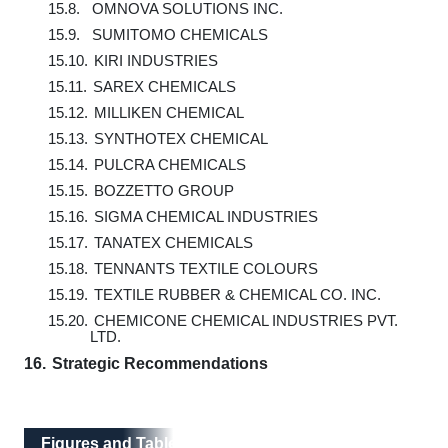
15.8.
OMNOVA SOLUTIONS INC.
15.9.
SUMITOMO CHEMICALS
15.10.
KIRI INDUSTRIES
15.11.
SAREX CHEMICALS
15.12.
MILLIKEN CHEMICAL
15.13.
SYNTHOTEX CHEMICAL
15.14.
PULCRA CHEMICALS
15.15.
BOZZETTO GROUP
15.16.
SIGMA CHEMICAL INDUSTRIES
15.17.
TANATEX CHEMICALS
15.18.
TENNANTS TEXTILE COLOURS
15.19.
TEXTILE RUBBER & CHEMICAL CO. INC.
15.20.
CHEMICONE CHEMICAL INDUSTRIES PVT.
LTD.
16.
Strategic Recommendations
Figures and Tables