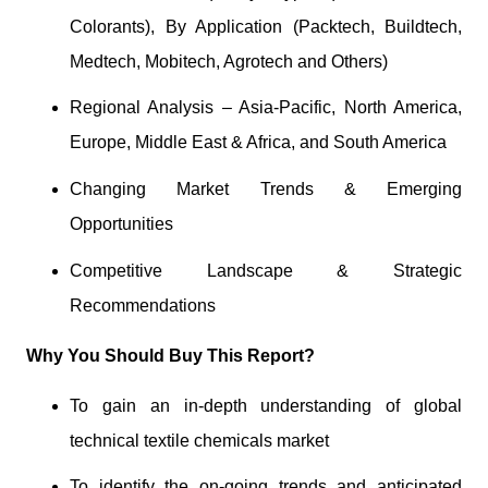
Colorants), By Application (Packtech, Buildtech,
Medtech, Mobitech, Agrotech and Others)
Regional Analysis – Asia-Pacific, North America,
Europe, Middle East & Africa, and South America
Changing Market Trends & Emerging
Opportunities
Competitive Landscape & Strategic
Recommendations
Why You Should Buy This Report?
To gain an in-depth understanding of global
technical textile chemicals market
To identify the on-going trends and anticipated