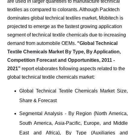
are used in larger quantities to manufacture technical
textiles as compared to colorants. Although Packtech
dominates global technical textiles market, Mobitech is
projected to emerge as the fastest growing application
segment of technical textile chemicals due to increasing
demand from automobile OEMs.
“
Global Technical
Textile Chemicals Market By Type, By Application,
Competition Forecast and Opportunities, 2011 -
2021
”
report elaborates following aspects related to the
global technical textile chemicals market:
Global Technical Textile Chemicals Market Size,
Share & Forecast
Segmental Analysis - By Region (North America,
South America, Asia-Pacific, Europe, and Middle
East and Africa), By Type (Auxiliaries and