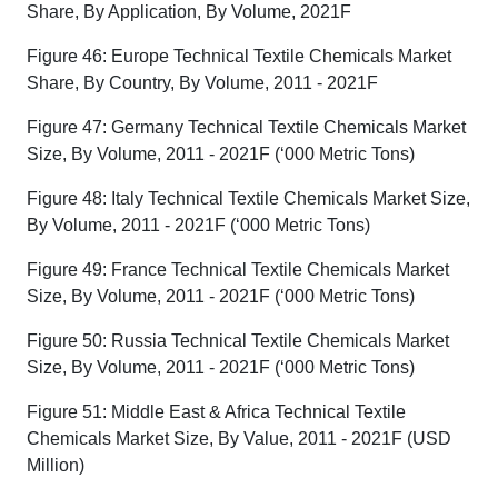
Share, By Application, By Volume, 2021F
Figure 46: Europe Technical Textile Chemicals Market
Share, By Country, By Volume, 2011 - 2021F
Figure 47: Germany Technical Textile Chemicals Market
Size, By Volume, 2011 - 2021F (‘000 Metric Tons)
Figure 48: Italy Technical Textile Chemicals Market Size,
By Volume, 2011 - 2021F (‘000 Metric Tons)
Figure 49: France Technical Textile Chemicals Market
Size, By Volume, 2011 - 2021F (‘000 Metric Tons)
Figure 50: Russia Technical Textile Chemicals Market
Size, By Volume, 2011 - 2021F (‘000 Metric Tons)
Figure 51: Middle East & Africa Technical Textile
Chemicals Market Size, By Value, 2011 - 2021F (USD
Million)