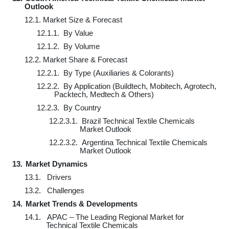
Outlook
12.1.
Market Size & Forecast
12.1.1.
By Value
12.1.2.
By Volume
12.2.
Market Share & Forecast
12.2.1.
By Type (Auxiliaries & Colorants)
12.2.2.
By Application (Buildtech, Mobitech, Agrotech,
Packtech, Medtech & Others)
12.2.3.
By Country
12.2.3.1.
Brazil Technical Textile Chemicals
Market Outlook
12.2.3.2.
Argentina Technical Textile Chemicals
Market Outlook
13.
Market Dynamics
13.1.
Drivers
13.2.
Challenges
14.
Market Trends & Developments
14.1.
APAC – The Leading Regional Market for
Technical Textile Chemicals