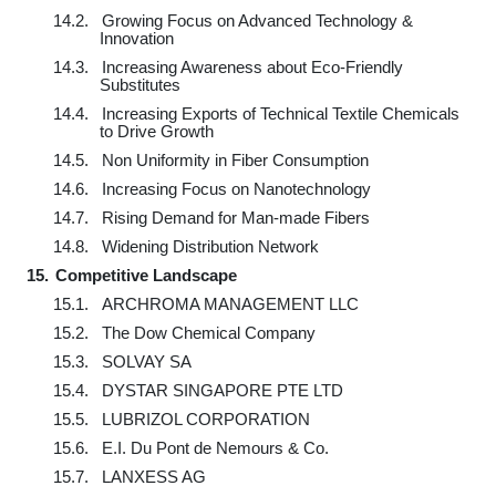
14.2.
Growing Focus on Advanced Technology &
Innovation
14.3.
Increasing Awareness about Eco-Friendly
Substitutes
14.4.
Increasing Exports of Technical Textile Chemicals
to Drive Growth
14.5.
Non Uniformity in Fiber Consumption
14.6.
Increasing Focus on Nanotechnology
14.7.
Rising Demand for Man-made Fibers
14.8.
Widening Distribution Network
15.
Competitive Landscape
15.1.
ARCHROMA MANAGEMENT LLC
15.2.
The Dow Chemical Company
15.3.
SOLVAY SA
15.4.
DYSTAR SINGAPORE PTE LTD
15.5.
LUBRIZOL CORPORATION
15.6.
E.I. Du Pont de Nemours & Co.
15.7.
LANXESS AG