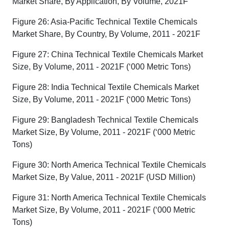
Market Share, By Application, By Volume, 2021F
Figure 26: Asia-Pacific Technical Textile Chemicals
Market Share, By Country, By Volume, 2011 - 2021F
Figure 27: China Technical Textile Chemicals Market
Size, By Volume, 2011 - 2021F (‘000 Metric Tons)
Figure 28: India Technical Textile Chemicals Market
Size, By Volume, 2011 - 2021F (‘000 Metric Tons)
Figure 29: Bangladesh Technical Textile Chemicals
Market Size, By Volume, 2011 - 2021F (‘000 Metric
Tons)
Figure 30: North America Technical Textile Chemicals
Market Size, By Value, 2011 - 2021F (USD Million)
Figure 31: North America Technical Textile Chemicals
Market Size, By Volume, 2011 - 2021F (‘000 Metric
Tons)