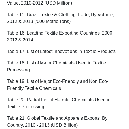
Value, 2010-2012 (USD Million)
Table 15: Brazil Textile & Clothing Trade, By Volume,
2012 & 2013 (‘000 Metric Tons)
Table 16: Leading Textile Exporting Countries, 2000,
2012 & 2014
Table 17: List of Latest Innovations in Textile Products
Table 18: List of Major Chemicals Used in Textile
Processing
Table 19: List of Major Eco-Friendly and Non Eco-
Friendly Textile Chemicals
Table 20: Partial List of Harmful Chemicals Used in
Textile Processing
Table 21: Global Textile and Apparels Exports, By
Country, 2010 - 2013 (USD Billion)