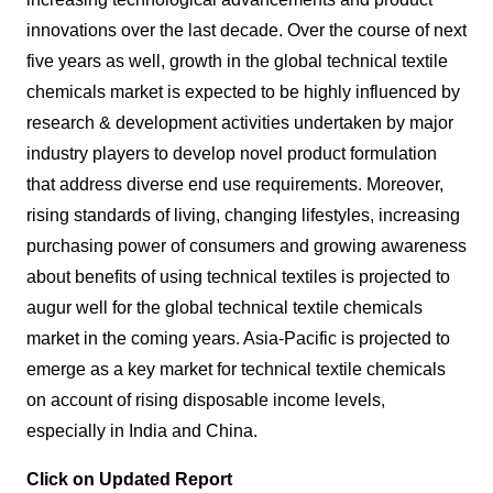
innovations over the last decade. Over the course of next
five years as well, growth in the global technical textile
chemicals market is expected to be highly influenced by
research & development activities undertaken by major
industry players to develop novel product formulation
that address diverse end use requirements. Moreover,
rising standards of living, changing lifestyles, increasing
purchasing power of consumers and growing awareness
about benefits of using technical textiles is projected to
augur well for the global technical textile chemicals
market in the coming years. Asia-Pacific is projected to
emerge as a key market for technical textile chemicals
on account of rising disposable income levels,
especially in India and China.
Click on Updated Report