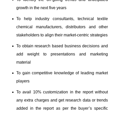
growth in the next five years
To help industry consultants, technical textile
chemical manufacturers, distributors and other
stakeholders to align their market-centric strategies
To obtain research based business decisions and
add weight to presentations and marketing
material
To gain competitive knowledge of leading market
players
To avail 10% customization in the report without
any extra charges and get research data or trends
added in the report as per the buyer’s specific