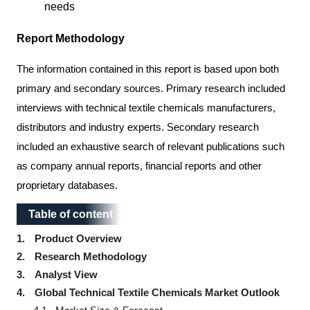
needs
Report Methodology
The information contained in this report is based upon both
primary and secondary sources. Primary research included
interviews with technical textile chemicals manufacturers,
distributors and industry experts. Secondary research
included an exhaustive search of relevant publications such
as company annual reports, financial reports and other
proprietary databases.
Table of content
Table of content
1.
Product Overview
2.
Research Methodology
3.
Analyst View
4.
Global Technical Textile Chemicals Market Outlook