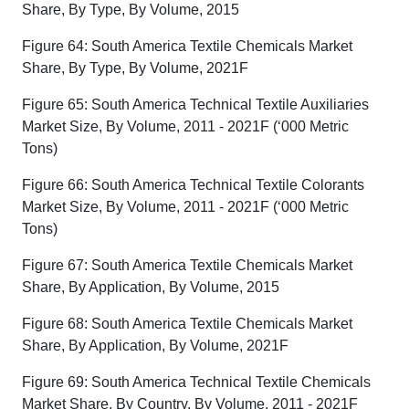
Share, By Type, By Volume, 2015
Figure 64: South America Textile Chemicals Market
Share, By Type, By Volume, 2021F
Figure 65: South America Technical Textile Auxiliaries
Market Size, By Volume, 2011 - 2021F (‘000 Metric
Tons)
Figure 66: South America Technical Textile Colorants
Market Size, By Volume, 2011 - 2021F (‘000 Metric
Tons)
Figure 67: South America Textile Chemicals Market
Share, By Application, By Volume, 2015
Figure 68: South America Textile Chemicals Market
Share, By Application, By Volume, 2021F
Figure 69: South America Technical Textile Chemicals
Market Share, By Country, By Volume, 2011 - 2021F