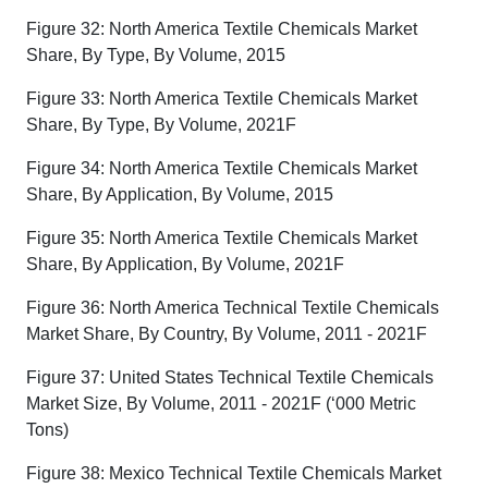
Figure 32: North America Textile Chemicals Market
Share, By Type, By Volume, 2015
Figure 33: North America Textile Chemicals Market
Share, By Type, By Volume, 2021F
Figure 34: North America Textile Chemicals Market
Share, By Application, By Volume, 2015
Figure 35: North America Textile Chemicals Market
Share, By Application, By Volume, 2021F
Figure 36: North America Technical Textile Chemicals
Market Share, By Country, By Volume, 2011 - 2021F
Figure 37: United States Technical Textile Chemicals
Market Size, By Volume, 2011 - 2021F (‘000 Metric
Tons)
Figure 38: Mexico Technical Textile Chemicals Market