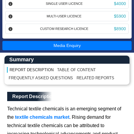
$4000
SINGLE USER LICENCE
$5900
MULTI-USER LICENCE
$8900
CUSTOM RESEARCH LICENCE
Media Enquiry
Main Content start here
Left Side laoyout
Summary
REPORT DESCRIPTION
TABLE OF CONTENT
FREQUENTLY ASKED QUESTIONS
RELATED REPORTS
Main Layout
Report Description
Report Description
Technical textile chemicals is an emerging segment of
the
textile chemicals market
. Rising demand for
technical textile chemicals can be attributed to
increasing technological advancements and product