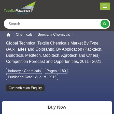
Me
Search
Go to the home page
Chemicals
Specialty Chemicals
Global Technical Textile Chemicals Market By Type
(Auxiliaries and Colorants), By Application (Packtech,
Buildtech, Medtech, Mobitech, Agrotech and Others),
Competition Forecast and Opportunities, 2011 - 2021
Industry :
Chemicals
Pages : 180
Published Date : August, 2016
Customization Enquiry
Buy Now