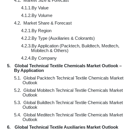
4.1.
Market Size & Forecast
4.1.1.
By Value
4.1.2.
By Volume
4.2.
Market Share & Forecast
4.2.1.
By Region
4.2.2.
By Type (Auxiliaries & Colorants)
4.2.3.
By Application (Packtech, Buildtech, Medtech,
Mobitech & Others)
4.2.4.
By Company
5.
Global Technical Textile Chemicals Market Outlook –
By Application
5.1.
Global Packtech Technical Textile Chemicals Market
Outlook
5.2.
Global Mobitech Technical Textile Chemicals Market
Outlook
5.3.
Global Buildtech Technical Textile Chemicals Market
Outlook
5.4.
Global Meditech Technical Textile Chemicals Market
Outlook
6.
Global Technical Textile Auxiliaries Market Outlook