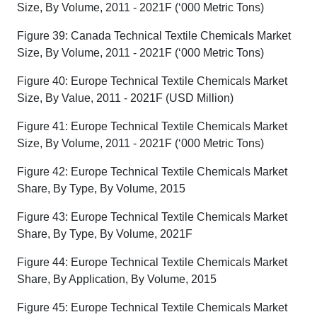
Size, By Volume, 2011 - 2021F (‘000 Metric Tons)
Figure 39: Canada Technical Textile Chemicals Market
Size, By Volume, 2011 - 2021F (‘000 Metric Tons)
Figure 40: Europe Technical Textile Chemicals Market
Size, By Value, 2011 - 2021F (USD Million)
Figure 41: Europe Technical Textile Chemicals Market
Size, By Volume, 2011 - 2021F (‘000 Metric Tons)
Figure 42: Europe Technical Textile Chemicals Market
Share, By Type, By Volume, 2015
Figure 43: Europe Technical Textile Chemicals Market
Share, By Type, By Volume, 2021F
Figure 44: Europe Technical Textile Chemicals Market
Share, By Application, By Volume, 2015
Figure 45: Europe Technical Textile Chemicals Market