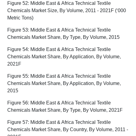
Figure 52: Middle East & Africa Technical Textile
Chemicals Market Size, By Volume, 2011 - 2021F (‘000
Metric Tons)
Figure 53: Middle East & Africa Technical Textile
Chemicals Market Share, By Type, By Volume, 2015
Figure 54: Middle East & Africa Technical Textile
Chemicals Market Share, By Application, By Volume,
2021F
Figure 55: Middle East & Africa Technical Textile
Chemicals Market Share, By Application, By Volume,
2015
Figure 56: Middle East & Africa Technical Textile
Chemicals Market Share, By Type, By Volume, 2021F
Figure 57: Middle East & Africa Technical Textile
Chemicals Market Share, By Country, By Volume, 2011 -