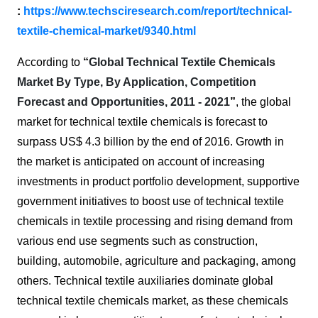
:
https://www.techsciresearch.com/report/technical-
textile-chemical-market/9340.html
According to
“
Global Technical Textile Chemicals
Market By Type, By Application, Competition
Forecast and Opportunities, 2011 - 2021
”
, the global
market for technical textile chemicals is forecast to
surpass US$ 4.3 billion by the end of 2016. Growth in
the market is anticipated on account of increasing
investments in product portfolio development, supportive
government initiatives to boost use of technical textile
chemicals in textile processing and rising demand from
various end use segments such as construction,
building, automobile, agriculture and packaging, among
others. Technical textile auxiliaries dominate global
technical textile chemicals market, as these chemicals