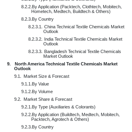
8.2.2.
By Application (Packtech, Clothtech, Mobitech,
Hometech, Medtech, Buildtech & Others)
8.2.3.
By Country
8.2.3.1.
China Technical Textile Chemicals Market
Outlook
8.2.3.2.
India Technical Textile Chemicals Market
Outlook
8.2.3.3.
Bangladesh Technical Textile Chemicals
Market Outlook
9.
North America Technical Textile Chemicals Market
Outlook
9.1.
Market Size & Forecast
9.1.1.
By Value
9.1.2.
By Volume
9.2.
Market Share & Forecast
9.2.1.
By Type (Auxiliaries & Colorants)
9.2.2.
By Application (Buildtech, Medtech, Mobitech,
Packtech, Agrotech & Others)
9.2.3.
By Country