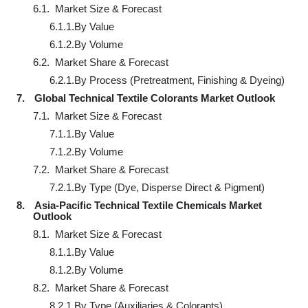
6.1.
Market Size & Forecast
6.1.1.
By Value
6.1.2.
By Volume
6.2.
Market Share & Forecast
6.2.1.
By Process (Pretreatment, Finishing & Dyeing)
7.
Global Technical Textile Colorants Market Outlook
7.1.
Market Size & Forecast
7.1.1.
By Value
7.1.2.
By Volume
7.2.
Market Share & Forecast
7.2.1.
By Type (Dye, Disperse Direct & Pigment)
8.
Asia-Pacific Technical Textile Chemicals Market
Outlook
8.1.
Market Size & Forecast
8.1.1.
By Value
8.1.2.
By Volume
8.2.
Market Share & Forecast
8.2.1.
By Type (Auxiliaries & Colorants)