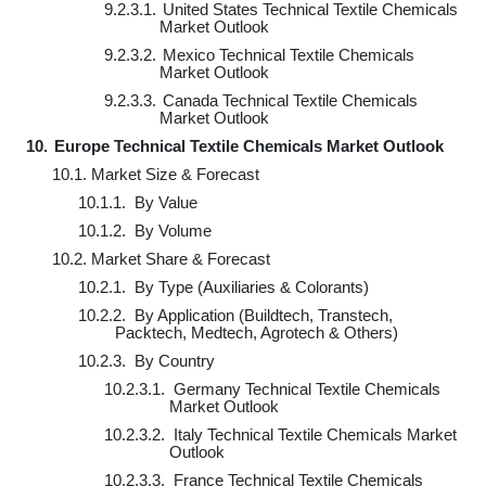
9.2.3.1.
United States Technical Textile Chemicals
Market Outlook
9.2.3.2.
Mexico Technical Textile Chemicals
Market Outlook
9.2.3.3.
Canada Technical Textile Chemicals
Market Outlook
10.
Europe Technical Textile Chemicals Market Outlook
10.1.
Market Size & Forecast
10.1.1.
By Value
10.1.2.
By Volume
10.2.
Market Share & Forecast
10.2.1.
By Type (Auxiliaries & Colorants)
10.2.2.
By Application (Buildtech, Transtech,
Packtech, Medtech, Agrotech & Others)
10.2.3.
By Country
10.2.3.1.
Germany Technical Textile Chemicals
Market Outlook
10.2.3.2.
Italy Technical Textile Chemicals Market
Outlook
10.2.3.3.
France Technical Textile Chemicals