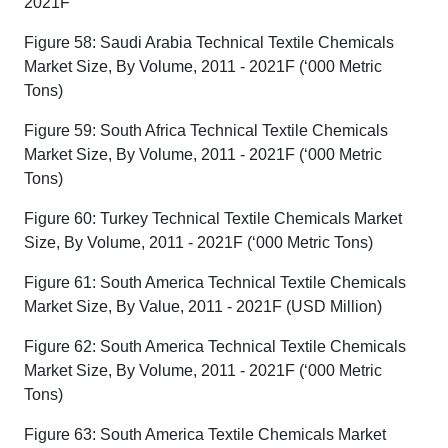
2021F
Figure 58: Saudi Arabia Technical Textile Chemicals
Market Size, By Volume, 2011 - 2021F (‘000 Metric
Tons)
Figure 59: South Africa Technical Textile Chemicals
Market Size, By Volume, 2011 - 2021F (‘000 Metric
Tons)
Figure 60: Turkey Technical Textile Chemicals Market
Size, By Volume, 2011 - 2021F (‘000 Metric Tons)
Figure 61: South America Technical Textile Chemicals
Market Size, By Value, 2011 - 2021F (USD Million)
Figure 62: South America Technical Textile Chemicals
Market Size, By Volume, 2011 - 2021F (‘000 Metric
Tons)
Figure 63: South America Textile Chemicals Market