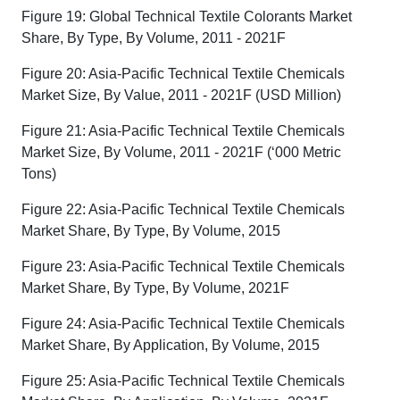
Figure 19: Global Technical Textile Colorants Market
Share, By Type, By Volume, 2011 - 2021F
Figure 20: Asia-Pacific Technical Textile Chemicals
Market Size, By Value, 2011 - 2021F (USD Million)
Figure 21: Asia-Pacific Technical Textile Chemicals
Market Size, By Volume, 2011 - 2021F (‘000 Metric
Tons)
Figure 22: Asia-Pacific Technical Textile Chemicals
Market Share, By Type, By Volume, 2015
Figure 23: Asia-Pacific Technical Textile Chemicals
Market Share, By Type, By Volume, 2021F
Figure 24: Asia-Pacific Technical Textile Chemicals
Market Share, By Application, By Volume, 2015
Figure 25: Asia-Pacific Technical Textile Chemicals