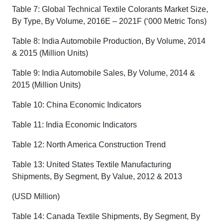
Table 7: Global Technical Textile Colorants Market Size,
By Type, By Volume, 2016E – 2021F (‘000 Metric Tons)
Table 8: India Automobile Production, By Volume, 2014
& 2015 (Million Units)
Table 9: India Automobile Sales, By Volume, 2014 &
2015 (Million Units)
Table 10: China Economic Indicators
Table 11: India Economic Indicators
Table 12: North America Construction Trend
Table 13: United States Textile Manufacturing
Shipments, By Segment, By Value, 2012 & 2013
(USD Million)
Table 14: Canada Textile Shipments, By Segment, By