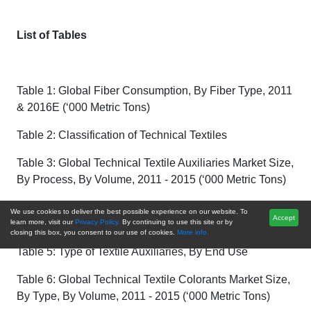
List of Tables
Table 1: Global Fiber Consumption, By Fiber Type, 2011
& 2016E (‘000 Metric Tons)
Table 2: Classification of Technical Textiles
Table 3: Global Technical Textile Auxiliaries Market Size,
By Process, By Volume, 2011 - 2015 (‘000 Metric Tons)
Table 4: Global Technical Textile Auxiliaries Market Size,
We use cookies to deliver the best possible experience on our website. To
Accept
By Type, By Volume, 2016E – 2021F (‘000 Metric Tons)
learn more, visit our
Privacy Policy.
By continuing to use this site or by
closing this box, you consent to our use of cookies.
More info.
Table 5: Type of Textile Auxiliaries, By End Use
Table 6: Global Technical Textile Colorants Market Size,
By Type, By Volume, 2011 - 2015 (‘000 Metric Tons)