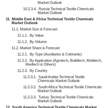
Market Outlook
10.2.3.4.
Russia Technical Textile Chemicals
Market Outlook
11.
Middle East & Africa Technical Textile Chemicals
Market Outlook
11.1.
Market Size & Forecast
11.1.1.
By Value
11.1.2.
By Volume
11.2.
Market Share & Forecast
11.2.1.
By Type (Auxiliaries & Colorants)
11.2.2.
By Application (Agrotech, Buildtech, Mobitech,
Medtech & Others)
11.2.3.
By Country
11.2.3.1.
Saudi Arabia Technical Textile
Chemicals Market Outlook
11.2.3.2.
South Africa Technical Textile Chemicals
Market Outlook
11.2.3.3.
Turkey Technical Textile Chemicals
Market Outlook
12.
South America Technical Textile Chemicals Market