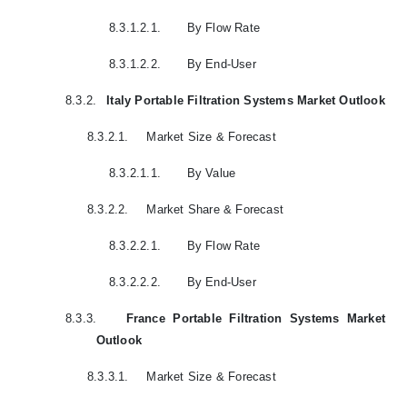
8.3.1.2.1.
By Flow Rate
8.3.1.2.2.
By End-User
8.3.2.
Italy Portable Filtration Systems Market Outlook
8.3.2.1.
Market Size & Forecast
8.3.2.1.1.
By Value
8.3.2.2.
Market Share & Forecast
8.3.2.2.1.
By Flow Rate
8.3.2.2.2.
By End-User
8.3.3.
France Portable Filtration Systems Market
Outlook
8.3.3.1.
Market Size & Forecast