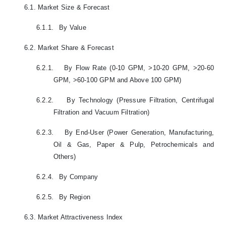
6.1.
Market Size & Forecast
6.1.1.
By Value
6.2.
Market Share & Forecast
6.2.1.
By Flow Rate (0-10 GPM, >10-20 GPM, >20-60
GPM, >60-100 GPM and Above 100 GPM)
6.2.2.
By Technology (Pressure Filtration, Centrifugal
Filtration and Vacuum Filtration)
6.2.3.
By End-User (Power Generation, Manufacturing,
Oil & Gas, Paper & Pulp, Petrochemicals and
Others)
6.2.4.
By Company
6.2.5.
By Region
6.3.
Market Attractiveness Index