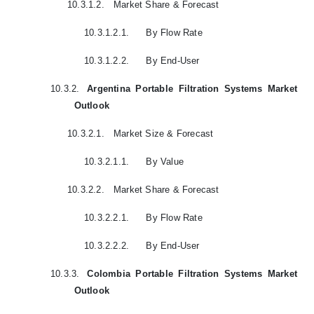
10.3.1.2.
Market Share & Forecast
10.3.1.2.1.
By Flow Rate
10.3.1.2.2.
By End-User
10.3.2.
Argentina Portable Filtration Systems Market
Outlook
10.3.2.1.
Market Size & Forecast
10.3.2.1.1.
By Value
10.3.2.2.
Market Share & Forecast
10.3.2.2.1.
By Flow Rate
10.3.2.2.2.
By End-User
10.3.3.
Colombia Portable Filtration Systems Market
Outlook