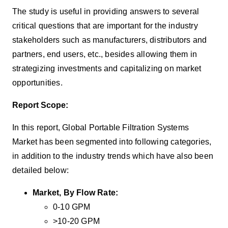
The study is useful in providing answers to several
critical questions that are important for the industry
stakeholders such as manufacturers, distributors and
partners, end users, etc., besides allowing them in
strategizing investments and capitalizing on market
opportunities.
Report Scope:
In this report, Global Portable Filtration Systems
Market has been segmented into following categories,
in addition to the industry trends which have also been
detailed below:
Market, By Flow Rate:
0-10 GPM
>10-20 GPM