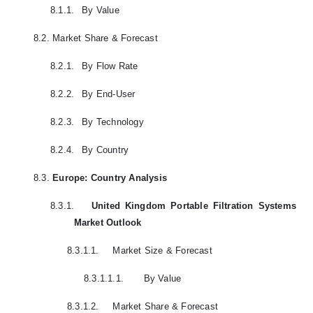
8.1.1.
By Value
8.2.
Market Share & Forecast
8.2.1.
By Flow Rate
8.2.2.
By End-User
8.2.3.
By Technology
8.2.4.
By Country
8.3.
Europe: Country Analysis
8.3.1.
United Kingdom Portable Filtration Systems
Market Outlook
8.3.1.1.
Market Size & Forecast
8.3.1.1.1.
By Value
8.3.1.2.
Market Share & Forecast