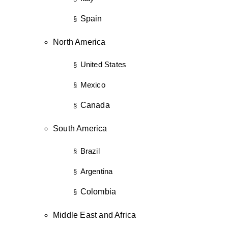
Spain
§
North America
United States
§
Mexico
§
Canada
§
South America
Brazil
§
Argentina
§
Colombia
§
Middle East and Africa