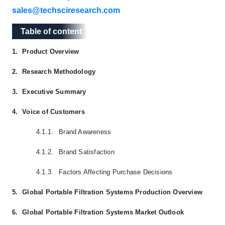
sales@techsciresearch.com
Table of content
Table of content
1.
Product Overview
2.
Research Methodology
3.
Executive Summary
4.
Voice of Customers
4.1.1.
Brand Awareness
4.1.2.
Brand Satisfaction
4.1.3.
Factors Affecting Purchase Decisions
5.
Global Portable Filtration Systems Production Overview
6.
Global Portable Filtration Systems Market Outlook