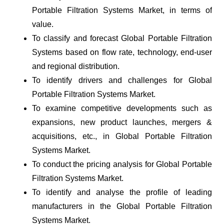
Portable Filtration Systems Market, in terms of
value.
To classify and forecast Global Portable Filtration
Systems based on flow rate, technology, end-user
and regional distribution.
To identify drivers and challenges for Global
Portable Filtration Systems Market.
To examine competitive developments such as
expansions, new product launches, mergers &
acquisitions, etc., in Global Portable Filtration
Systems Market.
To conduct the pricing analysis for Global Portable
Filtration Systems Market.
To identify and analyse the profile of leading
manufacturers in the Global Portable Filtration
Systems Market.