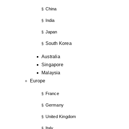
China
§
India
§
Japan
§
South Korea
§
Australia
Singapore
Malaysia
Europe
France
§
Germany
§
United Kingdom
§
Italy
§