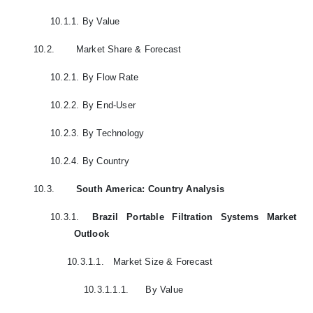
10.1.1.
By Value
10.2.
Market Share & Forecast
10.2.1.
By Flow Rate
10.2.2.
By End-User
10.2.3.
By Technology
10.2.4.
By Country
10.3.
South America: Country Analysis
10.3.1.
Brazil Portable Filtration Systems Market
Outlook
10.3.1.1.
Market Size & Forecast
10.3.1.1.1.
By Value