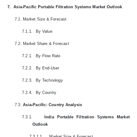
7.
Asia-Pacific Portable Filtration Systems Market Outlook
7.1.
Market Size & Forecast
7.1.1.
By Value
7.2.
Market Share & Forecast
7.2.1.
By Flow Rate
7.2.2.
By End-User
7.2.3.
By Technology
7.2.4.
By Country
7.3.
Asia-Pacific: Country Analysis
7.3.1.
India Portable Filtration Systems Market
Outlook
7.3.1.1.
Market Size & Forecast