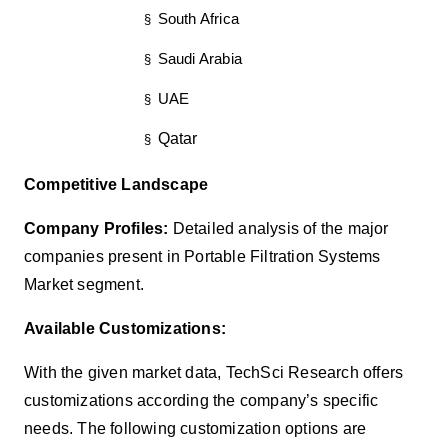
South Africa
§
Saudi Arabia
§
UAE
§
Qatar
§
Competitive Landscape
Company Profiles:
Detailed analysis of the major
companies present in Portable Filtration Systems
Market segment.
Available Customizations:
With the given market data, TechSci Research offers
customizations according the company’s specific
needs. The following customization options are