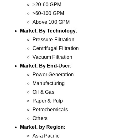
>20-60 GPM
>60-100 GPM
Above 100 GPM
Market, By Technology:
Pressure Filtration
Centrifugal Filtration
Vacuum Filtration
Market, By End-User:
Power Generation
Manufacturing
Oil & Gas
Paper & Pulp
Petrochemicals
Others
Market, by Region:
Asia Pacific