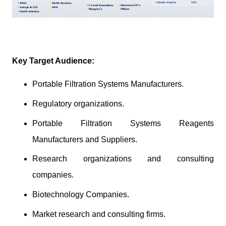
Key Target Audience:
Portable Filtration Systems Manufacturers.
Regulatory organizations.
Portable Filtration Systems Reagents
Manufacturers and Suppliers.
Research organizations and consulting
companies.
Biotechnology Companies.
Market research and consulting firms.