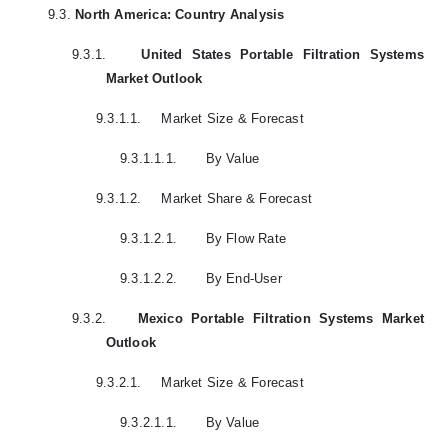
9.3.
North America: Country Analysis
9.3.1.
United States Portable Filtration Systems
Market Outlook
9.3.1.1.
Market Size & Forecast
9.3.1.1.1.
By Value
9.3.1.2.
Market Share & Forecast
9.3.1.2.1.
By Flow Rate
9.3.1.2.2.
By End-User
9.3.2.
Mexico Portable Filtration Systems Market
Outlook
9.3.2.1.
Market Size & Forecast
9.3.2.1.1.
By Value