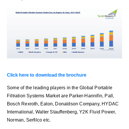
Click here to download the brochure
Some of the leading players in the Global Portable
Filtration Systems Market are Parker-Hannifin, Pall,
Bosch Rexroth, Eaton, Donaldson Company, HYDAC
International, Walter Stauffenberg, Y2K Fluid Power,
Norman, Serfilco etc.