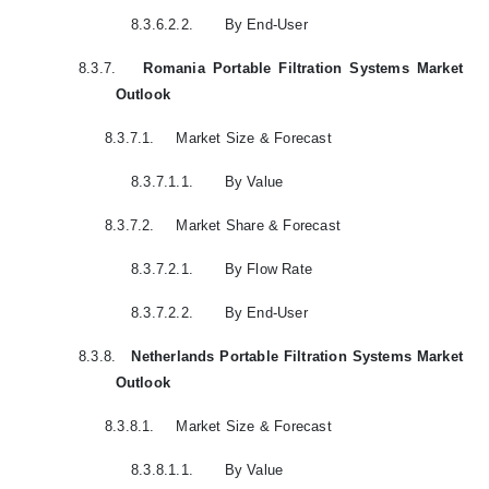
8.3.6.2.2.
By End-User
8.3.7.
Romania Portable Filtration Systems Market
Outlook
8.3.7.1.
Market Size & Forecast
8.3.7.1.1.
By Value
8.3.7.2.
Market Share & Forecast
8.3.7.2.1.
By Flow Rate
8.3.7.2.2.
By End-User
8.3.8.
Netherlands Portable Filtration Systems Market
Outlook
8.3.8.1.
Market Size & Forecast
8.3.8.1.1.
By Value