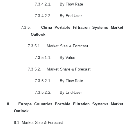
7.3.4.2.1.
By Flow Rate
7.3.4.2.2.
By End-User
7.3.5.
China Portable Filtration Systems Market
Outlook
7.3.5.1.
Market Size & Forecast
7.3.5.1.1.
By Value
7.3.5.2.
Market Share & Forecast
7.3.5.2.1.
By Flow Rate
7.3.5.2.2.
By End-User
8.
Europe Countries Portable Filtration Systems Market
Outlook
8.1.
Market Size & Forecast