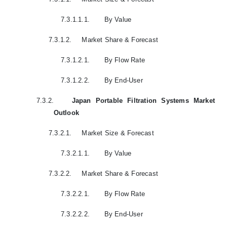
7.3.1.1.1.
By Value
7.3.1.2.
Market Share & Forecast
7.3.1.2.1.
By Flow Rate
7.3.1.2.2.
By End-User
7.3.2.
Japan Portable Filtration Systems Market
Outlook
7.3.2.1.
Market Size & Forecast
7.3.2.1.1.
By Value
7.3.2.2.
Market Share & Forecast
7.3.2.2.1.
By Flow Rate
7.3.2.2.2.
By End-User