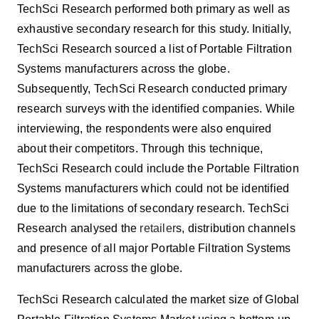
TechSci Research
performed both primary as well as
exhaustive secondary research for this study. Initially,
TechSci Research sourced a list of Portable Filtration
Systems manufacturers across the globe.
Subsequently, TechSci Research conducted primary
research surveys with the identified companies. While
interviewing, the respondents were also enquired
about their competitors. Through this technique,
TechSci Research could include the Portable Filtration
Systems manufacturers which could not be identified
due to the limitations of secondary research. TechSci
Research analysed the
retailer
s, distribution channels
and presence of all major Portable Filtration Systems
manufacturers across the globe.
TechSci Research calculated the market size of Global