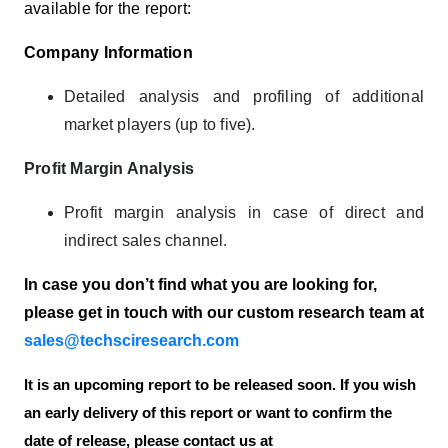
available for the report:
Company Information
Detailed analysis and profiling of additional
market players (up to five).
Profit Margin Analysis
Profit margin analysis in case of direct and
indirect sales channel.
In case you don’t find what you are looking for,
please get in touch with our custom research team at
sales@techsciresearch.com
It is an upcoming report to be released soon. If you wish
an early delivery of this report or want to confirm the
date of release, please contact us at