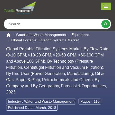
Me
Search
Go to the home page
Water and Waste Management
Equipment
Global Portable Filtration Systems Market
Global Portable Filtration Systems Market, By Flow Rate
(0-10 GPM, >10-20 GPM, >20-60 GPM, >60-100 GPM
and Above 100 GPM), By Technology (Pressure
Filtration, Centrifugal Filtration and Vacuum Filtration),
By End-User (Power Generation, Manufacturing, Oil &
Gas, Paper & Pulp, Petrochemicals and Others), By
Company and By Geography, Forecast & Opportunities,
2023
Industry :
Water and Waste Management
Pages : 110
Published Date : March, 2018