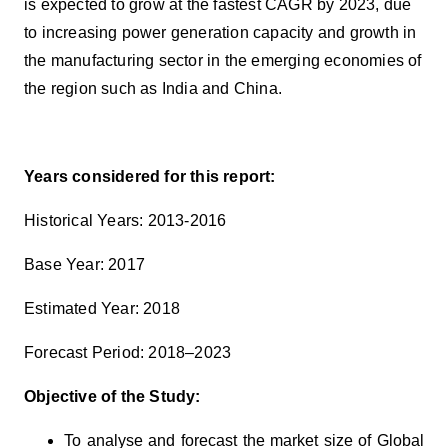
is expected to grow at the fastest CAGR by 2023, due
to increasing
power generation capacity and growth in
the manufacturing sector in the emerging economies of
the region such as India and China.
Years considered for this report:
Historical Years: 2013-2016
Base Year: 2017
Estimated Year: 2018
Forecast Period: 2018–2023
Objective of the Study:
To analyse and forecast the market size of Global