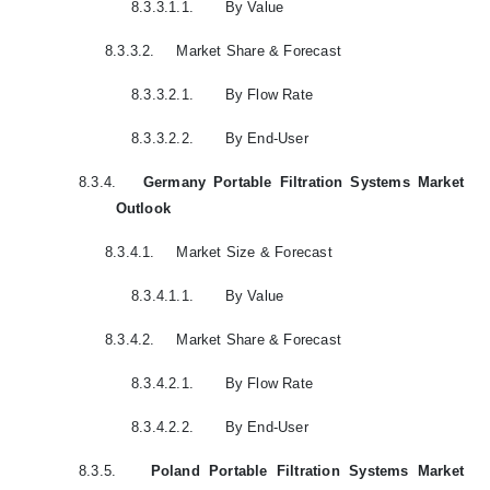
8.3.3.1.1.
By Value
8.3.3.2.
Market Share & Forecast
8.3.3.2.1.
By Flow Rate
8.3.3.2.2.
By End-User
8.3.4.
Germany Portable Filtration Systems Market
Outlook
8.3.4.1.
Market Size & Forecast
8.3.4.1.1.
By Value
8.3.4.2.
Market Share & Forecast
8.3.4.2.1.
By Flow Rate
8.3.4.2.2.
By End-User
8.3.5.
Poland Portable Filtration Systems Market