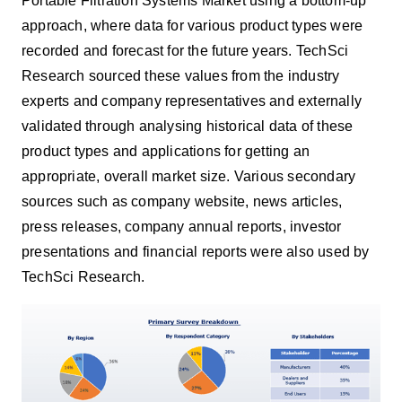
Portable Filtration Systems Market using
a bottom-up
approach, where data for various product types were
recorded and forecast for the future years. TechSci
Research sourced these values from the industry
experts and company representatives and externally
validated through analysing historical data of these
product types and applications for getting an
appropriate, overall market size. Various secondary
sources such as company website, news articles,
press releases, company annual reports, investor
presentations and financial reports were also used by
TechSci Research.