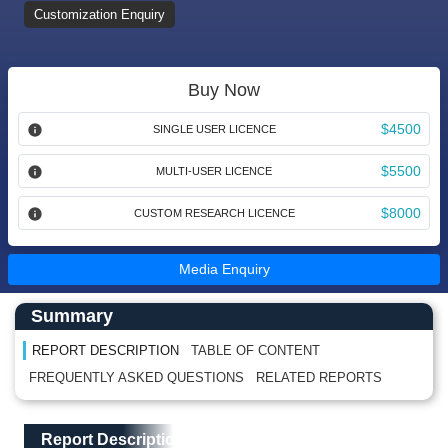
Customization Enquiry
Buy Now
$4500
SINGLE USER LICENCE
$5500
MULTI-USER LICENCE
$8000
CUSTOM RESEARCH LICENCE
Media Enquiry
Main Content start here
Left Side laoyout
Summary
REPORT DESCRIPTION
TABLE OF CONTENT
FREQUENTLY ASKED QUESTIONS
RELATED REPORTS
Main Layout
Report Description
Report Description