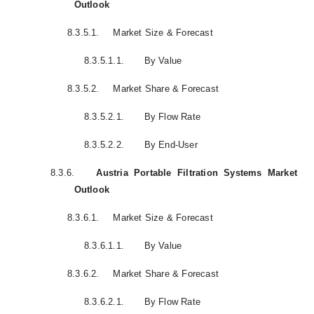
Outlook
8.3.5.1.
Market Size & Forecast
8.3.5.1.1.
By Value
8.3.5.2.
Market Share & Forecast
8.3.5.2.1.
By Flow Rate
8.3.5.2.2.
By End-User
8.3.6.
Austria Portable Filtration Systems Market
Outlook
8.3.6.1.
Market Size & Forecast
8.3.6.1.1.
By Value
8.3.6.2.
Market Share & Forecast
8.3.6.2.1.
By Flow Rate