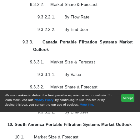
9.3.2.2.
Market Share & Forecast
9.3.2.2.1.
By Flow Rate
9.3.2.2.2.
By End-User
9.3.3.
Canada Portable Filtration Systems Market
Outlook
9.3.3.1.
Market Size & Forecast
9.3.3.1.1.
By Value
9.3.3.2.
Market Share & Forecast
We use cookies to deliver the best possible experience on our website. To
Accept
9.3.3.2.1.
By Flow Rate
learn more, visit our
Privacy Policy.
By continuing to use this site or by
closing this box, you consent to our use of cookies.
More info.
9.3.3.2.2.
By End-User
10.
South America Portable Filtration Systems Market Outlook
10.1.
Market Size & Forecast