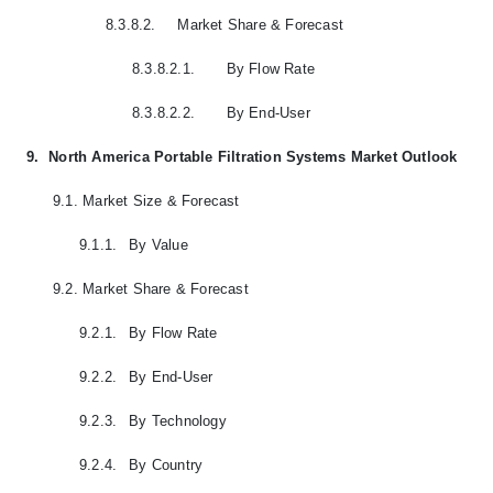
8.3.8.2.
Market Share & Forecast
8.3.8.2.1.
By Flow Rate
8.3.8.2.2.
By End-User
9.
North America Portable Filtration Systems Market Outlook
9.1.
Market Size & Forecast
9.1.1.
By Value
9.2.
Market Share & Forecast
9.2.1.
By Flow Rate
9.2.2.
By End-User
9.2.3.
By Technology
9.2.4.
By Country