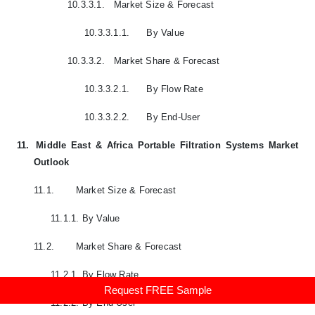
10.3.3.1.
Market Size & Forecast
10.3.3.1.1.
By Value
10.3.3.2.
Market Share & Forecast
10.3.3.2.1.
By Flow Rate
10.3.3.2.2.
By End-User
11.
Middle East & Africa Portable Filtration Systems Market
Outlook
11.1.
Market Size & Forecast
11.1.1.
By Value
11.2.
Market Share & Forecast
11.2.1.
By Flow Rate
Request FREE Sample
11.2.2.
By End-User