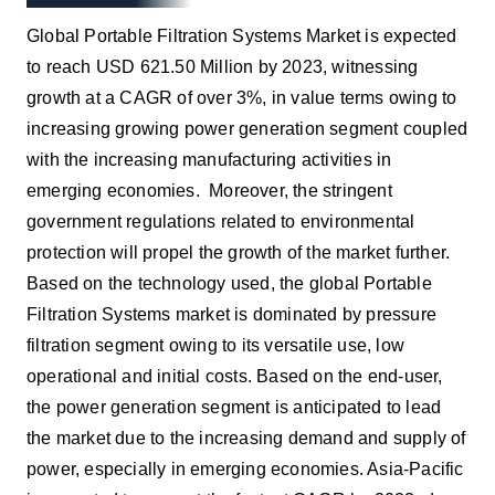
Global Portable Filtration Systems Market is expected
to reach USD 621.50 Million by 2023, witnessing
growth at a CAGR of over 3%, in value terms owing to
increasing growing power generation segment coupled
with the increasing manufacturing activities in
emerging economies. Moreover, the stringent
government regulations related to environmental
protection will propel the growth of the market further.
Based on the technology used, the global Portable
Filtration Systems market is dominated by pressure
filtration segment owing to its versatile use, low
operational and initial costs. Based on the end-user,
the power generation segment is anticipated to lead
the market due to the increasing demand and supply of
power, especially in emerging economies. Asia-Pacific