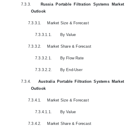
7.3.3.
Russia Portable Filtration Systems Market
Outlook
7.3.3.1.
Market Size & Forecast
7.3.3.1.1.
By Value
7.3.3.2.
Market Share & Forecast
7.3.3.2.1.
By Flow Rate
7.3.3.2.2.
By End-User
7.3.4.
Australia Portable Filtration Systems Market
Outlook
7.3.4.1.
Market Size & Forecast
7.3.4.1.1.
By Value
7.3.4.2.
Market Share & Forecast