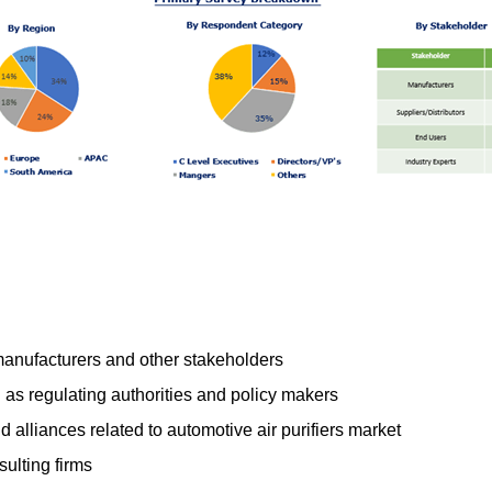
 manufacturers and other stakeholders
s regulating authorities and policy makers
 alliances related to automotive air purifiers market
ulting firms