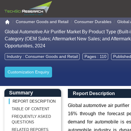
Go to the home page
Consumer Goods and Retail
Consumer Durables
Global 
Global Automotive Air Purifier Market By Product Type (Built-
Category (OEM Sales; Aftermarket New Sales; and Aftermark
Opportunities, 2024
Industry :
Consumer Goods and Retail
Pages : 110
Published
Customization Enquiry
Main Content start here
Left Side laoyout
Main Layout
Report Description
Summary
Report Description
REPORT DESCRIPTION
Global automotive air purifie
TABLE OF CONTENT
16% through the forecast pe
FREQUENTLY ASKED
demand for automobile is esc
QUESTIONS
RELATED REPORTS
automobile industry is dyna