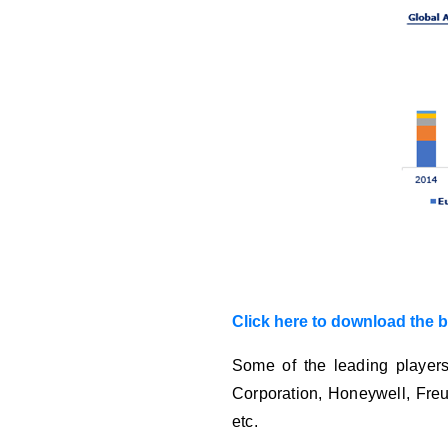
Click here to download the 
Some of the leading players
Corporation, Honeywell, Freu
etc.