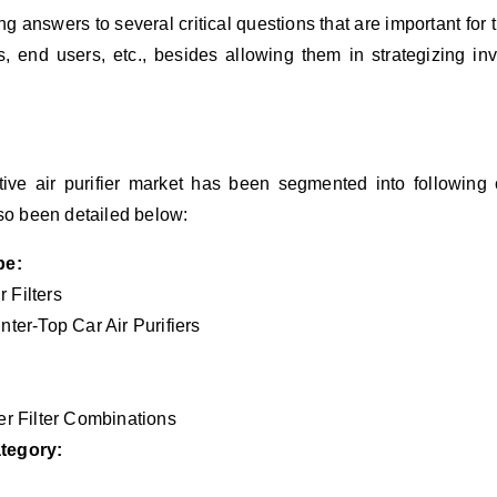
ng answers to several critical questions that are important for
, end users, etc., besides allowing them in strategizing in
otive air purifier market has been segmented into following c
so been detailed below:
pe:
r Filters
ter-Top Car Air Purifiers
er Filter Combinations
tegory: