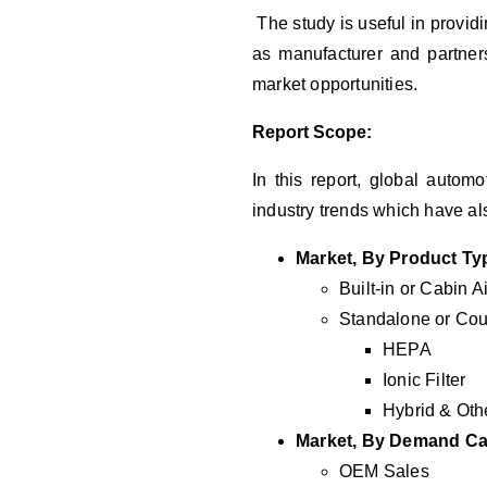
The study is useful in providi
as manufacturer and partners
market opportunities.
Report Scope:
In this report, global autom
industry trends which have al
Market, By Product Ty
Built-in or Cabin Ai
Standalone or Coun
HEPA
Ionic Filter
Hybrid & Oth
Market, By Demand Ca
OEM Sales