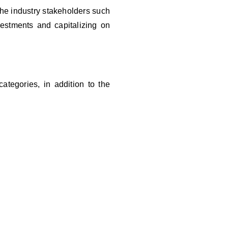
 the industry stakeholders such
vestments and capitalizing on
ategories, in addition to the