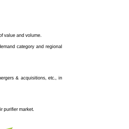
 of value and volume.
, demand category and regional
gers & acquisitions, etc., in
r purifier market.