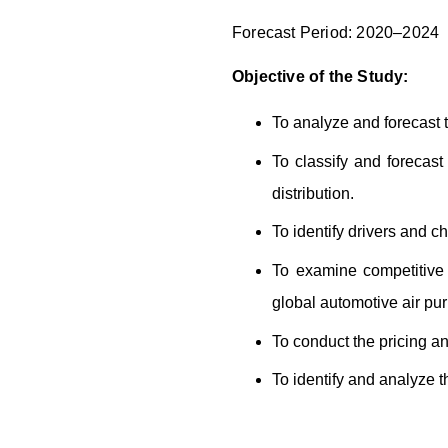
Forecast Period: 2020–2024
Objective of the Study:
To analyze and forecast t
To classify and forecas
distribution.
To identify drivers and ch
To examine competitive 
global automotive air puri
To conduct the pricing an
To identify and analyze th