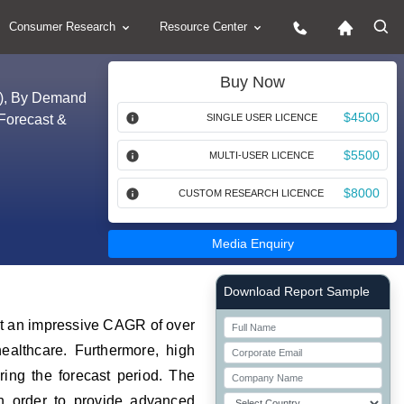
Consumer Research
Resource Center
Buy Now
rs), By Demand
$4500
Forecast &
SINGLE USER LICENCE
$5500
MULTI-USER LICENCE
$8000
CUSTOM RESEARCH LICENCE
Media Enquiry
Right Side laoyout
Download Report Sample
 at an impressive CAGR of over
ealthcare. Furthermore, high
ring the forecast period. The
in order to provide advanced