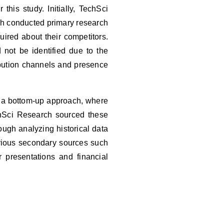
his study. Initially, TechSci
ch conducted primary research
ired about their competitors.
not be identified due to the
ibution channels and presence
a bottom-up approach, where
chSci Research sourced these
ough analyzing historical data
Various secondary sources such
 presentations and financial