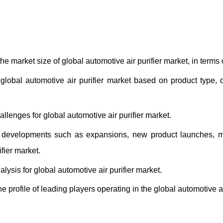
he market size of global automotive air purifier market, in terms
t global automotive air purifier market based on product type
allenges for global automotive air purifier market.
developments such as expansions, new product launches, mer
fier market.
alysis for global automotive air purifier market.
e profile of leading players operating in the global automotive ai