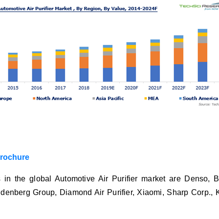
brochure
 in the global Automotive Air Purifier market are Denso,
denberg Group, Diamond Air Purifier, Xiaomi, Sharp Corp., Ko