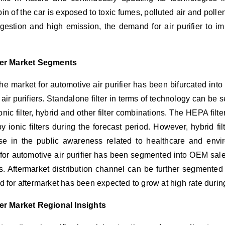
 of the car is exposed to toxic fumes, polluted air and pollen
gestion and high emission, the demand for air purifier to imp
fier Market Segments
he market for automotive air purifier has been bifurcated into b
air purifiers. Standalone filter in terms of technology can be
onic filter, hybrid and other filter combinations. The HEPA fil
y ionic filters during the forecast period. However, hybrid fi
e in the public awareness related to healthcare and enviro
for automotive air purifier has been segmented into OEM sale
. Aftermarket distribution channel can be further segmented i
for aftermarket has been expected to grow at high rate during
ier Market Regional Insights