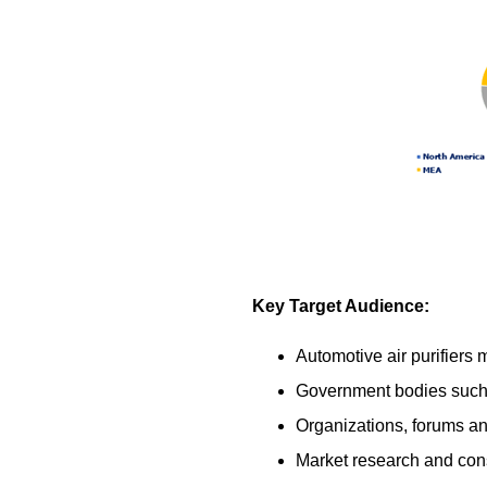
Key Target Audience:
Automotive air purifiers
Government bodies such a
Organizations, forums and
Market research and cons