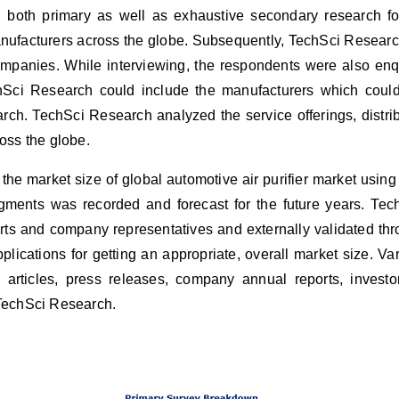
oth primary as well as exhaustive secondary research for t
anufacturers across the globe. Subsequently, TechSci Resear
companies. While interviewing, the respondents were also enqu
hSci Research could include the manufacturers which could 
earch. TechSci Research analyzed the service offerings, distr
ross the globe.
the market size of global
automotive air purifier market using
egments was recorded and forecast for the future years. Te
rts and company representatives and externally validated thr
plications for getting an appropriate, overall market size. 
rticles, press releases, company annual reports, investor
 TechSci Research.