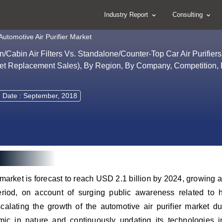
Industry Report
Consulting
Automotive Air Purifier Market
in/Cabin Air Filters Vs. Standalone/Counter-Top Car Air Purifie
et Replacement Sales), By Region, By Company, Competition, 
 Date : September, 2018
r market is forecast to reach USD 2.1 billion by 2024, growing
riod, on account of surging public awareness related to h
alating the growth of the automotive air purifier market du
mic in nature and continuously updating its technologies 