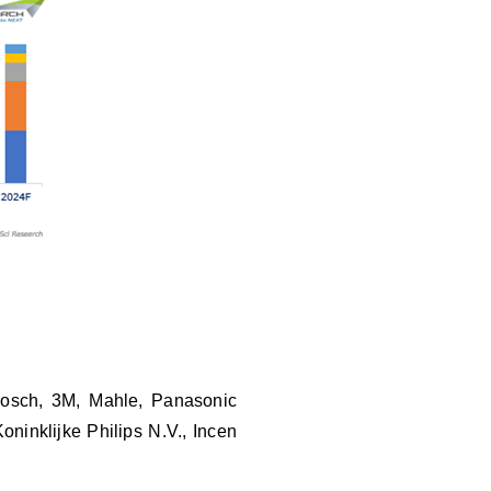
 Bosch, 3M, Mahle, Panasonic
ninklijke Philips N.V., Incen