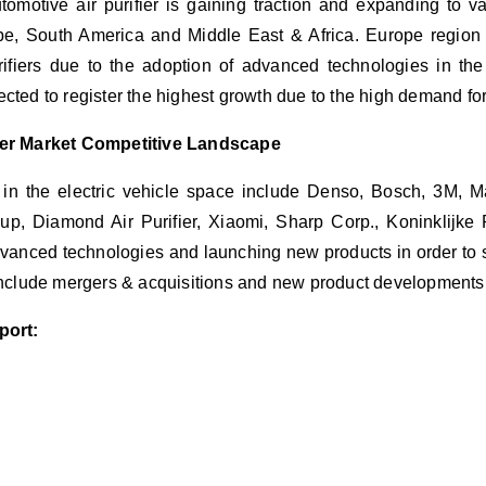
tomotive air purifier is gaining traction and expanding to v
pe, South America and Middle East & Africa. Europe region 
rifiers due to the adoption of advanced technologies in the 
cted to register the highest growth due to the high demand fo
fier Market Competitive Landscape
 in the electric vehicle space include Denso, Bosch, 3M, M
, Diamond Air Purifier, Xiaomi, Sharp Corp., Koninklijke P
anced technologies and launching new products in order to st
 include mergers & acquisitions and new product development
port: