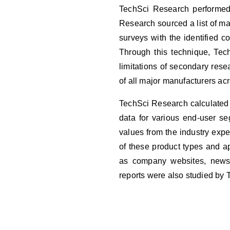
TechSci Research performed b
Research sourced a list of m
surveys with the identified 
Through this technique, Tec
limitations of secondary res
of all major manufacturers ac
TechSci Research calculated 
data for various end-user s
values from the industry expe
of these product types and ap
as company websites, news a
reports were also studied by