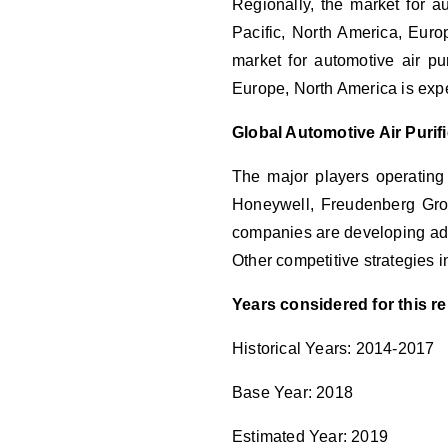
Regionally, the market for au
Pacific, North America, Euro
market for automotive air pu
Europe, North America is expe
Global Automotive Air Puri
The major players operating
Honeywell, Freudenberg Group
companies are developing adv
Other competitive strategies
Years considered for this re
Historical Years: 2014-2017
Base Year: 2018
Estimated Year: 2019