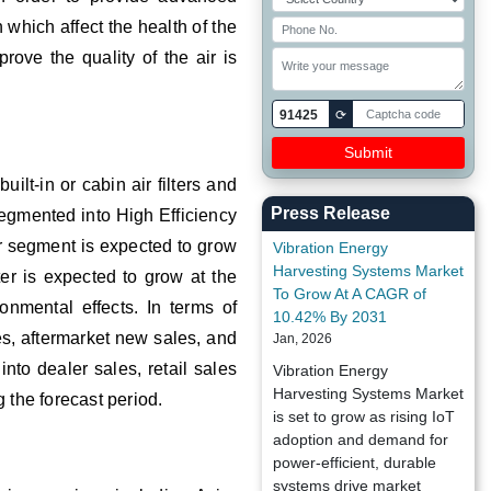
 which affect the health of the
rove the quality of the air is
91425
⟳
uilt-in or cabin air filters and
Press Release
 segmented into High Efficiency
ter segment is expected to grow
Vibration Energy
Harvesting Systems Market
lter is expected to grow at the
To Grow At A CAGR of
nmental effects. In terms of
10.42% By 2031
s, aftermarket new sales, and
Jan, 2026
nto dealer sales, retail sales
Vibration Energy
Harvesting Systems Market
 the forecast period.
is set to grow as rising IoT
adoption and demand for
power-efficient, durable
systems drive market