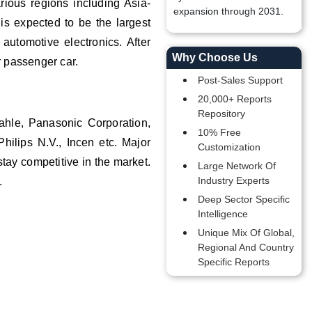
arious regions including Asia-
expansion through 2031.
is expected to be the largest
automotive electronics. After
Why Choose Us
r passenger car.
Post-Sales Support
20,000+ Reports
Repository
ahle, Panasonic Corporation,
10% Free
hilips N.V., Incen etc. Major
Customization
ay competitive in the market.
Large Network Of
Industry Experts
s.
Deep Sector Specific
Intelligence
Unique Mix Of Global,
Regional And Country
Specific Reports