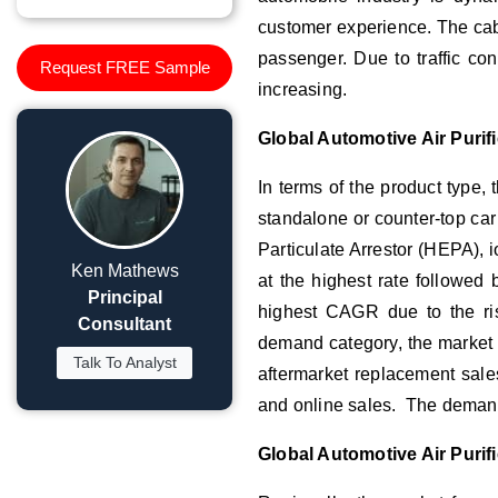
customer experience. The cabin
passenger. Due to traffic con
Request FREE Sample
increasing.
Global Automotive Air Puri
In terms of the product type, t
standalone or counter-top car 
Particulate Arrestor (HEPA), i
Ken Mathews
at the highest rate followed b
Principal
highest CAGR due to the ris
Consultant
demand category, the market 
Talk To Analyst
aftermarket replacement sales
and online sales. The demand 
Global Automotive Air Purif