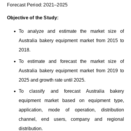
Forecast Period: 2021–2025
Objective of the Study:
To analyze and estimate the market size of
Australia bakery equipment market from 2015 to
2018.
To estimate and forecast the market size of
Australia bakery equipment market from 2019 to
2025 and growth rate until 2025.
To classify and forecast Australia bakery
equipment market based on equipment type,
application, mode of operation, distribution
channel, end users, company and regional
distribution.