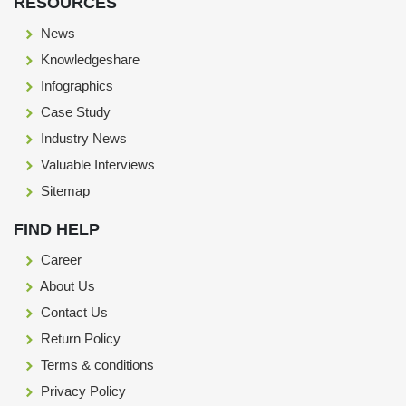
RESOURCES
News
Knowledgeshare
Infographics
Case Study
Industry News
Valuable Interviews
Sitemap
FIND HELP
Career
About Us
Contact Us
Return Policy
Terms & conditions
Privacy Policy