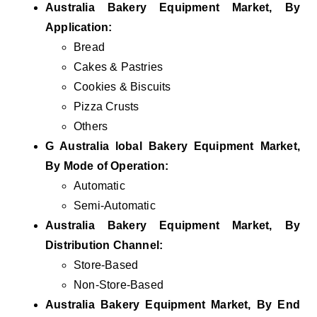
Australia Bakery Equipment Market, By
Application:
Bread
Cakes & Pastries
Cookies & Biscuits
Pizza Crusts
Others
G Australia lobal Bakery Equipment Market,
By Mode of Operation:
Automatic
Semi-Automatic
Australia Bakery Equipment Market, By
Distribution Channel:
Store-Based
Non-Store-Based
Australia Bakery Equipment Market, By End