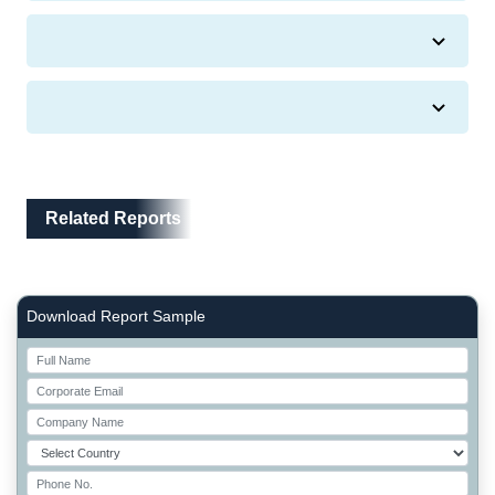
Related Reports
Related Reports
Right Side laoyout
Download Report Sample