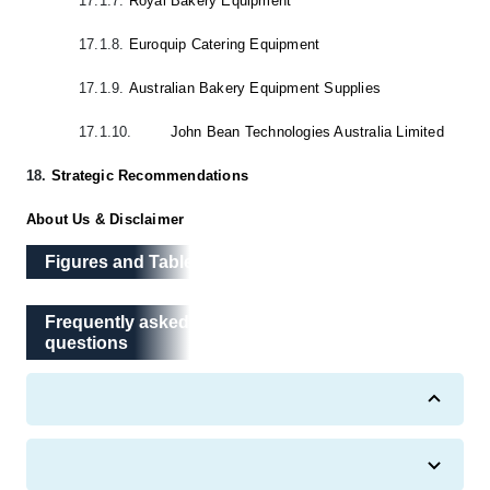
17.1.7.
Royal Bakery Equipment
17.1.8.
Euroquip Catering Equipment
17.1.9.
Australian Bakery Equipment Supplies
17.1.10.
John Bean Technologies Australia Limited
18.
Strategic Recommendations
About Us & Disclaimer
Figures and Tables
Frequently asked questions
Frequently asked
questions