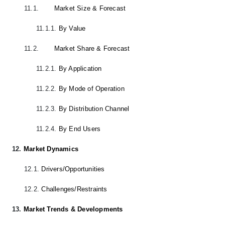
11.1.
Market Size & Forecast
11.1.1.
By Value
11.2.
Market Share & Forecast
11.2.1.
By Application
11.2.2.
By Mode of Operation
11.2.3.
By Distribution Channel
11.2.4.
By End Users
12.
Market Dynamics
12.1.
Drivers/Opportunities
12.2.
Challenges/Restraints
13.
Market Trends & Developments