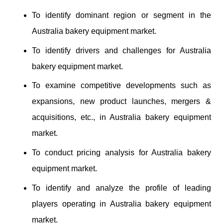
To identify dominant region or segment in the
Australia bakery equipment market.
To identify drivers and challenges for Australia
bakery equipment market.
To examine competitive developments such as
expansions, new product launches, mergers &
acquisitions, etc., in Australia bakery equipment
market.
To conduct pricing analysis for Australia bakery
equipment market.
To identify and analyze the profile of leading
players operating in Australia bakery equipment
market.