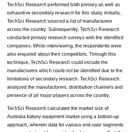
TechSci Research performed both primary as well as
exhaustive secondary research for this study. Initially,
TechSci Research sourced a list of
manufacturers
across the country. Subsequently, TechSci Research
conducted primary research surveys with the identified
companies. While interviewing, the respondents were
also enquired about their competitors. Through this
technique, TechSci Research could include the
manufacturers which could not be identified due to the
limitations of secondary research. TechSci Research
analyzed the manufacturers, distribution channels and
presence of all major players across the country.
TechSci Research calculated the market size of
Australia bakery equipment market
using
a bottom-up
approach, wherein data for various end-user segments