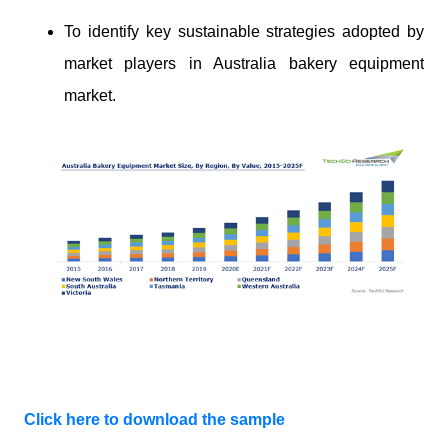
To identify key sustainable strategies adopted by
market players in Australia bakery equipment
market.
Click here to download the sample