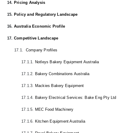
14.
Pricing Analysis
15.
Policy and Regulatory Landscape
16.
Australia Economic Profile
17.
Competitive Landscape
17.1.
Company Profiles
17.1.1.
Notleys Bakery Equipment Australia
17.1.2.
Bakery Combinations Australia
17.1.3.
Mackies Bakery Equipment
17.1.4.
Bakery Electrical Services: Bake Eng Pty Ltd
17.1.5.
MEC Food Machinery
17.1.6.
Kitchen Equipment Australia