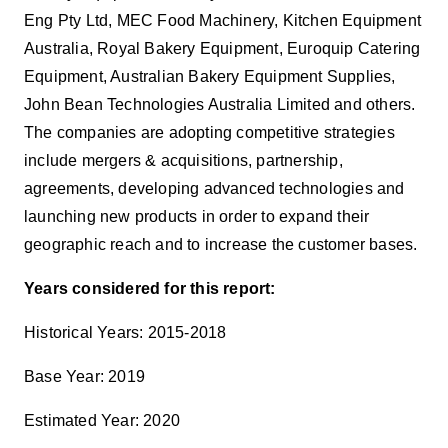
Eng Pty Ltd, MEC Food Machinery, Kitchen Equipment
Australia, Royal Bakery Equipment, Euroquip Catering
Equipment, Australian Bakery Equipment Supplies,
John Bean Technologies Australia Limited and others.
The companies are adopting competitive strategies
include mergers & acquisitions, partnership,
agreements, developing advanced technologies and
launching new products in order to expand their
geographic reach and to increase the customer bases.
Years considered for this report:
Historical Years: 2015-2018
Base Year: 2019
Estimated Year: 2020