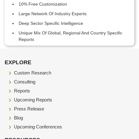
10% Free Customization
Large Network Of Industry Experts
Deep Sector Specific Intelligence
Unique Mix Of Global, Regional And Country Specific
Reports
Footer Section start here
EXPLORE
Custom Research
Consulting
Reports
Upcoming Reports
Press Release
Blog
Upcoming Conferences