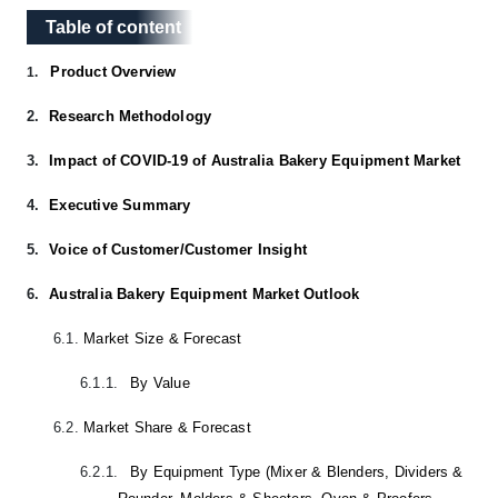
Table of content
Table of content
Product Overview
1.
2.
Research Methodology
3.
Impact of COVID-19 of Australia Bakery Equipment Market
4.
Executive Summary
5.
Voice of Customer/Customer Insight
6.
Australia Bakery Equipment Market Outlook
6.1.
Market Size & Forecast
6.1.1.
By Value
6.2.
Market Share & Forecast
6.2.1.
By Equipment Type (Mixer & Blenders, Dividers &