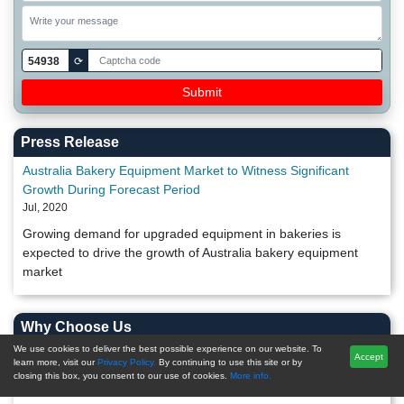
54938
⟳
Press Release
Australia Bakery Equipment Market to Witness Significant
Growth During Forecast Period
Jul, 2020
Growing demand for upgraded equipment in bakeries is
expected to drive the growth of Australia bakery equipment
market
Why Choose Us
We use cookies to deliver the best possible experience on our website. To
Accept
Post-Sales Support
learn more, visit our
Privacy Policy.
By continuing to use this site or by
closing this box, you consent to our use of cookies.
More info.
20,000+ Reports Repository