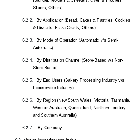
Rounder, Molders & Sheeters, Oven & Proofers,
Slicers, Others)
6.2.2.
By Application (Bread, Cakes & Pastries, Cookies
& Biscuits, Pizza Crusts, Others)
6.2.3.
By Mode of Operation (Automatic v/s Semi-
Automatic)
6.2.4.
By Distribution Channel (Store-Based v/s Non-
Store-Based)
6.2.5.
By End Users (Bakery Processing Industry v/s
Foodservice Industry)
6.2.6.
By Region (New South Wales, Victoria, Tasmania,
Western Australia, Queensland, Northern Territory
and Southern Australia)
6.2.7.
By Company