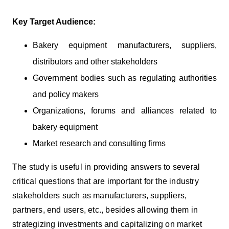
Key Target Audience:
Bakery equipment manufacturers, suppliers,
distributors and other stakeholders
Government bodies such as regulating authorities
and policy makers
Organizations, forums and alliances related to
bakery equipment
Market research and consulting firms
The study is useful in providing answers to several
critical questions that are important for the industry
stakeholders such as manufacturers, suppliers,
partners, end users, etc., besides allowing them in
strategizing investments and capitalizing on market