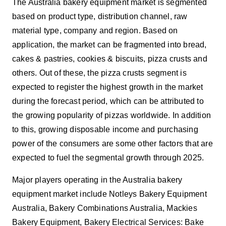
The Australia bakery equipment market is segmented
based on
product type, distribution channel, raw
material type, company and region. Based on
application, the market can be fragmented into bread,
cakes & pastries, cookies & biscuits, pizza crusts and
others. Out of these, the pizza crusts segment is
expected to register the highest growth in the market
during the forecast period, which can be attributed to
the growing popularity of pizzas worldwide. In addition
to this, growing disposable income and purchasing
power of the consumers are some other factors that are
expected to fuel the segmental growth through 2025.
Major players operating in the Australia bakery
equipment market include Notleys Bakery Equipment
Australia, Bakery Combinations Australia, Mackies
Bakery Equipment, Bakery Electrical Services: Bake