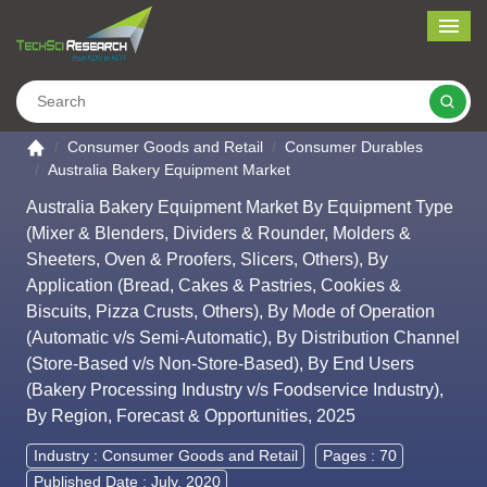
Me
Search
Go to the home page
Consumer Goods and Retail
Consumer Durables
Australia Bakery Equipment Market
Australia Bakery Equipment Market By Equipment Type
(Mixer & Blenders, Dividers & Rounder, Molders &
Sheeters, Oven & Proofers, Slicers, Others), By
Application (Bread, Cakes & Pastries, Cookies &
Biscuits, Pizza Crusts, Others), By Mode of Operation
(Automatic v/s Semi-Automatic), By Distribution Channel
(Store-Based v/s Non-Store-Based), By End Users
(Bakery Processing Industry v/s Foodservice Industry),
By Region, Forecast & Opportunities, 2025
Industry :
Consumer Goods and Retail
Pages : 70
Published Date : July, 2020