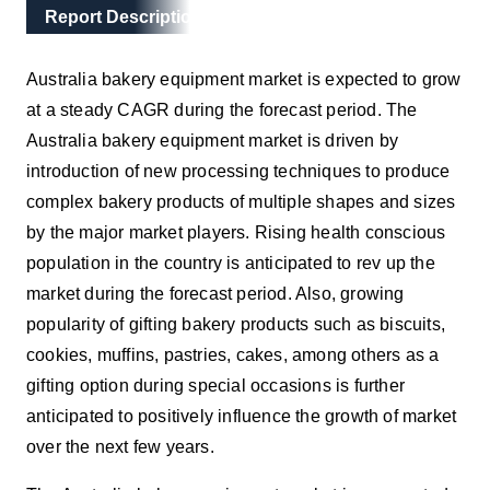
Main Layout
Report Description
Report Description
Australia bakery equipment market is expected to grow
at a steady CAGR during the forecast period. The
Australia bakery equipment market is driven by
introduction of new processing techniques to produce
complex bakery products of multiple shapes and sizes
by the major market players. Rising health conscious
population in the country is anticipated to rev up the
market during the forecast period. Also, growing
popularity of gifting bakery products such as biscuits,
cookies, muffins, pastries, cakes, among others as a
gifting option during special occasions is further
anticipated to positively influence the growth of market
over the next few years.