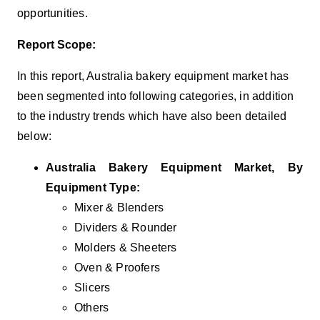
opportunities.
Report Scope:
In this report, Australia bakery equipment market has
been segmented into following categories, in addition
to the industry trends which have also been detailed
below:
Australia Bakery Equipment Market, By
Equipment Type:
Mixer & Blenders
Dividers & Rounder
Molders & Sheeters
Oven & Proofers
Slicers
Others