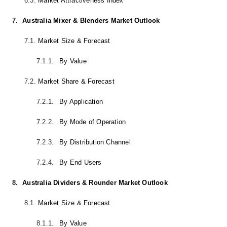
6.3.
Market Attractiveness Index
7.
Australia Mixer & Blenders Market Outlook
7.1.
Market Size & Forecast
7.1.1.
By Value
7.2.
Market Share & Forecast
7.2.1.
By Application
7.2.2.
By Mode of Operation
7.2.3.
By Distribution Channel
7.2.4.
By End Users
8.
Australia Dividers & Rounder Market Outlook
8.1.
Market Size & Forecast
8.1.1.
By Value