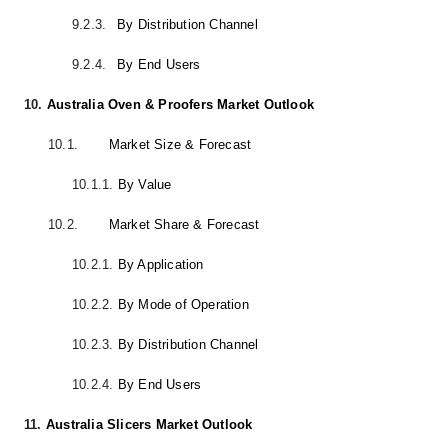
9.2.3.
By Distribution Channel
9.2.4.
By End Users
10.
Australia Oven & Proofers Market Outlook
10.1.
Market Size & Forecast
10.1.1.
By Value
10.2.
Market Share & Forecast
10.2.1.
By Application
10.2.2.
By Mode of Operation
10.2.3.
By Distribution Channel
10.2.4.
By End Users
11.
Australia Slicers Market Outlook