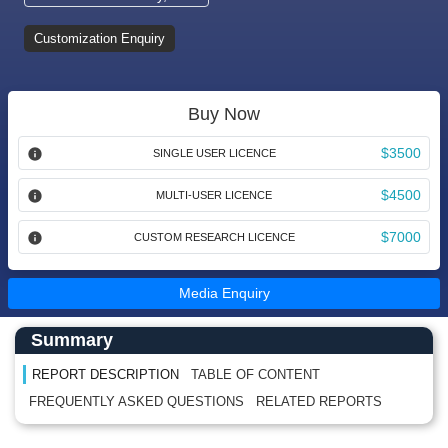
Customization Enquiry
Buy Now
$3500
SINGLE USER LICENCE
$4500
MULTI-USER LICENCE
$7000
CUSTOM RESEARCH LICENCE
Media Enquiry
Main Content start here
Left Side laoyout
Summary
REPORT DESCRIPTION
TABLE OF CONTENT
FREQUENTLY ASKED QUESTIONS
RELATED REPORTS