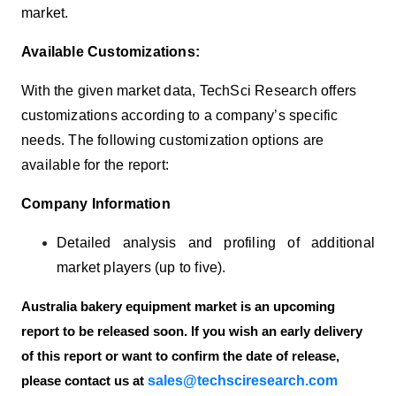
market.
Available Customizations:
With the given market data, TechSci Research offers
customizations according to a company’s specific
needs. The following customization options are
available for the report:
Company Information
Detailed analysis and profiling of additional
market players (up to five).
Australia bakery equipment market is an upcoming
report to be released soon. If you wish an early delivery
of this report or want to confirm the date of release,
sales@techsciresearch.com
please contact us at