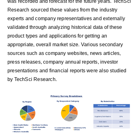
was recorded and forecast for the future years. TechSci
Research sourced these values from the industry
experts and company representatives and externally
validated through analyzing historical data of these
product types and applications for getting an
appropriate, overall market size. Various secondary
sources such as company websites, news articles,
press releases, company annual reports, investor
presentations and financial reports were also studied
by TechSci Research.