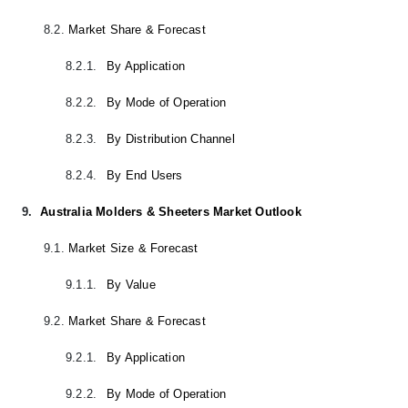
8.2.
Market Share & Forecast
8.2.1.
By Application
8.2.2.
By Mode of Operation
8.2.3.
By Distribution Channel
8.2.4.
By End Users
9.
Australia Molders & Sheeters Market Outlook
9.1.
Market Size & Forecast
9.1.1.
By Value
9.2.
Market Share & Forecast
9.2.1.
By Application
9.2.2.
By Mode of Operation