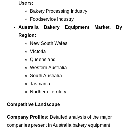
Users:
Bakery Processing Industry
Foodservice Industry
Australia Bakery Equipment Market, By
Region:
New South Wales
Victoria
Queensland
Western Australia
South Australia
Tasmania
Northern Territory
Competitive Landscape
Company Profiles:
Detailed analysis of the major
companies present in Australia bakery equipment