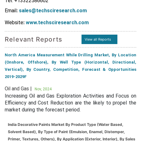
Tel: +13322586602
Email
:
sales@techsciresearch.com
Website
:
www.techsciresearch.com
Relevant Reports
View all Reports
North America Measurement While Drilling Market, By Location
(Onshore, Offshore), By Well Type (Horizontal, Directional,
Vertical), By Country, Competition, Forecast & Opportunities
2019-2029F
Oil and Gas |
Nov, 2024
Increasing Oil and Gas Exploration Activities and Focus on
Efficiency and Cost Reduction are the likely to propel the
market during the forecast period.
India Decorative Paints Market By Product Type (Water Based,
Solvent Based), By Type of Paint (Emulsion, Enamel, Distemper,
Primer, Textures, Others), By Application (Exterior, Interior), By Sales