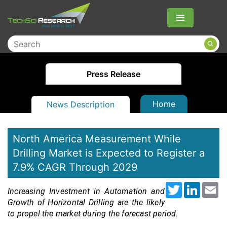
Menu
Press Release
Home
News Description
North America Measurement While
Drilling Market is Expected to Register a
7.9% CAGR Through 2029
Twitter
LinkedI
Em
Increasing Investment in Automation and
Growth of Horizontal Drilling are the likely
to propel the market during the forecast period
.