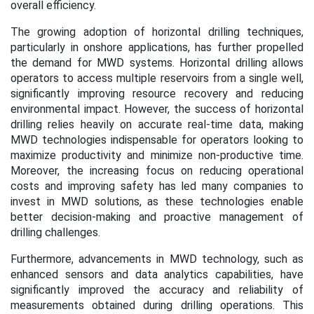
overall efficiency.
The growing adoption of horizontal drilling techniques,
particularly in onshore applications, has further propelled
the demand for MWD systems. Horizontal drilling allows
operators to access multiple reservoirs from a single well,
significantly improving resource recovery and reducing
environmental impact. However, the success of horizontal
drilling relies heavily on accurate real-time data, making
MWD technologies indispensable for operators looking to
maximize productivity and minimize non-productive time.
Moreover, the increasing focus on reducing operational
costs and improving safety has led many companies to
invest in MWD solutions, as these technologies enable
better decision-making and proactive management of
drilling challenges.
Furthermore, advancements in MWD technology, such as
enhanced sensors and data analytics capabilities, have
significantly improved the accuracy and reliability of
measurements obtained during drilling operations. This