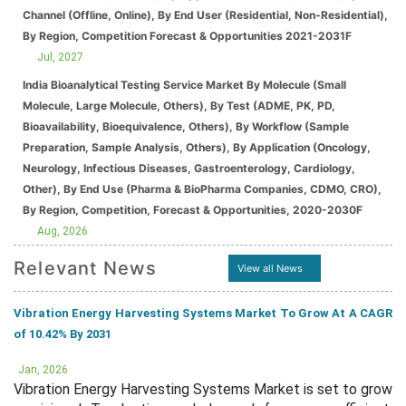
Channel (Offline, Online), By End User (Residential, Non-Residential),
By Region, Competition Forecast & Opportunities 2021-2031F
Jul, 2027
India Bioanalytical Testing Service Market By Molecule (Small
Molecule, Large Molecule, Others), By Test (ADME, PK, PD,
Bioavailability, Bioequivalence, Others), By Workflow (Sample
Preparation, Sample Analysis, Others), By Application (Oncology,
Neurology, Infectious Diseases, Gastroenterology, Cardiology,
Other), By End Use (Pharma & BioPharma Companies, CDMO, CRO),
By Region, Competition, Forecast & Opportunities, 2020-2030F
Aug, 2026
Relevant News
View all News
Vibration Energy Harvesting Systems Market To Grow At A CAGR
of 10.42% By 2031
Jan, 2026
Vibration Energy Harvesting Systems Market is set to grow