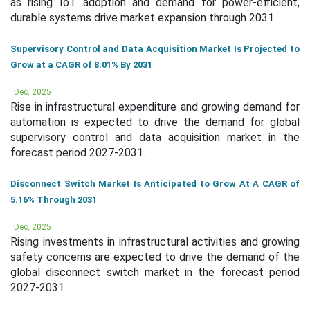
as rising IoT adoption and demand for power-efficient,
durable systems drive market expansion through 2031.
Supervisory Control and Data Acquisition Market Is Projected to
Grow at a CAGR of 8.01% By 2031
Dec, 2025
Rise in infrastructural expenditure and growing demand for
automation is expected to drive the demand for global
supervisory control and data acquisition market in the
forecast period 2027-2031.
Disconnect Switch Market Is Anticipated to Grow At A CAGR of
5.16% Through 2031
Dec, 2025
Rising investments in infrastructural activities and growing
safety concerns are expected to drive the demand of the
global disconnect switch market in the forecast period
2027-2031.