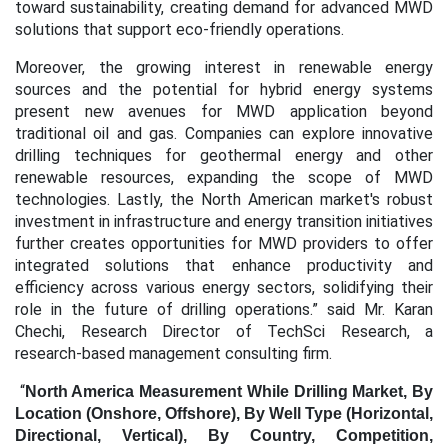
toward sustainability, creating demand for advanced MWD
solutions that support eco-friendly operations.
Moreover, the growing interest in renewable energy
sources and the potential for hybrid energy systems
present new avenues for MWD application beyond
traditional oil and gas. Companies can explore innovative
drilling techniques for geothermal energy and other
renewable resources, expanding the scope of MWD
technologies. Lastly, the North American market's robust
investment in infrastructure and energy transition initiatives
further creates opportunities for MWD providers to offer
integrated solutions that enhance productivity and
efficiency across various energy sectors, solidifying their
role in the future of drilling operations.” said Mr. Karan
Chechi, Research Director of TechSci Research, a
research-based management consulting firm.
“
North America Measurement While Drilling Market, By
Location (Onshore, Offshore), By Well Type (Horizontal,
Directional, Vertical), By Country, Competition,