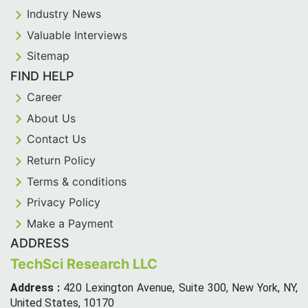
Industry News
Valuable Interviews
Sitemap
FIND HELP
Career
About Us
Contact Us
Return Policy
Terms & conditions
Privacy Policy
Make a Payment
ADDRESS
TechSci Research LLC
Address :
420 Lexington Avenue, Suite 300, New York, NY,
United States, 10170