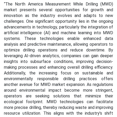
“The North America Measurement While Drilling (MWD)
market presents several opportunities for growth and
innovation as the industry evolves and adapts to new
challenges. One significant opportunity lies in the ongoing
advancements in technology, particularly the integration of
artificial intelligence (AI) and machine learning into MWD
systems. These technologies enable enhanced data
analysis and predictive maintenance, allowing operators to
optimize drilling operations and reduce downtime. By
leveraging AI-driven analytics, companies can gain deeper
insights into subsurface conditions, improving decision-
making processes and enhancing overall drilling efficiency.
Additionally, the increasing focus on sustainable and
environmentally responsible drilling practices offers
another avenue for MWD market expansion. As regulations
around environmental impact become more stringent,
operators are seeking solutions that minimize their
ecological footprint. MWD technologies can facilitate
more precise drilling, thereby reducing waste and improving
resource utilization. This aligns with the industry's shift