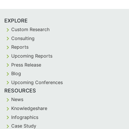
EXPLORE
Custom Research
Consulting
Reports
Upcoming Reports
Press Release
Blog
Upcoming Conferences
RESOURCES
News
Knowledgeshare
Infographics
Case Study