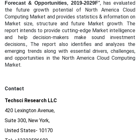
”, has evaluated
Forecast & Opportunities, 2019-2029F
the future growth potential of North America Cloud
Computing Market and provides statistics & information on
Market size, structure and future Market growth. The
report intends to provide cutting-edge Market intelligence
and help decision-makers make sound investment
decisions., The report also identifies and analyzes the
emerging trends along with essential drivers, challenges,
and opportunities in the North America Cloud Computing
Market.
Contact
Techsci Research LLC
420 Lexington Avenue,
Suite 300, New York,
United States- 10170