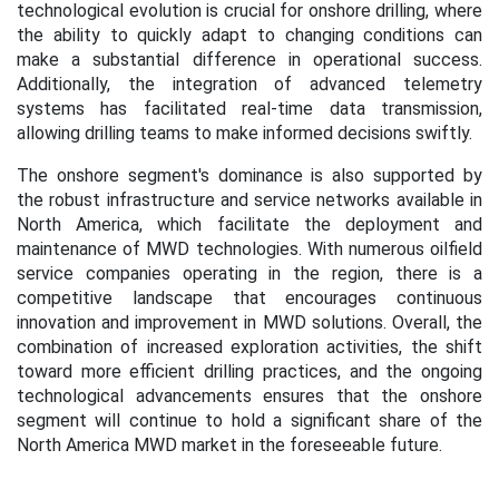
technological evolution is crucial for onshore drilling, where
the ability to quickly adapt to changing conditions can
make a substantial difference in operational success.
Additionally, the integration of advanced telemetry
systems has facilitated real-time data transmission,
allowing drilling teams to make informed decisions swiftly.
The onshore segment's dominance is also supported by
the robust infrastructure and service networks available in
North America, which facilitate the deployment and
maintenance of MWD technologies. With numerous oilfield
service companies operating in the region, there is a
competitive landscape that encourages continuous
innovation and improvement in MWD solutions. Overall, the
combination of increased exploration activities, the shift
toward more efficient drilling practices, and the ongoing
technological advancements ensures that the onshore
segment will continue to hold a significant share of the
North America MWD market in the foreseeable future.