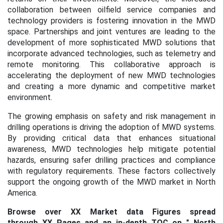
collaboration between oilfield service companies and
technology providers is fostering innovation in the MWD
space. Partnerships and joint ventures are leading to the
development of more sophisticated MWD solutions that
incorporate advanced technologies, such as telemetry and
remote monitoring. This collaborative approach is
accelerating the deployment of new MWD technologies
and creating a more dynamic and competitive market
environment.
The growing emphasis on safety and risk management in
drilling operations is driving the adoption of MWD systems.
By providing critical data that enhances situational
awareness, MWD technologies help mitigate potential
hazards, ensuring safer drilling practices and compliance
with regulatory requirements. These factors collectively
support the ongoing growth of the MWD market in North
America.
Browse over XX Market data Figures spread
through XX Pages and an in-depth TOC on "
North