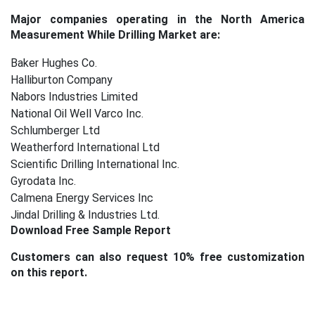
Major companies operating in the
North America
Measurement While Drilling Market
are:
Baker Hughes Co.
Halliburton Company
Nabors Industries Limited
National Oil Well Varco Inc.
Schlumberger Ltd
Weatherford International Ltd
Scientific Drilling International Inc.
Gyrodata Inc.
Calmena Energy Services Inc
Jindal Drilling & Industries Ltd.
Download Free Sample Report
Customers can also request 10% free customization
on this report.