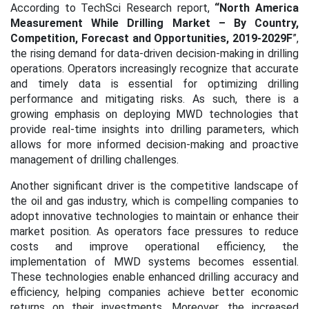
According to TechSci Research report,
“
North America
Measurement While Drilling Market
– By Country,
Competition, Forecast and Opportunities, 2019-2029F
”,
the rising demand for data-driven decision-making in drilling
operations. Operators increasingly recognize that accurate
and timely data is essential for optimizing drilling
performance and mitigating risks. As such, there is a
growing emphasis on deploying MWD technologies that
provide real-time insights into drilling parameters, which
allows for more informed decision-making and proactive
management of drilling challenges.
Another significant driver is the competitive landscape of
the oil and gas industry, which is compelling companies to
adopt innovative technologies to maintain or enhance their
market position. As operators face pressures to reduce
costs and improve operational efficiency, the
implementation of MWD systems becomes essential.
These technologies enable enhanced drilling accuracy and
efficiency, helping companies achieve better economic
returns on their investments. Moreover, the increased