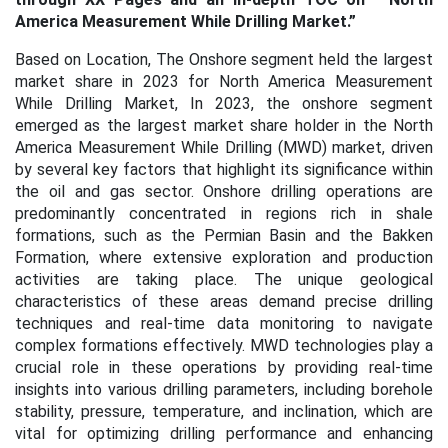
America Measurement While Drilling Market
.”
Based on Location, The Onshore segment held the largest
market share in 2023 for North America Measurement
While Drilling Market, In 2023, the onshore segment
emerged as the largest market share holder in the North
America Measurement While Drilling (MWD) market, driven
by several key factors that highlight its significance within
the oil and gas sector. Onshore drilling operations are
predominantly concentrated in regions rich in shale
formations, such as the Permian Basin and the Bakken
Formation, where extensive exploration and production
activities are taking place. The unique geological
characteristics of these areas demand precise drilling
techniques and real-time data monitoring to navigate
complex formations effectively. MWD technologies play a
crucial role in these operations by providing real-time
insights into various drilling parameters, including borehole
stability, pressure, temperature, and inclination, which are
vital for optimizing drilling performance and enhancing