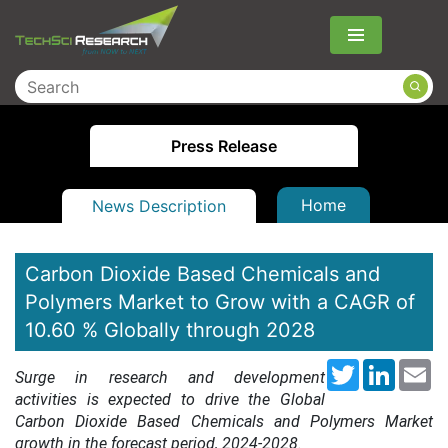
Menu
Press Release
Home
News Description
Carbon Dioxide Based Chemicals and
Polymers Market to Grow with a CAGR of
10.60 % Globally through 2028
Twitter
LinkedI
Em
Surge in research and development
activities is expected to drive the Global
Carbon Dioxide Based Chemicals and Polymers Market
growth in the forecast period, 2024-2028.