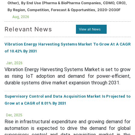
Other), By End Use (Pharma & BioPharma Companies, CDMO, CRO),
By Region, Competition, Forecast & Opportunities, 2020-2030F
Aug, 2026
Relevant News
View all News
Vibration Energy Harvesting Systems Market To Grow At A CAGR
of 10.42% By 2031
Jan, 2026
Vibration Energy Harvesting Systems Market is set to grow
as rising IoT adoption and demand for power-efficient,
durable systems drive market expansion through 2031.
Supervisory Control and Data Acquisition Market Is Projected to
Grow at a CAGR of 8.01% By 2031
Dec, 2025
Rise in infrastructural expenditure and growing demand for
automation is expected to drive the demand for global
supervisory control and data acquisition market in the