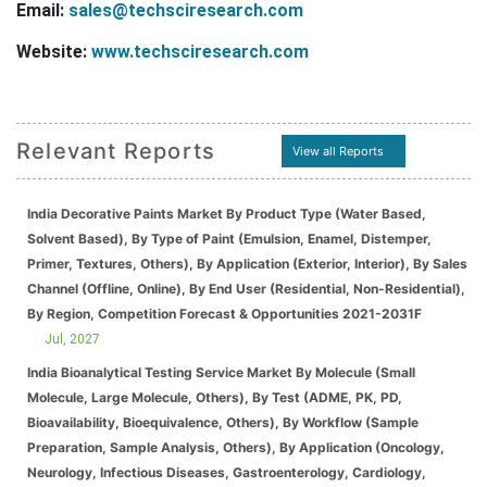
Email:
sales@techsciresearch.com
Website:
www.techsciresearch.com
Relevant Reports
View all Reports
India Decorative Paints Market By Product Type (Water Based,
Solvent Based), By Type of Paint (Emulsion, Enamel, Distemper,
Primer, Textures, Others), By Application (Exterior, Interior), By Sales
Channel (Offline, Online), By End User (Residential, Non-Residential),
By Region, Competition Forecast & Opportunities 2021-2031F
Jul, 2027
India Bioanalytical Testing Service Market By Molecule (Small
Molecule, Large Molecule, Others), By Test (ADME, PK, PD,
Bioavailability, Bioequivalence, Others), By Workflow (Sample
Preparation, Sample Analysis, Others), By Application (Oncology,
Neurology, Infectious Diseases, Gastroenterology, Cardiology,