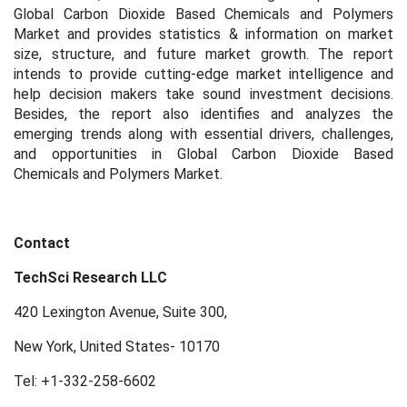
Global Carbon Dioxide Based Chemicals and Polymers
Market and provides statistics & information on market
size, structure, and future market growth. The report
intends to provide cutting-edge market intelligence and
help decision makers take sound investment decisions.
Besides, the report also identifies and analyzes the
emerging trends along with essential drivers, challenges,
and opportunities in Global Carbon Dioxide Based
Chemicals and Polymers Market.
Contact
TechSci Research LLC
420 Lexington Avenue, Suite 300,
New York, United States- 10170
Tel: +1-332-258-6602