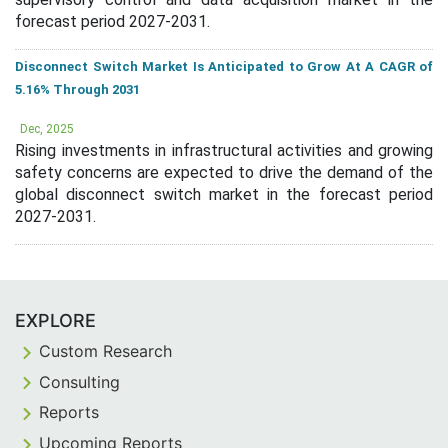
forecast period 2027-2031.
Disconnect Switch Market Is Anticipated to Grow At A CAGR of
5.16% Through 2031
Dec, 2025
Rising investments in infrastructural activities and growing
safety concerns are expected to drive the demand of the
global disconnect switch market in the forecast period
2027-2031.
EXPLORE
Custom Research
Consulting
Reports
Upcoming Reports