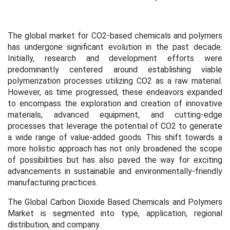
The global market for CO2-based chemicals and polymers
has undergone significant evolution in the past decade.
Initially, research and development efforts were
predominantly centered around establishing viable
polymerization processes utilizing CO2 as a raw material.
However, as time progressed, these endeavors expanded
to encompass the exploration and creation of innovative
materials, advanced equipment, and cutting-edge
processes that leverage the potential of CO2 to generate
a wide range of value-added goods. This shift towards a
more holistic approach has not only broadened the scope
of possibilities but has also paved the way for exciting
advancements in sustainable and environmentally-friendly
manufacturing practices.
The Global Carbon Dioxide Based Chemicals and Polymers
Market is segmented into type, application, regional
distribution, and company.