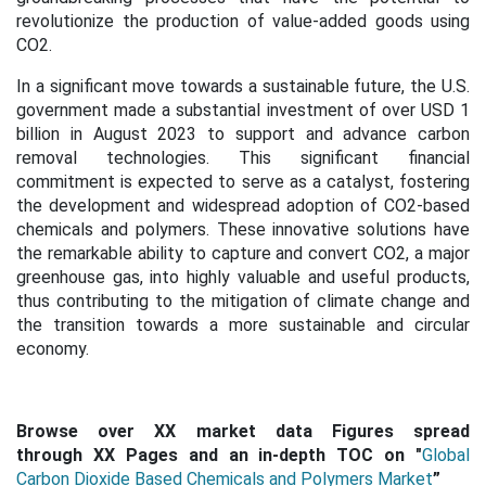
revolutionize the production of value-added goods using
CO2.
In a significant move towards a sustainable future, the U.S.
government made a substantial investment of over USD 1
billion in August 2023 to support and advance carbon
removal technologies. This significant financial
commitment is expected to serve as a catalyst, fostering
the development and widespread adoption of CO2-based
chemicals and polymers. These innovative solutions have
the remarkable ability to capture and convert CO2, a major
greenhouse gas, into highly valuable and useful products,
thus contributing to the mitigation of climate change and
the transition towards a more sustainable and circular
economy.
Browse over XX market data Figures spread
through XX Pages and an in-depth TOC on "
Global
Carbon Dioxide Based Chemicals and Polymers Market
”