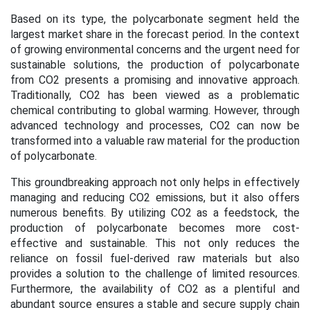
Based on its type, the polycarbonate segment held the
largest market share in the forecast period. In the context
of growing environmental concerns and the urgent need for
sustainable solutions, the production of polycarbonate
from CO2 presents a promising and innovative approach.
Traditionally, CO2 has been viewed as a problematic
chemical contributing to global warming. However, through
advanced technology and processes, CO2 can now be
transformed into a valuable raw material for the production
of polycarbonate.
This groundbreaking approach not only helps in effectively
managing and reducing CO2 emissions, but it also offers
numerous benefits. By utilizing CO2 as a feedstock, the
production of polycarbonate becomes more cost-
effective and sustainable. This not only reduces the
reliance on fossil fuel-derived raw materials but also
provides a solution to the challenge of limited resources.
Furthermore, the availability of CO2 as a plentiful and
abundant source ensures a stable and secure supply chain