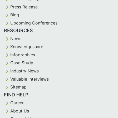
Press Release
Blog
Upcoming Conferences
RESOURCES
News
Knowledgeshare
Infographics
Case Study
Industry News
Valuable Interviews
Sitemap
FIND HELP
Career
About Us