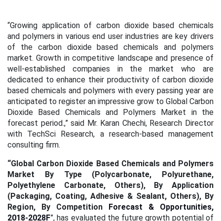
“Growing application of carbon dioxide based chemicals
and polymers in various end user industries are key drivers
of the carbon dioxide based chemicals and polymers
market. Growth in competitive landscape and presence of
well-established companies in the market who are
dedicated to enhance their productivity of carbon dioxide
based chemicals and polymers with every passing year are
anticipated to register an impressive grow to Global Carbon
Dioxide Based Chemicals and Polymers Market in the
forecast period.,” said Mr. Karan Chechi, Research Director
with TechSci Research, a research-based management
consulting firm.
“Global Carbon Dioxide Based Chemicals and Polymers
Market By Type (Polycarbonate, Polyurethane,
Polyethylene Carbonate, Others),
By Application
(Packaging, Coating, Adhesive & Sealant, Others),
By
Region,
By Competition
Forecast & Opportunities,
2018-2028F
”, has evaluated the future growth potential of