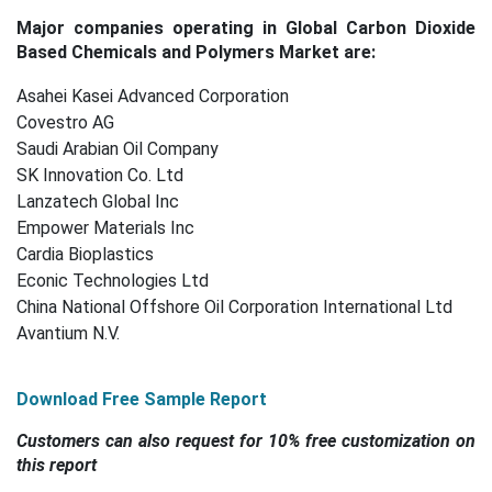
Major companies operating in Global Carbon Dioxide
Based Chemicals and Polymers Market are:
Asahei Kasei Advanced Corporation
Covestro AG
Saudi Arabian Oil Company
SK Innovation Co. Ltd
Lanzatech Global Inc
Empower Materials Inc
Cardia Bioplastics
Econic Technologies Ltd
China National Offshore Oil Corporation International Ltd
Avantium N.V.
Download Free Sample Report
Customers can also request for 10% free customization on
this report