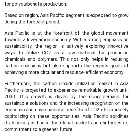
for polycarbonate production.
Based on region, Asia Pacific segment is expected to grow
during the forecast period.
Asia Pacific is at the forefront of the global movement
towards a low-carbon economy. With a strong emphasis on
sustainability, the region is actively exploring innovative
ways to utilize CO2 as a raw material for producing
chemicals and polymers. This not only helps in reducing
carbon emissions but also supports the region's goals of
achieving a more circular and resource-efficient economy.
Furthermore, the carbon dioxide utilization market in Asia
Pacific is projected to experience remarkable growth until
2030. This growth is driven by the rising demand for
sustainable solutions and the increasing recognition of the
economic and environmental benefits of CO2 utilization. By
capitalizing on these opportunities, Asia Pacific solidifies
its leading position in the global market and reinforces its
commitment to a greener future.