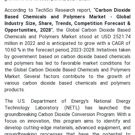
According to TechSci Research report, “
Carbon Dioxide
Based Chemicals and Polymers Market - Global
Industry Size, Share, Trends, Competition Forecast &
Opportunities, 2028
”, the Global Carbon Dioxide Based
Chemicals and Polymers Market stood at USD 2521.74
million in 2022 and is anticipated to grow with a CAGR of
10.60 % in the forecast period, 2023-2028. Initiatives taken
by government based on carbon dioxide based chemicals
and polymers has led to favorable market conditions for
the Global Carbon Dioxide Based Chemicals and Polymers
Market. Several factors contribute to the growth of
various carbon dioxide based chemicals and polymers
products.
The U.S. Department of Energy's National Energy
Technology Laboratory (NETL) has launched the
groundbreaking Carbon Dioxide Conversion Program. With a
focus on innovation, this program aims to identify and
develop cutting-edge materials, advanced equipment, and
groundbreaking processes that have the potential to