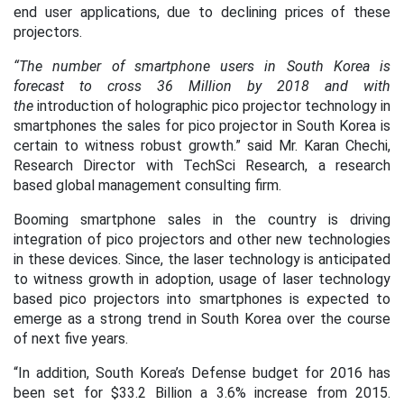
end user applications, due to declining prices of these
projectors.
“The number of smartphone users in South Korea is
forecast to cross 36 Million by 2018 and with
the
introduction of holographic pico projector technology in
smartphones the sales for pico projector in South Korea is
certain to witness robust growth.”
said Mr. Karan Chechi,
Research Director with TechSci Research, a research
based global management consulting firm.
Booming smartphone sales in the country is driving
integration of pico projectors and other new technologies
in these devices. Since, the laser technology is anticipated
to witness growth in adoption, usage of laser technology
based pico projectors into smartphones is expected to
emerge as a strong trend in South Korea over the course
of next five years.
“In addition, South Korea’s Defense budget for 2016 has
been set for $33.2 Billion a 3.6% increase from 2015.