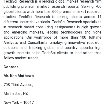
TechSci Research is a leading global market research firm
publishing premium market research reports. Serving 700
global clients with more than 600 premium market research
studies, TechSci Research is serving clients across 11
different industrial verticals. TechSci Research specializes
in research based consulting assignments in high growth
and emerging markets, leading technologies and niche
applications. Our workforce of more than 100 fulltime
Analysts and Consultants employing innovative research
solutions and tracking global and country specific high
growth markets helps TechSci clients to lead rather than
follow market trends.
Contact
Mr. Ken Mathews
708 Third Avenue,
Manhattan, NY,
New York – 10017