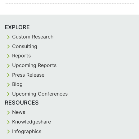
EXPLORE
Custom Research
Consulting
Reports
Upcoming Reports
Press Release
Blog
Upcoming Conferences
RESOURCES
News
Knowledgeshare
Infographics