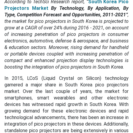
According to TechSci Research report,
“
South Korea Pico
Projectors Market
By Technology, By Application, By
Type, Competition Forecast and Opportunities, 2011-2021”
,
the market for pico projectors in South Korea is projected to
grow at a CAGR of over 24% during 2016 - 2021, on account
of increasing penetration of pico projectors in consumer
electronics, automotive, defense & aerospace, and business
& education sectors. Moreover, rising demand for handheld
or portable devices coupled with increasing penetration of
compact and enhanced projection display technologies is
boosting the integration of pico projectors in South Korea.
In 2015, LCoS (Liquid Crystal on Silicon) technology
garnered a major share in South Korea pico projectors
market. Over the last couple of years, the market for
smartphones, smart wearables and other electronic
devices has witnessed rapid growth in South Korea. With
growing demand for these electronic devices and rapid
technological advancements, there has been an increase in
integration of pico projectors in these devices. Additionally,
standalone pico projectors are being extensively in various