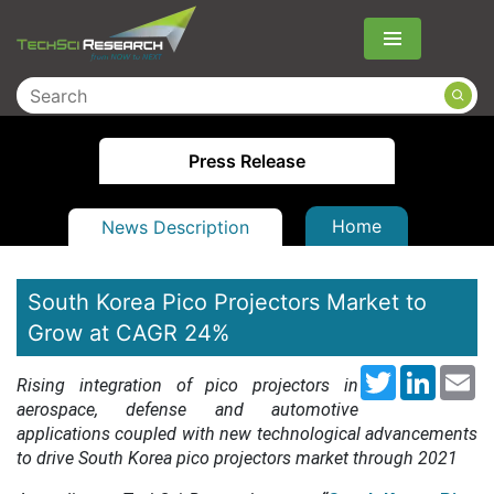
Menu
Press Release
Home
News Description
South Korea Pico Projectors Market to
Grow at CAGR 24%
Twitter
LinkedI
Em
Rising integration of pico projectors in
aerospace, defense and automotive
applications coupled with new technological advancements
to drive South Korea pico projectors market through 2021