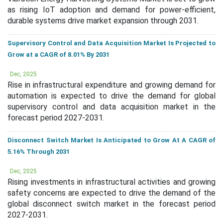
as rising IoT adoption and demand for power-efficient,
durable systems drive market expansion through 2031.
Supervisory Control and Data Acquisition Market Is Projected to
Grow at a CAGR of 8.01% By 2031
Dec, 2025
Rise in infrastructural expenditure and growing demand for
automation is expected to drive the demand for global
supervisory control and data acquisition market in the
forecast period 2027-2031.
Disconnect Switch Market Is Anticipated to Grow At A CAGR of
5.16% Through 2031
Dec, 2025
Rising investments in infrastructural activities and growing
safety concerns are expected to drive the demand of the
global disconnect switch market in the forecast period
2027-2031.