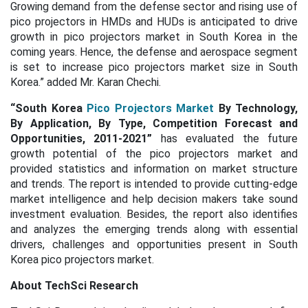
Growing demand from the defense sector and rising use of
pico projectors in HMDs and HUDs is anticipated to drive
growth in pico projectors market in South Korea in the
coming years. Hence, the defense and aerospace segment
is set to increase pico projectors market size in South
Korea.” added Mr. Karan Chechi.
“South Korea
Pico Projectors Market
By Technology,
By Application, By Type, Competition Forecast and
Opportunities, 2011-2021”
has evaluated the future
growth potential of the pico projectors market and
provided statistics and information on market structure
and trends. The report is intended to provide cutting-edge
market intelligence and help decision makers take sound
investment evaluation. Besides, the report also identifies
and analyzes the emerging trends along with essential
drivers, challenges and opportunities present in South
Korea pico projectors market.
About TechSci Research