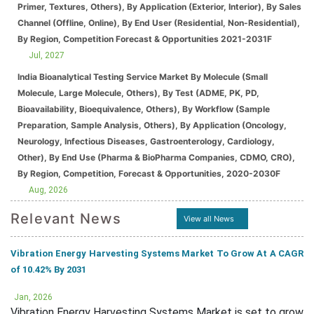
Primer, Textures, Others), By Application (Exterior, Interior), By Sales
Channel (Offline, Online), By End User (Residential, Non-Residential),
By Region, Competition Forecast & Opportunities 2021-2031F
Jul, 2027
India Bioanalytical Testing Service Market By Molecule (Small
Molecule, Large Molecule, Others), By Test (ADME, PK, PD,
Bioavailability, Bioequivalence, Others), By Workflow (Sample
Preparation, Sample Analysis, Others), By Application (Oncology,
Neurology, Infectious Diseases, Gastroenterology, Cardiology,
Other), By End Use (Pharma & BioPharma Companies, CDMO, CRO),
By Region, Competition, Forecast & Opportunities, 2020-2030F
Aug, 2026
Relevant News
View all News
Vibration Energy Harvesting Systems Market To Grow At A CAGR
of 10.42% By 2031
Jan, 2026
Vibration Energy Harvesting Systems Market is set to grow