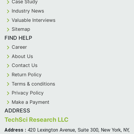
Case Study
Industry News
Valuable Interviews
Sitemap
FIND HELP
Career
About Us
Contact Us
Return Policy
Terms & conditions
Privacy Policy
Make a Payment
ADDRESS
TechSci Research LLC
Address :
420 Lexington Avenue, Suite 300, New York, NY,