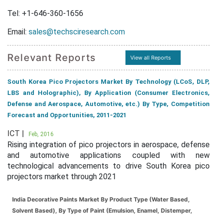
Tel: +1-646-360-1656
Email:
sales@techsciresearch.com
Relevant Reports
View all Reports
South Korea Pico Projectors Market By Technology (LCoS, DLP,
LBS and Holographic), By Application (Consumer Electronics,
Defense and Aerospace, Automotive, etc.) By Type, Competition
Forecast and Opportunities, 2011-2021
ICT |
Feb, 2016
Rising integration of pico projectors in aerospace, defense
and automotive applications coupled with new
technological advancements to drive South Korea pico
projectors market through 2021
India Decorative Paints Market By Product Type (Water Based,
Solvent Based), By Type of Paint (Emulsion, Enamel, Distemper,