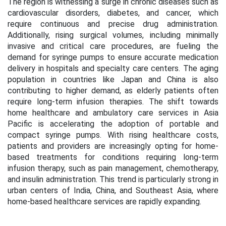
The region is witnessing a surge in chronic diseases such as
cardiovascular disorders, diabetes, and cancer, which
require continuous and precise drug administration.
Additionally, rising surgical volumes, including minimally
invasive and critical care procedures, are fueling the
demand for syringe pumps to ensure accurate medication
delivery in hospitals and specialty care centers. The aging
population in countries like Japan and China is also
contributing to higher demand, as elderly patients often
require long-term infusion therapies. The shift towards
home healthcare and ambulatory care services in Asia
Pacific is accelerating the adoption of portable and
compact syringe pumps. With rising healthcare costs,
patients and providers are increasingly opting for home-
based treatments for conditions requiring long-term
infusion therapy, such as pain management, chemotherapy,
and insulin administration. This trend is particularly strong in
urban centers of India, China, and Southeast Asia, where
home-based healthcare services are rapidly expanding.