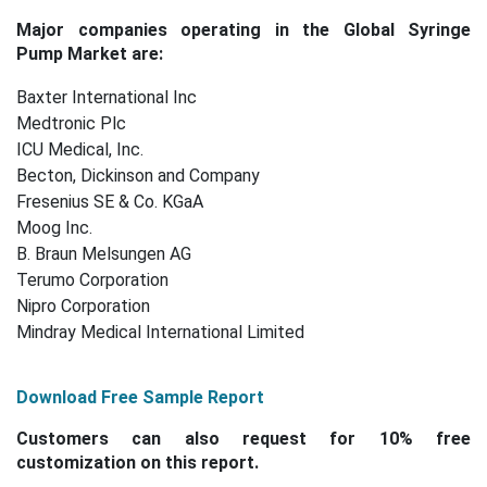
Major companies operating in the Global Syringe
Pump Market are:
Baxter International Inc
Medtronic Plc
ICU Medical, Inc.
Becton, Dickinson and Company
Fresenius SE & Co. KGaA
Moog Inc.
B. Braun Melsungen AG
Terumo Corporation
Nipro Corporation
Mindray Medical International Limited
Download Free Sample Report
Customers can also request for 10% free
customization on this report.