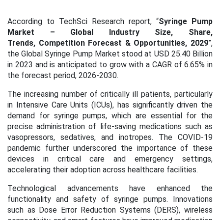
According to TechSci Research report, “
Syringe Pump
Market – Global Industry Size, Share,
Trends, Competition Forecast & Opportunities, 2029
”,
the Global Syringe Pump Market stood at USD 25.40 Billion
in 2023 and is anticipated to grow with a CAGR of 6.65% in
the forecast period, 2026-2030.
The increasing number of critically ill patients, particularly
in Intensive Care Units (ICUs), has significantly driven the
demand for syringe pumps, which are essential for the
precise administration of life-saving medications such as
vasopressors, sedatives, and inotropes. The COVID-19
pandemic further underscored the importance of these
devices in critical care and emergency settings,
accelerating their adoption across healthcare facilities.
Technological advancements have enhanced the
functionality and safety of syringe pumps. Innovations
such as Dose Error Reduction Systems (DERS), wireless