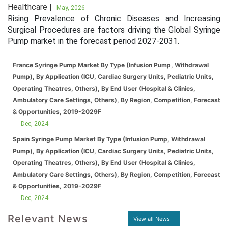
Healthcare |
May, 2026
Rising Prevalence of Chronic Diseases and Increasing
Surgical Procedures are factors driving the Global Syringe
Pump market in the forecast period 2027-2031.
France Syringe Pump Market By Type (Infusion Pump, Withdrawal
Pump), By Application (ICU, Cardiac Surgery Units, Pediatric Units,
Operating Theatres, Others), By End User (Hospital & Clinics,
Ambulatory Care Settings, Others), By Region, Competition, Forecast
& Opportunities, 2019-2029F
Dec, 2024
Spain Syringe Pump Market By Type (Infusion Pump, Withdrawal
Pump), By Application (ICU, Cardiac Surgery Units, Pediatric Units,
Operating Theatres, Others), By End User (Hospital & Clinics,
Ambulatory Care Settings, Others), By Region, Competition, Forecast
& Opportunities, 2019-2029F
Dec, 2024
Relevant News
View all News