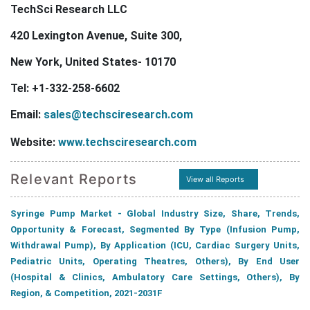
TechSci Research LLC
420 Lexington Avenue, Suite 300,
New York, United States- 10170
Tel: +1-332-258-6602
Email:
sales@techsciresearch.com
Website:
www.techsciresearch.com
Relevant Reports
View all Reports
Syringe Pump Market - Global Industry Size, Share, Trends,
Opportunity & Forecast, Segmented By Type (Infusion Pump,
Withdrawal Pump), By Application (ICU, Cardiac Surgery Units,
Pediatric Units, Operating Theatres, Others), By End User
(Hospital & Clinics, Ambulatory Care Settings, Others), By
Region, & Competition, 2021-2031F