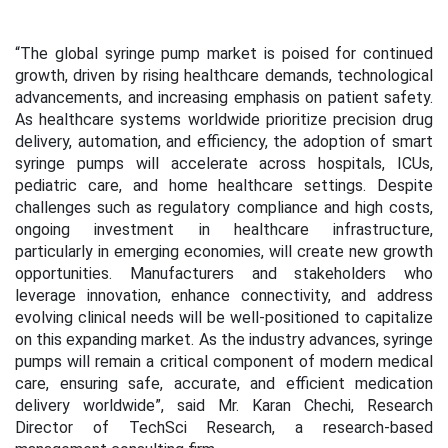
“The global syringe pump market is poised for continued
growth, driven by rising healthcare demands, technological
advancements, and increasing emphasis on patient safety.
As healthcare systems worldwide prioritize precision drug
delivery, automation, and efficiency, the adoption of smart
syringe pumps will accelerate across hospitals, ICUs,
pediatric care, and home healthcare settings. Despite
challenges such as regulatory compliance and high costs,
ongoing investment in healthcare infrastructure,
particularly in emerging economies, will create new growth
opportunities. Manufacturers and stakeholders who
leverage innovation, enhance connectivity, and address
evolving clinical needs will be well-positioned to capitalize
on this expanding market. As the industry advances, syringe
pumps will remain a critical component of modern medical
care, ensuring safe, accurate, and efficient medication
delivery worldwide”, said Mr. Karan Chechi, Research
Director of TechSci Research, a research-based