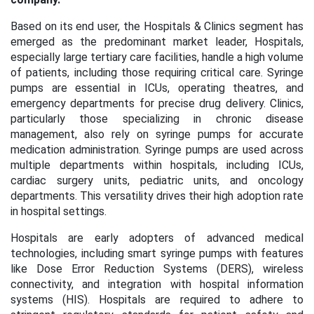
Based on its end user, the Hospitals & Clinics segment has
emerged as the predominant market leader, Hospitals,
especially large tertiary care facilities, handle a high volume
of patients, including those requiring critical care. Syringe
pumps are essential in ICUs, operating theatres, and
emergency departments for precise drug delivery. Clinics,
particularly those specializing in chronic disease
management, also rely on syringe pumps for accurate
medication administration. Syringe pumps are used across
multiple departments within hospitals, including ICUs,
cardiac surgery units, pediatric units, and oncology
departments. This versatility drives their high adoption rate
in hospital settings.
Hospitals are early adopters of advanced medical
technologies, including smart syringe pumps with features
like Dose Error Reduction Systems (DERS), wireless
connectivity, and integration with hospital information
systems (HIS). Hospitals are required to adhere to