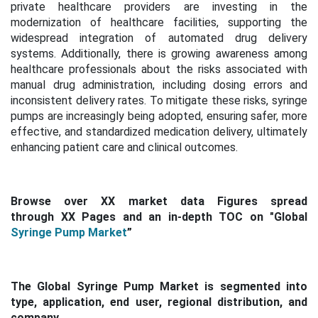
private healthcare providers are investing in the
modernization of healthcare facilities, supporting the
widespread integration of automated drug delivery
systems. Additionally, there is growing awareness among
healthcare professionals about the risks associated with
manual drug administration, including dosing errors and
inconsistent delivery rates. To mitigate these risks, syringe
pumps are increasingly being adopted, ensuring safer, more
effective, and standardized medication delivery, ultimately
enhancing patient care and clinical outcomes.
Browse over XX market data Figures spread
through XX Pages and an in-depth TOC on "Global
Syringe Pump Market
”
The Global Syringe Pump Market is segmented into
type, application, end user, regional distribution, and
company.