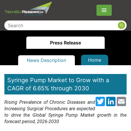
Menu
Press Release
Home
News Description
Syringe Pump Market to Grow with a
CAGR of 6.65% through 2030
Twitter
LinkedI
Em
Rising Prevalence of Chronic Diseases and
Increasing Surgical Procedures are expected
to drive the Global Syringe Pump Market growth in the
forecast period, 2026-20
30