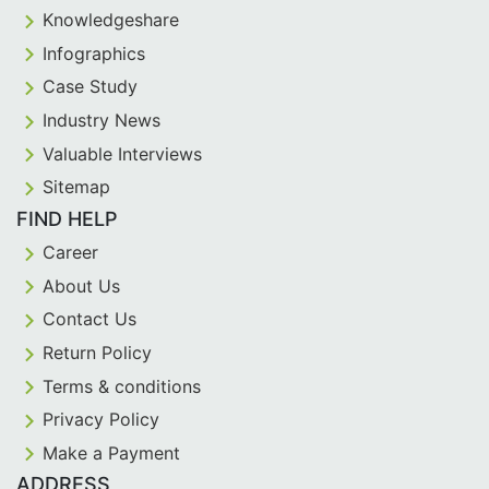
Knowledgeshare
Infographics
Case Study
Industry News
Valuable Interviews
Sitemap
FIND HELP
Career
About Us
Contact Us
Return Policy
Terms & conditions
Privacy Policy
Make a Payment
ADDRESS