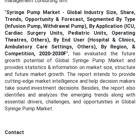
management consulting firm.
“
Syringe Pump Market - Global Industry Size, Share,
Trends, Opportunity & Forecast, Segmented By Type
(Infusion Pump, Withdrawal Pump), By Application (ICU,
Cardiac Surgery Units, Pediatric Units, Operating
Theatres, Others), By End User (Hospital & Clinics,
Ambulatory Care Settings, Others), By Region, &
Competition
, 2020-2030F
”, has evaluated the future
growth potential of Global Syringe Pump Market and
provides statistics & information on market size, structure
and future market growth. The report intends to provide
cutting-edge market intelligence and help decision makers
take sound investment decisions. Besides, the report also
identifies and analyzes the emerging trends along with
essential drivers, challenges, and opportunities in Global
Syringe Pump Market.
Contact