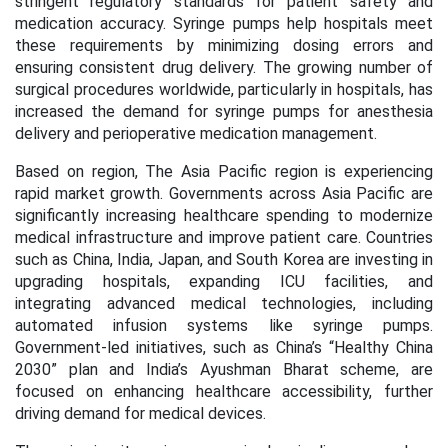
stringent regulatory standards for patient safety and
medication accuracy. Syringe pumps help hospitals meet
these requirements by minimizing dosing errors and
ensuring consistent drug delivery. The growing number of
surgical procedures worldwide, particularly in hospitals, has
increased the demand for syringe pumps for anesthesia
delivery and perioperative medication management.
Based on region, The Asia Pacific region is experiencing
rapid market growth. Governments across Asia Pacific are
significantly increasing healthcare spending to modernize
medical infrastructure and improve patient care. Countries
such as China, India, Japan, and South Korea are investing in
upgrading hospitals, expanding ICU facilities, and
integrating advanced medical technologies, including
automated infusion systems like syringe pumps.
Government-led initiatives, such as China’s “Healthy China
2030” plan and India’s Ayushman Bharat scheme, are
focused on enhancing healthcare accessibility, further
driving demand for medical devices.