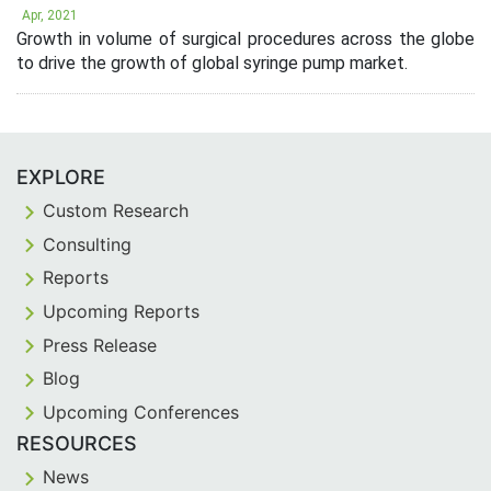
Apr, 2021
Growth in volume of surgical procedures across the globe
to drive the growth of global syringe pump market.
EXPLORE
Custom Research
Consulting
Reports
Upcoming Reports
Press Release
Blog
Upcoming Conferences
RESOURCES
News