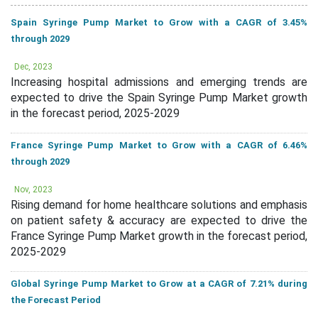
Spain Syringe Pump Market to Grow with a CAGR of 3.45%
through 2029
Dec, 2023
Increasing hospital admissions and emerging trends are
expected to drive the Spain Syringe Pump Market growth
in the forecast period, 2025-2029
France Syringe Pump Market to Grow with a CAGR of 6.46%
through 2029
Nov, 2023
Rising demand for home healthcare solutions and emphasis
on patient safety & accuracy are expected to drive the
France Syringe Pump Market growth in the forecast period,
2025-2029
Global Syringe Pump Market to Grow at a CAGR of 7.21% during
the Forecast Period