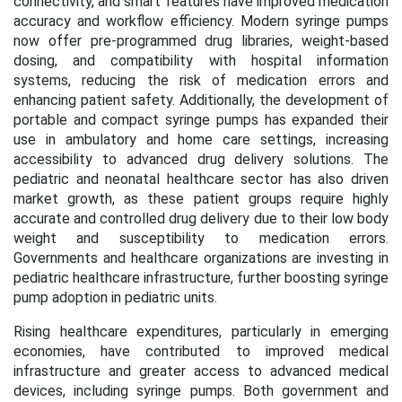
connectivity, and smart features have improved medication
accuracy and workflow efficiency. Modern syringe pumps
now offer pre-programmed drug libraries, weight-based
dosing, and compatibility with hospital information
systems, reducing the risk of medication errors and
enhancing patient safety. Additionally, the development of
portable and compact syringe pumps has expanded their
use in ambulatory and home care settings, increasing
accessibility to advanced drug delivery solutions. The
pediatric and neonatal healthcare sector has also driven
market growth, as these patient groups require highly
accurate and controlled drug delivery due to their low body
weight and susceptibility to medication errors.
Governments and healthcare organizations are investing in
pediatric healthcare infrastructure, further boosting syringe
pump adoption in pediatric units.
Rising healthcare expenditures, particularly in emerging
economies, have contributed to improved medical
infrastructure and greater access to advanced medical
devices, including syringe pumps. Both government and