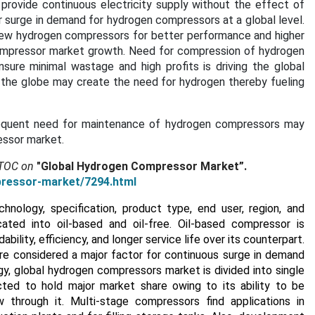
provide continuous electricity supply without the effect of
r surge in demand for hydrogen compressors at a global level.
new hydrogen compressors for better performance and higher
compressor market growth. Need for compression of hydrogen
sure minimal wastage and high profits is driving the global
 the globe may create the need for hydrogen thereby fueling
frequent need for maintenance of hydrogen compressors may
essor market.
 TOC on
"Global Hydrogen Compressor Market”.
pressor-market/7294.html
ology, specification, product type, end user, region, and
ated into oil-based and oil-free. Oil-based compressor is
ility, efficiency, and longer service life over its counterpart.
are considered a major factor for continuous surge in demand
y, global hydrogen compressors market is divided into single
ted to hold major market share owing to its ability to be
through it. Multi-stage compressors find applications in