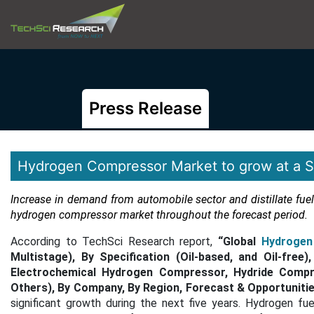
Press Release
Hydrogen Compressor Market to grow at a Si
Increase in demand from automobile sector and distillate fuel
hydrogen compressor market throughout the forecast period.
According to TechSci Research report,
“Global
Hydrogen
Multistage), By Specification (Oil-based, and Oil-fre
Electrochemical Hydrogen Compressor, Hydride Compre
Others), By Company, By Region, Forecast & Opportunitie
significant growth during the next five years. Hydrogen fu