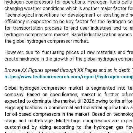
hydrogen compressors for operations. Hydrogen fuels cells 
changing weather conditions which is another major factor fo
Technological innovations for development of existing and 
efficiency is expected to be key factor for the hydrogen 
for transportation process to end user industries and to en
hydrogen compressors market. Rapid industrialization across
the global hydrogen compressor market.
However, due to fluctuating prices of raw materials and 
create hindrance in the growth of the global hydrogen compr
Browse XX Figures spread through XX Pages and an in-depth
https://www.techsciresearch.com/report/hydrogen-com
Global hydrogen compressor market is segmented into techn
company. Based on specification, market is further bifurc
expected to dominate the market till 2026 owing to its affordab
Huge applications in commercial and industrial applications 
for oil-based compressors in the market. Based on technolog
stage and multi-stage. Multi-stage compressors are expec
customized by sizing according to the hydrogen gas flow 