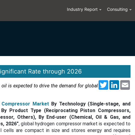
Industry Report
Consulting
gnificant Rate through 2026
Twitter
LinkedI
Em
 oil is expected to drive the demand for global
 Compressor Market
By Technology (Single-stage, and
e), By Product Type (Reciprocating Piston Compressors,
ssor, Others), By End-user (Chemical, Oil & Gas, and
s, 2026”
, global hydrogen compressor market is expected to
el cells are compact in size and stores energy and requires