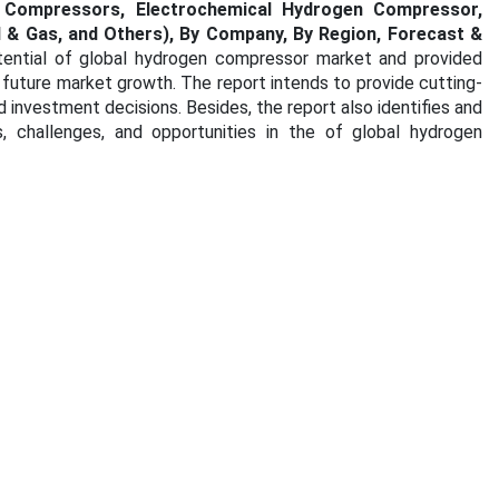
n Compressors, Electrochemical Hydrogen Compressor,
l & Gas, and Others), By Company, By Region, Forecast &
tential of global hydrogen compressor market and provided
d future market growth. The report intends to provide cutting-
investment decisions. Besides, the report also identifies and
, challenges, and opportunities in the of global hydrogen