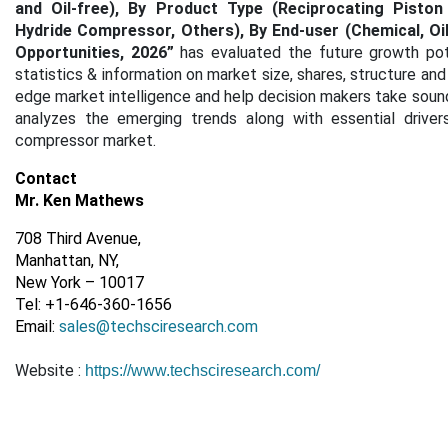
and Oil-free), By Product Type (Reciprocating Pisto
Hydride Compressor, Others), By End-user (Chemical, Oi
Opportunities, 2026
”
has evaluated the future growth po
statistics & information on market size, shares, structure an
edge market intelligence and help decision makers take sound 
analyzes the emerging trends along with essential drivers
compressor market.
Contact
Mr. Ken Mathews
708 Third Avenue,
Manhattan, NY,
New York – 10017
Tel: +1-646-360-1656
Email:
sales@techsciresearch.com
Website :
https://www.techsciresearch.com/