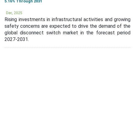
5.16% Through 2031
Dec, 2025
Rising investments in infrastructural activities and growing
safety concerns are expected to drive the demand of the
global disconnect switch market in the forecast period
2027-2031.