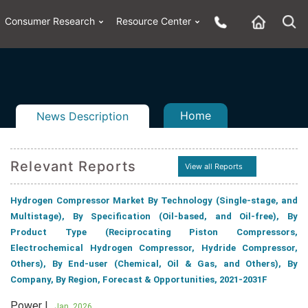
Consumer Research
Resource Center
Home
News Description
Relevant Reports
View all Reports
n
ail
Hydrogen Compressor Market By Technology (Single-stage, and
Multistage), By Specification (Oil-based, and Oil-free), By
Product Type (Reciprocating Piston Compressors,
Electrochemical Hydrogen Compressor, Hydride Compressor,
Others), By End-user (Chemical, Oil & Gas, and Others), By
Company, By Region, Forecast & Opportunities, 2021-2031F
Power |
Jan, 2026