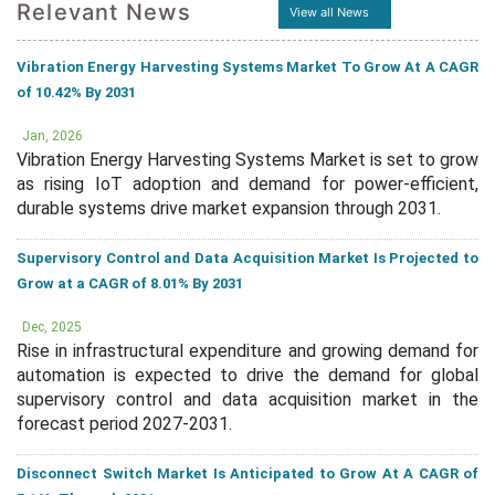
Relevant News
View all News
Vibration Energy Harvesting Systems Market To Grow At A CAGR
of 10.42% By 2031
Jan, 2026
Vibration Energy Harvesting Systems Market is set to grow
as rising IoT adoption and demand for power-efficient,
durable systems drive market expansion through 2031.
Supervisory Control and Data Acquisition Market Is Projected to
Grow at a CAGR of 8.01% By 2031
Dec, 2025
Rise in infrastructural expenditure and growing demand for
automation is expected to drive the demand for global
supervisory control and data acquisition market in the
forecast period 2027-2031.
Disconnect Switch Market Is Anticipated to Grow At A CAGR of