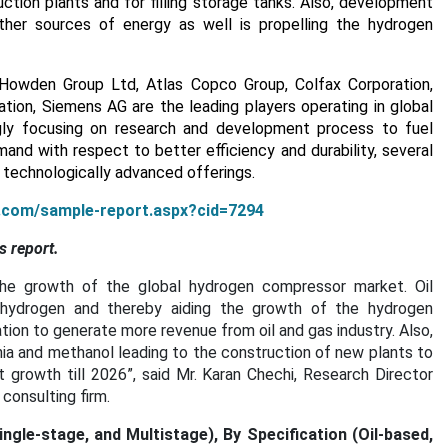
ction plants and for filling storage tanks. Also, development
er sources of energy as well is propelling the hydrogen
 Howden Group Ltd, Atlas Copco Group, Colfax Corporation,
ion, Siemens AG are the leading players operating in global
gly focusing on research and development process to fuel
nd with respect to better efficiency and durability, several
technologically advanced offerings.
h.com/sample-report.aspx?cid=7294
s report.
the growth of the global hydrogen compressor market. Oil
hydrogen and thereby aiding the growth of the hydrogen
tion to generate more revenue from oil and gas industry. Also,
ia and methanol leading to the construction of new plants to
growth till 2026”, said Mr. Karan Chechi, Research Director
onsulting firm.
le-stage, and Multistage), By Specification (Oil-based,