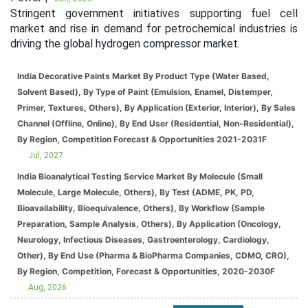
Stringent government initiatives supporting fuel cell
market and rise in demand for petrochemical industries is
driving the global hydrogen compressor market.
India Decorative Paints Market By Product Type (Water Based,
Solvent Based), By Type of Paint (Emulsion, Enamel, Distemper,
Primer, Textures, Others), By Application (Exterior, Interior), By Sales
Channel (Offline, Online), By End User (Residential, Non-Residential),
By Region, Competition Forecast & Opportunities 2021-2031F
Jul, 2027
India Bioanalytical Testing Service Market By Molecule (Small
Molecule, Large Molecule, Others), By Test (ADME, PK, PD,
Bioavailability, Bioequivalence, Others), By Workflow (Sample
Preparation, Sample Analysis, Others), By Application (Oncology,
Neurology, Infectious Diseases, Gastroenterology, Cardiology,
Other), By End Use (Pharma & BioPharma Companies, CDMO, CRO),
By Region, Competition, Forecast & Opportunities, 2020-2030F
Aug, 2026