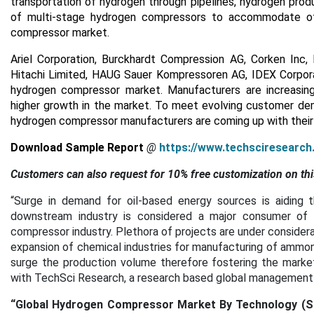
transportation of hydrogen through pipelines, hydrogen produ
of multi-stage hydrogen compressors to accommodate oth
compressor market.
Ariel Corporation, Burckhardt Compression AG, Corken Inc,
Hitachi Limited, HAUG Sauer Kompressoren AG, IDEX Corporat
hydrogen compressor market. Manufacturers are increasin
higher growth in the market. To meet evolving customer dema
hydrogen compressor manufacturers are coming up with their 
Download Sample Report
@
https://www.techsciresearc
Customers can also request for 10% free customization on thi
“Surge in demand for oil-based energy sources is aiding 
downstream industry is considered a major consumer of 
compressor industry. Plethora of projects are under considera
expansion of chemical industries for manufacturing of ammon
surge the production volume therefore fostering the market 
with TechSci Research, a research based global management c
“
Global Hydrogen Compressor Market By Technology (Sing