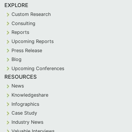
EXPLORE
Custom Research
Consulting
Reports
Upcoming Reports
Press Release
Blog
Upcoming Conferences
RESOURCES
News
Knowledgeshare
Infographics
Case Study
Industry News
Valuable Interviews