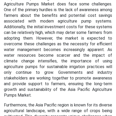
Agriculture Pumps Market does face some challenges.
One of the primary hurdles is the lack of awareness among
farmers about the benefits and potential cost savings
associated with modern agriculture pump systems.
Additionally, the initial investment costs for these systems
can be relatively high, which may deter some farmers from
adopting them. However, the market is expected to
overcome these challenges as the necessity for efficient
water management becomes increasingly apparent. As
water resources become scarcer and the impact of
climate change intensifies, the importance of using
agriculture pumps for sustainable irrigation practices will
only continue to grow. Governments and industry
stakeholders are working together to promote awareness
and provide support to farmers, ensuring the long-term
growth and sustainability of the Asia Pacific Agriculture
Pumps Market.
Furthermore, the Asia Pacific region is known for its diverse
agricultural landscape, with a wide range of crops being