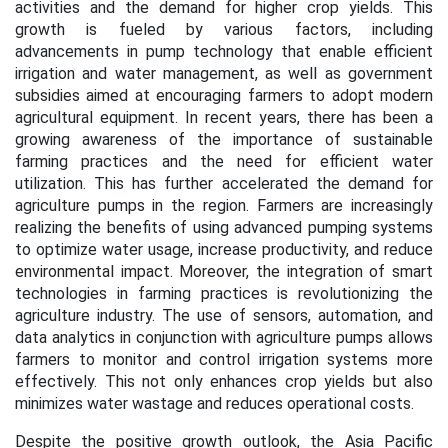
activities and the demand for higher crop yields. This
growth is fueled by various factors, including
advancements in pump technology that enable efficient
irrigation and water management, as well as government
subsidies aimed at encouraging farmers to adopt modern
agricultural equipment. In recent years, there has been a
growing awareness of the importance of sustainable
farming practices and the need for efficient water
utilization. This has further accelerated the demand for
agriculture pumps in the region. Farmers are increasingly
realizing the benefits of using advanced pumping systems
to optimize water usage, increase productivity, and reduce
environmental impact. Moreover, the integration of smart
technologies in farming practices is revolutionizing the
agriculture industry. The use of sensors, automation, and
data analytics in conjunction with agriculture pumps allows
farmers to monitor and control irrigation systems more
effectively. This not only enhances crop yields but also
minimizes water wastage and reduces operational costs.
Despite the positive growth outlook, the Asia Pacific