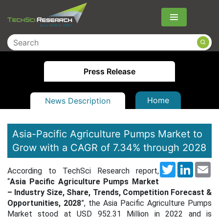
Menu
Press Release
Home
News Description
Asia-Pacific Agriculture Pumps Market to
Grow with a CAGR of 7.34% through 2028
Twitter
LinkedI
Em
According to TechSci Research report,
“
Asia Pacific Agriculture Pumps Market
– Industry Size, Share, Trends, Competition Forecast &
Opportunities, 2028
”, the Asia Pacific Agriculture Pumps
Market stood at
USD 952.31 Million
in 2022 and is