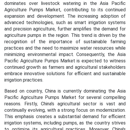
dominates over livestock watering in the Asia Pacific
Agriculture Pumps Market, contributing to its continued
expansion and development. The increasing adoption of
advanced technologies, such as smart irrigation systems
and precision agriculture, further amplifies the demand for
agriculture pumps in the region. This trend is driven by the
recognition of the importance of sustainable farming
practices and the need to maximize water resources while
minimizing environmental impact. Consequently, the Asia
Pacific Agriculture Pumps Market is expected to witness
continued growth as farmers and agricultural stakeholders
embrace innovative solutions for efficient and sustainable
irrigation practices.
Based on country, China is currently dominating the Asia
Pacific Agriculture Pumps Market for several compelling
reasons. Firstly, China's agricultural sector is vast and
continually evolving, with a strong focus on modernization.
This emphasis creates a substantial demand for efficient
irrigation systems, including pumps, as the country strives
to optimize its agricultural practices. Moreover, China's