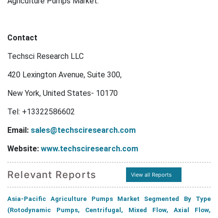
Agriculture Pumps Market.
Contact
Techsci Research LLC
420 Lexington Avenue, Suite 300,
New York, United States- 10170
Tel: +13322586602
Email:
sales@techsciresearch.com
Website:
www.techsciresearch.com
Relevant Reports
View all Reports
Asia-Pacific Agriculture Pumps Market Segmented By Type
(Rotodynamic Pumps, Centrifugal, Mixed Flow, Axial Flow,