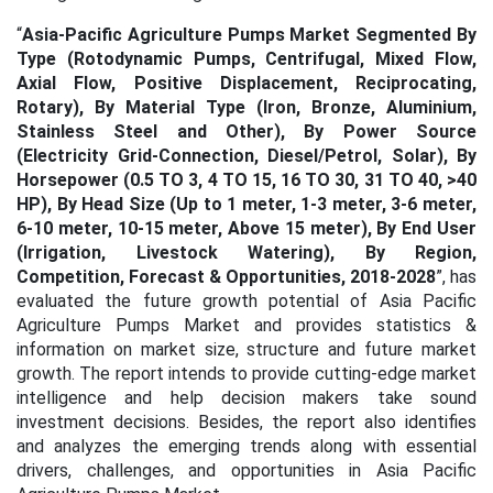
“
Asia-Pacific Agriculture Pumps Market Segmented By
Type (Rotodynamic Pumps, Centrifugal, Mixed Flow,
Axial Flow, Positive Displacement, Reciprocating,
Rotary), By Material Type (Iron, Bronze, Aluminium,
Stainless Steel and Other), By Power Source
(Electricity Grid-Connection, Diesel/Petrol, Solar), By
Horsepower (0.5 TO 3, 4 TO 15, 16 TO 30, 31 TO 40, >40
HP), By Head Size (Up to 1 meter, 1-3 meter, 3-6 meter,
6-10 meter, 10-15 meter, Above 15 meter), By End User
(Irrigation, Livestock Watering), By Region,
Competition, Forecast & Opportunities, 2018-2028
”, has
evaluated the future growth potential of Asia Pacific
Agriculture Pumps Market and provides statistics &
information on market size, structure and future market
growth. The report intends to provide cutting-edge market
intelligence and help decision makers take sound
investment decisions. Besides, the report also identifies
and analyzes the emerging trends along with essential
drivers, challenges, and opportunities in Asia Pacific