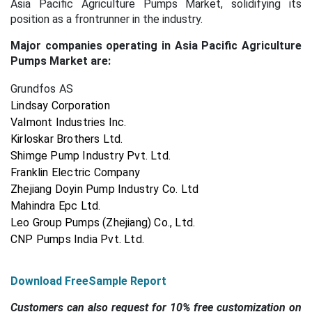
Asia Pacific Agriculture Pumps Market, solidifying its
position as a frontrunner in the industry.
Major companies operating in Asia Pacific Agriculture
Pumps Market are:
Grundfos AS
Lindsay Corporation
Valmont Industries Inc.
Kirloskar Brothers Ltd.
Shimge Pump Industry Pvt. Ltd.
Franklin Electric Company
Zhejiang Doyin Pump Industry Co. Ltd
Mahindra Epc Ltd.
Leo Group Pumps (Zhejiang) Co., Ltd.
CNP Pumps India Pvt. Ltd.
Download FreeSample Report
Customers can also request for 10% free customization on