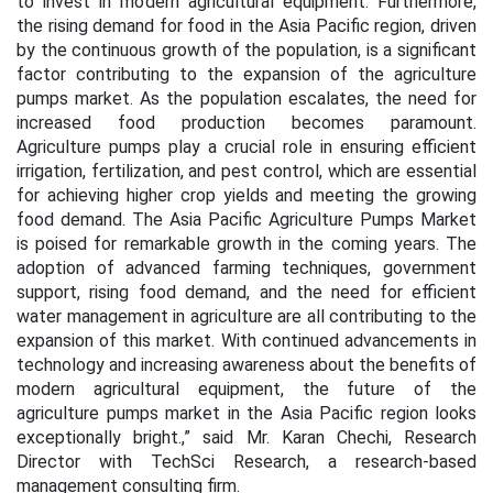
to invest in modern agricultural equipment. Furthermore,
the rising demand for food in the Asia Pacific region, driven
by the continuous growth of the population, is a significant
factor contributing to the expansion of the agriculture
pumps market. As the population escalates, the need for
increased food production becomes paramount.
Agriculture pumps play a crucial role in ensuring efficient
irrigation, fertilization, and pest control, which are essential
for achieving higher crop yields and meeting the growing
food demand. The Asia Pacific Agriculture Pumps Market
is poised for remarkable growth in the coming years. The
adoption of advanced farming techniques, government
support, rising food demand, and the need for efficient
water management in agriculture are all contributing to the
expansion of this market. With continued advancements in
technology and increasing awareness about the benefits of
modern agricultural equipment, the future of the
agriculture pumps market in the Asia Pacific region looks
exceptionally bright.,” said Mr. Karan Chechi, Research
Director with TechSci Research, a research-based
management consulting firm.