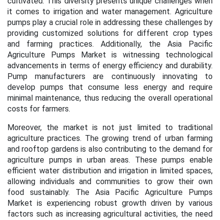
cultivated. This diversity presents unique challenges when
it comes to irrigation and water management. Agriculture
pumps play a crucial role in addressing these challenges by
providing customized solutions for different crop types
and farming practices. Additionally, the Asia Pacific
Agriculture Pumps Market is witnessing technological
advancements in terms of energy efficiency and durability.
Pump manufacturers are continuously innovating to
develop pumps that consume less energy and require
minimal maintenance, thus reducing the overall operational
costs for farmers.
Moreover, the market is not just limited to traditional
agriculture practices. The growing trend of urban farming
and rooftop gardens is also contributing to the demand for
agriculture pumps in urban areas. These pumps enable
efficient water distribution and irrigation in limited spaces,
allowing individuals and communities to grow their own
food sustainably. The Asia Pacific Agriculture Pumps
Market is experiencing robust growth driven by various
factors such as increasing agricultural activities, the need