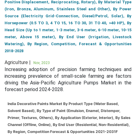
Positive Displacement, Reciprocating, Rotary), By Material Type
(Iron, Bronze, Aluminum, Stainless Steel and Other), By Power
Source (Electricity Grid-Connection, Diesel/Petrol, Solar), By
Horsepower (0.5 TO 3, 4 TO 15, 16 TO 30, 31 TO 40, >40 HP), By
Head Size (Up to 1 meter, 1-3 meter, 3-6 meter, 6-10 meter, 10-15
meter, Above 15 meter), By End User (Irrigation, Livestock
Watering), By Region, Competition, Forecast & Opportunities
2018-2028
Agriculture |
Nov, 2023
Increasing adoption of precision farming techniques and
increasing prevalence of small-scale farming are factors
driving the Asia-Pacific Agriculture Pumps Market in the
forecast period 2024-2028.
India Decorative Paints Market By Product Type (Water Based,
Solvent Based), By Type of Paint (Emulsion, Enamel, Distemper,
Primer, Textures, Others), By Application (Exterior, Interior), By Sales
Channel (Offline, Online), By End User (Residential, Non-Residential),
By Region, Competition Forecast & Opportunities 2021-2031F