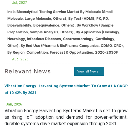
Jul, 2027
India Bioanalytical Testing Service Market By Molecule (Small
Molecule, Large Molecule, Others), By Test (ADME, PK, PD,
Bioavailability, Bioequivalence, Others), By Workflow (Sample
Preparation, Sample Analysis, Others), By Application (Oncology,
Neurology, Infectious Diseases, Gastroenterology, Cardiology,
Other), By End Use (Pharma & BioPharma Companies, CDMO, CRO),
By Region, Competition, Forecast & Opportunities, 2020-2030F
Aug, 2026
Relevant News
View all News
Vibration Energy Harvesting Systems Market To Grow At A CAGR
of 10.42% By 2031
Jan, 2026
Vibration Energy Harvesting Systems Market is set to grow
as rising IoT adoption and demand for power-efficient,
durable systems drive market expansion through 2031.