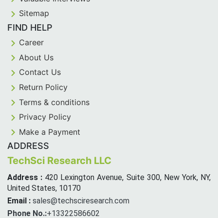
Sitemap
FIND HELP
Career
About Us
Contact Us
Return Policy
Terms & conditions
Privacy Policy
Make a Payment
ADDRESS
TechSci Research LLC
Address :
420 Lexington Avenue, Suite 300, New York, NY,
United States, 10170
Email :
sales@techsciresearch.com
Phone No.:
+13322586602