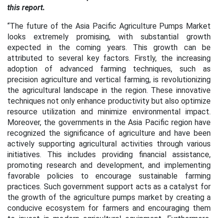
this report.
“The future of the Asia Pacific Agriculture Pumps Market
looks extremely promising, with substantial growth
expected in the coming years. This growth can be
attributed to several key factors. Firstly, the increasing
adoption of advanced farming techniques, such as
precision agriculture and vertical farming, is revolutionizing
the agricultural landscape in the region. These innovative
techniques not only enhance productivity but also optimize
resource utilization and minimize environmental impact.
Moreover, the governments in the Asia Pacific region have
recognized the significance of agriculture and have been
actively supporting agricultural activities through various
initiatives. This includes providing financial assistance,
promoting research and development, and implementing
favorable policies to encourage sustainable farming
practices. Such government support acts as a catalyst for
the growth of the agriculture pumps market by creating a
conducive ecosystem for farmers and encouraging them