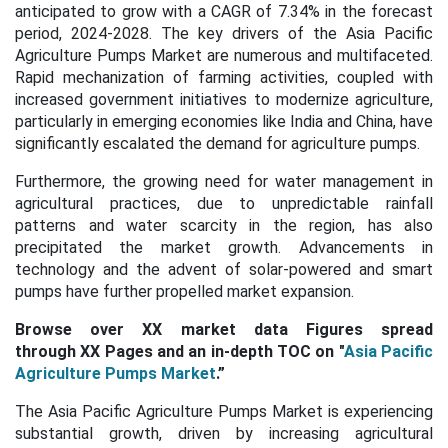
anticipated to grow with a CAGR of
7.34%
in the forecast
period, 2024-2028. The key drivers of the Asia Pacific
Agriculture Pumps Market are numerous and multifaceted.
Rapid mechanization of farming activities, coupled with
increased government initiatives to modernize agriculture,
particularly in emerging economies like India and China, have
significantly escalated the demand for agriculture pumps.
Furthermore, the growing need for water management in
agricultural practices, due to unpredictable rainfall
patterns and water scarcity in the region, has also
precipitated the market growth. Advancements in
technology and the advent of solar-powered and smart
pumps have further propelled market expansion.
Browse over XX market data Figures spread
through XX Pages and an in-depth TOC on "
Asia Pacific
Agriculture Pumps Market
.”
The Asia Pacific Agriculture Pumps Market is experiencing
substantial growth, driven by increasing agricultural