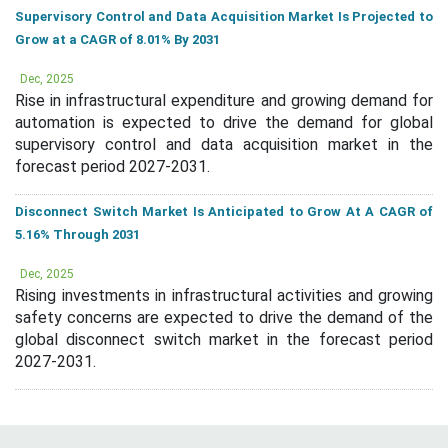
Supervisory Control and Data Acquisition Market Is Projected to
Grow at a CAGR of 8.01% By 2031
Dec, 2025
Rise in infrastructural expenditure and growing demand for
automation is expected to drive the demand for global
supervisory control and data acquisition market in the
forecast period 2027-2031.
Disconnect Switch Market Is Anticipated to Grow At A CAGR of
5.16% Through 2031
Dec, 2025
Rising investments in infrastructural activities and growing
safety concerns are expected to drive the demand of the
global disconnect switch market in the forecast period
2027-2031.