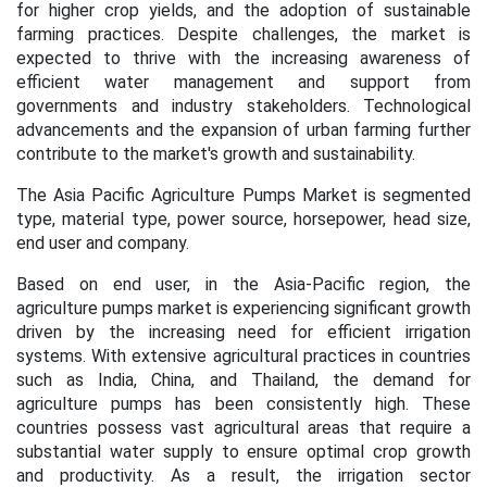
for higher crop yields, and the adoption of sustainable
farming practices. Despite challenges, the market is
expected to thrive with the increasing awareness of
efficient water management and support from
governments and industry stakeholders. Technological
advancements and the expansion of urban farming further
contribute to the market's growth and sustainability.
The Asia Pacific Agriculture Pumps Market is segmented
type, material type, power source, horsepower, head size,
end user and company.
Based on end user, in the Asia-Pacific region, the
agriculture pumps market is experiencing significant growth
driven by the increasing need for efficient irrigation
systems. With extensive agricultural practices in countries
such as India, China, and Thailand, the demand for
agriculture pumps has been consistently high. These
countries possess vast agricultural areas that require a
substantial water supply to ensure optimal crop growth
and productivity. As a result, the irrigation sector