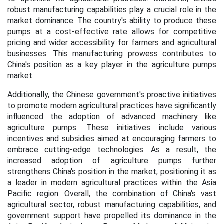
robust manufacturing capabilities play a crucial role in the
market dominance. The country's ability to produce these
pumps at a cost-effective rate allows for competitive
pricing and wider accessibility for farmers and agricultural
businesses. This manufacturing prowess contributes to
China's position as a key player in the agriculture pumps
market.
Additionally, the Chinese government's proactive initiatives
to promote modern agricultural practices have significantly
influenced the adoption of advanced machinery like
agriculture pumps. These initiatives include various
incentives and subsidies aimed at encouraging farmers to
embrace cutting-edge technologies. As a result, the
increased adoption of agriculture pumps further
strengthens China's position in the market, positioning it as
a leader in modern agricultural practices within the Asia
Pacific region. Overall, the combination of China's vast
agricultural sector, robust manufacturing capabilities, and
government support have propelled its dominance in the