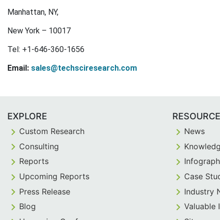
Manhattan, NY,
New York – 10017
Tel: +1-646-360-1656
Email:
sales@techsciresearch.com
EXPLORE
RESOURC
Custom Research
News
Consulting
Knowledg
Reports
Infograph
Upcoming Reports
Case Stu
Press Release
Industry
Blog
Valuable 