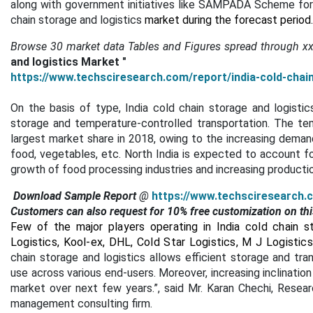
along with government initiatives like SAMPADA Scheme for c
chain storage and logistics
market during the forecast period
Browse 30 market data Tables and Figures spread through
x
and logistics Market "
https://www.techsciresearch.com/report/india-cold-chai
On the basis of type, India cold chain storage and logisti
storage and temperature-controlled transportation. The te
largest market share in 2018, owing to the increasing deman
food, vegetables, etc. North India is expected to account fo
growth of food processing industries and increasing production
Download Sample Report
@
https://www.techsciresearch.
Customers can also request for 10% free customization on thi
Few of the major players operating in India cold chain s
Logistics, Kool-ex, DHL, Cold Star Logistics, M J Logisti
chain storage and logistics allows efficient storage and tra
use across various end-users. Moreover, increasing inclination 
market over next few years.”, said Mr. Karan Chechi, Resea
management consulting firm.