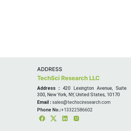
ADDRESS
TechSci Research LLC
Address :
420 Lexington Avenue, Suite
300, New York, NY, United States, 10170
Email :
sales@techsciresearch.com
Phone No.:
+13322586602
Facebook
Twitter
Linkedin
Instagram