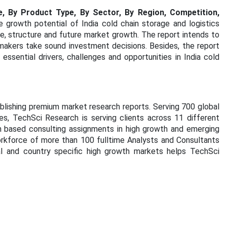
e, By Product Type, By Sector, By Region, Competition,
e growth potential of India cold chain storage and logistics
e, structure and future market growth. The report intends to
makers take sound investment decisions. Besides, the report
essential drivers, challenges and opportunities in India cold
blishing premium market research reports. Serving 700 global
s, TechSci Research is serving clients across 11 different
rch based consulting assignments in high growth and emerging
orkforce of more than 100 fulltime Analysts and Consultants
al and country specific high growth markets helps TechSci