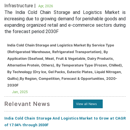
Infrastructure |
Apr, 2026
The India Cold Chain Storage and Logistics Market is
increasing due to growing demand for perishable goods and
expanding organized retail and e-commerce sectors during
the forecast period 2030F
India Cold Chain Storage and Logistics Market By Service Type
(Refrigerated Warehouse, Refrigerated Transportation), By
Application (Seafood, Meat, Fruit & Vegetable, Dairy Products,
Alternative Protein, Others), By Temperature Type (Frozen, Chilled),
By Technology (Dry Ice, Gel Packs, Eutectic Plates, Liquid Nitrogen,
Quilts),By Region, Competition, Forecast & Opportunities, 2020-
2030F
Jan, 2025
Relevant News
View all News
India Cold Chain Storage And Logistics Market to Grow at CAGR
of 17.04% through 2030F