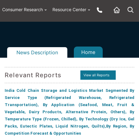
Consumer Research
Resource Center
Home
News Description
Relevant Reports
View all Reports
n
ail
India Cold Chain Storage and Logistics Market Segmented By
Service Type (Refrigerated Warehouse, Refrigerated
Transportation), By Application (Seafood, Meat, Fruit &
Vegetable, Dairy Products, Alternative Protein, Others), By
Temperature Type (Frozen, Chilled), By Technology (Dry Ice, Gel
Packs, Eutectic Plates, Liquid Nitrogen, Quilts),By Region, By
Competition Forecast & Opportunities