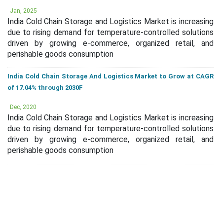
Jan, 2025
India Cold Chain Storage and Logistics Market is increasing
due to rising demand for temperature-controlled solutions
driven by growing e-commerce, organized retail, and
perishable goods consumption
India Cold Chain Storage And Logistics Market to Grow at CAGR
of 17.04% through 2030F
Dec, 2020
India Cold Chain Storage and Logistics Market is increasing
due to rising demand for temperature-controlled solutions
driven by growing e-commerce, organized retail, and
perishable goods consumption