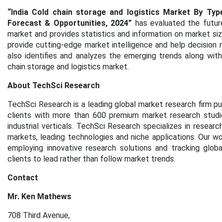
“India Cold chain storage and logistics Market By Typ
Forecast & Opportunities, 2024”
has evaluated the futur
market and provides statistics and information on market siz
provide cutting-edge market intelligence and help decision 
also identifies and analyzes the emerging trends along with 
chain storage and logistics
market.
About TechSci Research
TechSci Research is a leading global market research firm pu
clients with more than 600 premium market research studie
industrial verticals. TechSci Research specializes in resea
markets, leading technologies and niche applications. Our w
employing innovative research solutions and tracking glob
clients to lead rather than follow market trends.
Contact
Mr. Ken Mathews
708 Third Avenue,