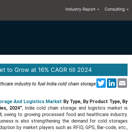
Industry Report
Consulting
et to Grow at 16% CAGR till 2024
Twitter
LinkedI
Em
hcare industry to fuel India cold chain storage
torage And Logistics Market
By Type, By Product Type, By
ies, 2024”
, India cold chain storage and logistics market is
 owing to growing processed food and healthcare industry.
sness is also strengthening the demand for cold storages
doption by market players such as RFID, GPS, Bar-code, etc.,