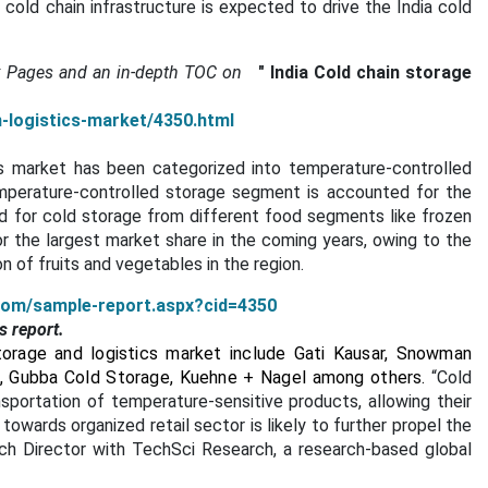
old chain infrastructure is expected to drive the India cold
.
x Pages and an in-depth TOC on
"
India Cold chain storage
n-logistics-market/4350.html
cs market has been categorized into temperature-controlled
mperature-controlled storage segment is accounted for the
d for cold storage from different food segments like frozen
r the largest market share in the coming years, owing to the
 of fruits and vegetables in the region.
com/sample-report.aspx?cid=4350
s report.
torage and logistics market include Gati Kausar, Snowman
cs, Gubba Cold Storage, Kuehne +
Nagel among others.
“Cold
nsportation of temperature-sensitive products, allowing their
towards organized retail sector is likely to further propel the
rch Director with TechSci Research, a research-based global