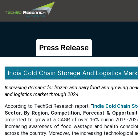
Press Release
India Cold Chain Storage And Logistics Mark
Increasing demand for frozen and dairy food and growing healt
and logistics market through 2024
According to TechSci Research report,
“
India Cold Chain S
Sector, By Region, Competition, Forecast & Opportunit
projected to grow at a CAGR of over 16% during 2019-2024,
Increasing awareness of food wastage and health consciou
across the country. Moreover, the increasing technological a