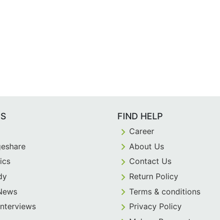
ES
FIND HELP
Career
eshare
About Us
ics
Contact Us
dy
Return Policy
 News
Terms & conditions
Interviews
Privacy Policy