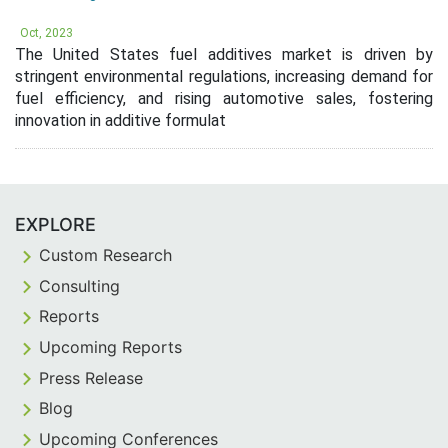
Oct, 2023
The United States fuel additives market is driven by
stringent environmental regulations, increasing demand for
fuel efficiency, and rising automotive sales, fostering
innovation in additive formulat
EXPLORE
Custom Research
Consulting
Reports
Upcoming Reports
Press Release
Blog
Upcoming Conferences