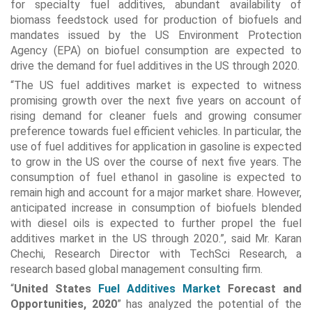
for specialty fuel additives, abundant availability of
biomass feedstock used for production of biofuels and
mandates issued by the US Environment Protection
Agency (EPA) on biofuel consumption are expected to
drive the demand for fuel additives in the US through 2020.
“The US fuel additives market is expected to witness
promising growth over the next five years on account of
rising demand for cleaner fuels and growing consumer
preference towards fuel efficient vehicles. In particular, the
use of fuel additives for application in gasoline is expected
to grow in the US over the course of next five years. The
consumption of fuel ethanol in gasoline is expected to
remain high and account for a major market share. However,
anticipated increase in consumption of biofuels blended
with diesel oils is expected to further propel the fuel
additives market in the US through 2020.”, said Mr. Karan
Chechi, Research Director with TechSci Research, a
research based global management consulting firm.
“
United States
Fuel Additives Market
Forecast and
Opportunities, 2020
” has analyzed the potential of the