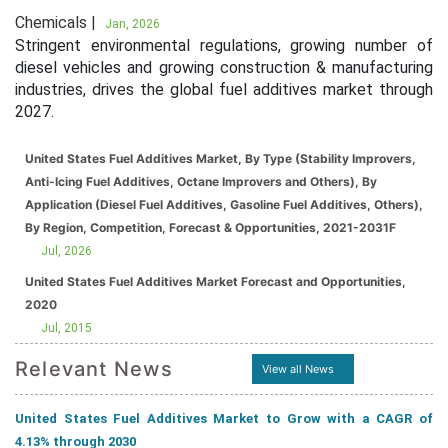
Chemicals |
Jan, 2026
Stringent environmental regulations, growing number of
diesel vehicles and growing construction & manufacturing
industries, drives the global fuel additives market through
2027.
United States Fuel Additives Market, By Type (Stability Improvers,
Anti-Icing Fuel Additives, Octane Improvers and Others), By
Application (Diesel Fuel Additives, Gasoline Fuel Additives, Others),
By Region, Competition, Forecast & Opportunities, 2021-2031F
Jul, 2026
United States Fuel Additives Market Forecast and Opportunities,
2020
Jul, 2015
Relevant News
View all News
United States Fuel Additives Market to Grow with a CAGR of
4.13% through 2030