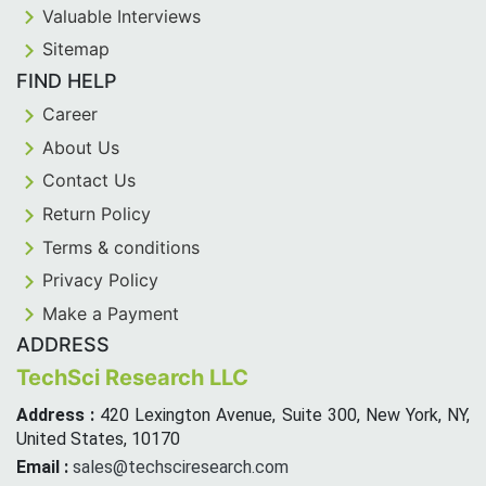
Valuable Interviews
Sitemap
FIND HELP
Career
About Us
Contact Us
Return Policy
Terms & conditions
Privacy Policy
Make a Payment
ADDRESS
TechSci Research LLC
Address :
420 Lexington Avenue, Suite 300, New York, NY,
United States, 10170
Email :
sales@techsciresearch.com