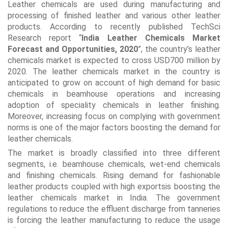
Leather chemicals are used during manufacturing and
processing of finished leather and various other leather
products. According to recently published TechSci
Research report “
India Leather Chemicals Market
Forecast and Opportunities, 2020
”, the country’s leather
chemicals market is expected to cross USD700 million by
2020. The leather chemicals market in the country is
anticipated to grow on account of high demand for basic
chemicals in beamhouse operations and increasing
adoption of speciality chemicals in leather finishing.
Moreover, increasing focus on complying with government
norms is one of the major factors boosting the demand for
leather chemicals.
The market is broadly classified into three different
segments, i.e. beamhouse chemicals, wet-end chemicals
and finishing chemicals. Rising demand for fashionable
leather products coupled with high exportsis boosting the
leather chemicals market in India. The government
regulations to reduce the effluent discharge from tanneries
is forcing the leather manufacturing to reduce the usage