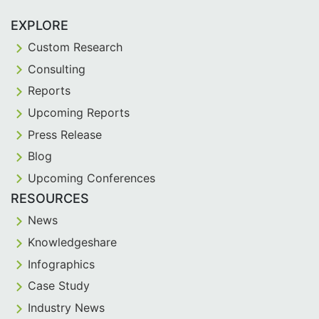
EXPLORE
Custom Research
Consulting
Reports
Upcoming Reports
Press Release
Blog
Upcoming Conferences
RESOURCES
News
Knowledgeshare
Infographics
Case Study
Industry News