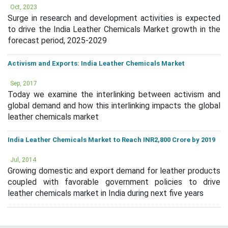
Oct, 2023
Surge in research and development activities is expected
to drive the India Leather Chemicals Market growth in the
forecast period, 2025-2029
Activism and Exports: India Leather Chemicals Market
Sep, 2017
Today we examine the interlinking between activism and
global demand and how this interlinking impacts the global
leather chemicals market
India Leather Chemicals Market to Reach INR2,800 Crore by 2019
Jul, 2014
Growing domestic and export demand for leather products
coupled with favorable government policies to drive
leather chemicals market in India during next five years