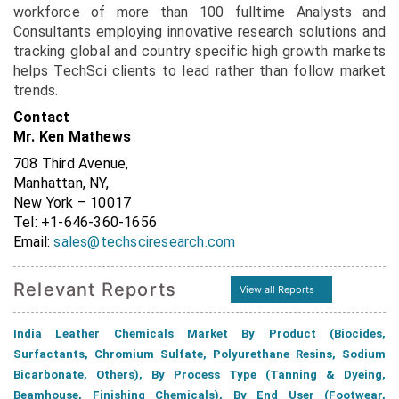
workforce of more than 100 fulltime Analysts and
Consultants employing innovative research solutions and
tracking global and country specific high growth markets
helps TechSci clients to lead rather than follow market
trends.
Contact
Mr. Ken Mathews
708 Third Avenue,
Manhattan, NY,
New York – 10017
Tel: +1-646-360-1656
Email:
sales@techsciresearch.com
Relevant Reports
View all Reports
India Leather Chemicals Market By Product (Biocides,
Surfactants, Chromium Sulfate, Polyurethane Resins, Sodium
Bicarbonate, Others), By Process Type (Tanning & Dyeing,
Beamhouse, Finishing Chemicals), By End User (Footwear,