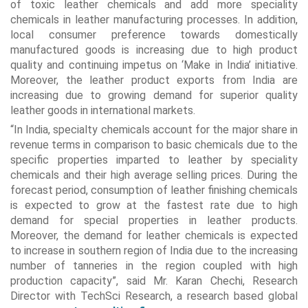
of toxic leather chemicals and add more speciality
chemicals in leather manufacturing processes. In addition,
local consumer preference towards domestically
manufactured goods is increasing due to high product
quality and continuing impetus on ‘Make in India’ initiative.
Moreover, the leather product exports from India are
increasing due to growing demand for superior quality
leather goods in international markets.
“In India, specialty chemicals account for the major share in
revenue terms in comparison to basic chemicals due to the
specific properties imparted to leather by speciality
chemicals and their high average selling prices. During the
forecast period, consumption of leather finishing chemicals
is expected to grow at the fastest rate due to high
demand for special properties in leather products.
Moreover, the demand for leather chemicals is expected
to increase in southern region of India due to the increasing
number of tanneries in the region coupled with high
production capacity”, said Mr. Karan Chechi, Research
Director with TechSci Research, a research based global