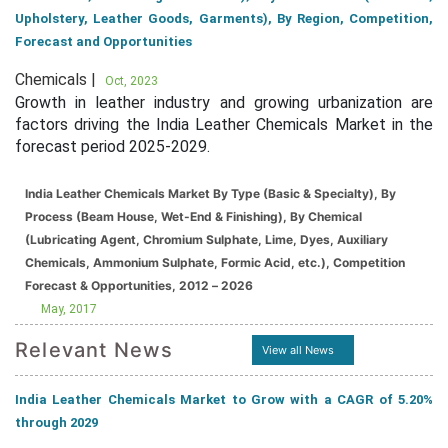
Upholstery, Leather Goods, Garments), By Region, Competition,
Forecast and Opportunities
Chemicals |
Oct, 2023
Growth in leather industry and growing urbanization are
factors driving the India Leather Chemicals Market in the
forecast period 2025-2029.
India Leather Chemicals Market By Type (Basic & Specialty), By
Process (Beam House, Wet-End & Finishing), By Chemical
(Lubricating Agent, Chromium Sulphate, Lime, Dyes, Auxiliary
Chemicals, Ammonium Sulphate, Formic Acid, etc.), Competition
Forecast & Opportunities, 2012 – 2026
May, 2017
Relevant News
View all News
India Leather Chemicals Market to Grow with a CAGR of 5.20%
through 2029