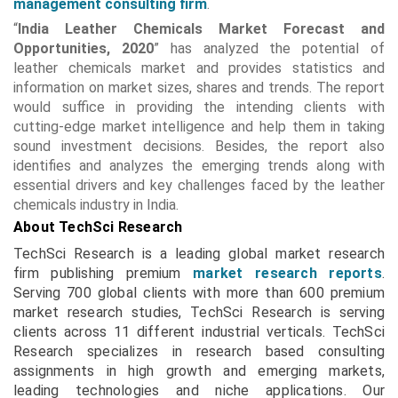
management consulting firm
.
“
India Leather Chemicals Market Forecast and
Opportunities, 2020
” has analyzed the potential of
leather chemicals market and provides statistics and
information on market sizes, shares and trends. The report
would suffice in providing the intending clients with
cutting-edge market intelligence and help them in taking
sound investment decisions. Besides, the report also
identifies and analyzes the emerging trends along with
essential drivers and key challenges faced by the leather
chemicals industry in India.
About TechSci Research
TechSci Research is a leading global market research
firm publishing premium
market research reports
.
Serving 700 global clients with more than 600 premium
market research studies, TechSci Research is serving
clients across 11 different industrial verticals. TechSci
Research specializes in research based consulting
assignments in high growth and emerging markets,
leading technologies and niche applications. Our