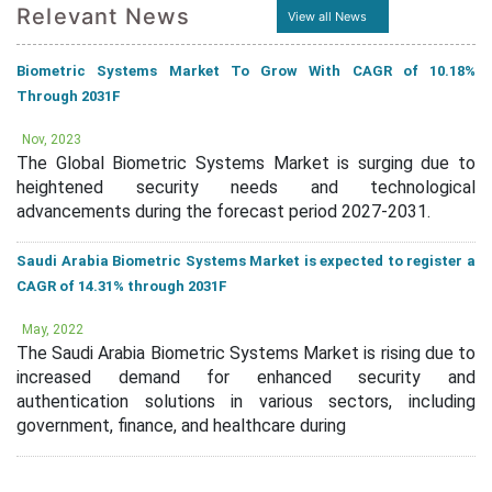
Relevant News
View all News
Biometric Systems Market To Grow With CAGR of 10.18%
Through 2031F
Nov, 2023
The Global Biometric Systems Market is surging due to
heightened security needs and technological
advancements during the forecast period 2027-2031.
Saudi Arabia Biometric Systems Market is expected to register a
CAGR of 14.31% through 2031F
May, 2022
The Saudi Arabia Biometric Systems Market is rising due to
increased demand for enhanced security and
authentication solutions in various sectors, including
government, finance, and healthcare during