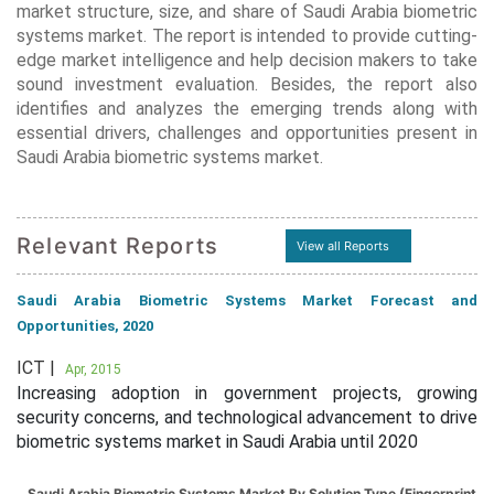
market structure, size, and share of Saudi Arabia biometric
systems market. The report is intended to provide cutting-
edge market intelligence and help decision makers to take
sound investment evaluation. Besides, the report also
identifies and analyzes the emerging trends along with
essential drivers, challenges and opportunities present in
Saudi Arabia biometric systems market.
Relevant Reports
View all Reports
Saudi Arabia Biometric Systems Market Forecast and
Opportunities, 2020
ICT |
Apr, 2015
Increasing adoption in government projects, growing
security concerns, and technological advancement to drive
biometric systems market in Saudi Arabia until 2020
Saudi Arabia Biometric Systems Market By Solution Type (Fingerprint