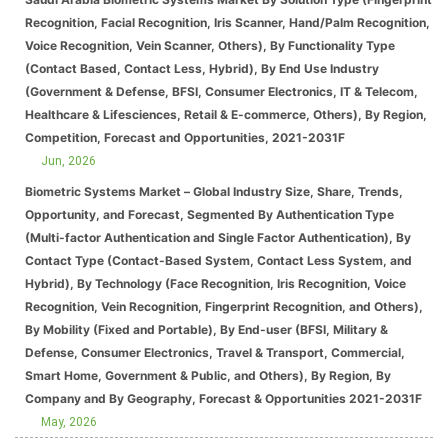
Recognition, Facial Recognition, Iris Scanner, Hand/Palm Recognition,
Voice Recognition, Vein Scanner, Others), By Functionality Type
(Contact Based, Contact Less, Hybrid), By End Use Industry
(Government & Defense, BFSI, Consumer Electronics, IT & Telecom,
Healthcare & Lifesciences, Retail & E-commerce, Others), By Region,
Competition, Forecast and Opportunities, 2021-2031F
Jun, 2026
Biometric Systems Market – Global Industry Size, Share, Trends,
Opportunity, and Forecast, Segmented By Authentication Type
(Multi-factor Authentication and Single Factor Authentication), By
Contact Type (Contact-Based System, Contact Less System, and
Hybrid), By Technology (Face Recognition, Iris Recognition, Voice
Recognition, Vein Recognition, Fingerprint Recognition, and Others),
By Mobility (Fixed and Portable), By End-user (BFSI, Military &
Defense, Consumer Electronics, Travel & Transport, Commercial,
Smart Home, Government & Public, and Others), By Region, By
Company and By Geography, Forecast & Opportunities 2021-2031F
May, 2026