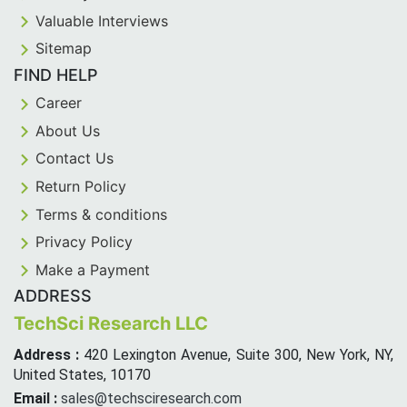
Valuable Interviews
Sitemap
FIND HELP
Career
About Us
Contact Us
Return Policy
Terms & conditions
Privacy Policy
Make a Payment
ADDRESS
TechSci Research LLC
Address :
420 Lexington Avenue, Suite 300, New York, NY,
United States, 10170
Email :
sales@techsciresearch.com