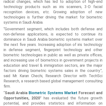
radical changes, which has led to adoption of high-end
technology products such as iris scanners, 3-D facial
recognition devices, etc. Growing adoption of new
technologies is further driving the market for biometric
systems in Saudi Arabia.
“Government segment, which includes both defense and
non-defense applications, is expected to continue its
dominance in Saudi Arabia biometric systems market over
the next five years. Increasing adoption of iris technology
in defense segment, fingerprint technology and other
biometric technologies in public as well as private offices,
and increasing use of biometrics in government projects in
education and travel & immigration sectors, are the major
factors driving biometric systems sales in the country.”,
said Mr. Karan Chechi, Research Director with TechSci
Research, a research based global management consulting
firm.
“
Saudi Arabia
Biometric Systems Market
Forecast and
Opportunities, 2020
” has evaluated the future growth
potential, and provides statistics and information on