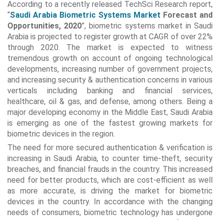
According to a recently released TechSci Research report,
“
Saudi Arabia Biometric Systems Market
Forecast and
Opportunities, 2020
”, biometric systems market in Saudi
Arabia is projected to register growth at CAGR of over 22%
through 2020. The market is expected to witness
tremendous growth on account of ongoing technological
developments, increasing number of government projects,
and increasing security & authentication concerns in various
verticals including banking and financial services,
healthcare, oil & gas, and defense, among others. Being a
major developing economy in the Middle East, Saudi Arabia
is emerging as one of the fastest growing markets for
biometric devices in the region.
The need for more secured authentication & verification is
increasing in Saudi Arabia, to counter time-theft, security
breaches, and financial frauds in the country. This increased
need for better products, which are cost-efficient as well
as more accurate, is driving the market for biometric
devices in the country. In accordance with the changing
needs of consumers, biometric technology has undergone