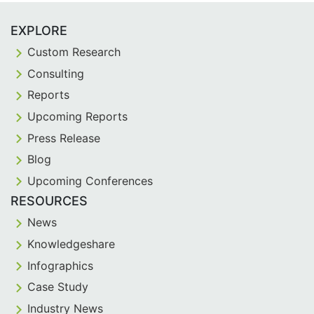
EXPLORE
Custom Research
Consulting
Reports
Upcoming Reports
Press Release
Blog
Upcoming Conferences
RESOURCES
News
Knowledgeshare
Infographics
Case Study
Industry News