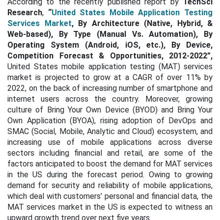
According to the recently published report by
TechSci
Research
,
“
United States Mobile Application Testing
Services Market
, By Architecture (Native, Hybrid, &
Web-based), By Type (Manual Vs. Automation), By
Operating System (Android, iOS, etc.), By Device,
Competition Forecast & Opportunities, 2012-2022”,
United States mobile application testing (MAT) services
market is projected to grow at a CAGR of over 11% by
2022, on the back of increasing number of smartphone and
internet users across the country. Moreover, growing
culture of Bring Your Own Device (BYOD) and Bring Your
Own Application (BYOA), rising adoption of DevOps and
SMAC (Social, Mobile, Analytic and Cloud) ecosystem, and
increasing use of mobile applications across diverse
sectors including financial and retail, are some of the
factors anticipated to boost the demand for MAT services
in the US during the forecast period. Owing to growing
demand for security and reliability of mobile applications,
which deal with customers’ personal and financial data, the
MAT services market in the US is expected to witness an
upward growth trend over next five years.