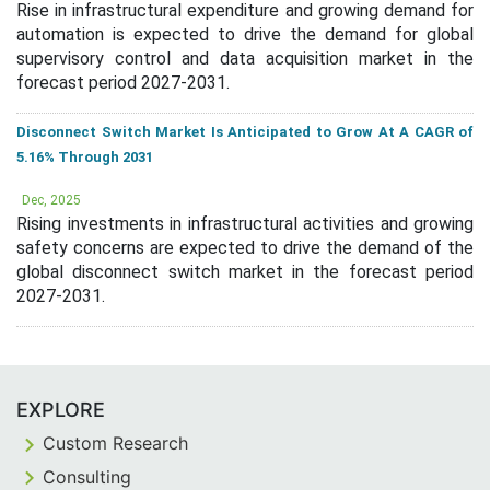
Rise in infrastructural expenditure and growing demand for
automation is expected to drive the demand for global
supervisory control and data acquisition market in the
forecast period 2027-2031.
Disconnect Switch Market Is Anticipated to Grow At A CAGR of
5.16% Through 2031
Dec, 2025
Rising investments in infrastructural activities and growing
safety concerns are expected to drive the demand of the
global disconnect switch market in the forecast period
2027-2031.
EXPLORE
Custom Research
Consulting