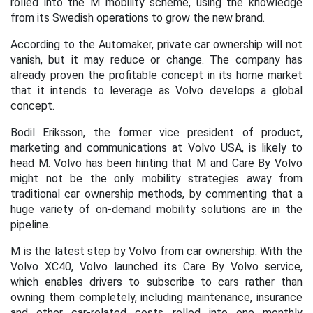
rolled into the M mobility scheme, using the knowledge
from its Swedish operations to grow the new brand.
According to the Automaker, private car ownership will not
vanish, but it may reduce or change. The company has
already proven the profitable concept in its home market
that it intends to leverage as Volvo develops a global
concept.
Bodil Eriksson, the former vice president of product,
marketing and communications at Volvo USA, is likely to
head M. Volvo has been hinting that M and Care By Volvo
might not be the only mobility strategies away from
traditional car ownership methods, by commenting that a
huge variety of on-demand mobility solutions are in the
pipeline.
M is the latest step by Volvo from car ownership. With the
Volvo XC40, Volvo launched its Care By Volvo service,
which enables drivers to subscribe to cars rather than
owning them completely, including maintenance, insurance
and other car-related costs rolled into one monthly