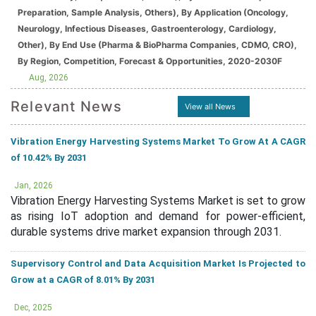
Preparation, Sample Analysis, Others), By Application (Oncology,
Neurology, Infectious Diseases, Gastroenterology, Cardiology,
Other), By End Use (Pharma & BioPharma Companies, CDMO, CRO),
By Region, Competition, Forecast & Opportunities, 2020-2030F
Aug, 2026
Relevant News
View all News
Vibration Energy Harvesting Systems Market To Grow At A CAGR
of 10.42% By 2031
Jan, 2026
Vibration Energy Harvesting Systems Market is set to grow
as rising IoT adoption and demand for power-efficient,
durable systems drive market expansion through 2031.
Supervisory Control and Data Acquisition Market Is Projected to
Grow at a CAGR of 8.01% By 2031
Dec, 2025