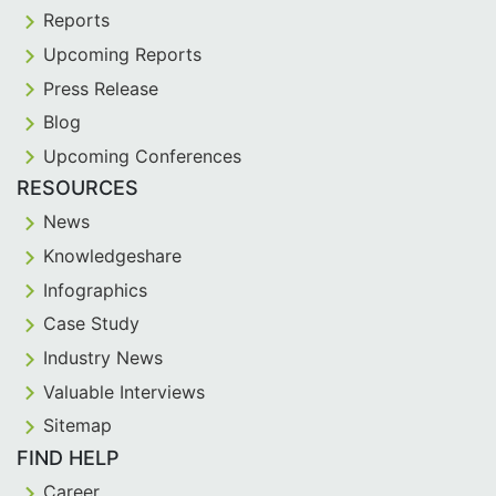
Reports
Upcoming Reports
Press Release
Blog
Upcoming Conferences
RESOURCES
News
Knowledgeshare
Infographics
Case Study
Industry News
Valuable Interviews
Sitemap
FIND HELP
Career