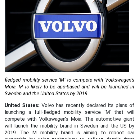
fledged mobility service ‘M’ to compete with Volkswagen’s
Moia.
M is likely to be app-based and will be launched in
Sweden and the United States by 2019.
United States:
Volvo has recently declared its plans of
launching a full-fledged mobility service ‘M’ that will
compete with Volkswagen’s Moia. The automotive giant
will launch the mobility brand in Sweden and the US by
2019. The M mobility brand is aiming to reboot car