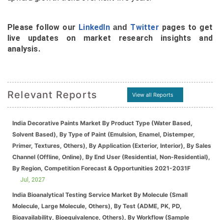
Please follow our
LinkedIn
Twitter
pages to get
and
live updates on market research insights and
analysis.
Relevant Reports
View all Reports
India Decorative Paints Market By Product Type (Water Based,
Solvent Based), By Type of Paint (Emulsion, Enamel, Distemper,
Primer, Textures, Others), By Application (Exterior, Interior), By Sales
Channel (Offline, Online), By End User (Residential, Non-Residential),
By Region, Competition Forecast & Opportunities 2021-2031F
Jul, 2027
India Bioanalytical Testing Service Market By Molecule (Small
Molecule, Large Molecule, Others), By Test (ADME, PK, PD,
Bioavailability, Bioequivalence, Others), By Workflow (Sample