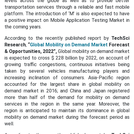
levels across the globe as well as to provide better
transportation services through a reliable and fast mobile
platform. The introduction of ‘M’ is also expected to have
a positive impact on Mobile Application Testing Market in
the coming years.
According to the recently published report by
TechSci
Research
,
“
Global Mobility on Demand Market
Forecast
& Opportunities, 2022”,
Global mobility on demand market
is expected to cross $ 228 billion by 2022, on account of
growing traffic congestions, continuous initiatives being
taken by several vehicles manufacturing players and
increasing inclination of consumers. Asia-Pacific region
accounted for the largest share in global mobility on
demand market in 2016; and China and Japan registered
more than half of the demand for mobility on demand
services in the region in the same year. Moreover, the
region is anticipated to maintain its dominance in global
mobility on demand market during the forecast period as
well.