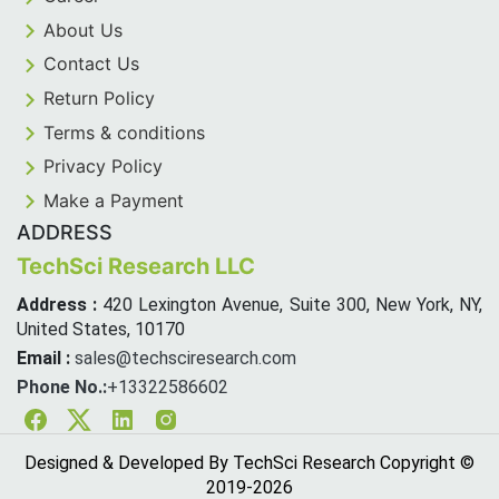
About Us
Contact Us
Return Policy
Terms & conditions
Privacy Policy
Make a Payment
ADDRESS
TechSci Research LLC
Address :
420 Lexington Avenue, Suite 300, New York, NY,
United States, 10170
Email :
sales@techsciresearch.com
Phone No.:
+13322586602
Facebook
Twitter
Linkedin
Instagram
Designed & Developed By TechSci Research Copyright ©
2019-
2026