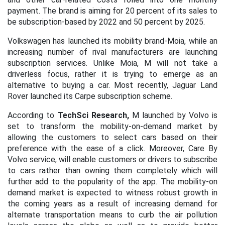
payment. The brand is aiming for 20 percent of its sales to
be subscription-based by 2022 and 50 percent by 2025.
Volkswagen has launched its mobility brand-Moia, while an
increasing number of rival manufacturers are launching
subscription services. Unlike Moia, M will not take a
driverless focus, rather it is trying to emerge as an
alternative to buying a car. Most recently, Jaguar Land
Rover launched its Carpe subscription scheme.
According to
TechSci Research,
M launched by Volvo is
set to transform the mobility-on-demand market by
allowing the customers to select cars based on their
preference with the ease of a click. Moreover, Care By
Volvo service, will enable customers or drivers to subscribe
to cars rather than owning them completely which will
further add to the popularity of the app. The mobility-on
demand market is expected to witness robust growth in
the coming years as a result of increasing demand for
alternate transportation means to curb the air pollution