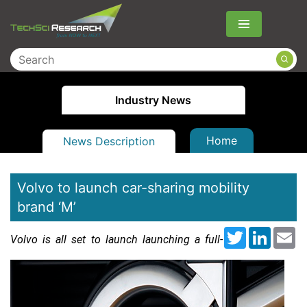
Menu
Industry News
Home
News Description
Volvo to launch car-sharing mobility
brand ‘M’
Twitter
LinkedI
Em
Volvo is all set to launch launching a full-