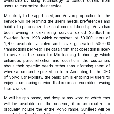
ownership by using technology to collect details from
users to customize their service.
M is likely to be app-based,
and Volvo's proposition for the
service will be learning the user's needs, preferences and
habits, to personalize the customer relationship. Volvo has
been owning a car-sharing service called Sunfleet in
Sweden from 1998 which comprises of 50,000 users of
1,700 available vehicles and have generated 500,000
transactions per year. The data from that operation is likely
to serve as the basis for M's learning technology which
enhances personalization and questions the customers
about their specific needs rather than informing them of
where a car can be picked up from. According to the CEO
of Volvo Car Mobility, the basic aim is enabling M users to
enjoy a car-sharing service that is similar resembles owning
their own car.
M will be app-based, and despite any word on which cars
will be available on the scheme, it is anticipated to
gradually include the entire Volvo range. Sunfleet will be