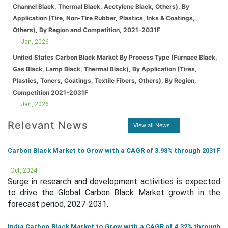
Channel Black, Thermal Black, Acetylene Black, Others), By
Application (Tire, Non-Tire Rubber, Plastics, Inks & Coatings,
Others), By Region and Competition, 2021-2031F
Jan, 2026
United States Carbon Black Market By Process Type (Furnace Black,
Gas Black, Lamp Black, Thermal Black), By Application (Tires,
Plastics, Toners, Coatings, Textile Fibers, Others), By Region,
Competition 2021-2031F
Jan, 2026
Relevant News
View all News
Carbon Black Market to Grow with a CAGR of 3.98% through 2031F
Oct, 2024
Surge in research and development activities is expected
to drive the Global Carbon Black Market growth in the
forecast period, 2027-2031.
India Carbon Black Market to Grow with a CAGR of 4.32% through