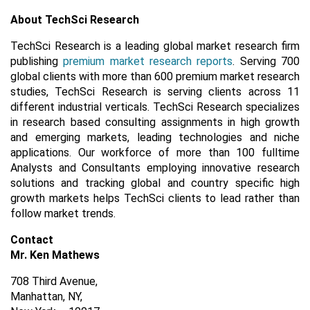
About TechSci Research
TechSci Research is a leading global market research firm
publishing
premium market research reports
. Serving 700
global clients with more than 600 premium market research
studies, TechSci Research is serving clients across 11
different industrial verticals. TechSci Research specializes
in research based consulting assignments in high growth
and emerging markets, leading technologies and niche
applications. Our workforce of more than 100 fulltime
Analysts and Consultants employing innovative research
solutions and tracking global and country specific high
growth markets helps TechSci clients to lead rather than
follow market trends.
Contact
Mr. Ken Mathews
708 Third Avenue,
Manhattan, NY,