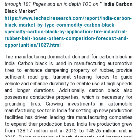
through
101 Pages and an in-depth TOC on
"
India Carbon
Black Market"
https://www.techsciresearch.com/report/india-carbon-
black-market-by-type-commodity-carbon-black-
specialty-carbon-black-by-application-tire-industrial-
rubber-belt-hoses-others-competition-forecast-and-
opportunities/1027.html
Tire manufacturing dominated demand for carbon black in
India.
Carbon black is used in manufacturing automotive
tires to enhance dampening property of rubber, provide
sufficient road grip, transmit steering forces to guide
vehicle and enhance durability to enable use at high speeds
and longer durations. Additionally, carbon black also
possesses conductive properties, which is necessary for
grounding tires. Growing investments in automobile
manufacturing sector in India for setting up new production
facilities has driven leading tire manufacturing companies
to expand their production base. India tire production grew
from 128.17 million unit in 2012 to 145.26 million unit in