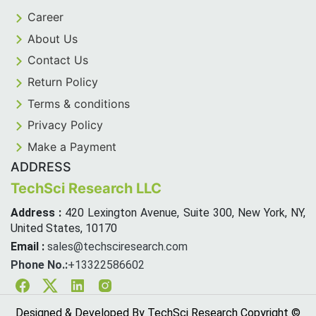
Career
About Us
Contact Us
Return Policy
Terms & conditions
Privacy Policy
Make a Payment
ADDRESS
TechSci Research LLC
Address :
420 Lexington Avenue, Suite 300, New York, NY,
United States, 10170
Email :
sales@techsciresearch.com
Phone No.:
+13322586602
Facebook
Twitter
Linkedin
Instagram
Designed & Developed By TechSci Research Copyright ©