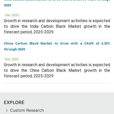
2029
Dec, 2023
Growth in research and development activities is expected
to drive the India Carbon Black Market growth in the
forecast period, 2025-2029.
China Carbon Black Market to Grow with a CAGR of 4.25%
through 2029
Dec, 2023
Growth in research and development activities is expected
to drive the China Carbon Black Market growth in the
forecast period, 2025-2029
EXPLORE
Custom Research