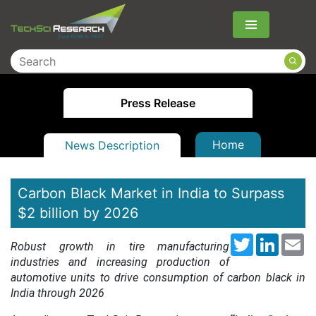
Menu
Press Release
Home
News Description
Carbon Black Market in India to Surpass
$2 billion by 2026
Twitter
LinkedI
Em
Robust growth in tire manufacturing
industries and increasing production of
automotive units to drive consumption of carbon black in
India through 2026