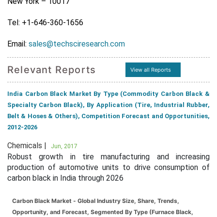
New York – 10017
Tel: +1-646-360-1656
Email:
sales@techsciresearch.com
Relevant Reports
View all Reports
India Carbon Black Market By Type (Commodity Carbon Black &
Specialty Carbon Black), By Application (Tire, Industrial Rubber,
Belt & Hoses & Others), Competition Forecast and Opportunities,
2012-2026
Chemicals |
Jun, 2017
Robust growth in tire manufacturing and increasing
production of automotive units to drive consumption of
carbon black in India through 2026
Carbon Black Market - Global Industry Size, Share, Trends,
Opportunity, and Forecast, Segmented By Type (Furnace Black,