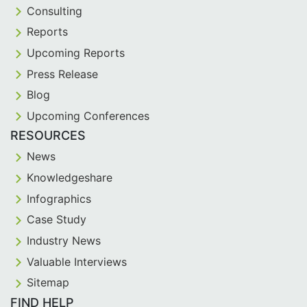
Consulting
Reports
Upcoming Reports
Press Release
Blog
Upcoming Conferences
RESOURCES
News
Knowledgeshare
Infographics
Case Study
Industry News
Valuable Interviews
Sitemap
FIND HELP