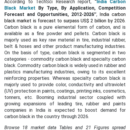
According to TechSci Research report,
“
India Carbon
Black Market
By Type, By Application, Competition
Forecast and Opportunities, 2012-2026’’
,
India carbon
black market is forecast to surpass US$ 2 billion by 2026
.
Carbon black is a pure elemental form of carbon, and is
available as a fine powder and pellets. Carbon black is
majorly used as key raw material in tire, industrial rubber,
belt & hoses and other product manufacturing industries.
On the basis of type, carbon black is segmented in two
categories - commodity carbon black and specialty carbon
black. Commodity carbon black is widely used in rubber and
plastics manufacturing industries, owing to its excellent
reinforcing properties. Whereas specialty carbon black is
majorly used to provide color, conductivity and ultraviolet
(UV) protection in paints, coatings, printing inks, cosmetics,
tonners, etc. Booming industrial sector coupled with
growing expansions of leading tire, rubber and paints
companies in India is expected to boost demand for
carbon black in the country through 2026.
Browse 18 market data Tables and 21 Figures spread