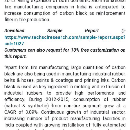
2015. Rising expansion of both domestic and international
tire manufacturing companies in India is anticipated to
increase consumption of carbon black as reinforcement
filler in tire production.
Download Sample Report
@
https://www.techsciresearch.com/sample-report.aspx?
cid=1027
Customers can also request for 10% free customization on
this report.
‘’Apart from tire manufacturing, large quantities of carbon
black are also being used in manufacturing industrial rubber,
belts & hoses, paints & coatings and printing inks. Carbon
black is used as key ingredient in molding and extrusion of
industrial rubbers to provide high performance and
efficiency. During 2012-2015, consumption of rubber
(natural & synthetic) from non-tire segment grew at a
CAGR of 3.09%. Continuous growth of industrial sector,
increasing number of product manufacturing facilities in
India coupled with growing installation of fully automated