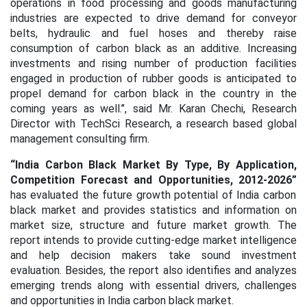
operations in food processing and goods manufacturing
industries are expected to drive demand for conveyor
belts, hydraulic and fuel hoses and thereby raise
consumption of carbon black as an additive.
Increasing
investments and rising number of production facilities
engaged in production of rubber goods is anticipated to
propel demand for carbon black in the country in the
coming years as well.’’, said Mr. Karan Chechi, Research
Director with TechSci Research, a research based global
management consulting firm.
“India Carbon Black Market By Type, By Application,
Competition Forecast and Opportunities, 2012-2026”
has evaluated the future growth potential of India carbon
black market and provides statistics and information on
market size, structure and future market growth. The
report intends to provide cutting-edge market intelligence
and help decision makers take sound investment
evaluation. Besides, the report also identifies and analyzes
emerging trends along with essential drivers, challenges
and opportunities in India carbon black market.