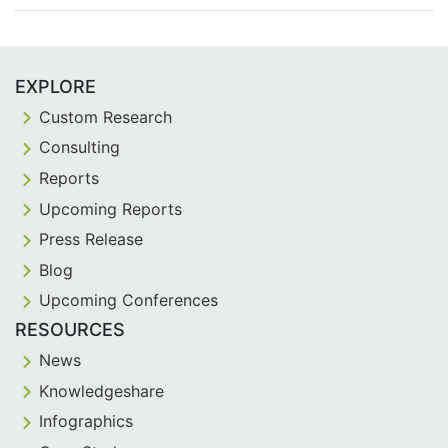
EXPLORE
Custom Research
Consulting
Reports
Upcoming Reports
Press Release
Blog
Upcoming Conferences
RESOURCES
News
Knowledgeshare
Infographics