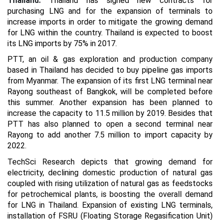
Thailand:
Thailand has signed new contracts for
purchasing LNG and for the expansion of terminals to
increase imports in order to mitigate the growing demand
for LNG within the country. Thailand is expected to boost
its LNG imports by 75% in 2017.
PTT, an oil & gas exploration and production company
based in Thailand has decided to buy pipeline gas imports
from Myanmar. The expansion of its first LNG terminal near
Rayong southeast of Bangkok, will be completed before
this summer. Another expansion has been planned to
increase the capacity to 11.5 million by 2019. Besides that
PTT has also planned to open a second terminal near
Rayong to add another 7.5 million to import capacity by
2022.
TechSci Research depicts that growing demand for
electricity, declining domestic production of natural gas
coupled with rising utilization of natural gas as feedstocks
for petrochemical plants, is boosting the overall demand
for LNG in Thailand. Expansion of existing LNG terminals,
installation of FSRU (Floating Storage Regasification Unit)