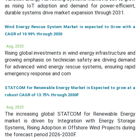
as rising IoT adoption and demand for power-efficient,
durable systems drive market expansion through 2031.
Wind Energy Rescue System Market is expected to Grow with a
CAGR of 10.99% through 2030
Aug, 2025
Rising global investments in wind energy infrastructure and
growing emphasis on technician safety are driving demand
for advanced wind energy rescue systems, ensuring rapid
emergency response and com
STATCOM for Renewable Energy Market is Expected to grow at a
robust CAGR of 13.75% through 2030F
Aug, 2025
The increasing global STATCOM for Renewable Energy
market is driven by Integration with Energy Storage
Systems, Rising Adoption in Offshore Wind Projects during
the forecast period 2026-2030F.