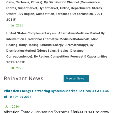
Cans, Cartoons, Others), By Distribution Channel (Convenience
Stores, Supermarket/Hypermarket, Online, Departmental Stores,
Others), By Region, Competition, Forecast & Opportunities, 2021-
2031F
Jul, 2026
United States Complementary and Alternative Medicine Market By
Intervention (Traditional Alternative Medicine/Botanicals, Mind
Healing, Body Healing, External Energy, Aromatherapy), By
Distribution Method (Direct Sales, E-sales, Distance
Correspondence), By Region, Competition, Forecast & Opportunities,
2021-2031F
Jul, 2026
Relevant News
View all News
Vibration Energy Harvesting Systems Market To Grow At A CAGR
of 10.42% By 2031
Jan, 2026
Vibration Energy Harvesting Systems Market is set to grow