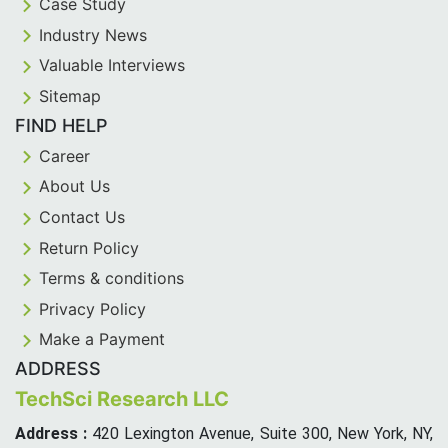
Case Study
Industry News
Valuable Interviews
Sitemap
FIND HELP
Career
About Us
Contact Us
Return Policy
Terms & conditions
Privacy Policy
Make a Payment
ADDRESS
TechSci Research LLC
Address :
420 Lexington Avenue, Suite 300, New York, NY,