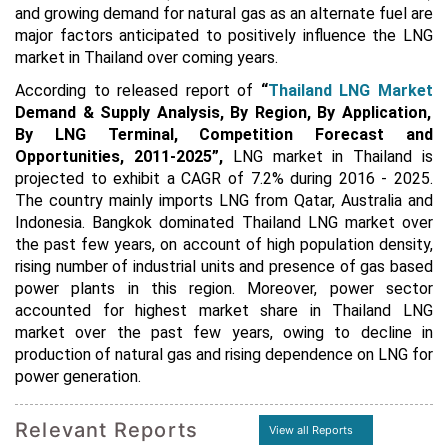
and growing demand for natural gas as an alternate fuel are
major factors anticipated to positively influence the LNG
market in Thailand over coming years.
According to released report of
“
Thailand LNG Market
Demand & Supply Analysis, By Region, By Application,
By LNG Terminal, Competition Forecast and
Opportunities, 2011-2025
”
,
LNG market in Thailand is
projected to exhibit a CAGR of 7.2% during 2016 - 2025.
The country mainly imports LNG from Qatar, Australia and
Indonesia. Bangkok dominated Thailand LNG market over
the past few years, on account of high population density,
rising number of industrial units and presence of gas based
power plants in this region.
Moreover, power sector
accounted for highest market share in Thailand LNG
market over the past few years, owing to decline in
production of natural gas and rising dependence on LNG for
power generation.
Relevant Reports
View all Reports