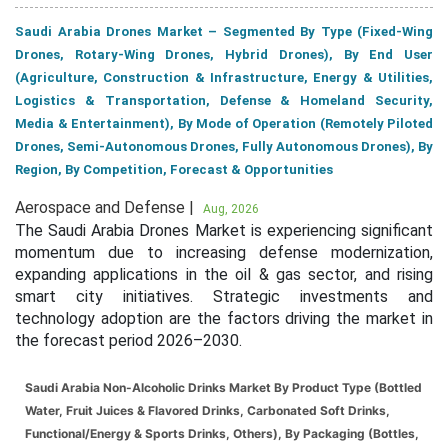
Saudi Arabia Drones Market – Segmented By Type (Fixed-Wing
Drones, Rotary-Wing Drones, Hybrid Drones), By End User
(Agriculture, Construction & Infrastructure, Energy & Utilities,
Logistics & Transportation, Defense & Homeland Security,
Media & Entertainment), By Mode of Operation (Remotely Piloted
Drones, Semi-Autonomous Drones, Fully Autonomous Drones), By
Region, By Competition, Forecast & Opportunities
Aerospace and Defense |
Aug, 2026
The Saudi Arabia Drones Market is experiencing significant
momentum due to increasing defense modernization,
expanding applications in the oil & gas sector, and rising
smart city initiatives. Strategic investments and
technology adoption are the factors driving the market in
the forecast period 2026–2030.
Saudi Arabia Non-Alcoholic Drinks Market By Product Type (Bottled
Water, Fruit Juices & Flavored Drinks, Carbonated Soft Drinks,
Functional/Energy & Sports Drinks, Others), By Packaging (Bottles,