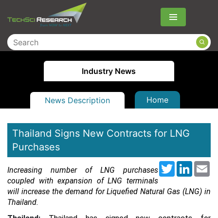
Menu
Industry News
Home
News Description
Thailand Signs New Contracts for LNG
Purchases
Twitter
LinkedI
Em
Increasing number of LNG purchases
coupled with expansion of LNG terminals
will increase the demand for Liquefied Natural Gas (LNG) in
Thailand.