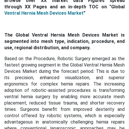
Browse over XX market data Figures spread
through XX Pages and an in-depth TOC on "Global
Ventral Hernia Mesh Devices Market
”
The Global Ventral Hernia Mesh Devices Market is
segmented into mesh type, indication, procedure, end
use, regional distribution, and company.
Based on the Procedure, Robotic Surgery emerged as the
fastest growing segment in the Global Ventral Hernia Mesh
Devices Market during the forecast period. This is
due to
its precision, enhanced visualization, and superior
ergonomics for complex hernia repairs. The increasing
adoption of robotic-assisted procedures is transforming
ventral hernia surgery by enabling more accurate mesh
placement, reduced tissue trauma, and shorter recovery
times. Surgeons benefit from improved dexterity and
control offered by robotic systems, which is especially
advantageous in anatomically challenging hernia repairs
where conventional laparoscopic approaches may be