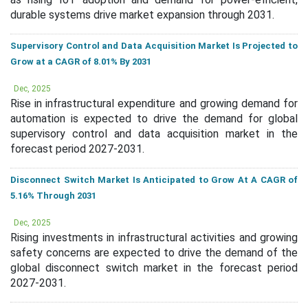
durable systems drive market expansion through 2031.
Supervisory Control and Data Acquisition Market Is Projected to
Grow at a CAGR of 8.01% By 2031
Dec, 2025
Rise in infrastructural expenditure and growing demand for
automation is expected to drive the demand for global
supervisory control and data acquisition market in the
forecast period 2027-2031.
Disconnect Switch Market Is Anticipated to Grow At A CAGR of
5.16% Through 2031
Dec, 2025
Rising investments in infrastructural activities and growing
safety concerns are expected to drive the demand of the
global disconnect switch market in the forecast period
2027-2031.