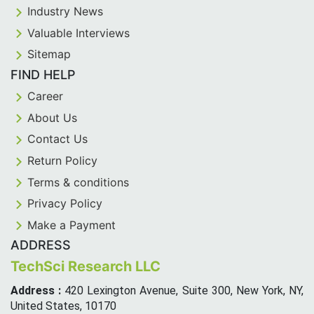
Industry News
Valuable Interviews
Sitemap
FIND HELP
Career
About Us
Contact Us
Return Policy
Terms & conditions
Privacy Policy
Make a Payment
ADDRESS
TechSci Research LLC
Address :
420 Lexington Avenue, Suite 300, New York, NY,
United States, 10170