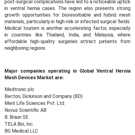
post-surgical complications have led to a noticeable uptick
in ventral hernia cases. The region also presents strong
growth opportunities for bioresorbable and hybrid mesh
materials, particularly in high-risk or infected surgical fields.
Medical tourism is another accelerating factor, especially
in countries like Thailand, India, and Malaysia, where
affordable high-quality surgeries attract patients from
neighboring regions.
Major companies operating in Global Ventral Hernia
Mesh Devices Market are:
Medtronic plc
Becton, Dickinson and Company (BD)
Meril Life Sciences Pvt. Ltd.
Novus Scientific AB
B. Braun SE
TELA Bio, Inc.
BG Medical LLC