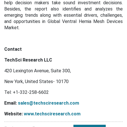
help decision makers take sound investment decisions.
Besides, the report also identifies and analyzes the
emerging trends along with essential drivers, challenges,
and opportunities in Global Ventral Hernia Mesh Devices
Market.
Contact
TechSci Research LLC
420 Lexington Avenue, Suite 300,
New York, United States- 10170
Tel: +1-332-258-6602
Email:
sales@techsciresearch.com
Website:
www.techsciresearch.com