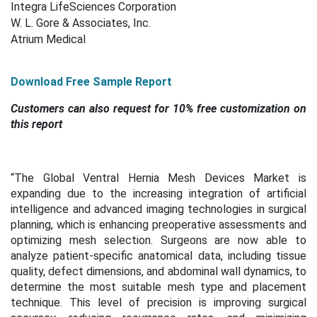
Integra LifeSciences Corporation
W. L. Gore & Associates, Inc.
Atrium Medical
Download Free Sample Report
Customers can also request for 10% free customization on
this report
“
The Global Ventral Hernia Mesh Devices Market is
expanding due to the increasing integration of artificial
intelligence and advanced imaging technologies in surgical
planning, which is enhancing preoperative assessments and
optimizing mesh selection. Surgeons are now able to
analyze patient-specific anatomical data, including tissue
quality, defect dimensions, and abdominal wall dynamics, to
determine the most suitable mesh type and placement
technique. This level of precision is improving surgical