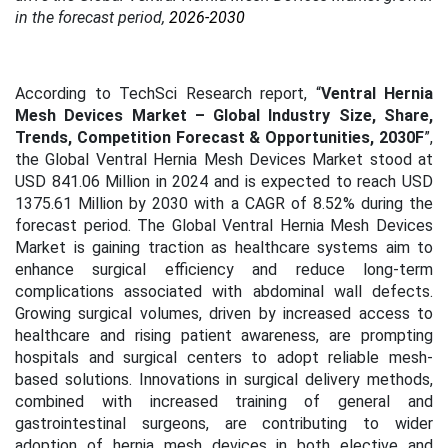
in the forecast period,
2026-2030
According to TechSci Research report, “
Ventral Hernia
Mesh Devices Market – Global Industry Size, Share,
Trends, Competition Forecast & Opportunities, 2030F
”,
the Global Ventral Hernia Mesh Devices Market stood at
USD 841.06 Million
in 2024 and is expected to reach USD
1375.61 Million by 2030 with a CAGR of 8.52% during the
forecast period.
The Global Ventral Hernia Mesh Devices
Market is gaining traction as healthcare systems aim to
enhance surgical efficiency and reduce long-term
complications associated with abdominal wall defects.
Growing surgical volumes, driven by increased access to
healthcare and rising patient awareness, are prompting
hospitals and surgical centers to adopt reliable mesh-
based solutions. Innovations in surgical delivery methods,
combined with increased training of general and
gastrointestinal surgeons, are contributing to wider
adoption of hernia mesh devices in both elective and