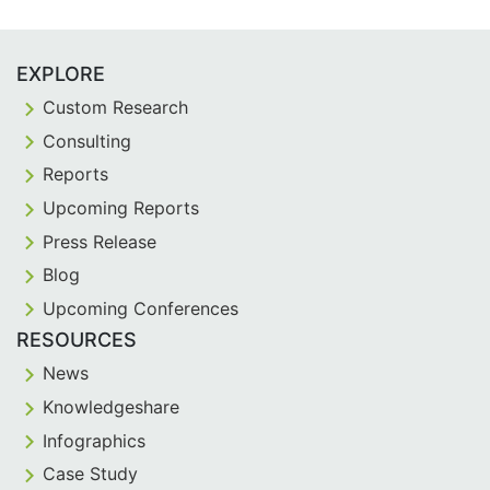
EXPLORE
Custom Research
Consulting
Reports
Upcoming Reports
Press Release
Blog
Upcoming Conferences
RESOURCES
News
Knowledgeshare
Infographics
Case Study