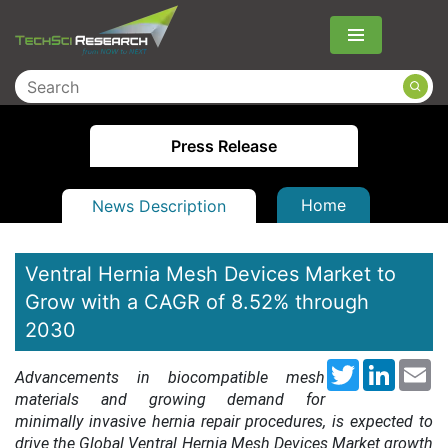
Menu
Press Release
Home
News Description
Ventral Hernia Mesh Devices Market to
Grow with a CAGR of 8.52% through
2030
Twitter
LinkedI
Em
Advancements in biocompatible mesh
materials and growing demand for
minimally invasive hernia repair procedures
, is expected to
drive the Global Ventral Hernia Mesh Devices Market growth