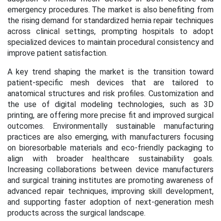
emergency procedures. The market is also benefiting from
the rising demand for standardized hernia repair techniques
across clinical settings, prompting hospitals to adopt
specialized devices to maintain procedural consistency and
improve patient satisfaction.
A key trend shaping the market is the transition toward
patient-specific mesh devices that are tailored to
anatomical structures and risk profiles. Customization and
the use of digital modeling technologies, such as 3D
printing, are offering more precise fit and improved surgical
outcomes. Environmentally sustainable manufacturing
practices are also emerging, with manufacturers focusing
on bioresorbable materials and eco-friendly packaging to
align with broader healthcare sustainability goals.
Increasing collaborations between device manufacturers
and surgical training institutes are promoting awareness of
advanced repair techniques, improving skill development,
and supporting faster adoption of next-generation mesh
products across the surgical landscape.