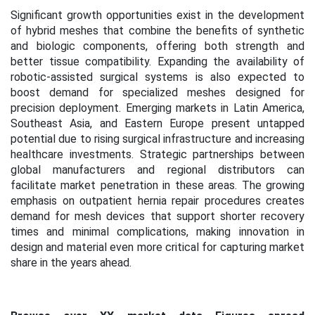
Significant growth opportunities exist in the development
of hybrid meshes that combine the benefits of synthetic
and biologic components, offering both strength and
better tissue compatibility. Expanding the availability of
robotic-assisted surgical systems is also expected to
boost demand for specialized meshes designed for
precision deployment. Emerging markets in Latin America,
Southeast Asia, and Eastern Europe present untapped
potential due to rising surgical infrastructure and increasing
healthcare investments. Strategic partnerships between
global manufacturers and regional distributors can
facilitate market penetration in these areas. The growing
emphasis on outpatient hernia repair procedures creates
demand for mesh devices that support shorter recovery
times and minimal complications, making innovation in
design and material even more critical for capturing market
share in the years ahead.