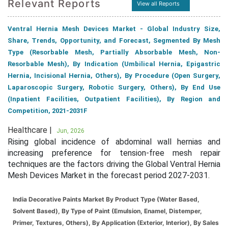
Relevant Reports
View all Reports
Ventral Hernia Mesh Devices Market - Global Industry Size,
Share, Trends, Opportunity, and Forecast, Segmented By Mesh
Type (Resorbable Mesh, Partially Absorbable Mesh, Non-
Resorbable Mesh), By Indication (Umbilical Hernia, Epigastric
Hernia, Incisional Hernia, Others), By Procedure (Open Surgery,
Laparoscopic Surgery, Robotic Surgery, Others), By End Use
(Inpatient Facilities, Outpatient Facilities), By Region and
Competition, 2021-2031F
Healthcare |
Jun, 2026
Rising global incidence of abdominal wall hernias and
increasing preference for tension-free mesh repair
techniques are the factors driving the Global Ventral Hernia
Mesh Devices Market in the forecast period 2027-2031.
India Decorative Paints Market By Product Type (Water Based,
Solvent Based), By Type of Paint (Emulsion, Enamel, Distemper,
Primer, Textures, Others), By Application (Exterior, Interior), By Sales