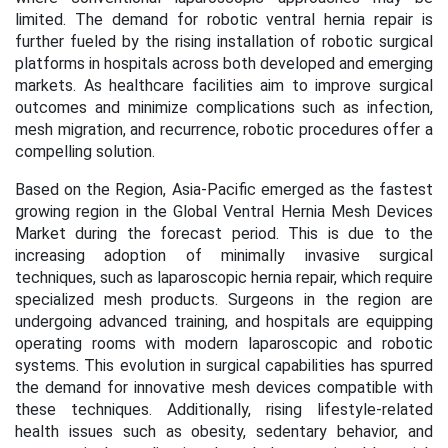
limited. The demand for robotic ventral hernia repair is
further fueled by the rising installation of robotic surgical
platforms in hospitals across both developed and emerging
markets. As healthcare facilities aim to improve surgical
outcomes and minimize complications such as infection,
mesh migration, and recurrence, robotic procedures offer a
compelling solution.
Based on the Region, Asia-Pacific emerged as the fastest
growing region in the
Global Ventral Hernia Mesh Devices
Market
during the forecast period. This is due to the
increasing adoption of minimally invasive surgical
techniques, such as laparoscopic hernia repair, which require
specialized mesh products. Surgeons in the region are
undergoing advanced training, and hospitals are equipping
operating rooms with modern laparoscopic and robotic
systems. This evolution in surgical capabilities has spurred
the demand for innovative mesh devices compatible with
these techniques. Additionally, rising lifestyle-related
health issues such as obesity, sedentary behavior, and