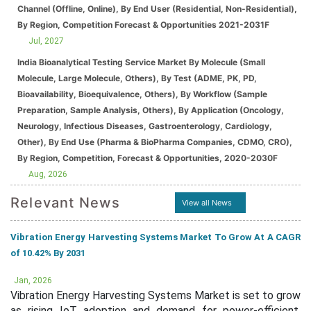
Channel (Offline, Online), By End User (Residential, Non-Residential),
By Region, Competition Forecast & Opportunities 2021-2031F
Jul, 2027
India Bioanalytical Testing Service Market By Molecule (Small
Molecule, Large Molecule, Others), By Test (ADME, PK, PD,
Bioavailability, Bioequivalence, Others), By Workflow (Sample
Preparation, Sample Analysis, Others), By Application (Oncology,
Neurology, Infectious Diseases, Gastroenterology, Cardiology,
Other), By End Use (Pharma & BioPharma Companies, CDMO, CRO),
By Region, Competition, Forecast & Opportunities, 2020-2030F
Aug, 2026
Relevant News
View all News
Vibration Energy Harvesting Systems Market To Grow At A CAGR
of 10.42% By 2031
Jan, 2026
Vibration Energy Harvesting Systems Market is set to grow
as rising IoT adoption and demand for power-efficient,