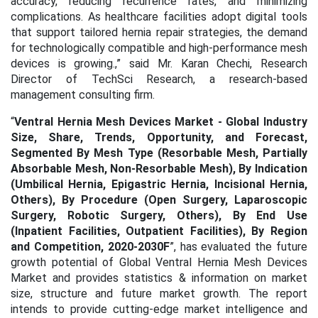
accuracy, reducing recurrence rates, and minimizing
complications. As healthcare facilities adopt digital tools
that support tailored hernia repair strategies, the demand
for technologically compatible and high-performance mesh
devices is growing.
,” said Mr. Karan Chechi, Research
Director of TechSci Research, a research-based
management consulting firm.
“
Ventral Hernia Mesh Devices Market - Global Industry
Size, Share, Trends, Opportunity, and Forecast,
Segmented By Mesh Type (Resorbable Mesh, Partially
Absorbable Mesh, Non-Resorbable Mesh), By Indication
(Umbilical Hernia, Epigastric Hernia, Incisional Hernia,
Others), By Procedure (Open Surgery, Laparoscopic
Surgery, Robotic Surgery, Others), By End Use
(Inpatient Facilities, Outpatient Facilities), By Region
and Competition, 2020-2030F
”, has evaluated the future
growth potential of Global Ventral Hernia Mesh Devices
Market and provides statistics & information on market
size, structure and future market growth. The report
intends to provide cutting-edge market intelligence and