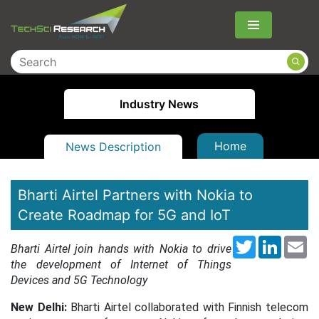
Menu
Industry News
Home
News Description
Bharti Airtel Partners with Nokia to
Create Roadmap for 5G and IoT
Twitter
LinkedI
Em
Bharti Airtel join hands with Nokia to drive
the development of Internet of Things
Devices and 5G Technology
New Delhi:
Bharti Airtel collaborated with Finnish telecom