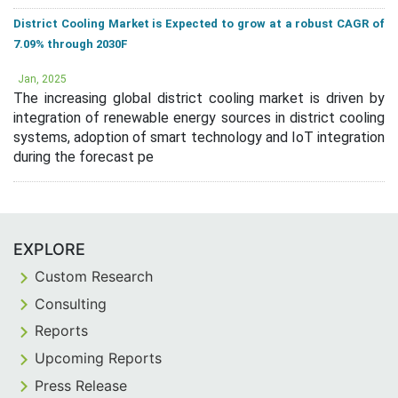
District Cooling Market is Expected to grow at a robust CAGR of
7.09% through 2030F
Jan, 2025
The increasing global district cooling market is driven by
integration of renewable energy sources in district cooling
systems, adoption of smart technology and IoT integration
during the forecast pe
EXPLORE
Custom Research
Consulting
Reports
Upcoming Reports
Press Release