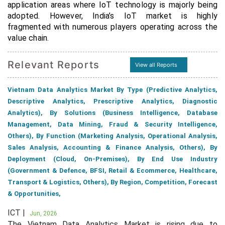
application areas where IoT technology is majorly being
adopted. However, India’s IoT market is highly
fragmented with numerous players operating across the
value chain.
Relevant Reports
View all Reports
Vietnam Data Analytics Market By Type (Predictive Analytics,
Descriptive Analytics, Prescriptive Analytics, Diagnostic
Analytics), By Solutions (Business Intelligence, Database
Management, Data Mining, Fraud & Security Intelligence,
Others), By Function (Marketing Analysis, Operational Analysis,
Sales Analysis, Accounting & Finance Analysis, Others), By
Deployment (Cloud, On-Premises), By End Use Industry
(Government & Defence, BFSI, Retail & Ecommerce, Healthcare,
Transport & Logistics, Others), By Region, Competition, Forecast
& Opportunities,
ICT |
Jun, 2026
The Vietnam Data Analytics Market is rising due to