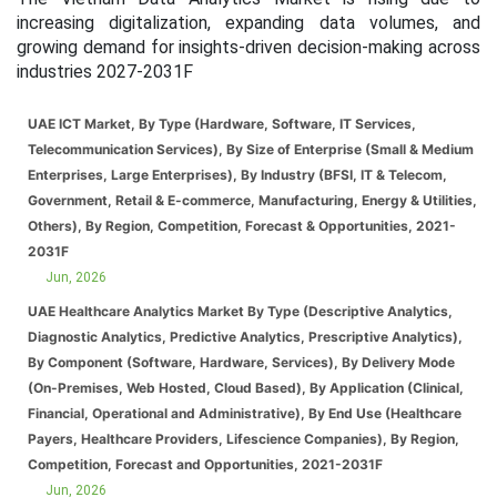
increasing digitalization, expanding data volumes, and
growing demand for insights-driven decision-making across
industries 2027-2031F
UAE ICT Market, By Type (Hardware, Software, IT Services,
Telecommunication Services), By Size of Enterprise (Small & Medium
Enterprises, Large Enterprises), By Industry (BFSI, IT & Telecom,
Government, Retail & E-commerce, Manufacturing, Energy & Utilities,
Others), By Region, Competition, Forecast & Opportunities, 2021-
2031F
Jun, 2026
UAE Healthcare Analytics Market By Type (Descriptive Analytics,
Diagnostic Analytics, Predictive Analytics, Prescriptive Analytics),
By Component (Software, Hardware, Services), By Delivery Mode
(On-Premises, Web Hosted, Cloud Based), By Application (Clinical,
Financial, Operational and Administrative), By End Use (Healthcare
Payers, Healthcare Providers, Lifescience Companies), By Region,
Competition, Forecast and Opportunities, 2021-2031F
Jun, 2026