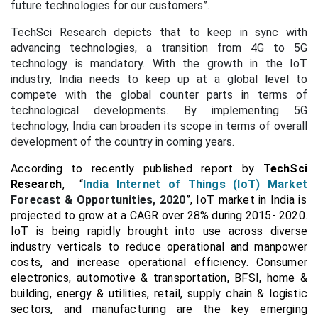
future technologies for our customers”.
TechSci Research depicts that to keep in sync with
advancing technologies, a transition from 4G to 5G
technology is mandatory. With the growth in the IoT
industry, India needs to keep up at a global level to
compete with the global counter parts in terms of
technological developments. By implementing 5G
technology, India can broaden its scope in terms of overall
development of the country in coming years.
According to recently published report by
TechSci
Research
, “
India Internet of Things (IoT) Market
Forecast & Opportunities, 2020
”, IoT market in India is
projected to grow at a CAGR over 28% during 2015- 2020.
IoT is being rapidly brought into use across diverse
industry verticals to reduce operational and manpower
costs, and increase operational efficiency. Consumer
electronics, automotive & transportation, BFSI, home &
building, energy & utilities, retail, supply chain & logistic
sectors, and manufacturing are the key emerging