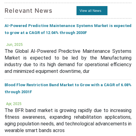
Relevant News
View all News
AI-Powered Predictive Maintenance Systems Market is expected
to grow at a CAGR of 12.04% through 2030F
Jun, 2025
The Global AI-Powered Predictive Maintenance Systems
Market is expected to be led by the Manufacturing
industry due to its high demand for operational efficiency
and minimized equipment downtime, dur
Blood Flow Restriction Band Market to Grow with a CAGR of 6.08%
through 2031F
Apr, 2025
The BFR band market is growing rapidly due to increasing
fitness awareness, expanding rehabilitation applications,
aging population needs, and technological advancements in
wearable smart bands acros