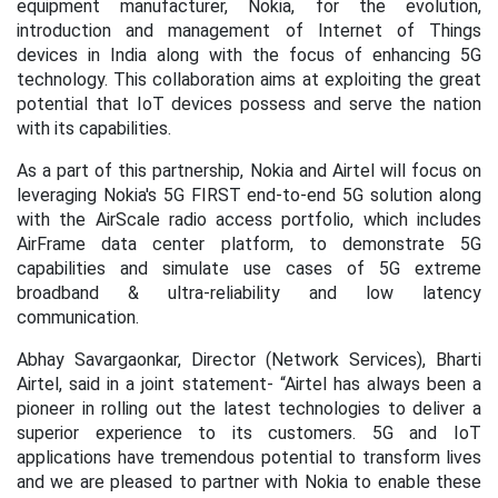
equipment manufacturer, Nokia, for the evolution,
introduction and management of Internet of Things
devices in India along with the focus of enhancing 5G
technology. This collaboration aims at exploiting the great
potential that IoT devices possess and serve the nation
with its capabilities.
As a part of this partnership, Nokia and Airtel will focus on
leveraging Nokia's 5G FIRST end-to-end 5G solution along
with the AirScale radio access portfolio, which includes
AirFrame data center platform, to demonstrate 5G
capabilities and simulate use cases of 5G extreme
broadband & ultra-reliability and low latency
communication.
Abhay Savargaonkar, Director (Network Services), Bharti
Airtel, said in a joint statement- “Airtel has always been a
pioneer in rolling out the latest technologies to deliver a
superior experience to its customers. 5G and IoT
applications have tremendous potential to transform lives
and we are pleased to partner with Nokia to enable these