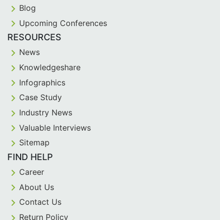
Blog
Upcoming Conferences
RESOURCES
News
Knowledgeshare
Infographics
Case Study
Industry News
Valuable Interviews
Sitemap
FIND HELP
Career
About Us
Contact Us
Return Policy