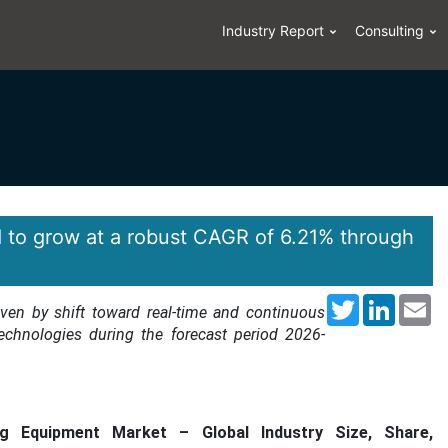
Industry Report
Consulting
 to grow at a robust CAGR of 6.21% through
Twitter
LinkedI
Em
iven by shift toward real-time and continuous
echnologies during the forecast period 2026-
 Equipment Market – Global Industry Size, Share,