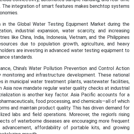
or. The integration of smart features makes benchtop systems
conomies.
on in the Global Water Testing Equipment Market during the
tion, industrial expansion, water scarcity, and increasing
es like China, India, Indonesia, Vietnam, and the Philippines
esources due to population growth, agriculture, and heavy
keholders are investing in advanced water testing equipment to
iance standards.
tance, China’s Water Pollution Prevention and Control Action
y monitoring and infrastructure development. These national
s in municipal water treatment plants, wastewater facilities,
 in Asia now mandate regular water quality checks at industrial
ialization is another key factor. Asia Pacific accounts for a
, pharmaceuticals, food processing, and chemicals—all of which
orms and maintain product quality. This has driven demand for
ed labs and field operations. Moreover, the region’s rising
fects of waterborne diseases are encouraging more frequent
l advancement, affordability of portable kits, and growing