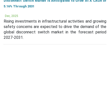
Disconnect Switch Market Is Anticipated to Grow At A CAGR of
5.16% Through 2031
Dec, 2025
Rising investments in infrastructural activities and growing
safety concerns are expected to drive the demand of the
global disconnect switch market in the forecast period
2027-2031.