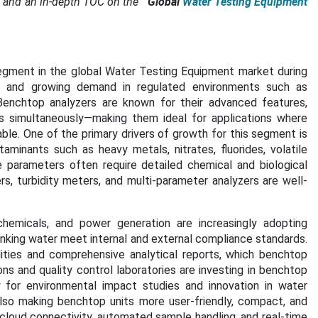
 and an in-depth TOC on the
"
Global
Water Testing Equipment
gment in the global Water Testing Equipment market during
ity, and growing demand in regulated environments such as
es. Benchtop analyzers are known for their advanced features,
rs simultaneously—making them ideal for applications where
ble. One of the primary drivers of growth for this segment is
minants such as heavy metals, nitrates, fluorides, volatile
parameters often require detailed chemical and biological
, turbidity meters, and multi-parameter analyzers are well-
hemicals, and power generation are increasingly adopting
nking water meet internal and external compliance standards.
ties and comprehensive analytical reports, which benchtop
ons and quality control laboratories are investing in benchtop
y for environmental impact studies and innovation in water
so making benchtop units more user-friendly, compact, and
cloud connectivity, automated sample handling, and real-time