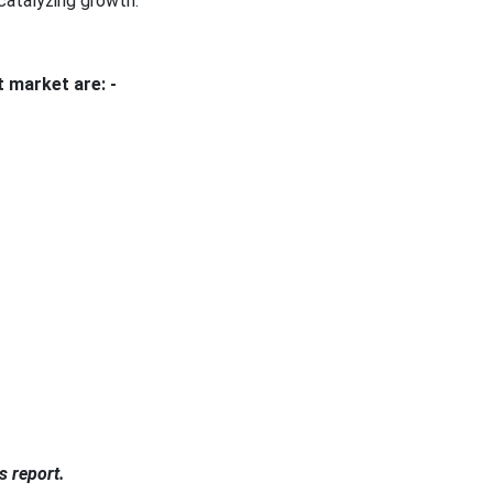
 catalyzing growth.
 market are: -
s report.