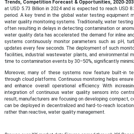
Trends, Competition Forecast & Opportunities, 2020-203
at USD 5.73 Billion in 2024 and is expected to reach USD 8.
period. A key trend in the global water testing equipment m
water quality monitoring systems. Traditionally, water testin
often resulting in delays in detecting contamination or ano
water quality data has accelerated the demand for inline an
systems continuously monitor parameters such as pH, turbid
updates every few seconds. The deployment of such monitorin
facilities, industrial wastewater plants, and environmental
time to contamination events by 30–50%, significantly minimizi
Moreover, many of these systems now feature built-in te
through cloud platforms. Continuous monitoring helps ensure
and enhance overall operational efficiency. With increas
integration of continuous water quality sensors into centr
result, manufacturers are focusing on developing compact, c
can be deployed in decentralized and hard-to-reach location
rather than reactive, water quality management.