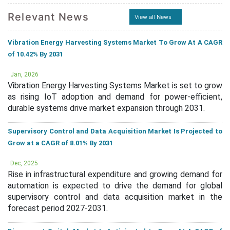
Relevant News
View all News
Vibration Energy Harvesting Systems Market To Grow At A CAGR
of 10.42% By 2031
Jan, 2026
Vibration Energy Harvesting Systems Market is set to grow
as rising IoT adoption and demand for power-efficient,
durable systems drive market expansion through 2031.
Supervisory Control and Data Acquisition Market Is Projected to
Grow at a CAGR of 8.01% By 2031
Dec, 2025
Rise in infrastructural expenditure and growing demand for
automation is expected to drive the demand for global
supervisory control and data acquisition market in the
forecast period 2027-2031.