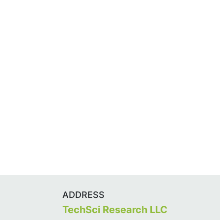
ADDRESS
TechSci Research LLC