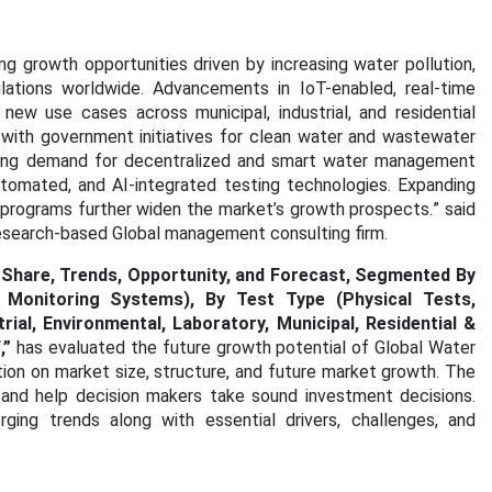
 growth opportunities driven by increasing water pollution,
ulations worldwide. Advancements in IoT-enabled, real-time
new use cases across municipal, industrial, and residential
 with government initiatives for clean water and wastewater
rowing demand for decentralized and smart water management
utomated, and AI-integrated testing technologies. Expanding
er programs further widen the market’s growth prospects.
” said
research-based Global management consulting firm.
 Share, Trends, Opportunity, and Forecast, Segmented By
 Monitoring Systems), By Test Type (Physical Tests,
rial, Environmental, Laboratory, Municipal, Residential &
F
,”
has evaluated the future growth potential of Global Water
tion on market size, structure, and future market growth. The
 and help decision makers take sound investment decisions.
ging trends along with essential drivers, challenges, and