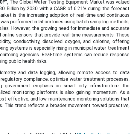
0F”,
The Global Water Testing Equipment Market was valued
30 Billion by 2030 with a CAGR of 6.21% during the forecast
arket is the increasing adoption of real-time and continuous
g was performed in laboratories using batch sampling methods,
malies. However, the growing need for immediate and accurate
d online sensors that provide real-time measurements. These
ity, conductivity, dissolved oxygen, and chlorine, offering
g systems is especially rising in municipal water treatment
 monitoring agencies. Real-time systems can reduce response
ng public health risks.
lemetry and data logging, allowing remote access to data
 regulatory compliance, optimize water treatment processes,
ing government emphasis on smart city infrastructure, the
alized monitoring platforms is also gaining momentum. As a
ost-effective, and low-maintenance monitoring solutions that
s. This trend reflects a broader movement toward proactive,