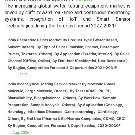
The increasing global water testing equipment market is
driven by shift toward real-time and continuous monitoring
systems, integration of IoT and Smart Sensor
Technologies during the forecast period 2027-2031F.
India Decorative Paints Market By Product Type (Water Based,
Solvent Based), By Type of Paint (Emulsion, Enamel, Distemper,
Primer, Textures, Others), By Application (Exterior, Interior), By Sales
Channel (Offline, Online), By End User (Residential, Non-Residential),
By Region, Competition Forecast & Opportunities 2021-2031F
Jul, 2027
India Bioanalytical Testing Service Market By Molecule (Small
Molecule, Large Molecule, Others), By Test (ADME, PK, PD,
Bioavailability, Bioequivalence, Others), By Workflow (Sample
Preparation, Sample Analysis, Others), By Application (Oncology,
Neurology, Infectious Diseases, Gastroenterology, Cardiology,
Other), By End Use (Pharma & BioPharma Companies, CDMO, CRO),
By Region, Competition, Forecast & Opportunities, 2020-2030F
Aug, 2026