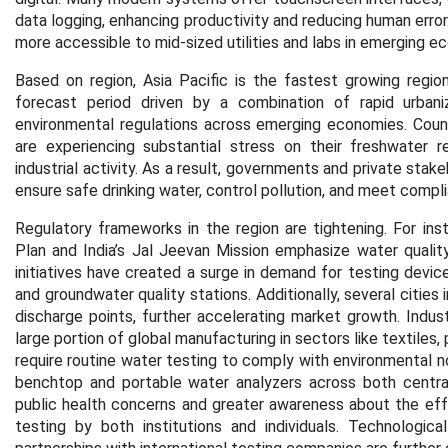
data logging, enhancing productivity and reducing human err
more accessible to mid-sized utilities and labs in emerging e
Based on region, Asia Pacific is the fastest growing regi
forecast period
driven by a combination of rapid urbaniza
environmental regulations across emerging economies. Countri
are experiencing substantial stress on their freshwater r
industrial activity. As a result, governments and private sta
ensure safe drinking water, control pollution, and meet compl
Regulatory frameworks in the region are tightening. For ins
Plan and India’s Jal Jeevan Mission emphasize water qualit
initiatives have created a surge in demand for testing device
and groundwater quality stations. Additionally, several cities
discharge points, further accelerating market growth. Industr
large portion of global manufacturing in sectors like textiles
require routine water testing to comply with environmental n
benchtop and portable water analyzers across both centraliz
public health concerns and greater awareness about the ef
testing by both institutions and individuals. Technologica