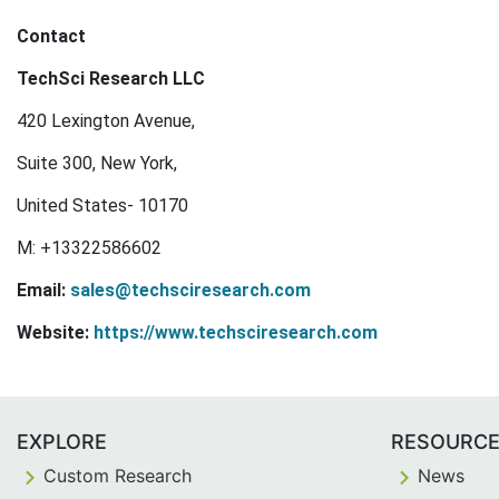
Contact
TechSci Research LLC
420 Lexington Avenue,
Suite 300, New York,
United States- 10170
M: +13322586602
Email:
sales@techsciresearch.com
Website:
https://www.techsciresearch.com
EXPLORE
RESOURC
Custom Research
News