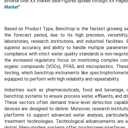
Browse over XX market data Figures spread through XX Pages
Market
"
Based on Product Type, Benchtop is the fastest growing se
the forecast period,
due to its high precision, versatil
laboratories, research institutions, and industrial faciliti
superior accuracy, and ability to handle multiple paramete
compliance with strict water quality standards is non-negotia
the increased regulatory focus on monitoring complex conta
organic compounds (VOCs), PFAS, and microplastics. These 
testing, which benchtop instruments like spectrophotometers
equipped to perform with high reliability and repeatability.
Industries such as pharmaceuticals, food and beverage, c
benchtop systems to ensure process water, effluents, and dri
These sectors often demand trace-level detection capabili
devices are designed to deliver. Moreover, research instituti
platforms to support advanced water analysis, particularl
treatment technologies. Technological advancements are al
digital. Many modern systems offer touchscreen interfaces, 