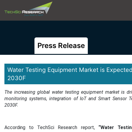
Press Release
Water Testing Equipment Market is Expected
2030F
The increasing global water testing equipment market is dr
monitoring systems, integration of IoT and Smart Sensor T
2030F.
According to TechSci Research report,
“Water Testing