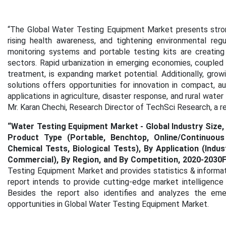
“
The Global Water Testing Equipment Market presents strong
rising health awareness, and tightening environmental reg
monitoring systems and portable testing kits are creating 
sectors. Rapid urbanization in emerging economies, coupled
treatment, is expanding market potential. Additionally, g
solutions offers opportunities for innovation in compact, a
applications in agriculture, disaster response, and rural wat
Mr. Karan Chechi, Research Director of TechSci Research, a 
“Water Testing Equipment Market - Global Industry Size,
Product Type (Portable, Benchtop, Online/Continuous
Chemical Tests, Biological Tests), By Application (Indust
Commercial), By Region, and By Competition, 2020-2030
Testing Equipment Market
and provides statistics & informa
report intends to provide cutting-edge market intelligence
Besides the report also identifies and analyzes the emer
opportunities in Global Water Testing Equipment Market.