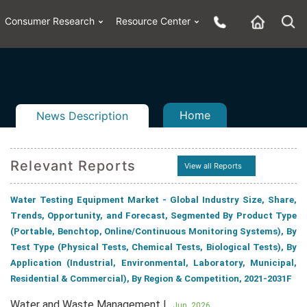
Consumer Research
Resource Center
Home
News Description
Relevant Reports
View all Reports
Water Testing Equipment Market - Global Industry Size, Share,
n
ail
Trends, Opportunity, and Forecast, Segmented By Product Type
(Portable, Benchtop, Online/Continuous Monitoring Systems), By
Test Type (Physical Tests, Chemical Tests, Biological Tests), By
Application (Industrial, Environmental, Laboratory, Municipal,
Residential & Commercial), By Region & Competition, 2021-2031F
Water and Waste Management |
Jun, 2026