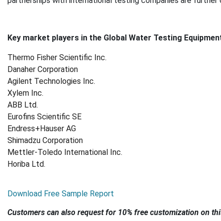
partnerships with international testing companies are further
Key market players in the Global Water Testing Equipment
Thermo Fisher Scientific Inc.
Danaher Corporation
Agilent Technologies Inc.
Xylem Inc.
ABB Ltd.
Eurofins Scientific SE
Endress+Hauser AG
Shimadzu Corporation
Mettler
‑
Toledo International Inc.
Horiba Ltd.
Download Free Sample Report
Customers can also request for 10% free customization on thi