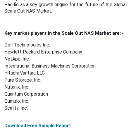
Pacific as a key growth engine for the future of the Global
Scale Out NAS Market.
Key market players in the Scale Out NAS Market are: -
Dell Technologies Inc.
Hewlett Packard Enterprise Company
NetApp, Inc.
International Business Machines Corporation
Hitachi Vantara LLC
Pure Storage, Inc.
Nutanix, Inc.
Quantum Corporation
Qumulo, Inc.
Scality, Inc.
Download Free Sample Report