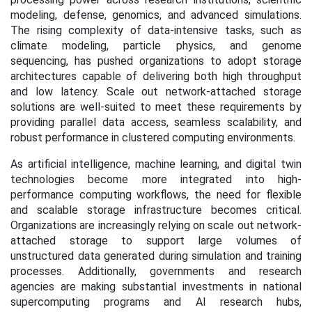
modeling, defense, genomics, and advanced simulations.
The rising complexity of data-intensive tasks, such as
climate modeling, particle physics, and genome
sequencing, has pushed organizations to adopt storage
architectures capable of delivering both high throughput
and low latency. Scale out network-attached storage
solutions are well-suited to meet these requirements by
providing parallel data access, seamless scalability, and
robust performance in clustered computing environments.
As artificial intelligence, machine learning, and digital twin
technologies become more integrated into high-
performance computing workflows, the need for flexible
and scalable storage infrastructure becomes critical.
Organizations are increasingly relying on scale out network-
attached storage to support large volumes of
unstructured data generated during simulation and training
processes. Additionally, governments and research
agencies are making substantial investments in national
supercomputing programs and AI research hubs,