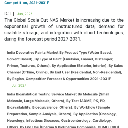
Competition, 2021-2031F
ICT |
Jun, 2026
The Global Scale Out NAS Market is increasing due to the
exponential growth of unstructured data, demand for
scalable storage, and integration with cloud technologies,
during the forecast period 2027-2031.
India Decorative Paints Market By Product Type (Water Based,
Solvent Based), By Type of Paint (Emulsion, Enamel, Distemper,
Primer, Textures, Others), By Application (Exterior, Interior), By Sales
Channel (Offline, Online), By End User (Residential, Non-Residential),
By Region, Competition Forecast & Opportunities 2021-2031F
Jul, 2027
India Bioanalytical Testing Service Market By Molecule (Small
Molecule, Large Molecule, Others), By Test (ADME, PK, PD,
Bioavailability, Bioequivalence, Others), By Workflow (Sample
Preparation, Sample Analysis, Others), By Application (Oncology,
Neurology, Infectious Diseases, Gastroenterology, Cardiology,
Other), By End Use (Pharma & BioPharma Companies, CDMO, CRO),