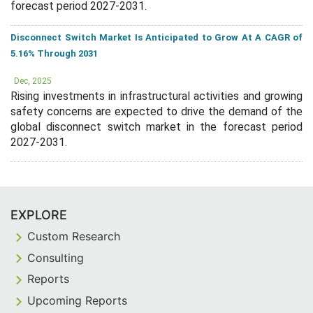
forecast period 2027-2031.
Disconnect Switch Market Is Anticipated to Grow At A CAGR of
5.16% Through 2031
Dec, 2025
Rising investments in infrastructural activities and growing
safety concerns are expected to drive the demand of the
global disconnect switch market in the forecast period
2027-2031.
EXPLORE
Custom Research
Consulting
Reports
Upcoming Reports