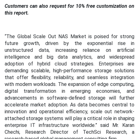
Customers can also request for 10% free customization on
this report.
“The Global Scale Out NAS Market is poised for strong
future growth, driven by the exponential rise in
unstructured data, increasing reliance on artificial
intelligence and big data analytics, and widespread
adoption of hybrid cloud strategies. Enterprises are
demanding scalable, high-performance storage solutions
that offer flexibility, reliability, and seamless integration
with modern workloads. The expansion of edge computing,
digital transformation in emerging economies, and
advancements in software-defined storage will further
accelerate market adoption. As data becomes central to
innovation and operational efficiency, scale out network-
attached storage systems will play a critical role in shaping
enterprise IT infrastructure worldwide.” said Mr. Karan
Chechi, Research Director of TechSci Research, a
research-based global management consulting firm.