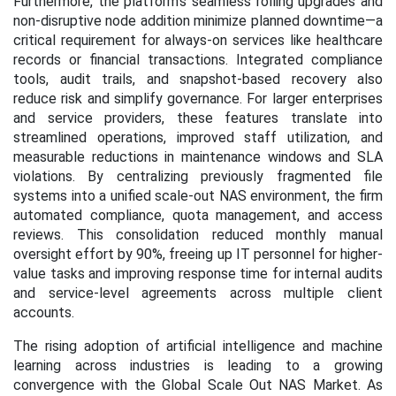
Furthermore, the platform’s seamless rolling upgrades and
non-disruptive node addition minimize planned downtime—a
critical requirement for always-on services like healthcare
records or financial transactions. Integrated compliance
tools, audit trails, and snapshot-based recovery also
reduce risk and simplify governance. For larger enterprises
and service providers, these features translate into
streamlined operations, improved staff utilization, and
measurable reductions in maintenance windows and SLA
violations. By centralizing previously fragmented file
systems into a unified scale-out NAS environment, the firm
automated compliance, quota management, and access
reviews. This consolidation reduced monthly manual
oversight effort by 90%, freeing up IT personnel for higher-
value tasks and improving response time for internal audits
and service-level agreements across multiple client
accounts.
The rising adoption of artificial intelligence and machine
learning across industries is leading to a growing
convergence with the Global Scale Out NAS Market. As