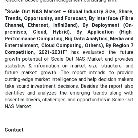
“
Scale Out NAS Market – Global Industry Size, Share,
Trends, Opportunity, and Forecast, By Interface (Fibre
Channel, Ethernet, InfiniBand), By Deployment (On-
premises, Cloud, Hybrid), By Application (High-
Performance Computing, Big Data Analytics, Media and
Entertainment, Cloud Computing, Others), By Region 7
Competition, 2021-2031F"
has evaluated the future
growth potential of Scale Out NAS Market
and provides
statistics & information on market size, structure, and
future market growth. The report intends to provide
cutting-edge market intelligence and help decision makers
take sound investment decisions. Besides the report also
identifies and analyzes the emerging trends along with
essential drivers, challenges, and opportunities in Scale Out
NAS Market.
Contact