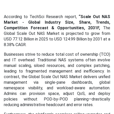
According to TechSci Research report,
“Scale Out NAS
Market
- Global Industry Size, Share, Trends,
Competition Forecast & Opportunities, 2031F,
The
Global Scale Out NAS Market is projected to grow from
USD 77.12 Billion in 2025 to USD 124.99 Billion by 2031 at a
8.38% CAGR.
Businesses strive to reduce total cost of ownership (TCO)
and IT overhead. Traditional NAS systems often involve
manual scaling, siloed resources, and complex patching,
leading to fragmented management and inefficiency. In
contrast, the Global Scale Out NAS Market delivers unified
management via single-pane dashboards, global
namespace visibility, and workload-aware automation.
Admins can provision space, adjust QoS, and deploy
policies without POD-by-POD planning—drastically
reducing administrative headcount and error rates.