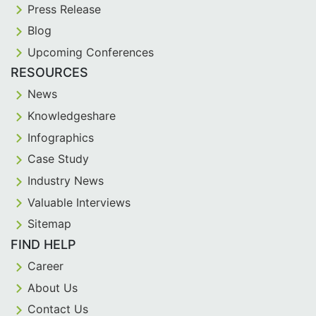
Press Release
Blog
Upcoming Conferences
RESOURCES
News
Knowledgeshare
Infographics
Case Study
Industry News
Valuable Interviews
Sitemap
FIND HELP
Career
About Us
Contact Us