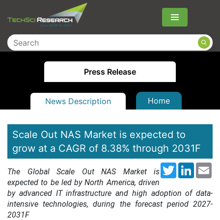
Menu
Press Release
Home
News Description
Scale Out NAS Market is expected to
grow at a CAGR of 8.38% through 2031F
Twitter
LinkedI
Em
The Global Scale Out NAS Market is
expected to be led by North America, driven
by advanced IT infrastructure and high adoption of data-
intensive technologies, during the forecast period
2027-
2031F