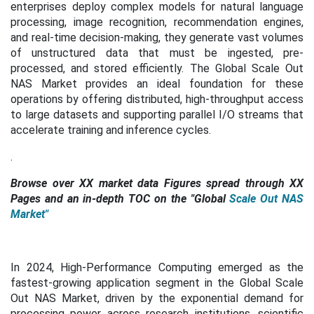
enterprises deploy complex models for natural language
processing, image recognition, recommendation engines,
and real-time decision-making, they generate vast volumes
of unstructured data that must be ingested, pre-
processed, and stored efficiently. The Global Scale Out
NAS Market provides an ideal foundation for these
operations by offering distributed, high-throughput access
to large datasets and supporting parallel I/O streams that
accelerate training and inference cycles.
.
Browse over XX market data Figures spread through XX
Pages and an in-depth TOC on the "
Global
Scale Out NAS
Market
"
In 2024, High-Performance Computing emerged as the
fastest-growing application segment in the Global Scale
Out NAS Market, driven by the exponential demand for
processing power across research institutions, scientific