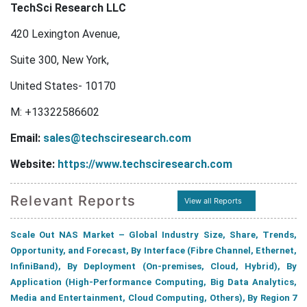
TechSci Research LLC
420 Lexington Avenue,
Suite 300, New York,
United States- 10170
M: +13322586602
Email:
sales@techsciresearch.com
Website:
https://www.techsciresearch.com
Relevant Reports
View all Reports
Scale Out NAS Market – Global Industry Size, Share, Trends,
Opportunity, and Forecast, By Interface (Fibre Channel, Ethernet,
InfiniBand), By Deployment (On-premises, Cloud, Hybrid), By
Application (High-Performance Computing, Big Data Analytics,
Media and Entertainment, Cloud Computing, Others), By Region 7