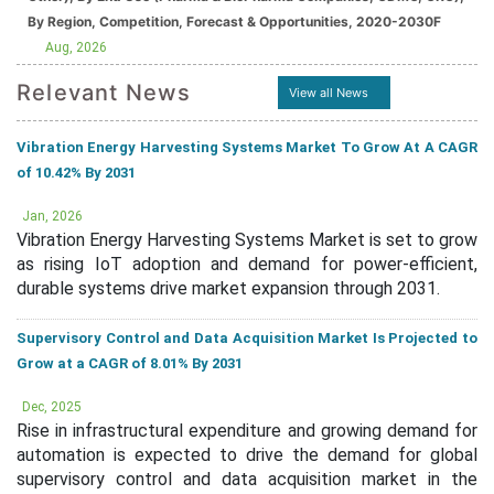
By Region, Competition, Forecast & Opportunities, 2020-2030F
Aug, 2026
Relevant News
View all News
Vibration Energy Harvesting Systems Market To Grow At A CAGR
of 10.42% By 2031
Jan, 2026
Vibration Energy Harvesting Systems Market is set to grow
as rising IoT adoption and demand for power-efficient,
durable systems drive market expansion through 2031.
Supervisory Control and Data Acquisition Market Is Projected to
Grow at a CAGR of 8.01% By 2031
Dec, 2025
Rise in infrastructural expenditure and growing demand for
automation is expected to drive the demand for global
supervisory control and data acquisition market in the