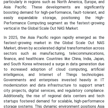
particularly in regions such as North America, Europe, and
Asia Pacific. These developments are significantly
boosting demand for high-performance, fault-tolerant, and
easily expandable storage, positioning the High-
Performance Computing segment as the fastest-growing
vertical in the Global Scale Out NAS Market.
In 2025, the Asia Pacific region rapidly emerged as the
fastest-growing market in the Global Scale Out NAS
Market, driven by accelerated digital transformation across
sectors such as manufacturing, telecommunications,
finance, and healthcare. Countries like China, India, Japan,
and South Korea witnessed a surge in data generation due
to increased adoption of cloud computing, artificial
intelligence, and Internet of Things technologies.
Governments and enterprises invested heavily in IT
modernization and data infrastructure to support smart
city projects, digital services, and regulatory compliance.
Additionally, the rise of regional data centers and tech
startups fostered demand for scalable, high-performance
storage systems. This dynamic environment positions Asia